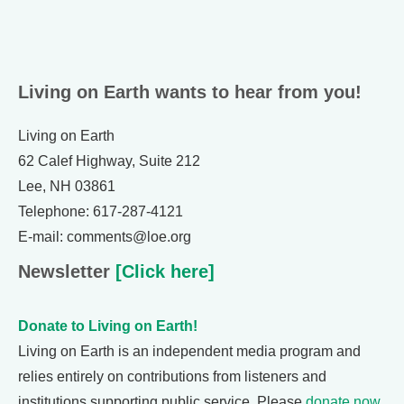
Living on Earth wants to hear from you!
Living on Earth
62 Calef Highway, Suite 212
Lee, NH 03861
Telephone: 617-287-4121
E-mail: comments@loe.org
Newsletter
[Click here]
Donate to Living on Earth!
Living on Earth is an independent media program and
relies entirely on contributions from listeners and
institutions supporting public service. Please
donate now