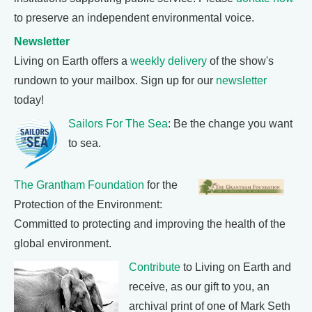
to preserve an independent environmental voice.
Newsletter
Living on Earth offers a
weekly delivery
of the show's
rundown to your mailbox. Sign up for our
newsletter
today!
Sailors For The Sea
: Be the change you want
to sea.
The Grantham Foundation
for the
Protection of the Environment:
Committed to protecting and improving the health of the
global environment.
Contribute
to Living on Earth and
receive, as our gift to you, an
archival print of one of Mark Seth