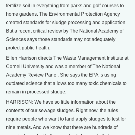
fertilize soil in everything from parks and golf courses to
home gardens. The Environmental Protection Agency
created standards for sludge processing and application.
But a recent critical review by The National Academy of
Sciences says those standards may not adequately
protect public health.
Ellen Harrison directs The Waste Management Institute at
Cornell University and was a member of The National
Academy Review Panel. She says the EPA is using
outdated science that allows too many toxic chemicals to
remain in processed sludge.
HARRISON: We have so little information about the
contents of our sewage sludges. Right now, the rules
require people who want to land apply sludges to test for
nine metals. And we know that there are hundreds of