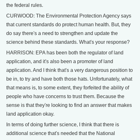
the federal rules.
CURWOOD: The Environmental Protection Agency says
that current standards do protect human health. But, they
do say there's a need to strengthen and update the
science behind these standards. What's your response?
HARRISON: EPA has been both the regulator of land
application, and it's also been a promoter of land
application. And I think that's a very dangerous position to
be in, to try and have both those hats. Unfortunately, what
that means is, to some extent, they forfeited the ability of
people who have concerns to trust them. Because the
sense is that they're looking to find an answer that makes
land application okay.
In terms of doing further science, I think that there is
additional science that's needed that the National