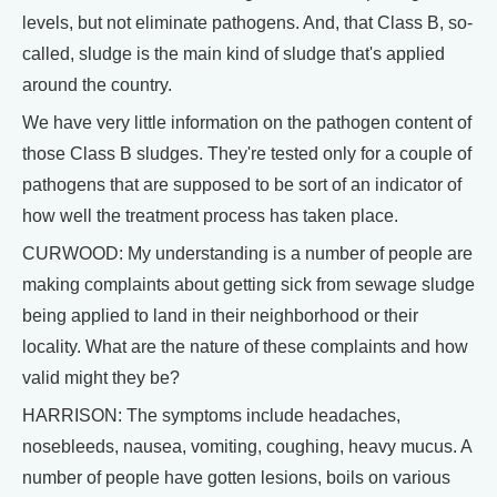
levels, but not eliminate pathogens. And, that Class B, so-
called, sludge is the main kind of sludge that's applied
around the country.
We have very little information on the pathogen content of
those Class B sludges. They're tested only for a couple of
pathogens that are supposed to be sort of an indicator of
how well the treatment process has taken place.
CURWOOD: My understanding is a number of people are
making complaints about getting sick from sewage sludge
being applied to land in their neighborhood or their
locality. What are the nature of these complaints and how
valid might they be?
HARRISON: The symptoms include headaches,
nosebleeds, nausea, vomiting, coughing, heavy mucus. A
number of people have gotten lesions, boils on various