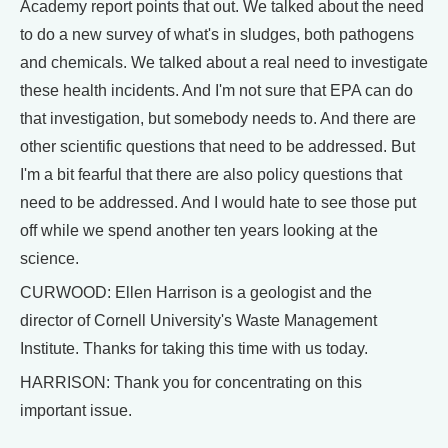
Academy report points that out. We talked about the need
to do a new survey of what's in sludges, both pathogens
and chemicals. We talked about a real need to investigate
these health incidents. And I'm not sure that EPA can do
that investigation, but somebody needs to. And there are
other scientific questions that need to be addressed. But
I'm a bit fearful that there are also policy questions that
need to be addressed. And I would hate to see those put
off while we spend another ten years looking at the
science.
CURWOOD: Ellen Harrison is a geologist and the
director of Cornell University's Waste Management
Institute. Thanks for taking this time with us today.
HARRISON: Thank you for concentrating on this
important issue.