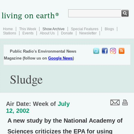
Home
This Week
Show Archive
Special Features
Blogs
Stations
Events
About Us
Donate
Newsletter
Public Radio's Environmental News
Magazine (follow us on
Google News
)
Sludge
Air Date: Week of
July
12, 2002
A new study by the National Academy of
Sciences criticizes the EPA for using