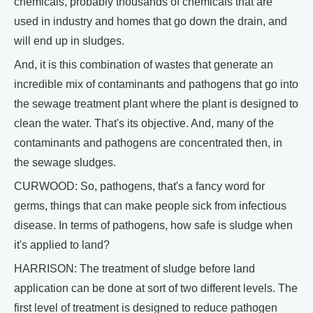
chemicals, probably thousands of chemicals that are
used in industry and homes that go down the drain, and
will end up in sludges.
And, it is this combination of wastes that generate an
incredible mix of contaminants and pathogens that go into
the sewage treatment plant where the plant is designed to
clean the water. That's its objective. And, many of the
contaminants and pathogens are concentrated then, in
the sewage sludges.
CURWOOD: So, pathogens, that's a fancy word for
germs, things that can make people sick from infectious
disease. In terms of pathogens, how safe is sludge when
it's applied to land?
HARRISON: The treatment of sludge before land
application can be done at sort of two different levels. The
first level of treatment is designed to reduce pathogen