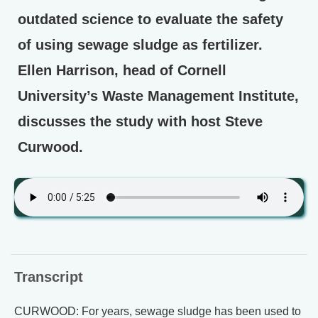
outdated science to evaluate the safety
of using sewage sludge as fertilizer.
Ellen Harrison, head of Cornell
University’s Waste Management Institute,
discusses the study with host Steve
Curwood.
Transcript
CURWOOD: For years, sewage sludge has been used to