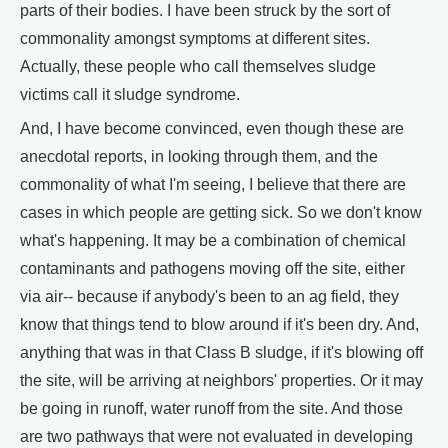
parts of their bodies. I have been struck by the sort of
commonality amongst symptoms at different sites.
Actually, these people who call themselves sludge
victims call it sludge syndrome.
And, I have become convinced, even though these are
anecdotal reports, in looking through them, and the
commonality of what I'm seeing, I believe that there are
cases in which people are getting sick. So we don't know
what's happening. It may be a combination of chemical
contaminants and pathogens moving off the site, either
via air-- because if anybody's been to an ag field, they
know that things tend to blow around if it's been dry. And,
anything that was in that Class B sludge, if it's blowing off
the site, will be arriving at neighbors' properties. Or it may
be going in runoff, water runoff from the site. And those
are two pathways that were not evaluated in developing