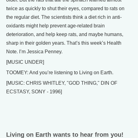
twice as quickly to shut their eyes, compared to rats on
the regular diet. The scientists think a diet rich in anti-
oxidants might help prevent age-related brain
deterioration, and help keep rats, and maybe humans,
sharp in their golden years. That’s this week’s Health
Note. I’m Jessica Penney.
[MUSIC UNDER]
TOOMEY: And you’re listening to Living on Earth.
[MUSIC: CHRIS WHITLEY, "GOD THING," DIN OF
ECSTASY, SONY - 1996]
Living on Earth wants to hear from you!