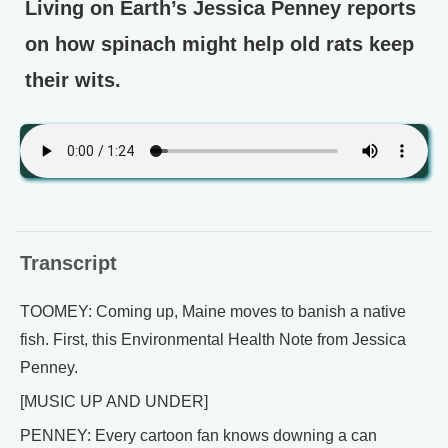
Living on Earth’s Jessica Penney reports
on how spinach might help old rats keep
their wits.
Transcript
TOOMEY: Coming up, Maine moves to banish a native
fish. First, this Environmental Health Note from Jessica
Penney.
[MUSIC UP AND UNDER]
PENNEY: Every cartoon fan knows downing a can