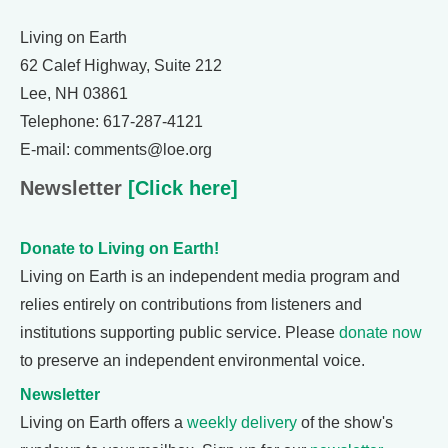
Living on Earth
62 Calef Highway, Suite 212
Lee, NH 03861
Telephone: 617-287-4121
E-mail: comments@loe.org
Newsletter
[Click here]
Donate to Living on Earth!
Living on Earth is an independent media program and
relies entirely on contributions from listeners and
institutions supporting public service. Please
donate now
to preserve an independent environmental voice.
Newsletter
Living on Earth offers a
weekly delivery
of the show's