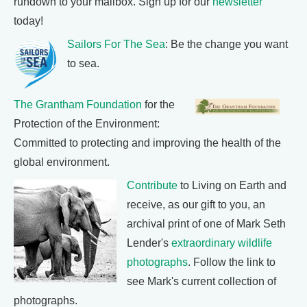
rundown to your mailbox. Sign up for our
newsletter
today!
Sailors For The Sea
: Be the change you want
to sea.
The Grantham Foundation
for the
Protection of the Environment:
Committed to protecting and improving the health of the
global environment.
Contribute
to Living on Earth and
receive, as our gift to you, an
archival print of one of Mark Seth
Lender's
extraordinary wildlife
photographs
. Follow the link to
see Mark's current collection of
photographs.