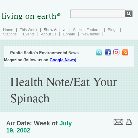
Home
This Week
Show Archive
Special Features
Blogs
Stations
Events
About Us
Donate
Newsletter
Public Radio's Environmental News
Magazine (follow us on
Google News
)
Health Note/Eat Your
Spinach
Air Date: Week of
July
19, 2002