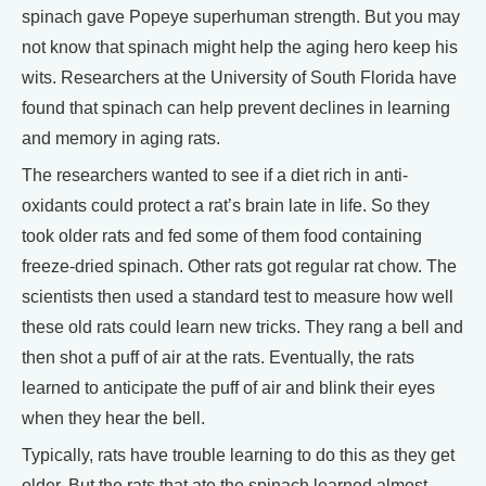
spinach gave Popeye superhuman strength. But you may
not know that spinach might help the aging hero keep his
wits. Researchers at the University of South Florida have
found that spinach can help prevent declines in learning
and memory in aging rats.
The researchers wanted to see if a diet rich in anti-
oxidants could protect a rat’s brain late in life. So they
took older rats and fed some of them food containing
freeze-dried spinach. Other rats got regular rat chow. The
scientists then used a standard test to measure how well
these old rats could learn new tricks. They rang a bell and
then shot a puff of air at the rats. Eventually, the rats
learned to anticipate the puff of air and blink their eyes
when they hear the bell.
Typically, rats have trouble learning to do this as they get
older. But the rats that ate the spinach learned almost