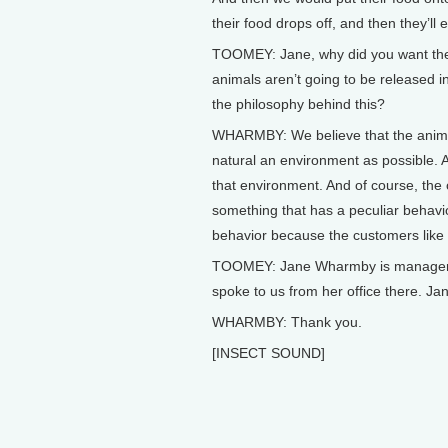
their food drops off, and then they’ll ea
TOOMEY: Jane, why did you want them
animals aren’t going to be released i
the philosophy behind this?
WHARMBY: We believe that the anima
natural an environment as possible. A
that environment. And of course, the o
something that has a peculiar behavi
behavior because the customers like t
TOOMEY: Jane Wharmby is manager o
spoke to us from her office there. Jan
WHARMBY: Thank you.
[INSECT SOUND]