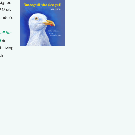
signed
f Mark
ender's
ll the
l
&
t Living
th