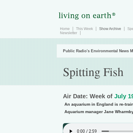
Home
This Week
Show Archive
Spe
Newsletter
Public Radio's Environmental News M
Spitting Fish
Air Date: Week of
July 1
An aquarium in England is re-train
Aquarium manager Jane Wharmby e