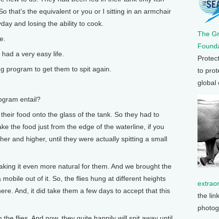
o that’s the equivalent or you or I sitting in an armchair
day and losing the ability to cook.
The G
e.
Founda
ad a very easy life.
Protec
g program to get them to spit again.
to prot
global
ogram entail?
heir food onto the glass of the tank. So they had to
ke the food just from the edge of the waterline, if you
gher and higher, until they were actually spitting a small
aking it even more natural for them. And we brought the
 a mobile out of it. So, the flies hung at different heights
extrao
ere. And, it did take them a few days to accept that this
the lin
photog
the flies. And now, they quite happily will spit away until