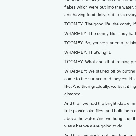
flakes which were put into the water. S
and having food delivered to us every
TOOMEY: The good life, the comfy lif
WHARMBY: The comfy life. They had h
TOOMEY: So, you’ve started a trainin
WHARMBY: That’s right.
TOOMEY: What does that training pr
WHARMBY: We started off by putting t
come to the surface and they could ta
like. And then gradually, we built it hi
distance.
And then we had the bright idea of m
little plastic joke flies, and built them
above the water. And we hung it up th
was what we were going to do.
And then we would put their food onto 