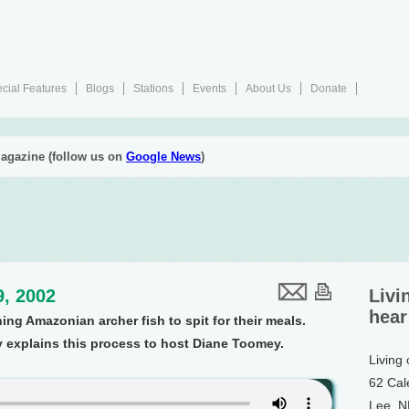
cial Features
Blogs
Stations
Events
About Us
Donate
agazine (follow us on
Google News
)
9, 2002
Livi
hear
ing Amazonian archer fish to spit for their meals.
xplains this process to host Diane Toomey.
Living
62 Cal
Lee, 