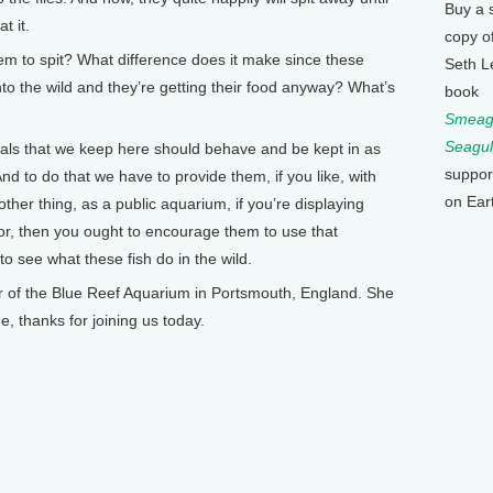
Buy a 
t it.
copy o
 to spit? What difference does it make since these
Seth L
nto the wild and they’re getting their food anyway? What’s
book
Smeagu
Seagul
ls that we keep here should behave and be kept in as
suppor
nd to do that we have to provide them, if you like, with
on Ear
ther thing, as a public aquarium, if you’re displaying
or, then you ought to encourage them to use that
o see what these fish do in the wild.
f the Blue Reef Aquarium in Portsmouth, England. She
e, thanks for joining us today.