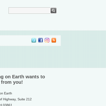
ng on Earth wants to
 from you!
 on Earth
ef Highway, Suite 212
NH 03861