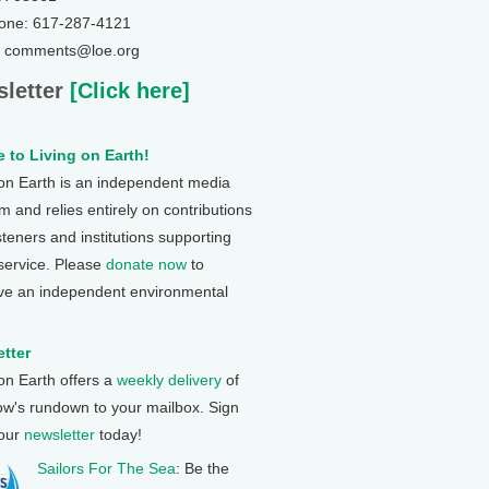
one: 617-287-4121
: comments@loe.org
letter
[Click here]
 to Living on Earth!
 on Earth is an independent media
 and relies entirely on contributions
steners and institutions supporting
 service. Please
donate now
to
ve an independent environmental
tter
 on Earth offers a
weekly delivery
of
ow's rundown to your mailbox. Sign
 our
newsletter
today!
Sailors For The Sea
: Be the