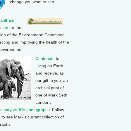
change you want to sea.
rantham
tion
for the
tion of the Environment: Committed
ecting and improving the health of the
 environment.
Contribute
to
Living on Earth
and receive, as
our gift to you, an
archival print of
one of Mark Seth
Lender's
rdinary wildlife photographs
. Follow
k to see Mark's current collection of
raphs.