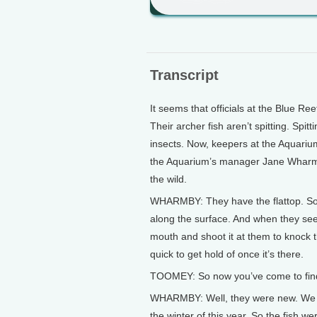
Transcript
It seems that officials at the Blue R
Their archer fish aren’t spitting. Spi
insects. Now, keepers at the Aquarium 
the Aquarium’s manager Jane Wharmby
the wild.
WHARMBY: They have the flattop. So
along the surface. And when they see a
mouth and shoot it at them to knock th
quick to get hold of once it’s there.
TOOMEY: So now you’ve come to find t
WHARMBY: Well, they were new. We ha
the winter of this year. So the fish w