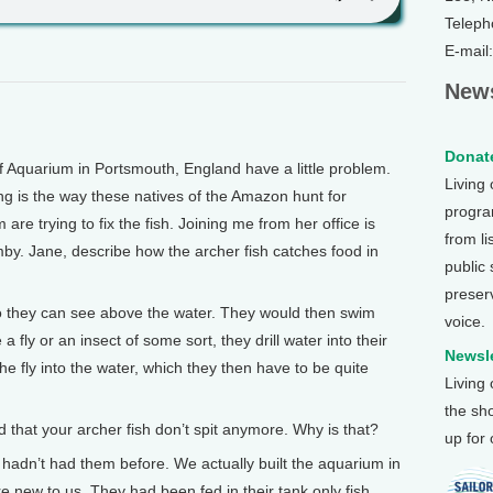
Teleph
E-mail
News
Donate
eef Aquarium in Portsmouth, England have a little problem.
Living
tting is the way these natives of the Amazon hunt for
program
are trying to fix the fish. Joining me from her office is
from li
. Jane, describe how the archer fish catches food in
public
preser
 they can see above the water. They would then swim
voice.
 fly or an insect of some sort, they drill water into their
Newsle
e fly into the water, which they then have to be quite
Living
the sh
hat your archer fish don’t spit anymore. Why is that?
up for
dn’t had them before. We actually built the aquarium in
ere new to us. They had been fed in their tank only fish