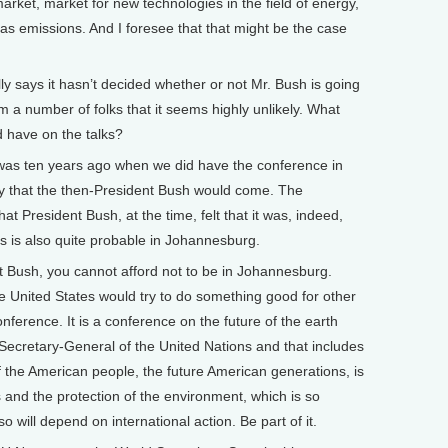
arket, market for new technologies in the field of energy,
as emissions. And I foresee that that might be the case
says it hasn’t decided whether or not Mr. Bush is going
om a number of folks that it seems highly unlikely. What
d have on the talks?
 was ten years ago when we did have the conference in
kely that the then-President Bush would come. The
at President Bush, at the time, felt that it was, indeed,
is is also quite probable in Johannesburg.
Bush, you cannot afford not to be in Johannesburg.
e United States would try to do something good for other
onference. It is a conference on the future of the earth
e Secretary-General of the United Nations and that includes
f the American people, the future American generations, is
s and the protection of the environment, which is so
o will depend on international action. Be part of it.