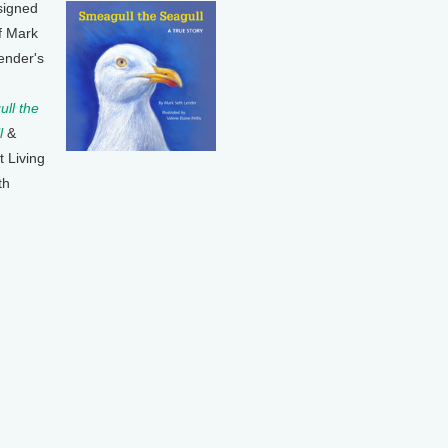
signed
f Mark
ender's
ll the
l
&
t Living
th