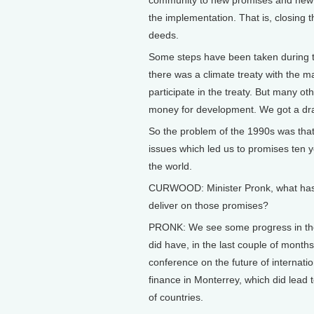
community to new promises and new i
the implementation. That is, closin
deeds.
Some steps have been taken during the
there was a climate treaty with the ma
participate in the treaty. But many o
money for development. We got a dram
So the problem of the 1990s was that
issues which led us to promises ten y
the world.
CURWOOD: Minister Pronk, what has c
deliver on those promises?
PRONK: We see some progress in the 
did have, in the last couple of months
conference on the future of internati
finance in Monterrey, which did lead
of countries.