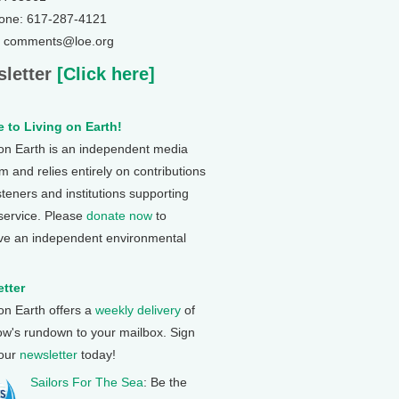
one: 617-287-4121
: comments@loe.org
letter
[Click here]
 to Living on Earth!
 on Earth is an independent media
 and relies entirely on contributions
steners and institutions supporting
 service. Please
donate now
to
ve an independent environmental
tter
 on Earth offers a
weekly delivery
of
ow's rundown to your mailbox. Sign
 our
newsletter
today!
Sailors For The Sea
: Be the