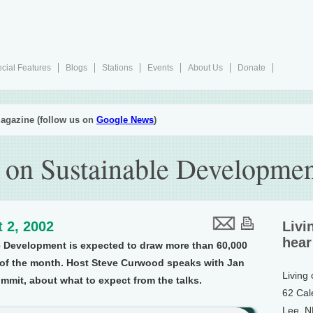
cial Features
Blogs
Stations
Events
About Us
Donate
agazine (follow us on
Google News
)
on Sustainable Developmen
 2, 2002
Livi
hear
 Development is expected to draw more than 60,000
d of the month. Host Steve Curwood speaks with Jan
Living
mmit, about what to expect from the talks.
62 Cal
Lee, 