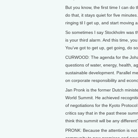
But you know, the first time I can do 
do that, it stays quiet for five minutes.
ringing til I get up, and start moving 
So sometimes I say Stockholm was th
is your third alarm. And this time, yo
You’ve got to get up, get going, do s
CURWOOD: The agenda for the Johann
questions of water, energy, health, a
sustainable development. Parallel meet
on corporate responsibility and econo
Jan Pronk is the former Dutch ministe
World Summit. He achieved recognition
of negotiations for the Kyoto Protoco
critics say that in the past these sum
think this summit will be any different
PRONK: Because the attention is not t