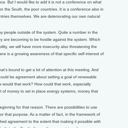
ce. But I would like to add it is not a conference on what
or the South, the poor countries. It is a conference also in
untries themselves. We are deteriorating our own natural
y people outside of the system. Quite a number in the
hey are becoming to be hostile against the system. Which
ility, we will have more insecurity also threatening the
ere is a growing awareness of that specific self-interest of
’s bound to get a lot of attention at this meeting. And
e could be agreement about setting a goal of renewable
w would that work? How could that work, especially
 lot of money to set in place energy systems, money that
eginning for that reason. There are possibilities to use
for that purpose. As a matter of fact, in the framework of
hed agreement to the extent that making it possible with