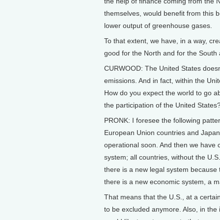
the help of finance coming from the N
themselves, would benefit from this b
lower output of greenhouse gases.
To that extent, we have, in a way, cre
good for the North and for the South a
CURWOOD: The United States doesn’t 
emissions. And in fact, within the Uni
How do you expect the world to go ab
the participation of the United States
PRONK: I foresee the following pattern
European Union countries and Japan 
operational soon. And then we have c
system; all countries, without the U.S
there is a new legal system because th
there is a new economic system, a m
That means that the U.S., at a certai
to be excluded anymore. Also, in the 