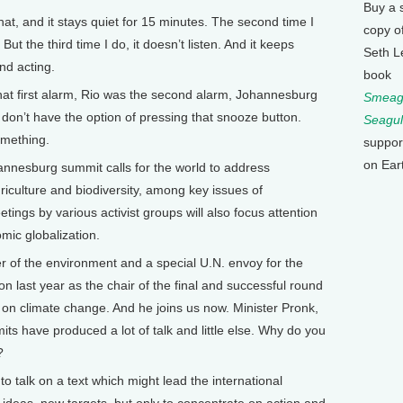
Buy a 
that, and it stays quiet for 15 minutes. The second time I
copy o
 But the third time I do, it doesn’t listen. And it keeps
Seth L
and acting.
book
at first alarm, Rio was the second alarm, Johannesburg
Smeagu
u don’t have the option of pressing that snooze button.
Seagul
omething.
suppor
on Ear
esburg summit calls for the world to address
griculture and biodiversity, among key issues of
ings by various activist groups will also focus attention
mic globalization.
r of the environment and a special U.N. envoy for the
 last year as the chair of the final and successful round
l on climate change. And he joins us now. Minister Pronk,
mits have produced a lot of talk and little else. Why do you
?
o talk on a text which might lead the international