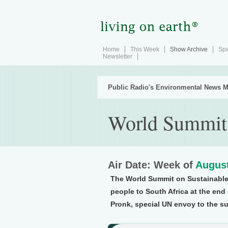
Home
This Week
Show Archive
Spe
Newsletter
Public Radio's Environmental News M
World Summit 
Air Date: Week of
August
The World Summit on Sustainable
people to South Africa at the en
Pronk, special UN envoy to the su