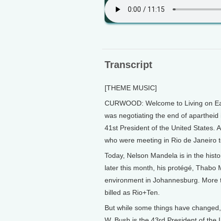
Transcript
[THEME MUSIC]
CURWOOD: Welcome to Living on Ear
was negotiating the end of apartheid 
41st President of the United States. 
who were meeting in Rio de Janeiro to
Today, Nelson Mandela is in the histor
later this month, his protégé, Thabo 
environment in Johannesburg. More t
billed as Rio+Ten.
But while some things have changed, 
W. Bush is the 43rd President of the U.