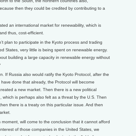
orth to the South, the northern countries also,
ecause then they could be credited by contributing to a
ated an international market for renewability, which is
nd thus, cost-efficient.
plan to participate in the Kyoto process and trading
ted States, very little is being spent on renewable energy.
out building a large capacity in renewable energy without
?
. If Russia also would ratify the Kyoto Protocol, after the
have done that already, the Protocol will become
reated a new market. Then there is a new political
., which is perhaps also felt as a threat by the U.S. Then
en there is a treaty on this particular issue. And then
arket.
n moment, will come to the conclusion that it cannot afford
interest of those companies in the United States, we