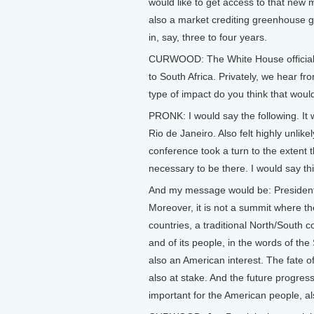
would like to get access to that new m
also a market crediting greenhouse g
in, say, three to four years.
CURWOOD: The White House officially 
to South Africa. Privately, we hear fr
type of impact do you think that woul
PRONK: I would say the following. It
Rio de Janeiro. Also felt highly unli
conference took a turn to the extent th
necessary to be there. I would say th
And my message would be: President 
Moreover, it is not a summit where th
countries, a traditional North/South c
and of its people, in the words of th
also an American interest. The fate o
also at stake. And the future progres
important for the American people, als