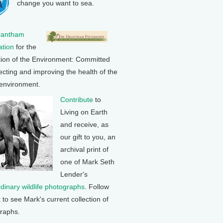
change you want to sea.
rantham
tion
for the
tion of the Environment: Committed
ecting and improving the health of the
 environment.
Contribute
to
Living on Earth
and receive, as
our gift to you, an
archival print of
one of Mark Seth
Lender's
rdinary wildlife photographs
. Follow
k to see Mark's current collection of
raphs.