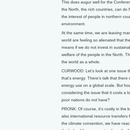
This does augur well for the Conferen
the North, the rich countries, can do f
the interest of people in northern co
environment.
At the same time, we are leaving man
world are feeling so alienated that t
means if we do not invest in sustainab
welfare of the people in the North. Th
the world as a whole.
CURWOOD: Let’s look at one issue that
that’s energy. There’s talk that ther
energy use on a global scale. But ho
considering the issue that it costs a
poor nations do not have?
PRONK: Of course, it’s costly in the b
also international resource transfers 
the climate convention, we have reac