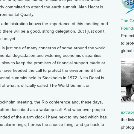
ady committed to attend the earth summit. Alan Hecht is
ronmental Quality.
The G
 administration knows the importance of this meeting and
Founda
ind there will be a good, strong delegation. But I just don’t
Protec
e as yet.
to prot
 is just one of many concerns of some around the world
global
mental degradation and widening economic disparities.
slow to keep the promises of financial support made at
ns have heeded the call to protect the environment that
nmental summits held in Stockholm in 1972. Nitin Desai is
of what is officially called The World Summit on
tockholm meeting, the Rio conference and, these days,
often described as a wakeup call. And whenever people
extrao
inded of the alarm clock I have next to my bed which has
the lin
e alarm rings, I press the snooze thing, and go back to
photog