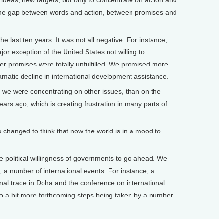
deas, new targets, but only to concentrate on action and
g the gap between words and action, between promises and
 last ten years. It was not all negative. For instance,
jor exception of the United States not willing to
ther promises were totally unfulfilled. We promised more
atic decline in international development assistance.
 we were concentrating on other issues, than on the
ears ago, which is creating frustration in many parts of
hanged to think that now the world is in a mood to
political willingness of governments to go ahead. We
, a number of international events. For instance, a
onal trade in Doha and the conference on international
 to a bit more forthcoming steps being taken by a number