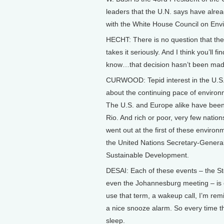
leaders that the U.N. says have alre
with the White House Council on Envi
HECHT: There is no question that the
takes it seriously. And I think you’ll f
know…that decision hasn’t been mad
CURWOOD: Tepid interest in the U.S.
about the continuing pace of environ
The U.S. and Europe alike have been 
Rio. And rich or poor, very few natio
went out at the first of these enviro
the United Nations Secretary-General 
Sustainable Development.
DESAI: Each of these events – the S
even the Johannesburg meeting – is 
use that term, a wakeup call, I’m rem
a nice snooze alarm. So every time th
sleep.