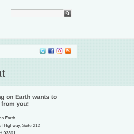
t
ng on Earth wants to
 from you!
 on Earth
ef Highway, Suite 212
NH 03861