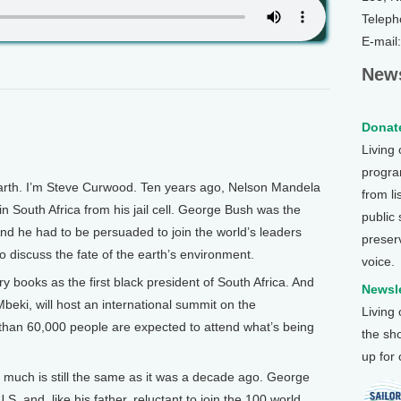
Teleph
E-mail
News
Donate
Living
program
th. I’m Steve Curwood. Ten years ago, Nelson Mandela
from li
in South Africa from his jail cell. George Bush was the
public
And he had to be persuaded to join the world’s leaders
preser
 discuss the fate of the earth’s environment.
voice.
y books as the first black president of South Africa. And
Newsle
Mbeki, will host an international summit on the
Living
han 60,000 people are expected to attend what’s being
the sh
up for
much is still the same as it was a decade ago. George
S. and, like his father, reluctant to join the 100 world