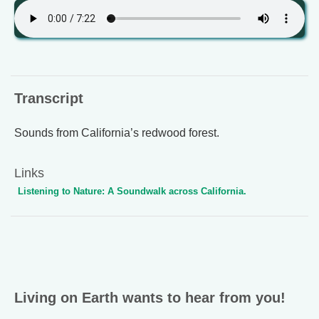
Transcript
Sounds from California’s redwood forest.
Links
Listening to Nature: A Soundwalk across California.
Living on Earth wants to hear from you!