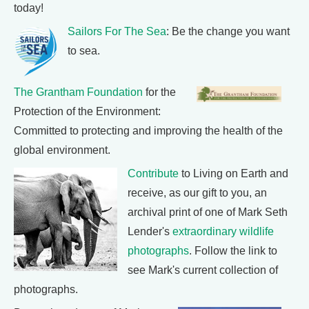
today!
Sailors For The Sea
: Be the change you want
to sea.
The Grantham Foundation
for the
Protection of the Environment:
Committed to protecting and improving the health of the
global environment.
Contribute
to Living on Earth and
receive, as our gift to you, an
archival print of one of Mark Seth
Lender's
extraordinary wildlife
photographs
. Follow the link to
see Mark's current collection of
photographs.