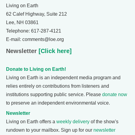
Living on Earth
62 Calef Highway, Suite 212
Lee, NH 03861
Telephone: 617-287-4121
E-mail: comments@loe.org
Newsletter
[Click here]
Donate to Living on Earth!
Living on Earth is an independent media program and
relies entirely on contributions from listeners and
institutions supporting public service. Please
donate now
to preserve an independent environmental voice.
Newsletter
Living on Earth offers a
weekly delivery
of the show's
rundown to your mailbox. Sign up for our
newsletter