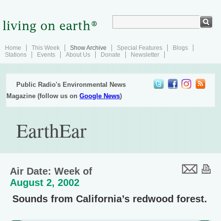
Home
This Week
Show Archive
Special Features
Blogs
Stations
Events
About Us
Donate
Newsletter
Public Radio's Environmental News
Magazine (follow us on
Google News
)
EarthEar
Air Date: Week of
August 2, 2002
Sounds from California’s redwood forest.