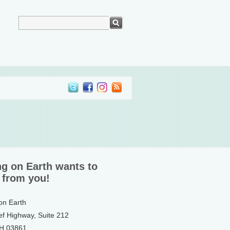
ng on Earth wants to
 from you!
 on Earth
ef Highway, Suite 212
NH 03861