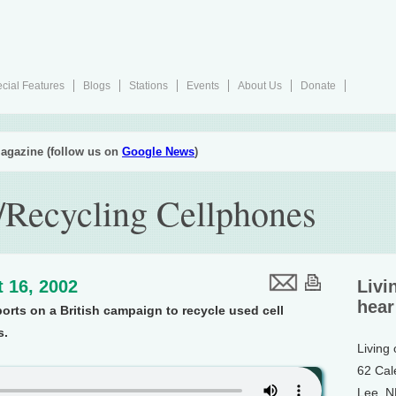
cial Features
Blogs
Stations
Events
About Us
Donate
agazine (follow us on
Google News
)
/Recycling Cellphones
 16, 2002
Livi
hear
ports on a British campaign to recycle used cell
s.
Living
62 Cal
Lee, 