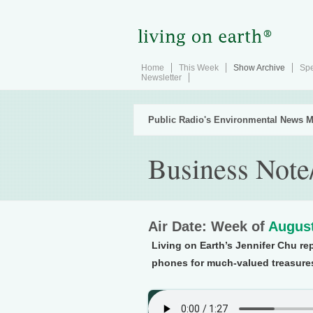
Home
This Week
Show Archive
Spe
Newsletter
Public Radio's Environmental News M
Business Note
Air Date: Week of
August
Living on Earth’s Jennifer Chu re
phones for much-valued treasure