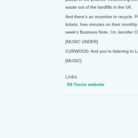
waste out of the landfills in the UK.
And there’s an incentive to recycle. 
tickets, free minutes on their monthly b
week’s Business Note. I’m Jennifer C
[MUSIC UNDER]
CURWOOD: And you’re listening to Li
[MUSIC]
Links
XS Tronix website