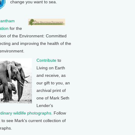
change you want to sea.
rantham
tion
for the
tion of the Environment: Committed
ecting and improving the health of the
 environment.
Contribute
to
Living on Earth
and receive, as
our gift to you, an
archival print of
one of Mark Seth
Lender's
rdinary wildlife photographs
. Follow
k to see Mark's current collection of
raphs.