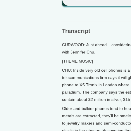
Transcript
CURWOOD: Just ahead – considering th
with Jennifer Chu.
[THEME MUSIC]
CHU: Inside very old cell phones is a 
telecommunications firm says it will 
phone to XS Tronix in London where it’
palladium. The company says the est
contain about $2 million in silver, $15
Older and bulkier phones tend to ho
metals are extracted, they’ll be sme
to jewelry makers and semi-conducto
plastic in the phones. Recovering the