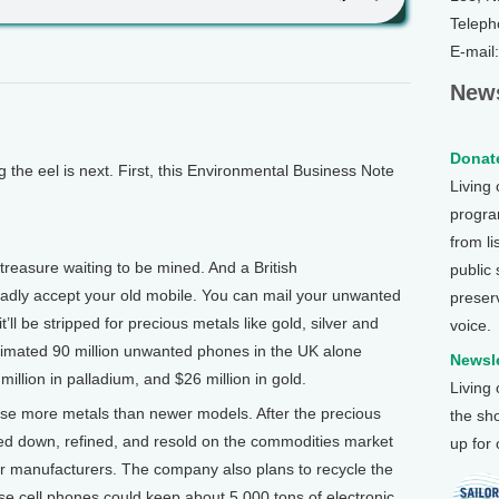
Teleph
E-mail
News
Donate
e eel is next. First, this Environmental Business Note
Living
program
from li
treasure waiting to be mined. And a British
public
gladly accept your old mobile. You can mail your unwanted
preser
ll be stripped for precious metals like gold, silver and
voice.
imated 90 million unwanted phones in the UK alone
Newsle
 million in palladium, and $26 million in gold.
Living
use more metals than newer models. After the precious
the sh
lted down, refined, and resold on the commodities market
up for
r manufacturers. The company also plans to recycle the
se cell phones could keep about 5,000 tons of electronic