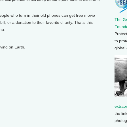
People who turn in their old phones can get free movie
The G
ill, or a donation to their favorite charity. That’s this
Founda
hu.
Protec
to prot
ving on Earth.
global
extrao
the lin
photog