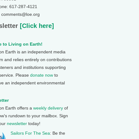
one: 617-287-4121
: comments@loe.org
letter
[Click here]
 to Living on Earth!
 on Earth is an independent media
 and relies entirely on contributions
steners and institutions supporting
 service. Please
donate now
to
ve an independent environmental
tter
 on Earth offers a
weekly delivery
of
ow's rundown to your mailbox. Sign
 our
newsletter
today!
Sailors For The Sea
: Be the