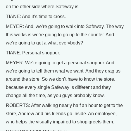
on the other side where Safeway is.
TIANE: And it’s time to cross.
MEYER: And, we’re going to walk into Safeway. The way
this works is we’re going to go up to the counter. And
we’re going to get a what everybody?
TIANE: Personal shopper.
MEYER: We’re going to get a personal shopper. And
we’re going to tell them what we want. And they drag us
around the store. So we don’t have to know the store,
because every single Safeway is different and they
change all the time, as you guys probably know.
ROBERTS: After walking nearly half an hour to get to the
store, Andrew and his friends go inside. An employee,
who helps the visually impaired to shop greets them.