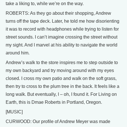
take a liking to, while we’re on the way.
ROBERTS: As they go about their shopping, Andrew
turns off the tape deck. Later, he told me how disorienting
it was to record with headphones while trying to listen for
street sounds. I can’t imagine crossing the street without
my sight. And I marvel at his ability to navigate the world
around him.
Andrew’s walk to the store inspires me to step outside to
my own backyard and try moving around with my eyes
closed. I cross my own patio and walk on the soft grass,
then try to cross to the plum tree in the back. It feels like a
long walk. But eventually, I – oh, I found it. For Living on
Earth, this is Dmae Roberts in Portland, Oregon.
[MUSIC]
CURWOOD: Our profile of Andrew Meyer was made