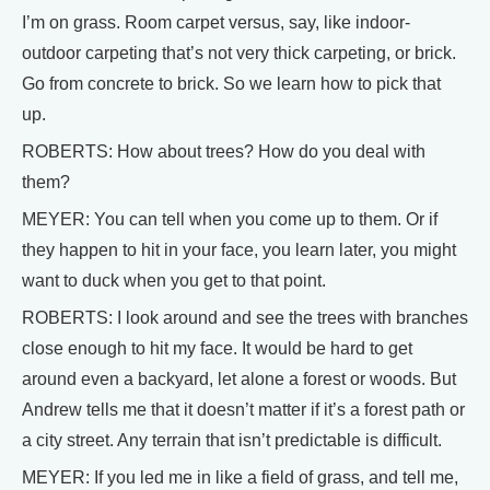
I’m on grass. Room carpet versus, say, like indoor-
outdoor carpeting that’s not very thick carpeting, or brick.
Go from concrete to brick. So we learn how to pick that
up.
ROBERTS: How about trees? How do you deal with
them?
MEYER: You can tell when you come up to them. Or if
they happen to hit in your face, you learn later, you might
want to duck when you get to that point.
ROBERTS: I look around and see the trees with branches
close enough to hit my face. It would be hard to get
around even a backyard, let alone a forest or woods. But
Andrew tells me that it doesn’t matter if it’s a forest path or
a city street. Any terrain that isn’t predictable is difficult.
MEYER: If you led me in like a field of grass, and tell me,