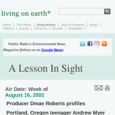
Home
This Week
Show Archive
Special Features
Blogs
Stations
Events
About Us
Donate
Newsletter
Public Radio's Environmental News
Magazine (follow us on
Google News
)
A Lesson In Sight
Air Date: Week of
August 16, 2002
Producer Dmae Roberts profiles
Portland, Oregon teenager Andrew Myer