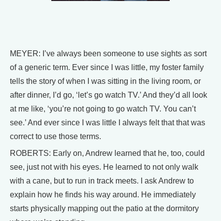
MEYER: I’ve always been someone to use sights as sort
of a generic term. Ever since I was little, my foster family
tells the story of when I was sitting in the living room, or
after dinner, I’d go, ‘let’s go watch TV.’ And they’d all look
at me like, ‘you’re not going to go watch TV. You can’t
see.’ And ever since I was little I always felt that that was
correct to use those terms.
ROBERTS: Early on, Andrew learned that he, too, could
see, just not with his eyes. He learned to not only walk
with a cane, but to run in track meets. I ask Andrew to
explain how he finds his way around. He immediately
starts physically mapping out the patio at the dormitory