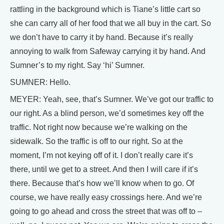
rattling in the background which is Tiane’s little cart so
she can carry all of her food that we all buy in the cart. So
we don’t have to carry it by hand. Because it’s really
annoying to walk from Safeway carrying it by hand. And
Sumner’s to my right. Say ‘hi’ Sumner.
SUMNER: Hello.
MEYER: Yeah, see, that’s Sumner. We’ve got our traffic to
our right. As a blind person, we’d sometimes key off the
traffic. Not right now because we’re walking on the
sidewalk. So the traffic is off to our right. So at the
moment, I’m not keying off of it. I don’t really care it’s
there, until we get to a street. And then I will care if it’s
there. Because that’s how we’ll know when to go. Of
course, we have really easy crossings here. And we’re
going to go ahead and cross the street that was off to –