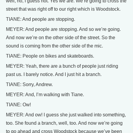
well, no, I guess not. Yes we are. We’re going to cross the
street that was right off to our right which is Woodstock.
TIANE: And people are stopping.
MEYER: And people are stopping. And so we’re going.
And now we’re on the other side of the street. So the
sound is coming from the other side of the mic.
TIANE: People on bikes and skateboards.
MEYER: Yeah, there are a bunch of people just riding
past us. I barely notice. And I just hit a branch.
TIANE: Sorry, Andrew.
MEYER: And, I’m walking with Tiane.
TIANE: Ow!
MEYER: And ow! I guess she just walked into something,
too. She found a branch, well, too. And now we’re going
to go ahead and cross Woodstock because we’ve been