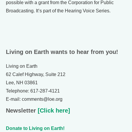
possible with a grant from the Corporation for Public
Broadcasting. It’s part of the Hearing Voice Series.
Living on Earth wants to hear from you!
Living on Earth
62 Calef Highway, Suite 212
Lee, NH 03861
Telephone: 617-287-4121
E-mail: comments@loe.org
Newsletter
[Click here]
Donate to Living on Earth!