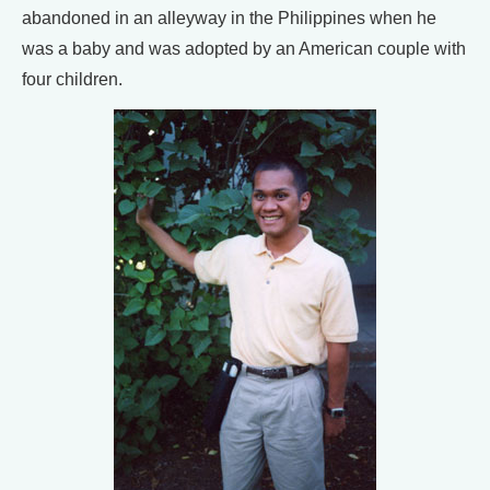
abandoned in an alleyway in the Philippines when he
was a baby and was adopted by an American couple with
four children.