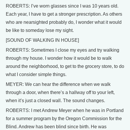
ROBERTS: I’ve worn glasses since I was 10 years old.
Each year, I have to get a stronger prescription. As others
who are nearsighted probably do, I wonder what it would
be like to someday lose my sight.
[SOUND OF WALKING IN HOUSE]
ROBERTS: Sometimes I close my eyes and try walking
through my house. I wonder how it would be to walk
around the neighborhood, to get to the grocery store, to do
what I consider simple things.
MEYER: We can hear the difference when we walk
through a door, when there’s a hallway off to your left,
when it’s just a closed wall. The sound changes.
ROBERTS: I met Andrew Meyer when he was in Portland
for a summer program by the Oregon Commission for the
Blind. Andrew has been blind since birth. He was