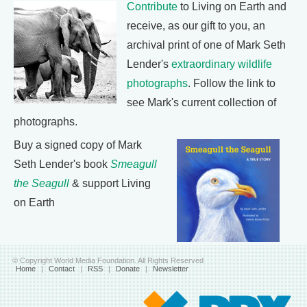
Contribute
to Living on Earth and
receive, as our gift to you, an
archival print of one of Mark Seth
Lender's
extraordinary wildlife
photographs
. Follow the link to
see Mark's current collection of
photographs.
Buy a signed copy of Mark
Seth Lender's book
Smeagull
the Seagull
& support Living
on Earth
© Copyright World Media Foundation. All Rights Reserved
Home
|
Contact
|
RSS
|
Donate
|
Newsletter