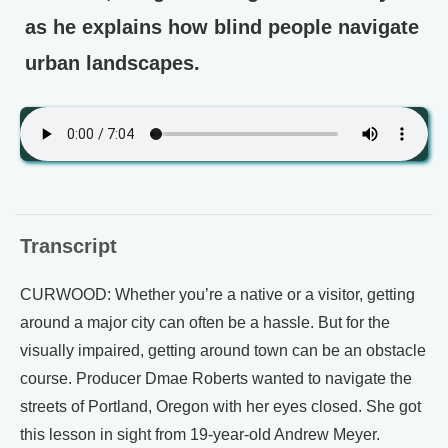
as he explains how blind people navigate
urban landscapes.
Transcript
CURWOOD: Whether you’re a native or a visitor, getting
around a major city can often be a hassle. But for the
visually impaired, getting around town can be an obstacle
course. Producer Dmae Roberts wanted to navigate the
streets of Portland, Oregon with her eyes closed. She got
this lesson in sight from 19-year-old Andrew Meyer.