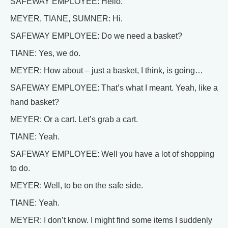
SAFEWAY EMPLOYEE: Hello.
MEYER, TIANE, SUMNER: Hi.
SAFEWAY EMPLOYEE: Do we need a basket?
TIANE: Yes, we do.
MEYER: How about – just a basket, I think, is going…
SAFEWAY EMPLOYEE: That’s what I meant. Yeah, like a
hand basket?
MEYER: Or a cart. Let’s grab a cart.
TIANE: Yeah.
SAFEWAY EMPLOYEE: Well you have a lot of shopping
to do.
MEYER: Well, to be on the safe side.
TIANE: Yeah.
MEYER: I don’t know. I might find some items I suddenly