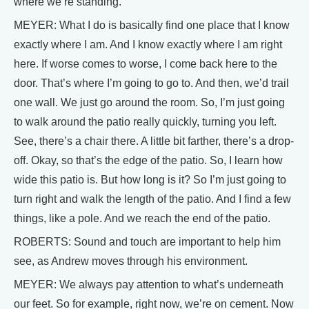
where we’re standing.
MEYER: What I do is basically find one place that I know
exactly where I am. And I know exactly where I am right
here. If worse comes to worse, I come back here to the
door. That’s where I’m going to go to. And then, we’d trail
one wall. We just go around the room. So, I’m just going
to walk around the patio really quickly, turning you left.
See, there’s a chair there. A little bit farther, there’s a drop-
off. Okay, so that’s the edge of the patio. So, I learn how
wide this patio is. But how long is it? So I’m just going to
turn right and walk the length of the patio. And I find a few
things, like a pole. And we reach the end of the patio.
ROBERTS: Sound and touch are important to help him
see, as Andrew moves through his environment.
MEYER: We always pay attention to what’s underneath
our feet. So for example, right now, we’re on cement. Now