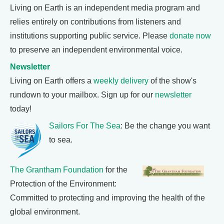
Living on Earth is an independent media program and
relies entirely on contributions from listeners and
institutions supporting public service. Please
donate now
to preserve an independent environmental voice.
Newsletter
Living on Earth offers a
weekly delivery
of the show's
rundown to your mailbox. Sign up for our
newsletter
today!
Sailors For The Sea
: Be the change you want
to sea.
The Grantham Foundation
for the
Protection of the Environment:
Committed to protecting and improving the health of the
global environment.