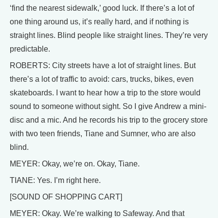
‘find the nearest sidewalk,’ good luck. If there’s a lot of
one thing around us, it’s really hard, and if nothing is
straight lines. Blind people like straight lines. They’re very
predictable.
ROBERTS: City streets have a lot of straight lines. But
there’s a lot of traffic to avoid: cars, trucks, bikes, even
skateboards. I want to hear how a trip to the store would
sound to someone without sight. So I give Andrew a mini-
disc and a mic. And he records his trip to the grocery store
with two teen friends, Tiane and Sumner, who are also
blind.
MEYER: Okay, we’re on. Okay, Tiane.
TIANE: Yes. I’m right here.
[SOUND OF SHOPPING CART]
MEYER: Okay. We’re walking to Safeway. And that