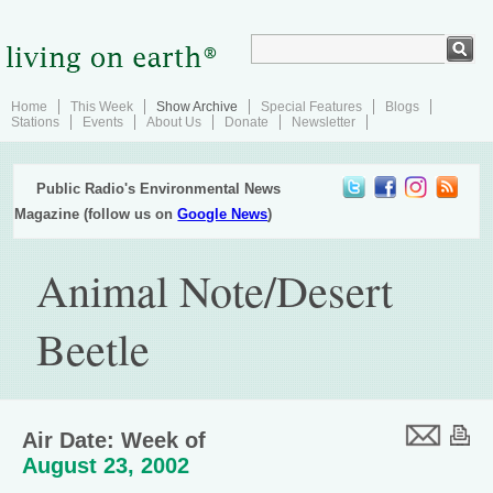
Home
This Week
Show Archive
Special Features
Blogs
Stations
Events
About Us
Donate
Newsletter
Public Radio's Environmental News
Magazine (follow us on
Google News
)
Animal Note/Desert
Beetle
Air Date: Week of
August 23, 2002