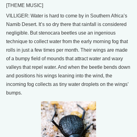
[THEME MUSIC]
VILLIGER: Water is hard to come by in Southern Africa’s
Namib Desert. It’s so dry there that rainfall is considered
negligible. But stenocara beetles use an ingenious
technique to collect water from the early morning fog that
rolls in just a few times per month. Their wings are made
of a bumpy field of mounds that attract water and waxy
valleys that repel water. And when the beetle bends down
and positions his wings leaning into the wind, the
incoming fog collects as tiny water droplets on the wings’
bumps.