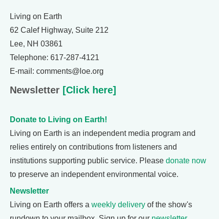
Living on Earth
62 Calef Highway, Suite 212
Lee, NH 03861
Telephone: 617-287-4121
E-mail: comments@loe.org
Newsletter
[Click here]
Donate to Living on Earth!
Living on Earth is an independent media program and
relies entirely on contributions from listeners and
institutions supporting public service. Please
donate now
to preserve an independent environmental voice.
Newsletter
Living on Earth offers a
weekly delivery
of the show's
rundown to your mailbox. Sign up for our
newsletter