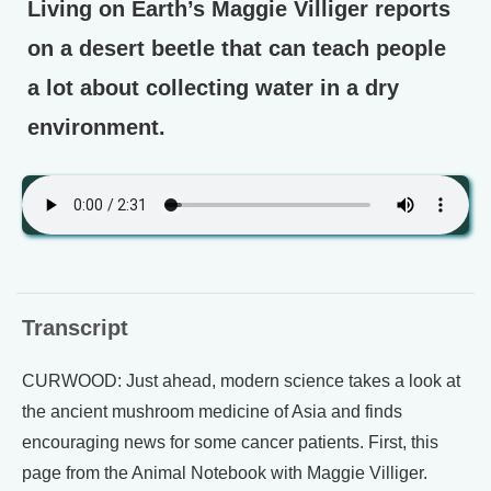
Living on Earth’s Maggie Villiger reports
on a desert beetle that can teach people
a lot about collecting water in a dry
environment.
Transcript
CURWOOD: Just ahead, modern science takes a look at
the ancient mushroom medicine of Asia and finds
encouraging news for some cancer patients. First, this
page from the Animal Notebook with Maggie Villiger.