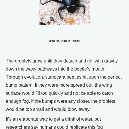
(Photo: Andrew Parker)
The droplets grow until they detach and roll with gravity
down the waxy pathways into the beetle’s mouth.
Through evolution, stenocara beetles hit upon the perfect
bump pattern. If they were more spread out, the wing
surface would fill too quickly and not be able to catch
enough fog. If the bumps were any closer, the droplets
would be too small and would blow away.
It’s an elaborate way to get a drink of water, but
researchers say humans could replicate this fog