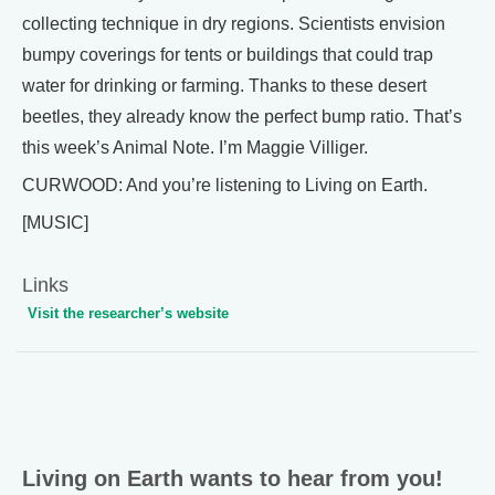
collecting technique in dry regions. Scientists envision
bumpy coverings for tents or buildings that could trap
water for drinking or farming. Thanks to these desert
beetles, they already know the perfect bump ratio. That’s
this week’s Animal Note. I’m Maggie Villiger.
CURWOOD: And you’re listening to Living on Earth.
[MUSIC]
Links
Visit the researcher’s website
Living on Earth wants to hear from you!