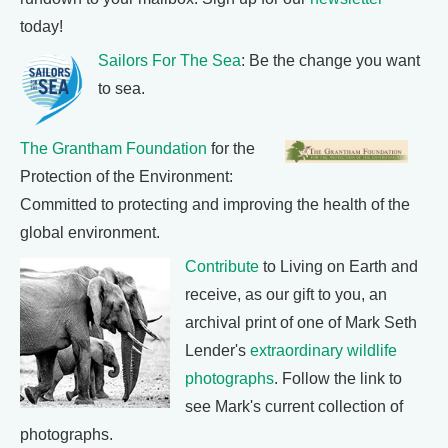
today!
Sailors For The Sea
: Be the change you want
to sea.
The Grantham Foundation
for the
Protection of the Environment:
Committed to protecting and improving the health of the
global environment.
Contribute
to Living on Earth and
receive, as our gift to you, an
archival print of one of Mark Seth
Lender's
extraordinary wildlife
photographs
. Follow the link to
see Mark's current collection of
photographs.