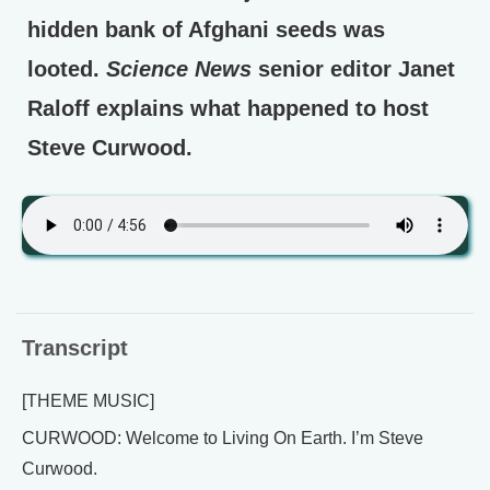
hidden bank of Afghani seeds was
looted.
Science News
senior editor Janet
Raloff explains what happened to host
Steve Curwood.
Transcript
[THEME MUSIC]
CURWOOD: Welcome to Living On Earth. I’m Steve
Curwood.