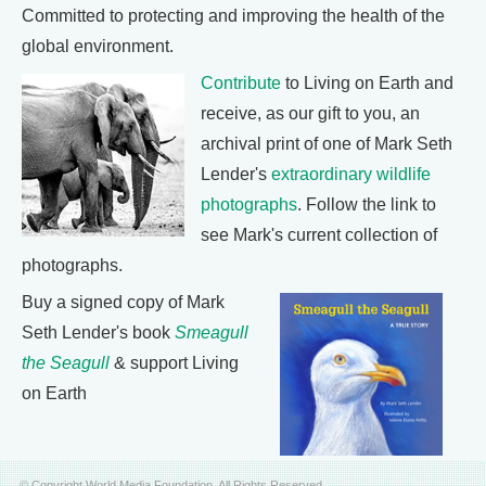
Committed to protecting and improving the health of the
global environment.
Contribute
to Living on Earth and
receive, as our gift to you, an
archival print of one of Mark Seth
Lender's
extraordinary wildlife
photographs
. Follow the link to
see Mark's current collection of
photographs.
Buy a signed copy of Mark
Seth Lender's book
Smeagull
the Seagull
& support Living
on Earth
© Copyright World Media Foundation. All Rights Reserved