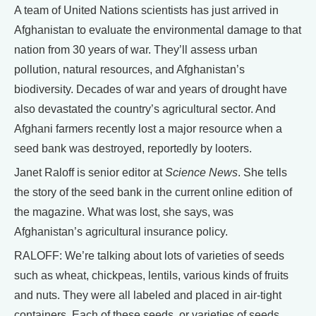
A team of United Nations scientists has just arrived in
Afghanistan to evaluate the environmental damage to that
nation from 30 years of war. They’ll assess urban
pollution, natural resources, and Afghanistan’s
biodiversity. Decades of war and years of drought have
also devastated the country’s agricultural sector. And
Afghani farmers recently lost a major resource when a
seed bank was destroyed, reportedly by looters.
Janet Raloff is senior editor at
Science News
. She tells
the story of the seed bank in the current online edition of
the magazine. What was lost, she says, was
Afghanistan’s agricultural insurance policy.
RALOFF: We’re talking about lots of varieties of seeds
such as wheat, chickpeas, lentils, various kinds of fruits
and nuts. They were all labeled and placed in air-tight
containers. Each of these seeds, or varieties of seeds,