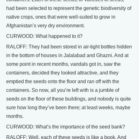
had been selected to represent the genetic biodiversity of
native crops, ones that were well-suited to grow in
Afghanistan’s very dry environment.
CURWOOD: What happened to it?
RALOFF: They had been stored in air-tight bottles hidden
in the bottom of houses in Jalalabad and Ghazni. And at
some point in recent months, vandals got in, saw the
containers, decided they looked attractive, and they
emptied the seeds onto the floor and ran off with the
containers. So now, all you’re left with is a jumble of
seeds on the floor of these buildings, and nobody is quite
sure how long they’ve been there; at least weeks, maybe
months.
CURWOOD: What’s the importance of the seed bank?
RALOFF: Well, each of these seeds is like a book. And