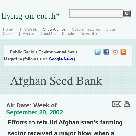
Home
This Week
Show Archive
Special Features
Blogs
Stations
Events
About Us
Donate
Newsletter
Public Radio's Environmental News
Magazine (follow us on
Google News
)
Afghan Seed Bank
Air Date: Week of
September 20, 2002
Efforts to rebuild Afghanistan’s farming
sector received a major blow when a