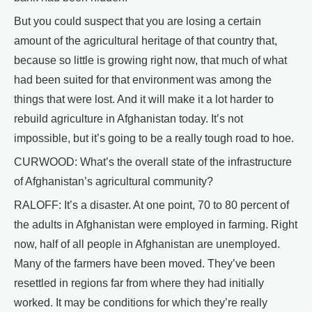
But you could suspect that you are losing a certain
amount of the agricultural heritage of that country that,
because so little is growing right now, that much of what
had been suited for that environment was among the
things that were lost. And it will make it a lot harder to
rebuild agriculture in Afghanistan today. It’s not
impossible, but it’s going to be a really tough road to hoe.
CURWOOD: What’s the overall state of the infrastructure
of Afghanistan’s agricultural community?
RALOFF: It’s a disaster. At one point, 70 to 80 percent of
the adults in Afghanistan were employed in farming. Right
now, half of all people in Afghanistan are unemployed.
Many of the farmers have been moved. They’ve been
resettled in regions far from where they had initially
worked. It may be conditions for which they’re really