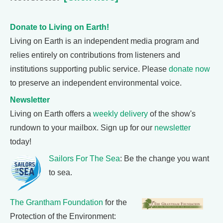
Donate to Living on Earth!
Living on Earth is an independent media program and
relies entirely on contributions from listeners and
institutions supporting public service. Please
donate now
to preserve an independent environmental voice.
Newsletter
Living on Earth offers a
weekly delivery
of the show's
rundown to your mailbox. Sign up for our
newsletter
today!
Sailors For The Sea
: Be the change you want
to sea.
The Grantham Foundation
for the
Protection of the Environment: