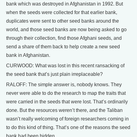
bank which was destroyed in Afghanistan in 1992. But
when the seeds were collected for that earlier bank,
duplicates were sent to other seed banks around the
world, and those seed banks are now being asked to go
through their collection, find those Afghani seeds, and
send a share of them back to help create a new seed
bank in Afghanistan.
CURWOOD: What was lost in this recent ransacking of
the seed bank that’s just plain irreplaceable?
RALOFF: The simple answer is, nobody knows. They
never were able to do the research to map the traits that
were carried in the seeds that were lost. That’s ordinarily
done. But the resources weren’t there, and the Taliban
wasn’t really welcoming of foreign researchers coming in
to do this kind of thing. That’s one of the reasons the seed
bank had been hidden.