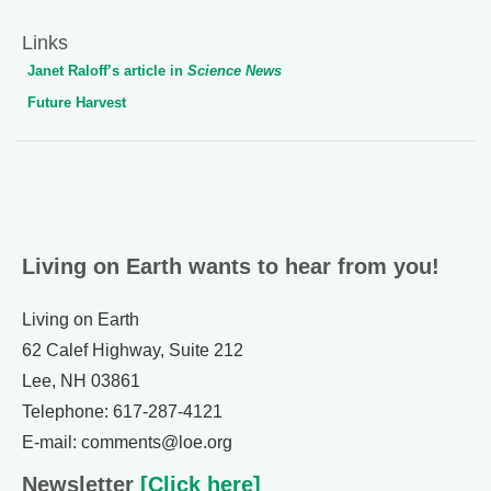
Links
Janet Raloff’s article in
Science News
Future Harvest
Living on Earth wants to hear from you!
Living on Earth
62 Calef Highway, Suite 212
Lee, NH 03861
Telephone: 617-287-4121
E-mail: comments@loe.org
Newsletter
[Click here]