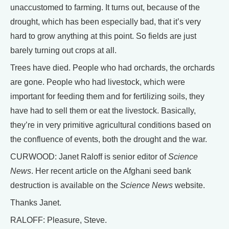
unaccustomed to farming. It turns out, because of the
drought, which has been especially bad, that it’s very
hard to grow anything at this point. So fields are just
barely turning out crops at all.
Trees have died. People who had orchards, the orchards
are gone. People who had livestock, which were
important for feeding them and for fertilizing soils, they
have had to sell them or eat the livestock. Basically,
they’re in very primitive agricultural conditions based on
the confluence of events, both the drought and the war.
CURWOOD: Janet Raloff is senior editor of
Science
News
. Her recent article on the Afghani seed bank
destruction is available on the
Science News
website.
Thanks Janet.
RALOFF: Pleasure, Steve.