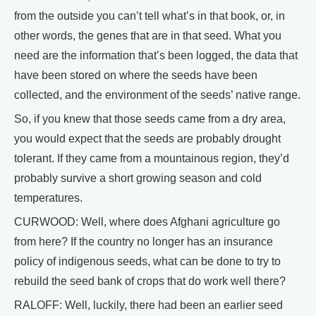
from the outside you can’t tell what’s in that book, or, in
other words, the genes that are in that seed. What you
need are the information that’s been logged, the data that
have been stored on where the seeds have been
collected, and the environment of the seeds’ native range.
So, if you knew that those seeds came from a dry area,
you would expect that the seeds are probably drought
tolerant. If they came from a mountainous region, they’d
probably survive a short growing season and cold
temperatures.
CURWOOD: Well, where does Afghani agriculture go
from here? If the country no longer has an insurance
policy of indigenous seeds, what can be done to try to
rebuild the seed bank of crops that do work well there?
RALOFF: Well, luckily, there had been an earlier seed