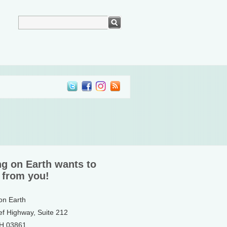
ng on Earth wants to
 from you!
 on Earth
ef Highway, Suite 212
NH 03861