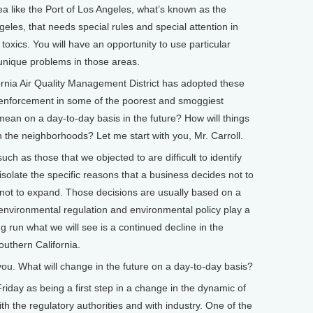
ea like the Port of Los Angeles, what’s known as the
eles, that needs special rules and special attention in
toxics. You will have an opportunity to use particular
 unique problems in those areas.
ia Air Quality Management District has adopted these
y enforcement in some of the poorest and smoggiest
ean on a day-to-day basis in the future? How will things
 the neighborhoods? Let me start with you, Mr. Carroll.
 as those that we objected to are difficult to identify
to isolate the specific reasons that a business decides not to
s not to expand. Those decisions are usually based on a
 environmental regulation and environmental policy play a
ng run what we will see is a continued decline in the
outhern California.
u. What will change in the future on a day-to-day basis?
Friday as being a first step in a change in the dynamic of
th the regulatory authorities and with industry. One of the