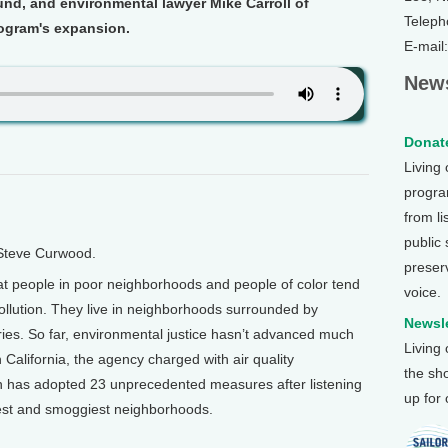
nd, and environmental lawyer Mike Carroll of
Teleph
ogram's expansion.
E-mail
News
Donate
Living
program
from li
public
 Steve Curwood.
preser
hat people in poor neighborhoods and people of color tend
voice.
 pollution. They live in neighborhoods surrounded by
Newsle
neries. So far, environmental justice hasn’t advanced much
Living
California, the agency charged with air quality
the sh
n has adopted 23 unprecedented measures after listening
up for
rest and smoggiest neighborhoods.