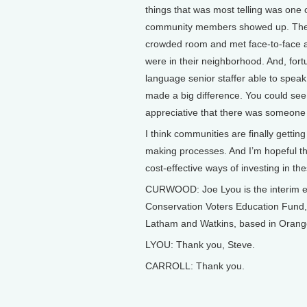
things that was most telling was one
community members showed up. They di
crowded room and met face-to-face a
were in their neighborhood. And, for
language senior staffer able to speak 
made a big difference. You could see
appreciative that there was someone
I think communities are finally gettin
making processes. And I’m hopeful th
cost-effective ways of investing in t
CURWOOD: Joe Lyou is the interim exe
Conservation Voters Education Fund, 
Latham and Watkins, based in Orange
LYOU: Thank you, Steve.
CARROLL: Thank you.