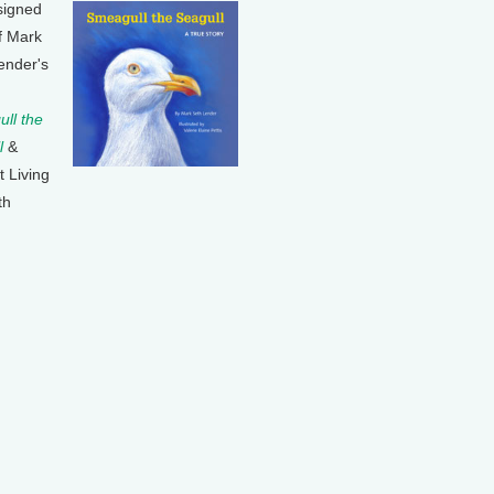
signed
f Mark
ender's
ll the
l
&
t Living
th