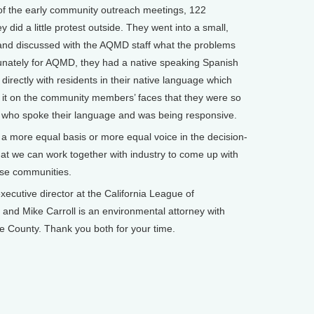
 of the early community outreach meetings, 122
d a little protest outside. They went into a small,
nd discussed with the AQMD staff what the problems
tunately for AQMD, they had a native speaking Spanish
directly with residents in their native language which
 it on the community members’ faces that they were so
 who spoke their language and was being responsive.
g a more equal basis or more equal voice in the decision-
at we can work together with industry to come up with
hese communities.
cutive director at the California League of
and Mike Carroll is an environmental attorney with
 County. Thank you both for your time.