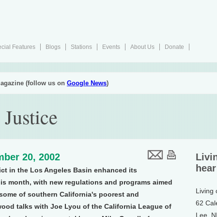
cial Features
Blogs
Stations
Events
About Us
Donate
agazine (follow us on
Google News
)
 Justice
ber 20, 2002
Livi
hear
ict in the Los Angeles Basin enhanced its
his month, with new regulations and programs aimed
Living
 some of southern California's poorest and
62 Cal
ood talks with Joe Lyou of the California League of
Lee, 