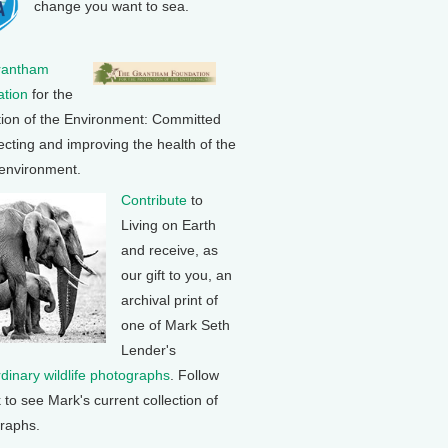
change you want to sea.
rantham
tion
for the
tion of the Environment: Committed
ecting and improving the health of the
 environment.
Contribute
to
Living on Earth
and receive, as
our gift to you, an
archival print of
one of Mark Seth
Lender's
rdinary wildlife photographs
. Follow
k to see Mark's current collection of
raphs.