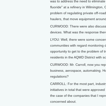
was to address the need to eliminate
fluoride" at a refinery in Wilmington,
problem of regulating private off-roa
haulers, that move equipment around i
CURWOOD: There were also discussion
devices. What was the response the
LYOU: Well, there were some concern
communities with regard monitoring de
opportunity to get to the problem of 
residents in the AQMD District with s
CURWOOD: Mr. Carroll, now you repre
business, aerospace, automaking. How
regulations?
CARROLL: For the most part, industry
initiatives in total that were approv
the case of the companies that I repr
concerned about.