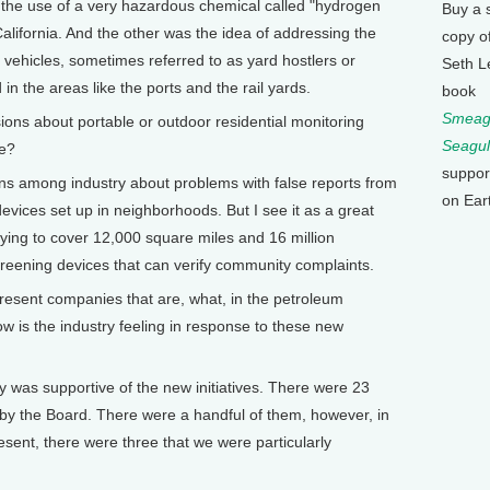
 the use of a very hazardous chemical called "hydrogen
Buy a 
 California. And the other was the idea of addressing the
copy o
d vehicles, sometimes referred to as yard hostlers or
Seth L
n the areas like the ports and the rail yards.
book
Smeagu
s about portable or outdoor residential monitoring
Seagul
re?
suppor
s among industry about problems with false reports from
on Ear
vices set up in neighborhoods. But I see it as a great
trying to cover 12,000 square miles and 16 million
creening devices that can verify community complaints.
sent companies that are, what, in the petroleum
 is the industry feeling in response to these new
 was supportive of the new initiatives. There were 23
ed by the Board. There were a handful of them, however, in
esent, there were three that we were particularly