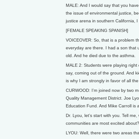
MALE: And I would say that you have 
the issue of environmental justice, b
justice arena in southern California, I
[FEMALE SPEAKING SPANISH]
VOICEOVER: So, that is a problem tha
everyday are there. I had a son that
old. And he died due to the asthma.
MALE 2: Students were playing right 
say, coming out of the ground. And ki
is why I am strongly in favor of all t
CURWOOD: I’m joined now by two men
Quality Management District. Joe Lyo
Education Fund. And Mike Carroll is a
Dr. Lyou, let’s start with you. Tell m
communities are most excited about
LYOU: Well, there were two areas tha