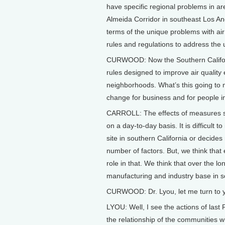
have specific regional problems in ar
Almeida Corridor in southeast Los Ang
terms of the unique problems with air 
rules and regulations to address the
CURWOOD: Now the Southern Californ
rules designed to improve air qualit
neighborhoods. What’s this going to m
change for business and for people in
CARROLL: The effects of measures such
on a day-to-day basis. It is difficult 
site in southern California or decide
number of factors. But, we think that
role in that. We think that over the lo
manufacturing and industry base in s
CURWOOD: Dr. Lyou, let me turn to yo
LYOU: Well, I see the actions of last 
the relationship of the communities wi