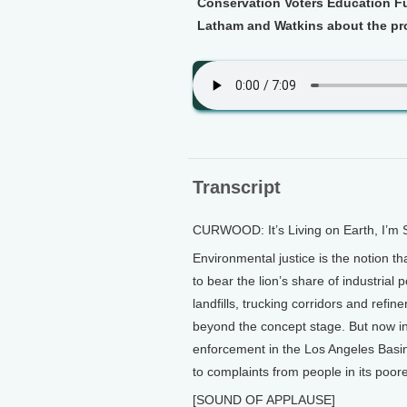
Conservation Voters Education Fu
Latham and Watkins about the pr
Transcript
CURWOOD: It’s Living on Earth, I’m
Environmental justice is the notion t
to bear the lion’s share of industrial
landfills, trucking corridors and refi
beyond the concept stage. But now in 
enforcement in the Los Angeles Basi
to complaints from people in its poo
[SOUND OF APPLAUSE]