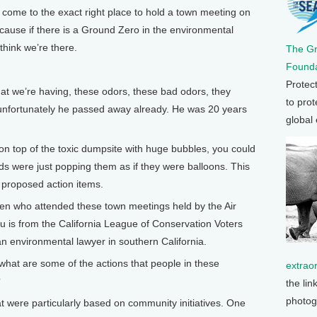
come to the exact right place to hold a town meeting on
ecause if there is a Ground Zero in the environmental
 think we’re there.
The G
Founda
Protec
t we’re having, these odors, these bad odors, they
to prot
 unfortunately he passed away already. He was 20 years
global
on top of the toxic dumpsite with huge bubbles, you could
ds were just popping them as if they were balloons. This
he proposed action items.
 who attended these town meetings held by the Air
u is from the California League of Conservation Voters
n environmental lawyer in southern California.
e, what are some of the actions that people in these
extrao
?
the lin
photog
t were particularly based on community initiatives. One