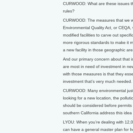
CURWOOD: What are these issues tha
rules?
CURWOOD: The measures that we were
Environmental Quality Act, or CEQA, 
modified facilities to carve out speci
more rigorous standards to make it more
a new facility in those geographic are
And our primary concern about that is
are most in need of investment in new
with those measures is that they esse
investment that’s very much needed.
CURWOOD: Many environmental justic
looking for a new location, the pollu
should be considered before permits 
southern California address this idea
LYOU: When you’re dealing with 12,00
can have a general master plan for ho