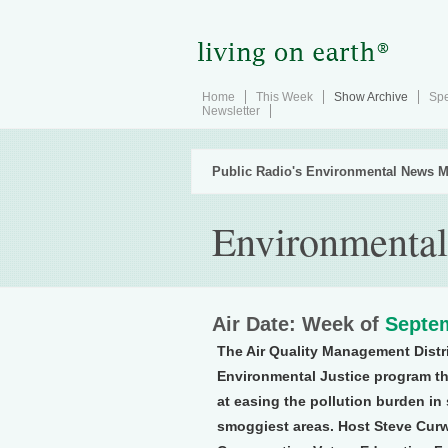
Home
This Week
Show Archive
Spe
Newsletter
Public Radio's Environmental News M
Environmental
Air Date: Week of
Septem
The Air Quality Management Distr
Environmental Justice program t
at easing the pollution burden in
smoggiest areas. Host Steve Curw