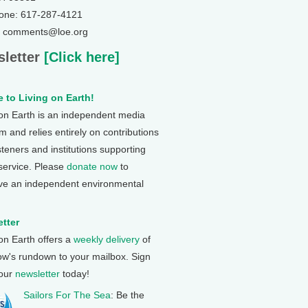
one: 617-287-4121
: comments@loe.org
letter
[Click here]
 to Living on Earth!
 on Earth is an independent media
 and relies entirely on contributions
steners and institutions supporting
 service. Please
donate now
to
ve an independent environmental
tter
 on Earth offers a
weekly delivery
of
ow's rundown to your mailbox. Sign
 our
newsletter
today!
Sailors For The Sea
: Be the