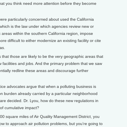
t you think need more attention before they become
 particularly concerned about used the California
which is the law under which agencies review new or
fic areas within the southern California region, impose
 difficult to either modernize an existing facility or cite
as.
 that those are likely to be the very geographic areas that
 facilities and jobs. And the primary problem that we saw
ntially redline these areas and discourage further
e advocates argue that when a polluting business is
tion burden already carried by a particular neighborhood
are decided. Dr. Lyou, how do these new regulations in
 of cumulative impact?
0 square miles of Air Quality Management District, you
w to approach air pollution problems, but you’re going to