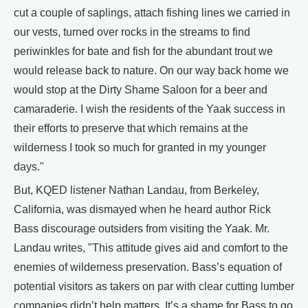
cut a couple of saplings, attach fishing lines we carried in
our vests, turned over rocks in the streams to find
periwinkles for bate and fish for the abundant trout we
would release back to nature. On our way back home we
would stop at the Dirty Shame Saloon for a beer and
camaraderie. I wish the residents of the Yaak success in
their efforts to preserve that which remains at the
wilderness I took so much for granted in my younger
days."
But, KQED listener Nathan Landau, from Berkeley,
California, was dismayed when he heard author Rick
Bass discourage outsiders from visiting the Yaak. Mr.
Landau writes, "This attitude gives aid and comfort to the
enemies of wilderness preservation. Bass’s equation of
potential visitors as takers on par with clear cutting lumber
companies didn’t help matters. It’s a shame for Bass to go