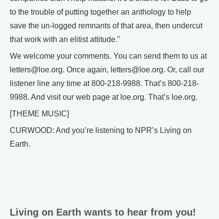
to the trouble of putting together an anthology to help
save the un-logged remnants of that area, then undercut
that work with an elitist attitude."
We welcome your comments. You can send them to us at
letters@loe.org. Once again, letters@loe.org. Or, call our
listener line any time at 800-218-9988. That’s 800-218-
9988. And visit our web page at loe.org. That’s loe.org.
[THEME MUSIC]
CURWOOD: And you’re listening to NPR’s Living on
Earth.
Living on Earth wants to hear from you!