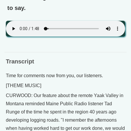
to say.
Transcript
Time for comments now from you, our listeners.
[THEME MUSIC]
CURWOOD: Our feature about the remote Yaak Valley in
Montana reminded Maine Public Radio listener Tad
Runge of the time he spent in the region 40 years ago
developing logging roads. "I remember the afternoons
when having worked hard to get our work done, we would