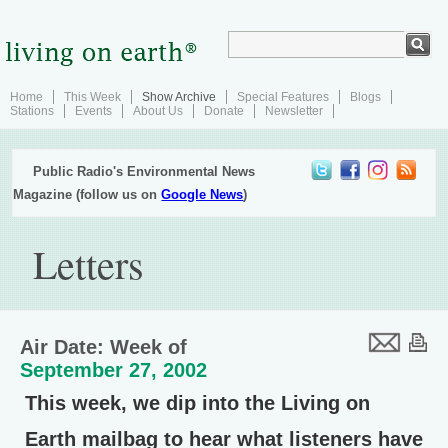
Home
This Week
Show Archive
Special Features
Blogs
Stations
Events
About Us
Donate
Newsletter
Public Radio's Environmental News
Magazine (follow us on
Google News
)
Letters
Air Date: Week of
September 27, 2002
This week, we dip into the Living on
Earth mailbag to hear what listeners have