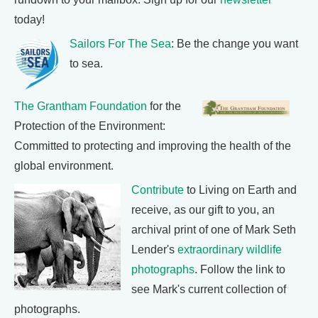
today!
Sailors For The Sea
: Be the change you want
to sea.
The Grantham Foundation
for the
Protection of the Environment:
Committed to protecting and improving the health of the
global environment.
Contribute
to Living on Earth and
receive, as our gift to you, an
archival print of one of Mark Seth
Lender's
extraordinary wildlife
photographs
. Follow the link to
see Mark's current collection of
photographs.