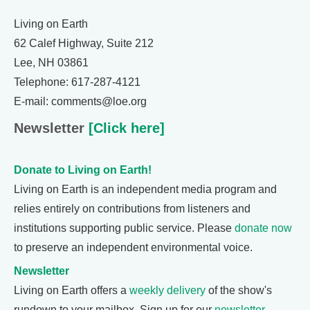
Living on Earth
62 Calef Highway, Suite 212
Lee, NH 03861
Telephone: 617-287-4121
E-mail: comments@loe.org
Newsletter
[Click here]
Donate to Living on Earth!
Living on Earth is an independent media program and
relies entirely on contributions from listeners and
institutions supporting public service. Please
donate now
to preserve an independent environmental voice.
Newsletter
Living on Earth offers a
weekly delivery
of the show's
rundown to your mailbox. Sign up for our
newsletter