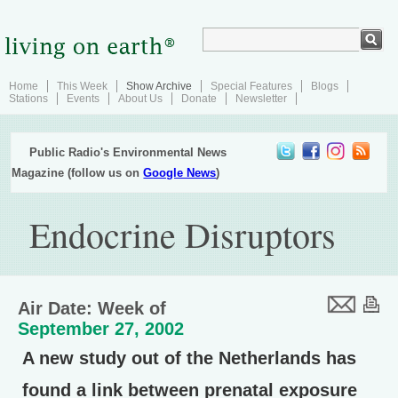
Home
This Week
Show Archive
Special Features
Blogs
Stations
Events
About Us
Donate
Newsletter
Public Radio's Environmental News
Magazine (follow us on
Google News
)
Endocrine Disruptors
Air Date: Week of
September 27, 2002
A new study out of the Netherlands has
found a link between prenatal exposure