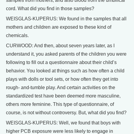
samples from mothers, and also blood from the umbilical
cord. What did you find in those samples?
WEISGLAS-KUPERUS: We found in the samples that all
mothers and children are exposed to these kind of
chemicals.
CURWOOD: And then, about seven years later, as I
understand it, you asked parents of the children you were
following to fill out a questionnaire about their child’s
behavior. You looked at things such as how often a child
plays with dolls or tool sets, or how often they get into
rough- and-tumble play. And certain activities on the
standardized test have been deemed more masculine,
others more feminine. This type of questionnaire, of
course, is not without controversy. But, what did you find?
WEISGLAS-KUPERUS: Well, we found that boys with
higher PCB exposure were less likely to engage in