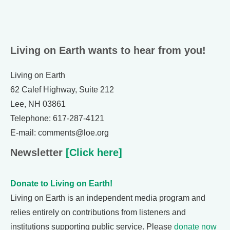
Living on Earth wants to hear from you!
Living on Earth
62 Calef Highway, Suite 212
Lee, NH 03861
Telephone: 617-287-4121
E-mail: comments@loe.org
Newsletter
[Click here]
Donate to Living on Earth!
Living on Earth is an independent media program and
relies entirely on contributions from listeners and
institutions supporting public service. Please
donate now