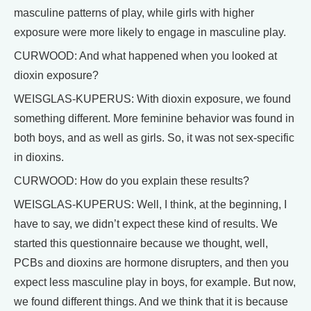
masculine patterns of play, while girls with higher
exposure were more likely to engage in masculine play.
CURWOOD: And what happened when you looked at
dioxin exposure?
WEISGLAS-KUPERUS: With dioxin exposure, we found
something different. More feminine behavior was found in
both boys, and as well as girls. So, it was not sex-specific
in dioxins.
CURWOOD: How do you explain these results?
WEISGLAS-KUPERUS: Well, I think, at the beginning, I
have to say, we didn’t expect these kind of results. We
started this questionnaire because we thought, well,
PCBs and dioxins are hormone disrupters, and then you
expect less masculine play in boys, for example. But now,
we found different things. And we think that it is because