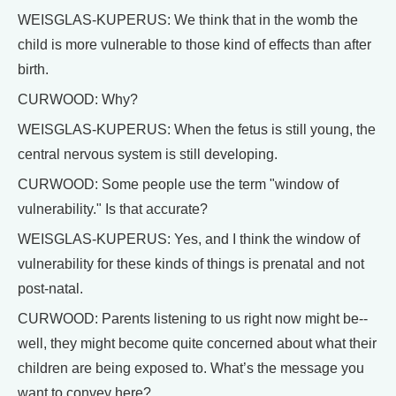
WEISGLAS-KUPERUS: We think that in the womb the
child is more vulnerable to those kind of effects than after
birth.
CURWOOD: Why?
WEISGLAS-KUPERUS: When the fetus is still young, the
central nervous system is still developing.
CURWOOD: Some people use the term "window of
vulnerability." Is that accurate?
WEISGLAS-KUPERUS: Yes, and I think the window of
vulnerability for these kinds of things is prenatal and not
post-natal.
CURWOOD: Parents listening to us right now might be--
well, they might become quite concerned about what their
children are being exposed to. What’s the message you
want to convey here?