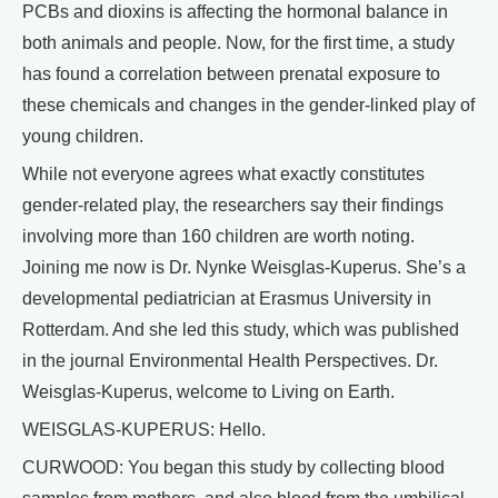
PCBs and dioxins is affecting the hormonal balance in
both animals and people. Now, for the first time, a study
has found a correlation between prenatal exposure to
these chemicals and changes in the gender-linked play of
young children.
While not everyone agrees what exactly constitutes
gender-related play, the researchers say their findings
involving more than 160 children are worth noting.
Joining me now is Dr. Nynke Weisglas-Kuperus. She’s a
developmental pediatrician at Erasmus University in
Rotterdam. And she led this study, which was published
in the journal Environmental Health Perspectives. Dr.
Weisglas-Kuperus, welcome to Living on Earth.
WEISGLAS-KUPERUS: Hello.
CURWOOD: You began this study by collecting blood