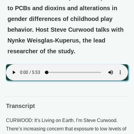
to PCBs and dioxins and alterations in
gender differences of childhood play
behavior. Host Steve Curwood talks with
Nynke Weisglas-Kuperus, the lead
researcher of the study.
Transcript
CURWOOD: It’s Living on Earth. I’m Steve Curwood.
There’s increasing concern that exposure to low levels of