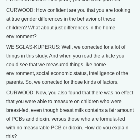
CURWOOD: How confident are you that you are looking
at true gender differences in the behavior of these
children? What about just differences in the home
environment?
WEISGLAS-KUPERUS: Well, we corrected for a lot of
things in this study. And when you read the article you
could see that we measured things like home
environment, social economic status, intelligence of the
parents. So, we corrected for those kinds of factors.
CURWOOD: Now, you also found that there was no effect
that you were able to measure on children who were
breast-fed, even though breast milk contains a fair amount
of PCBs and dioxin, versus those who are formula-fed
with no measurable PCB or dioxin. How do you explain
this?