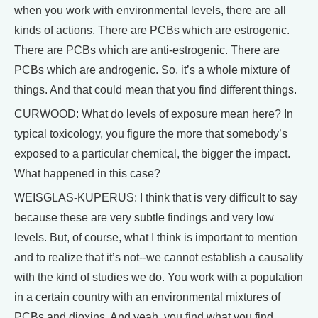
when you work with environmental levels, there are all
kinds of actions. There are PCBs which are estrogenic.
There are PCBs which are anti-estrogenic. There are
PCBs which are androgenic. So, it’s a whole mixture of
things. And that could mean that you find different things.
CURWOOD: What do levels of exposure mean here? In
typical toxicology, you figure the more that somebody’s
exposed to a particular chemical, the bigger the impact.
What happened in this case?
WEISGLAS-KUPERUS: I think that is very difficult to say
because these are very subtle findings and very low
levels. But, of course, what I think is important to mention
and to realize that it’s not--we cannot establish a causality
with the kind of studies we do. You work with a population
in a certain country with an environmental mixtures of
PCBs and dioxins. And yeah, you find what you find.