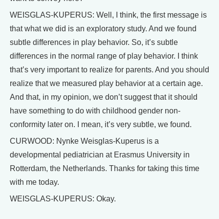
WEISGLAS-KUPERUS: Well, I think, the first message is
that what we did is an exploratory study. And we found
subtle differences in play behavior. So, it’s subtle
differences in the normal range of play behavior. I think
that’s very important to realize for parents. And you should
realize that we measured play behavior at a certain age.
And that, in my opinion, we don’t suggest that it should
have something to do with childhood gender non-
conformity later on. I mean, it’s very subtle, we found.
CURWOOD: Nynke Weisglas-Kuperus is a
developmental pediatrician at Erasmus University in
Rotterdam, the Netherlands. Thanks for taking this time
with me today.
WEISGLAS-KUPERUS: Okay.