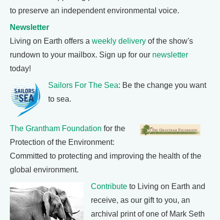
to preserve an independent environmental voice.
Newsletter
Living on Earth offers a
weekly delivery
of the show's
rundown to your mailbox. Sign up for our
newsletter
today!
Sailors For The Sea
: Be the change you want
to sea.
The Grantham Foundation
for the
Protection of the Environment:
Committed to protecting and improving the health of the
global environment.
Contribute
to Living on Earth and
receive, as our gift to you, an
archival print of one of Mark Seth