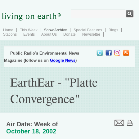
Home
This Week
Show Archive
Special Features
Blogs
Stations
Events
About Us
Donate
Newsletter
Public Radio's Environmental News
Magazine (follow us on
Google News
)
EarthEar - "Platte
Convergence"
Air Date: Week of
October 18, 2002