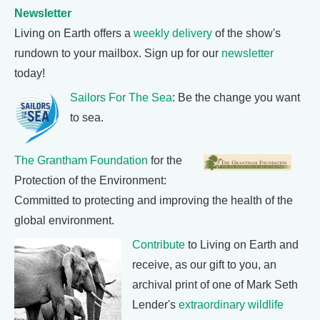
Newsletter
Living on Earth offers a
weekly delivery
of the show's
rundown to your mailbox. Sign up for our
newsletter
today!
Sailors For The Sea
: Be the change you want
to sea.
The Grantham Foundation
for the
Protection of the Environment:
Committed to protecting and improving the health of the
global environment.
Contribute
to Living on Earth and
receive, as our gift to you, an
archival print of one of Mark Seth
Lender's
extraordinary wildlife