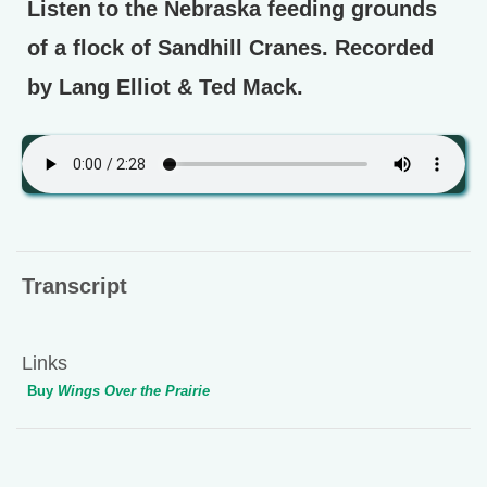
Listen to the Nebraska feeding grounds
of a flock of Sandhill Cranes. Recorded
by Lang Elliot & Ted Mack.
Transcript
Links
Buy
Wings Over the Prairie