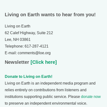
Living on Earth wants to hear from you!
Living on Earth
62 Calef Highway, Suite 212
Lee, NH 03861
Telephone: 617-287-4121
E-mail: comments@loe.org
Newsletter
[Click here]
Donate to Living on Earth!
Living on Earth is an independent media program and
relies entirely on contributions from listeners and
institutions supporting public service. Please
donate now
to preserve an independent environmental voice.