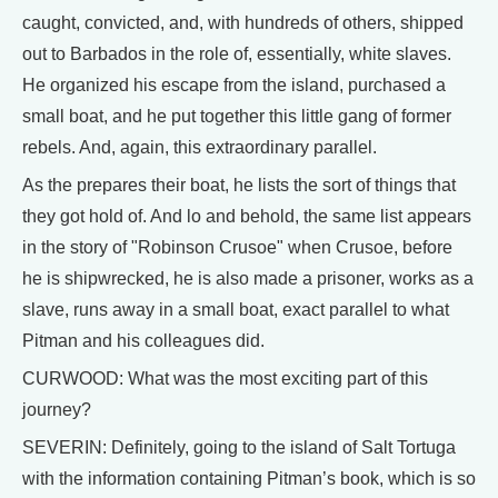
caught, convicted, and, with hundreds of others, shipped
out to Barbados in the role of, essentially, white slaves.
He organized his escape from the island, purchased a
small boat, and he put together this little gang of former
rebels. And, again, this extraordinary parallel.
As the prepares their boat, he lists the sort of things that
they got hold of. And lo and behold, the same list appears
in the story of "Robinson Crusoe" when Crusoe, before
he is shipwrecked, he is also made a prisoner, works as a
slave, runs away in a small boat, exact parallel to what
Pitman and his colleagues did.
CURWOOD: What was the most exciting part of this
journey?
SEVERIN: Definitely, going to the island of Salt Tortuga
with the information containing Pitman’s book, which is so