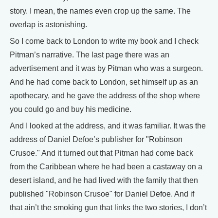
story. I mean, the names even crop up the same. The
overlap is astonishing.
So I come back to London to write my book and I check
Pitman’s narrative. The last page there was an
advertisement and it was by Pitman who was a surgeon.
And he had come back to London, set himself up as an
apothecary, and he gave the address of the shop where
you could go and buy his medicine.
And I looked at the address, and it was familiar. It was the
address of Daniel Defoe’s publisher for "Robinson
Crusoe." And it turned out that Pitman had come back
from the Caribbean where he had been a castaway on a
desert island, and he had lived with the family that then
published "Robinson Crusoe" for Daniel Defoe. And if
that ain’t the smoking gun that links the two stories, I don’t