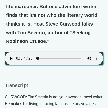
life marooner. But one adventure writer
finds that it’s not who the literary world
thinks it is. Host Steve Curwood talks
with Tim Severin, author of "Seeking
Robinson Crusoe."
Transcript
CURWOOD: Tim Severin is not your average travel writer.
He makes his living retracing famous literary voyages,