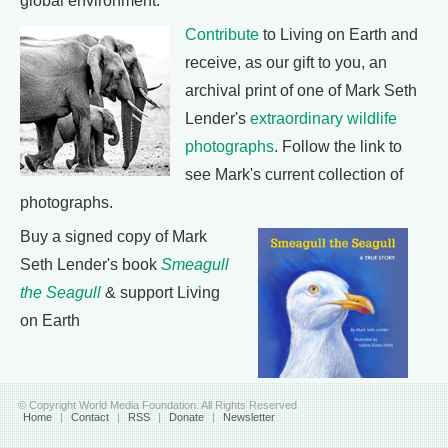
global environment.
Contribute
to Living on Earth and
receive, as our gift to you, an
archival print of one of Mark Seth
Lender's
extraordinary wildlife
photographs
. Follow the link to
see Mark's current collection of
photographs.
Buy a signed copy of Mark
Seth Lender's book
Smeagull
the Seagull
& support Living
on Earth
© Copyright World Media Foundation. All Rights Reserved
Home
|
Contact
|
RSS
|
Donate
|
Newsletter