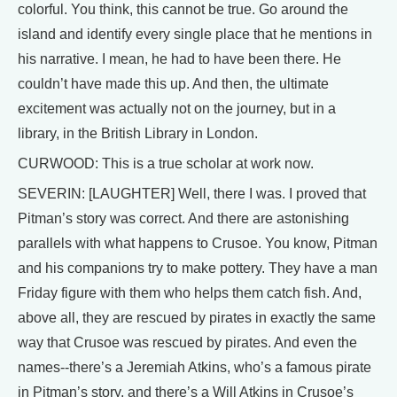
colorful. You think, this cannot be true. Go around the
island and identify every single place that he mentions in
his narrative. I mean, he had to have been there. He
couldn’t have made this up. And then, the ultimate
excitement was actually not on the journey, but in a
library, in the British Library in London.
CURWOOD: This is a true scholar at work now.
SEVERIN: [LAUGHTER] Well, there I was. I proved that
Pitman’s story was correct. And there are astonishing
parallels with what happens to Crusoe. You know, Pitman
and his companions try to make pottery. They have a man
Friday figure with them who helps them catch fish. And,
above all, they are rescued by pirates in exactly the same
way that Crusoe was rescued by pirates. And even the
names--there’s a Jeremiah Atkins, who’s a famous pirate
in Pitman’s story, and there’s a Will Atkins in Crusoe’s