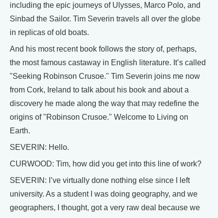
including the epic journeys of Ulysses, Marco Polo, and
Sinbad the Sailor. Tim Severin travels all over the globe
in replicas of old boats.
And his most recent book follows the story of, perhaps,
the most famous castaway in English literature. It’s called
"Seeking Robinson Crusoe." Tim Severin joins me now
from Cork, Ireland to talk about his book and about a
discovery he made along the way that may redefine the
origins of "Robinson Crusoe." Welcome to Living on
Earth.
SEVERIN: Hello.
CURWOOD: Tim, how did you get into this line of work?
SEVERIN: I’ve virtually done nothing else since I left
university. As a student I was doing geography, and we
geographers, I thought, got a very raw deal because we