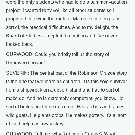
were the only students who had to do a summer vacation
project. I wanted to travel like all other students so I
proposed following the route of Marco Polo to explain,
sort of, the practical difficulties. And to my delight, the
Board of Studies accepted that notion and I’ve never
looked back.
CURWOOD: Could you briefly tell us the story of
Robinson Crusoe?
SEVERIN: The central part of the Robinson Crusoe story
is the one that we learn as children. It is this sole survivor
from a shipwreck on a desert island and has to sort of
make do. And he is extremely competent, you know. He
sort of builds his home in a cave. He catches and tames
wild goats. He plants crops. He makes pottery. It’s a, sort
of, self-help castaway story.
CURWOOD: Tell me, why Robinson Crusoe? What