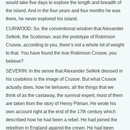
would take five days to explore the length and breadth of
the island. And in the four years and four months he was
there, he never explored his island.
CURWOOD: So, the conventional wisdom that Alexander
Selkirk, the Scotsman, was the prototype of Robinson
Crusoe, according to you, there’s not a whole lot of weight
to that. You have found the true Robinson Crusoe, you
believe?
SEVERIN: In the sense that Alexander Selkirk dressed in
his coatskins is the image of Crusoe. But what Crusoe
actually does, how he behaves, all the things that we
think of as the castaway, the survival expert, most of them
are taken from the story of Henry Pitman. He wrote his
own account right at the end of the 17th century which
described how he had been a rebel. He had joined the
rebellion in England against the crown. He had been