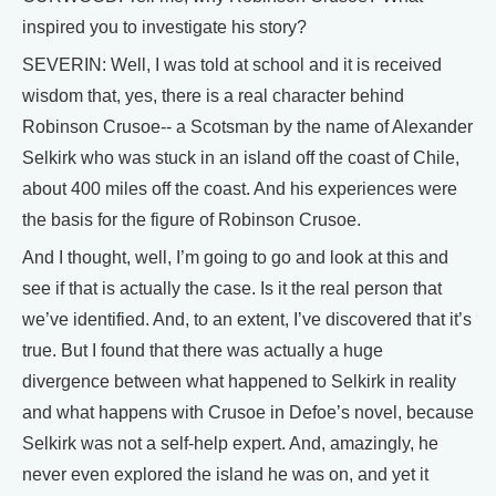
inspired you to investigate his story?
SEVERIN: Well, I was told at school and it is received
wisdom that, yes, there is a real character behind
Robinson Crusoe-- a Scotsman by the name of Alexander
Selkirk who was stuck in an island off the coast of Chile,
about 400 miles off the coast. And his experiences were
the basis for the figure of Robinson Crusoe.
And I thought, well, I’m going to go and look at this and
see if that is actually the case. Is it the real person that
we’ve identified. And, to an extent, I’ve discovered that it’s
true. But I found that there was actually a huge
divergence between what happened to Selkirk in reality
and what happens with Crusoe in Defoe’s novel, because
Selkirk was not a self-help expert. And, amazingly, he
never even explored the island he was on, and yet it