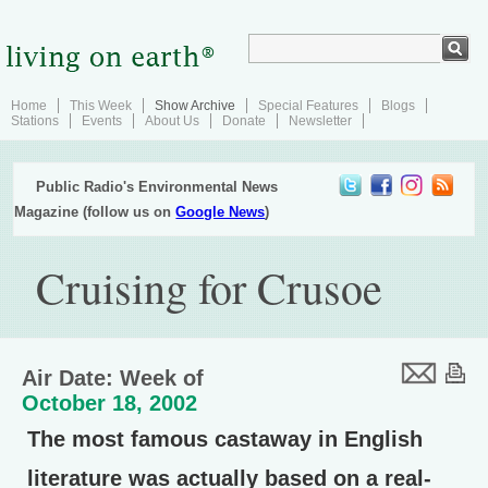
Home
This Week
Show Archive
Special Features
Blogs
Stations
Events
About Us
Donate
Newsletter
Public Radio's Environmental News
Magazine (follow us on
Google News
)
Cruising for Crusoe
Air Date: Week of
October 18, 2002
The most famous castaway in English
literature was actually based on a real-