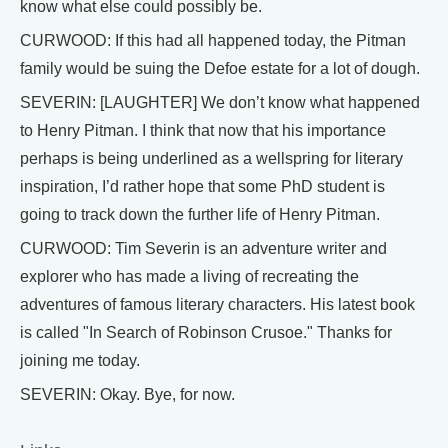
know what else could possibly be.
CURWOOD: If this had all happened today, the Pitman
family would be suing the Defoe estate for a lot of dough.
SEVERIN: [LAUGHTER] We don’t know what happened
to Henry Pitman. I think that now that his importance
perhaps is being underlined as a wellspring for literary
inspiration, I’d rather hope that some PhD student is
going to track down the further life of Henry Pitman.
CURWOOD: Tim Severin is an adventure writer and
explorer who has made a living of recreating the
adventures of famous literary characters. His latest book
is called "In Search of Robinson Crusoe." Thanks for
joining me today.
SEVERIN: Okay. Bye, for now.