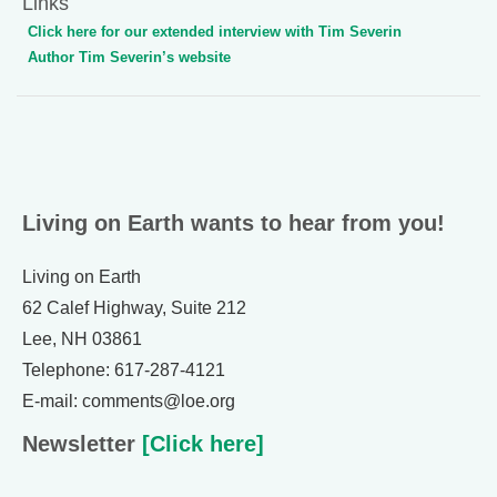
Links
Click here for our extended interview with Tim Severin
Author Tim Severin’s website
Living on Earth wants to hear from you!
Living on Earth
62 Calef Highway, Suite 212
Lee, NH 03861
Telephone: 617-287-4121
E-mail: comments@loe.org
Newsletter
[Click here]