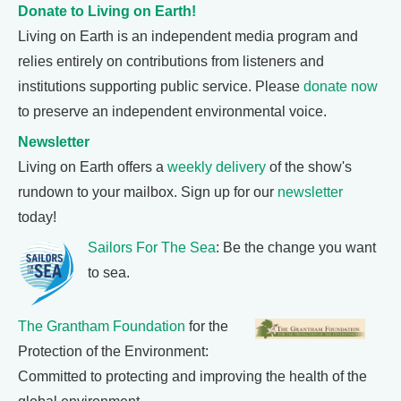
Donate to Living on Earth!
Living on Earth is an independent media program and
relies entirely on contributions from listeners and
institutions supporting public service. Please
donate now
to preserve an independent environmental voice.
Newsletter
Living on Earth offers a
weekly delivery
of the show's
rundown to your mailbox. Sign up for our
newsletter
today!
Sailors For The Sea
: Be the change you want
to sea.
The Grantham Foundation
for the
Protection of the Environment:
Committed to protecting and improving the health of the