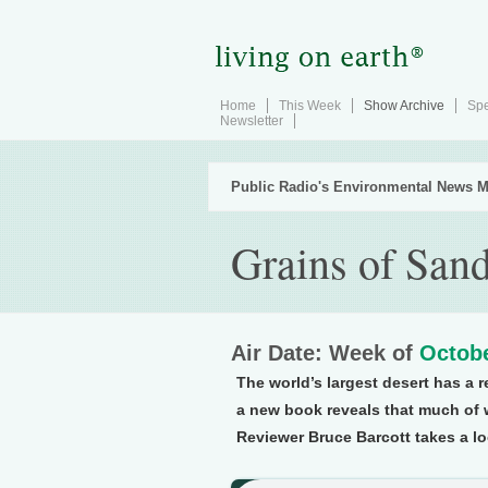
Home
This Week
Show Archive
Spe
Newsletter
Public Radio's Environmental News M
Grains of San
Air Date: Week of
Octobe
The world’s largest desert has a r
a new book reveals that much of 
Reviewer Bruce Barcott takes a loo