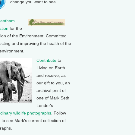
change you want to sea.
rantham
tion
for the
tion of the Environment: Committed
ecting and improving the health of the
 environment.
Contribute
to
Living on Earth
and receive, as
our gift to you, an
archival print of
one of Mark Seth
Lender's
rdinary wildlife photographs
. Follow
k to see Mark's current collection of
raphs.