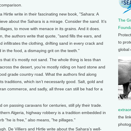
 comparison.
a Hirtle write in their fascinating new book, "Sahara: A
The G
ieve about the Sahara is a mirage. Consider the sand. It’s
Founda
llages, to move with menace in its grains. And it does.
Protec
 the authors write that quote, "sand fills the ears, and
to prot
infiltrates the clothing, drifting sand in every crack and
global
 in the food, a dismaying grit on the teeth."
 that it’s mostly not sand. The whole thing is less than
ross the desert, you’re mostly riding on hard stone and
 good grade country road. What the authors find along
ts traditions, which isn’t necessarily good. Salt, gold and
an commerce, and sadly, all three can still be had for a
on passing caravans for centuries, still ply their trade.
extrao
hern Algeria, highway robbery is a tradition embedded in
the lin
rb "he is free," also means, "he pillages."
photog
ugh. De Villiers and Hirtle write about the Sahara’s well-