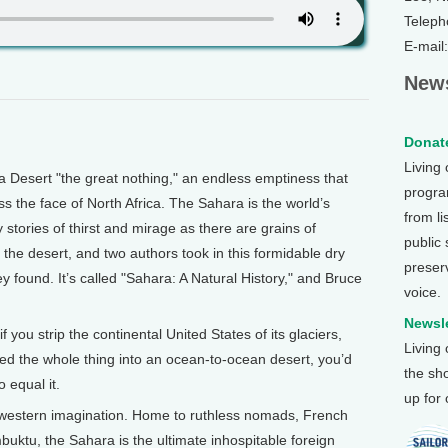
Teleph
E-mail
News
Donate
Living
Desert "the great nothing," an endless emptiness that
program
ss the face of North Africa. The Sahara is the world’s
from li
stories of thirst and mirage as there are grains of
public
n the desert, and two authors took in this formidable dry
preser
 found. It’s called "Sahara: A Natural History," and Bruce
voice.
Newsle
you strip the continental United States of its glaciers,
Living
ned the whole thing into an ocean-to-ocean desert, you’d
the sh
o equal it.
up for
e western imagination. Home to ruthless nomads, French
imbuktu, the Sahara is the ultimate inhospitable foreign