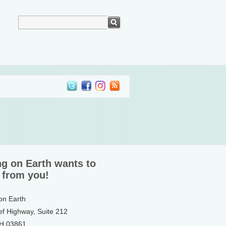
ng on Earth wants to
 from you!
 on Earth
ef Highway, Suite 212
NH 03861