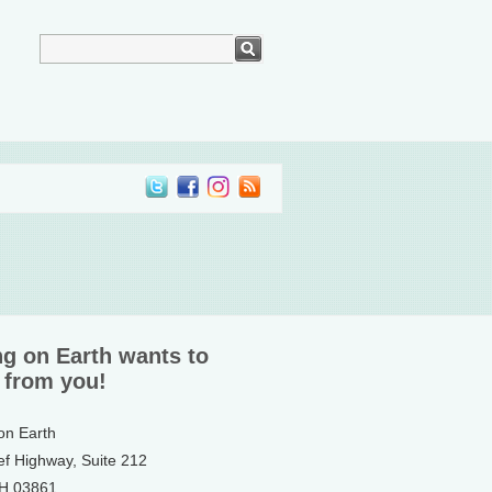
ng on Earth wants to
 from you!
 on Earth
ef Highway, Suite 212
NH 03861