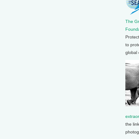
The G
Founda
Protec
to prot
global
extrao
the lin
photog