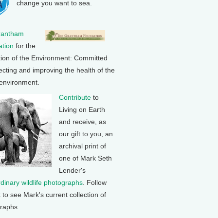
change you want to sea.
rantham
tion
for the
tion of the Environment: Committed
ecting and improving the health of the
 environment.
Contribute
to
Living on Earth
and receive, as
our gift to you, an
archival print of
one of Mark Seth
Lender's
rdinary wildlife photographs
. Follow
k to see Mark's current collection of
raphs.