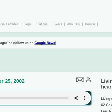
cial Features
Blogs
Stations
Events
About Us
Donate
agazine (follow us on
Google News
)
r 25, 2002
Livi
hear
Living
62 Cal
Lee, 