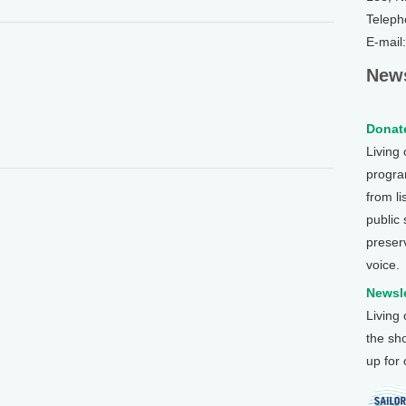
Teleph
E-mail
News
Donate
Living
program
from li
public
preser
voice.
Newsle
Living
the sh
up for