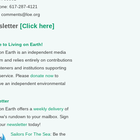
one: 617-287-4121
: comments@loe.org
letter
[Click here]
 to Living on Earth!
 on Earth is an independent media
 and relies entirely on contributions
steners and institutions supporting
 service. Please
donate now
to
ve an independent environmental
tter
 on Earth offers a
weekly delivery
of
ow's rundown to your mailbox. Sign
 our
newsletter
today!
Sailors For The Sea
: Be the