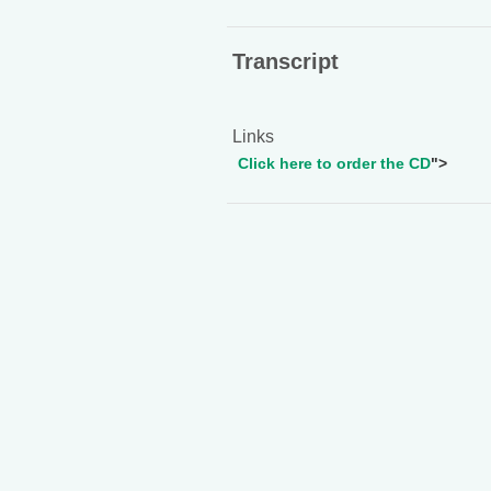
Transcript
Links
Click here to order the CD
">