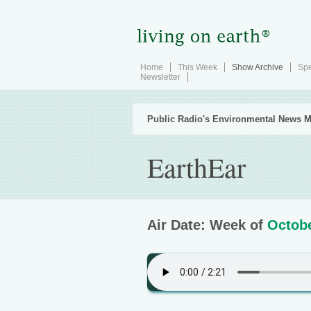
Home
This Week
Show Archive
Spe
Newsletter
Public Radio's Environmental News M
EarthEar
Air Date: Week of
Octobe