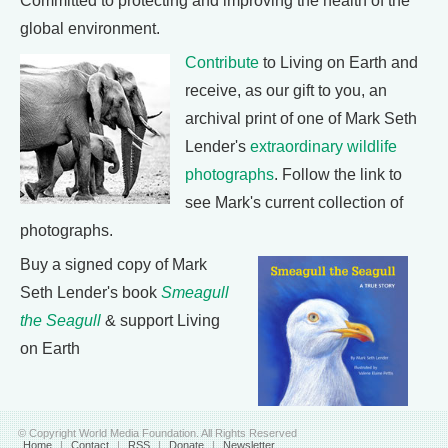
Committed to protecting and improving the health of the
global environment.
Contribute
to Living on Earth and
receive, as our gift to you, an
archival print of one of Mark Seth
Lender's
extraordinary wildlife
photographs
. Follow the link to
see Mark's current collection of
photographs.
Buy a signed copy of Mark
Seth Lender's book
Smeagull
the Seagull
& support Living
on Earth
© Copyright World Media Foundation. All Rights Reserved
Home
|
Contact
|
RSS
|
Donate
|
Newsletter