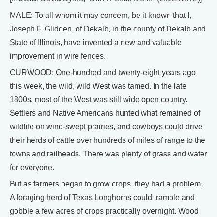
MALE: To all whom it may concern, be it known that I,
Joseph F. Glidden, of Dekalb, in the county of Dekalb and
State of Illinois, have invented a new and valuable
improvement in wire fences.
CURWOOD: One-hundred and twenty-eight years ago
this week, the wild, wild West was tamed. In the late
1800s, most of the West was still wide open country.
Settlers and Native Americans hunted what remained of
wildlife on wind-swept prairies, and cowboys could drive
their herds of cattle over hundreds of miles of range to the
towns and railheads. There was plenty of grass and water
for everyone.
But as farmers began to grow crops, they had a problem.
A foraging herd of Texas Longhorns could trample and
gobble a few acres of crops practically overnight. Wood