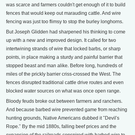
was scarce and farmers couldn't get enough of it to build
fences that would keep out marauding cattle. And wire
fencing was just too flimsy to stop the burley longhorns.
But Joseph Glidden had sharpened his thinking to come
up with a new and improved design. It called for two
intertwining strands of wire that locked barbs, or sharp
points, in place making a sturdy and painful barrier that
stopped beast and man alike. Before long, hundreds of
miles of the prickly barrier criss-crossed the West. The
fences disrupted traditional cattle drive routes and even
blocked water sources on what was once open range.
Bloody feuds broke out between farmers and ranchers.
And because barbed wire prevented game from reaching
hunting grounds, Native Americans dubbed it "Devil's
Rope." By the mid 1880s, falling beef prices and the
expansion of the railroads conspired with barbed wire to