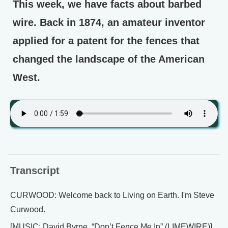
This week, we have facts about barbed
wire. Back in 1874, an amateur inventor
applied for a patent for the fences that
changed the landscape of the American
West.
Transcript
CURWOOD: Welcome back to Living on Earth. I'm Steve
Curwood.
[MUSIC: David Byrne, “Don’t Fence Me In” (LIMEWIRE)]