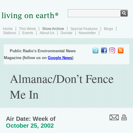
Home
This Week
Show Archive
Special Features
Blogs
Stations
Events
About Us
Donate
Newsletter
Public Radio's Environmental News
Magazine (follow us on
Google News
)
Almanac/Don’t Fence
Me In
Air Date: Week of
October 25, 2002