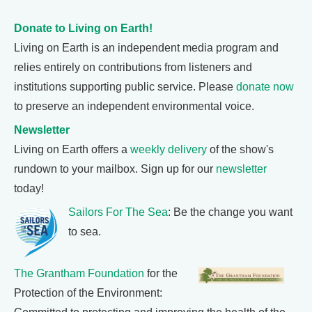
Donate to Living on Earth!
Living on Earth is an independent media program and
relies entirely on contributions from listeners and
institutions supporting public service. Please
donate now
to preserve an independent environmental voice.
Newsletter
Living on Earth offers a
weekly delivery
of the show's
rundown to your mailbox. Sign up for our
newsletter
today!
Sailors For The Sea
: Be the change you want
to sea.
The Grantham Foundation
for the
Protection of the Environment: