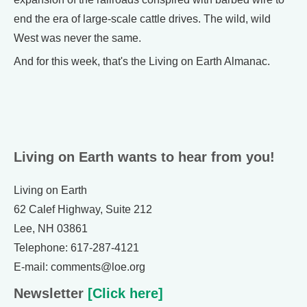
end the era of large-scale cattle drives. The wild, wild
West was never the same.
And for this week, that's the Living on Earth Almanac.
Living on Earth wants to hear from you!
Living on Earth
62 Calef Highway, Suite 212
Lee, NH 03861
Telephone: 617-287-4121
E-mail: comments@loe.org
Newsletter
[Click here]