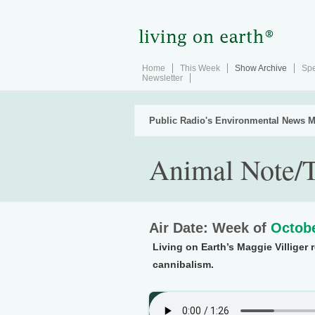
Home
This Week
Show Archive
Spe
Newsletter
Public Radio's Environmental News M
Animal Note/
Air Date: Week of
Octobe
Living on Earth’s Maggie Villiger 
cannibalism.