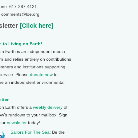
one: 617-287-4121
: comments@loe.org
letter
[Click here]
 to Living on Earth!
 on Earth is an independent media
 and relies entirely on contributions
steners and institutions supporting
 service. Please
donate now
to
ve an independent environmental
tter
 on Earth offers a
weekly delivery
of
ow's rundown to your mailbox. Sign
 our
newsletter
today!
Sailors For The Sea
: Be the