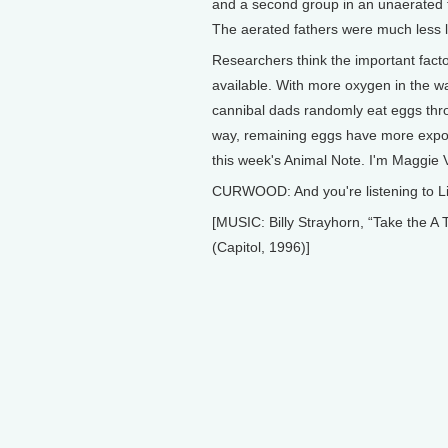
and a second group in an unaerated ta
The aerated fathers were much less li
Researchers think the important facto
available. With more oxygen in the wat
cannibal dads randomly eat eggs thro
way, remaining eggs have more expos
this week's Animal Note. I'm Maggie Vi
CURWOOD: And you're listening to Li
[MUSIC: Billy Strayhorn, “Take th
(Capitol, 1996)]