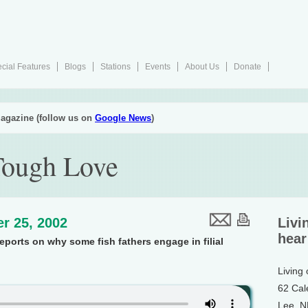
cial Features
Blogs
Stations
Events
About Us
Donate
agazine (follow us on
Google News
)
Tough Love
r 25, 2002
Livi
hear
reports on why some fish fathers engage in filial
Living
62 Cal
Lee, 