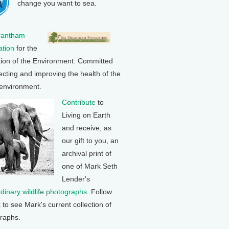
change you want to sea.
rantham
tion
for the
tion of the Environment: Committed
ecting and improving the health of the
 environment.
Contribute
to
Living on Earth
and receive, as
our gift to you, an
archival print of
one of Mark Seth
Lender's
rdinary wildlife photographs
. Follow
k to see Mark's current collection of
raphs.