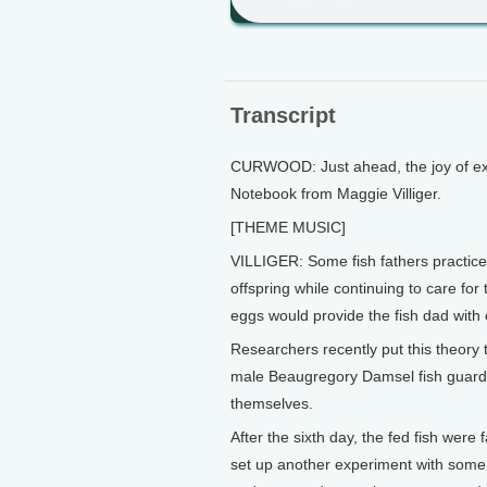
Transcript
CURWOOD: Just ahead, the joy of expl
Notebook from Maggie Villiger.
[THEME MUSIC]
VILLIGER: Some fish fathers practice 
offspring while continuing to care for
eggs would provide the fish dad with 
Researchers recently put this theory 
male Beaugregory Damsel fish guardin
themselves.
After the sixth day, the fed fish were
set up another experiment with some f