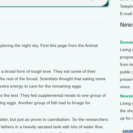
Teleph
E-mail
News
Donate
oring the night sky. First this page from the Animal
Living
program
from li
a brutal form of tough love. They eat some of their
public
 the rest of the brood. Scientists thought that eating some
preser
extra energy to care for the remaining eggs.
voice.
to the test. They fed supplemental meals to one group of
Newsle
g eggs. Another group of fish had to forage for
Living
the sh
up for
 fatter, but just as prone to cannibalism. So the researchers
athers in a heavily aerated tank with lots of water flow,