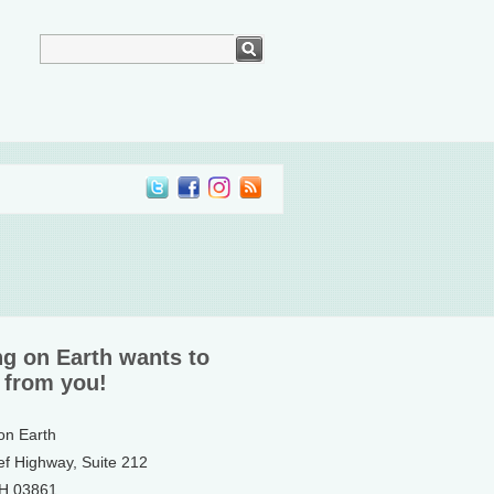
ng on Earth wants to
 from you!
 on Earth
ef Highway, Suite 212
NH 03861