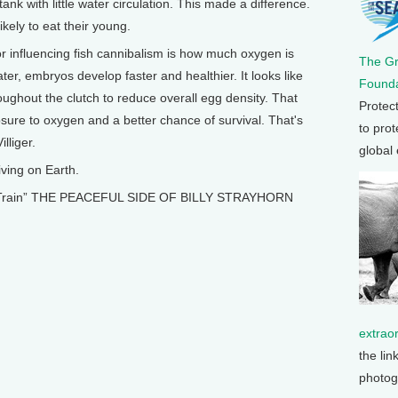
nk with little water circulation. This made a difference.
kely to eat their young.
r influencing fish cannibalism is how much oxygen is
The G
er, embryos develop faster and healthier. It looks like
Founda
ughout the clutch to reduce overall egg density. That
Protec
ure to oxygen and a better chance of survival. That's
to prot
lliger.
global
ving on Earth.
e A Train” THE PEACEFUL SIDE OF BILLY STRAYHORN
extrao
the lin
photog