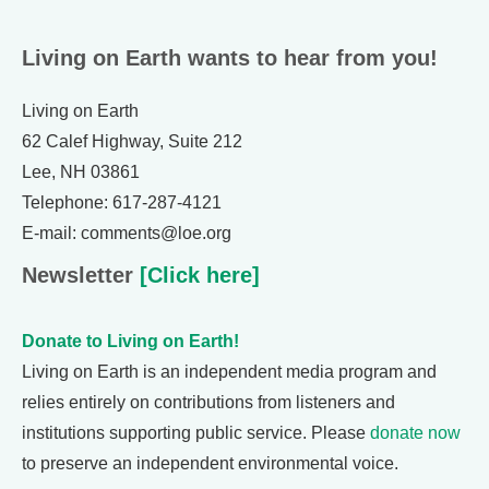
Living on Earth wants to hear from you!
Living on Earth
62 Calef Highway, Suite 212
Lee, NH 03861
Telephone: 617-287-4121
E-mail: comments@loe.org
Newsletter
[Click here]
Donate to Living on Earth!
Living on Earth is an independent media program and
relies entirely on contributions from listeners and
institutions supporting public service. Please
donate now
to preserve an independent environmental voice.