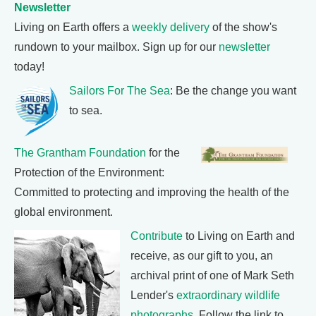
Newsletter
Living on Earth offers a
weekly delivery
of the show's
rundown to your mailbox. Sign up for our
newsletter
today!
Sailors For The Sea
: Be the change you want
to sea.
The Grantham Foundation
for the
Protection of the Environment:
Committed to protecting and improving the health of the
global environment.
Contribute
to Living on Earth and
receive, as our gift to you, an
archival print of one of Mark Seth
Lender's
extraordinary wildlife
photographs
. Follow the link to