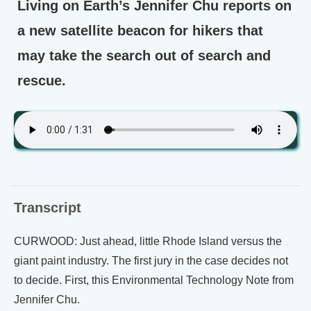
Living on Earth’s Jennifer Chu reports on
a new satellite beacon for hikers that
may take the search out of search and
rescue.
Transcript
CURWOOD: Just ahead, little Rhode Island versus the
giant paint industry. The first jury in the case decides not
to decide. First, this Environmental Technology Note from
Jennifer Chu.