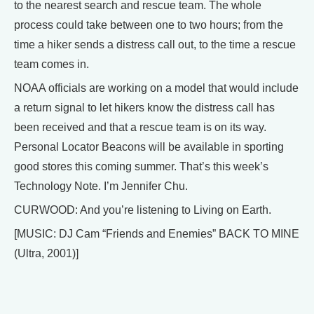
to the nearest search and rescue team. The whole
process could take between one to two hours; from the
time a hiker sends a distress call out, to the time a rescue
team comes in.
NOAA officials are working on a model that would include
a return signal to let hikers know the distress call has
been received and that a rescue team is on its way.
Personal Locator Beacons will be available in sporting
good stores this coming summer. That’s this week’s
Technology Note. I’m Jennifer Chu.
CURWOOD: And you’re listening to Living on Earth.
[MUSIC: DJ Cam “Friends and Enemies” BACK TO MINE
(Ultra, 2001)]