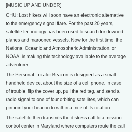
[MUSIC UP AND UNDER]
CHU: Lost hikers will soon have an electronic alternative
to the emergency signal flare. For the past 20 years,
satellite technology has been used to search for downed
planes and marooned vessels. Now for the first time, the
National Oceanic and Atmospheric Administration, or
NOAA, is making this technology available to the average
adventurer.
The Personal Locator Beacon is designed as a small
handheld device, about the size of a cell phone. In case
of trouble, flip the cover up, pull the red tag, and send a
radio signal to one of four orbiting satellites, which can
pinpoint your beacon to within a mile of its rotation.
The satellite then transmits the distress call to a mission
control center in Maryland where computers route the call