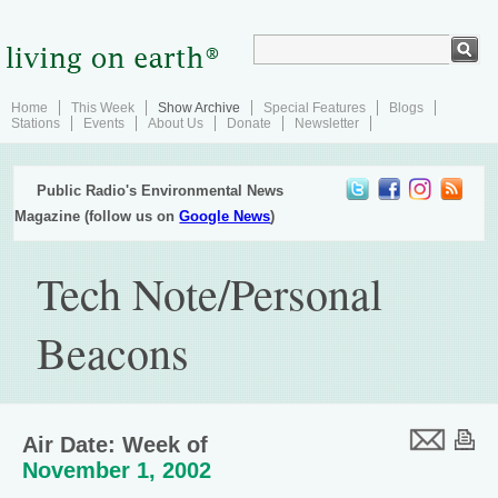
Home
This Week
Show Archive
Special Features
Blogs
Stations
Events
About Us
Donate
Newsletter
Public Radio's Environmental News
Magazine (follow us on
Google News
)
Tech Note/Personal
Beacons
Air Date: Week of
November 1, 2002