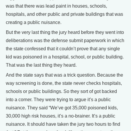
was that there was lead paint in houses, schools,
hospitals, and other public and private buildings that was
creating a public nuisance.
But the very last thing the jury heard before they went into
deliberations was the defense submit paperwork in which
the state confessed that it couldn’t prove that any single
kid was poisoned in a hospital, school, or public building.
That was the last thing they heard.
And the state says that was a trick question. Because the
way screening is done, the state never checks hospitals,
schools or public buildings. So they sort of got backed
into a corner. They were trying to argue it’s a public
nuisance. They said “We’ve got 35,000 poisoned kids,
30,000 high risk houses, it’s a no-brainer. It’s a public
nuisance. It should have taken the jury two hours to find