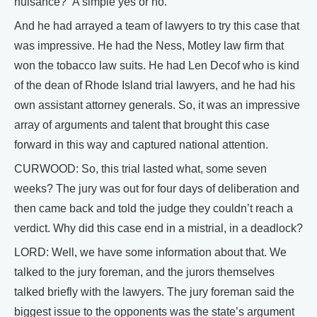
nuisance?” A simple yes or no.
And he had arrayed a team of lawyers to try this case that
was impressive. He had the Ness, Motley law firm that
won the tobacco law suits. He had Len Decof who is kind
of the dean of Rhode Island trial lawyers, and he had his
own assistant attorney generals. So, it was an impressive
array of arguments and talent that brought this case
forward in this way and captured national attention.
CURWOOD: So, this trial lasted what, some seven
weeks? The jury was out for four days of deliberation and
then came back and told the judge they couldn’t reach a
verdict. Why did this case end in a mistrial, in a deadlock?
LORD: Well, we have some information about that. We
talked to the jury foreman, and the jurors themselves
talked briefly with the lawyers. The jury foreman said the
biggest issue to the opponents was the state’s argument