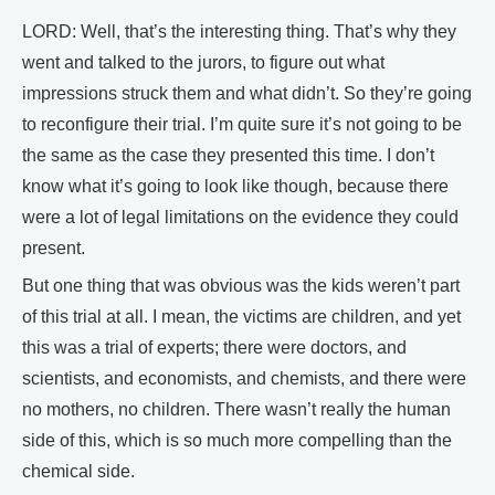
LORD: Well, that’s the interesting thing. That’s why they
went and talked to the jurors, to figure out what
impressions struck them and what didn’t. So they’re going
to reconfigure their trial. I’m quite sure it’s not going to be
the same as the case they presented this time. I don’t
know what it’s going to look like though, because there
were a lot of legal limitations on the evidence they could
present.
But one thing that was obvious was the kids weren’t part
of this trial at all. I mean, the victims are children, and yet
this was a trial of experts; there were doctors, and
scientists, and economists, and chemists, and there were
no mothers, no children. There wasn’t really the human
side of this, which is so much more compelling than the
chemical side.