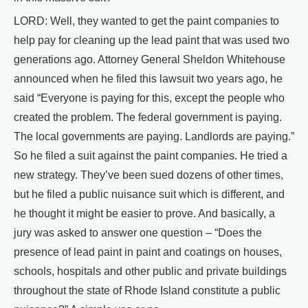
LORD: Well, they wanted to get the paint companies to
help pay for cleaning up the lead paint that was used two
generations ago. Attorney General Sheldon Whitehouse
announced when he filed this lawsuit two years ago, he
said “Everyone is paying for this, except the people who
created the problem. The federal government is paying.
The local governments are paying. Landlords are paying.”
So he filed a suit against the paint companies. He tried a
new strategy. They’ve been sued dozens of other times,
but he filed a public nuisance suit which is different, and
he thought it might be easier to prove. And basically, a
jury was asked to answer one question – “Does the
presence of lead paint in paint and coatings on houses,
schools, hospitals and other public and private buildings
throughout the state of Rhode Island constitute a public