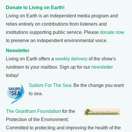
Donate to Living on Earth!
Living on Earth is an independent media program and
relies entirely on contributions from listeners and
institutions supporting public service. Please
donate now
to preserve an independent environmental voice.
Newsletter
Living on Earth offers a
weekly delivery
of the show's
rundown to your mailbox. Sign up for our
newsletter
today!
Sailors For The Sea
: Be the change you want
to sea.
The Grantham Foundation
for the
Protection of the Environment:
Committed to protecting and improving the health of the