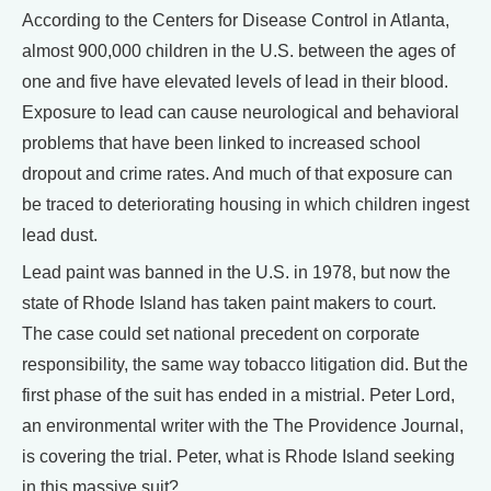
According to the Centers for Disease Control in Atlanta,
almost 900,000 children in the U.S. between the ages of
one and five have elevated levels of lead in their blood.
Exposure to lead can cause neurological and behavioral
problems that have been linked to increased school
dropout and crime rates. And much of that exposure can
be traced to deteriorating housing in which children ingest
lead dust.
Lead paint was banned in the U.S. in 1978, but now the
state of Rhode Island has taken paint makers to court.
The case could set national precedent on corporate
responsibility, the same way tobacco litigation did. But the
first phase of the suit has ended in a mistrial. Peter Lord,
an environmental writer with the The Providence Journal,
is covering the trial. Peter, what is Rhode Island seeking
in this massive suit?