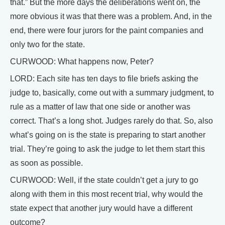
that.” But the more days the deliberations went on, the
more obvious it was that there was a problem. And, in the
end, there were four jurors for the paint companies and
only two for the state.
CURWOOD: What happens now, Peter?
LORD: Each site has ten days to file briefs asking the
judge to, basically, come out with a summary judgment, to
rule as a matter of law that one side or another was
correct. That’s a long shot. Judges rarely do that. So, also
what’s going on is the state is preparing to start another
trial. They’re going to ask the judge to let them start this
as soon as possible.
CURWOOD: Well, if the state couldn’t get a jury to go
along with them in this most recent trial, why would the
state expect that another jury would have a different
outcome?