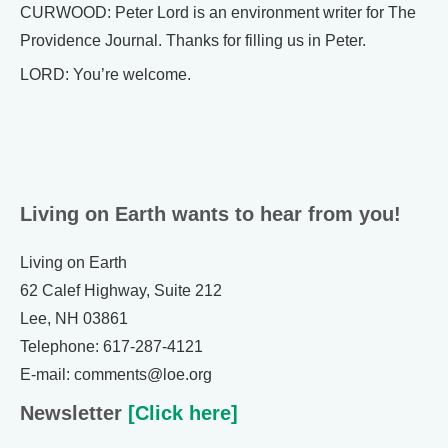
CURWOOD: Peter Lord is an environment writer for The
Providence Journal. Thanks for filling us in Peter.
LORD: You’re welcome.
Living on Earth wants to hear from you!
Living on Earth
62 Calef Highway, Suite 212
Lee, NH 03861
Telephone: 617-287-4121
E-mail: comments@loe.org
Newsletter
[Click here]