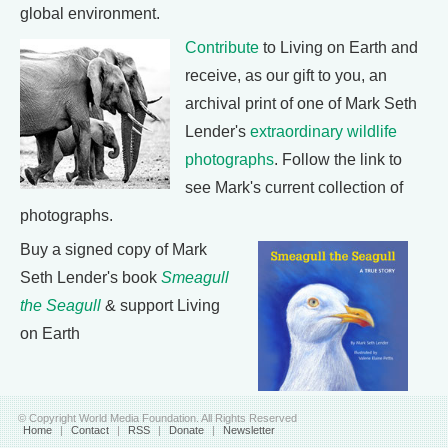
global environment.
Contribute
to Living on Earth and
receive, as our gift to you, an
archival print of one of Mark Seth
Lender's
extraordinary wildlife
photographs
. Follow the link to
see Mark's current collection of
photographs.
Buy a signed copy of Mark
Seth Lender's book
Smeagull
the Seagull
& support Living
on Earth
© Copyright World Media Foundation. All Rights Reserved
Home
|
Contact
|
RSS
|
Donate
|
Newsletter