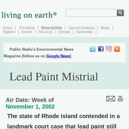
Home
This Week
Show Archive
Special Features
Blogs
Stations
Events
About Us
Donate
Newsletter
Public Radio's Environmental News
Magazine (follow us on
Google News
)
Lead Paint Mistrial
Air Date: Week of
November 1, 2002
The state of Rhode Island contended in a
landmark court case that lead paint still