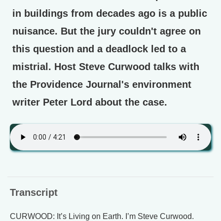
in buildings from decades ago is a public
nuisance. But the jury couldn't agree on
this question and a deadlock led to a
mistrial. Host Steve Curwood talks with
the Providence Journal's environment
writer Peter Lord about the case.
Transcript
CURWOOD: It’s Living on Earth. I’m Steve Curwood.