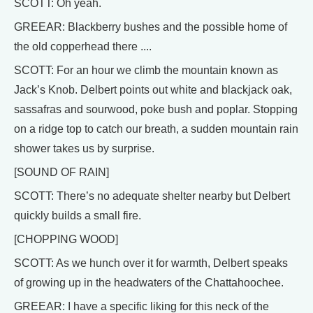
SCOTT: Oh yeah.
GREEAR: Blackberry bushes and the possible home of
the old copperhead there ....
SCOTT: For an hour we climb the mountain known as
Jack’s Knob. Delbert points out white and blackjack oak,
sassafras and sourwood, poke bush and poplar. Stopping
on a ridge top to catch our breath, a sudden mountain rain
shower takes us by surprise.
[SOUND OF RAIN]
SCOTT: There’s no adequate shelter nearby but Delbert
quickly builds a small fire.
[CHOPPING WOOD]
SCOTT: As we hunch over it for warmth, Delbert speaks
of growing up in the headwaters of the Chattahoochee.
GREEAR: I have a specific liking for this neck of the