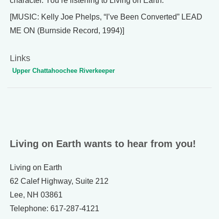
character. You’re listening to Living on Earth.
[MUSIC: Kelly Joe Phelps, “I’ve Been Converted” LEAD
ME ON (Burnside Record, 1994)]
Links
Upper Chattahoochee Riverkeeper
Living on Earth wants to hear from you!
Living on Earth
62 Calef Highway, Suite 212
Lee, NH 03861
Telephone: 617-287-4121