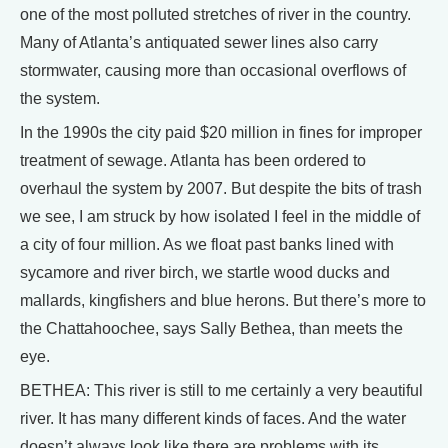
one of the most polluted stretches of river in the country.
Many of Atlanta’s antiquated sewer lines also carry
stormwater, causing more than occasional overflows of
the system.
In the 1990s the city paid $20 million in fines for improper
treatment of sewage. Atlanta has been ordered to
overhaul the system by 2007. But despite the bits of trash
we see, I am struck by how isolated I feel in the middle of
a city of four million. As we float past banks lined with
sycamore and river birch, we startle wood ducks and
mallards, kingfishers and blue herons. But there’s more to
the Chattahoochee, says Sally Bethea, than meets the
eye.
BETHEA: This river is still to me certainly a very beautiful
river. It has many different kinds of faces. And the water
doesn’t always look like there are problems with its