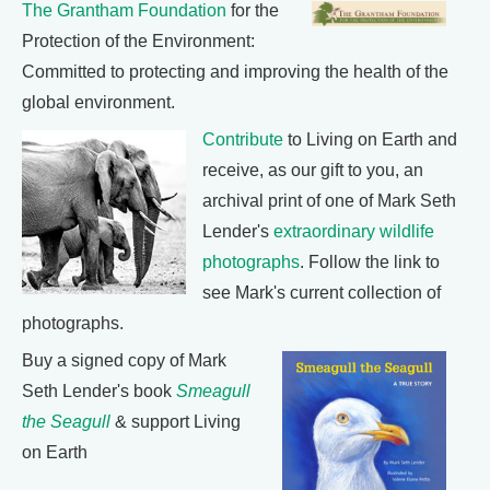
The Grantham Foundation
for the
Protection of the Environment:
Committed to protecting and improving the health of the
global environment.
Contribute
to Living on Earth and
receive, as our gift to you, an
archival print of one of Mark Seth
Lender's
extraordinary wildlife
photographs
. Follow the link to
see Mark's current collection of
photographs.
Buy a signed copy of Mark
Seth Lender's book
Smeagull
the Seagull
& support Living
on Earth