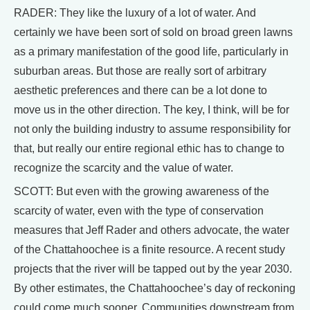
RADER: They like the luxury of a lot of water. And
certainly we have been sort of sold on broad green lawns
as a primary manifestation of the good life, particularly in
suburban areas. But those are really sort of arbitrary
aesthetic preferences and there can be a lot done to
move us in the other direction. The key, I think, will be for
not only the building industry to assume responsibility for
that, but really our entire regional ethic has to change to
recognize the scarcity and the value of water.
SCOTT: But even with the growing awareness of the
scarcity of water, even with the type of conservation
measures that Jeff Rader and others advocate, the water
of the Chattahoochee is a finite resource. A recent study
projects that the river will be tapped out by the year 2030.
By other estimates, the Chattahoochee’s day of reckoning
could come much sooner. Communities downstream from