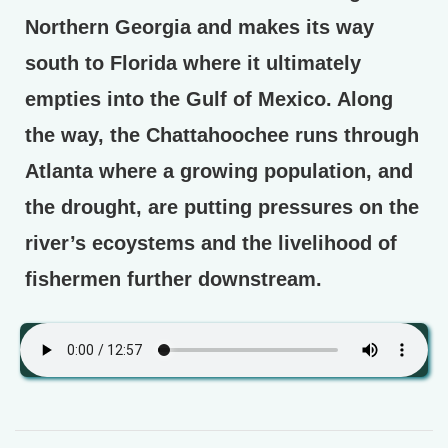
Northern Georgia and makes its way
south to Florida where it ultimately
empties into the Gulf of Mexico. Along
the way, the Chattahoochee runs through
Atlanta where a growing population, and
the drought, are putting pressures on the
river’s ecoystems and the livelihood of
fishermen further downstream.