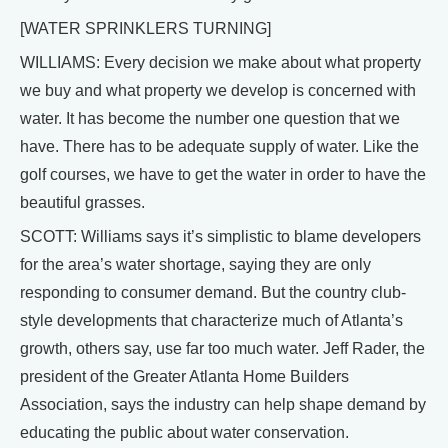
[WATER SPRINKLERS TURNING]
WILLIAMS: Every decision we make about what property
we buy and what property we develop is concerned with
water. It has become the number one question that we
have. There has to be adequate supply of water. Like the
golf courses, we have to get the water in order to have the
beautiful grasses.
SCOTT: Williams says it’s simplistic to blame developers
for the area’s water shortage, saying they are only
responding to consumer demand. But the country club-
style developments that characterize much of Atlanta’s
growth, others say, use far too much water. Jeff Rader, the
president of the Greater Atlanta Home Builders
Association, says the industry can help shape demand by
educating the public about water conservation.