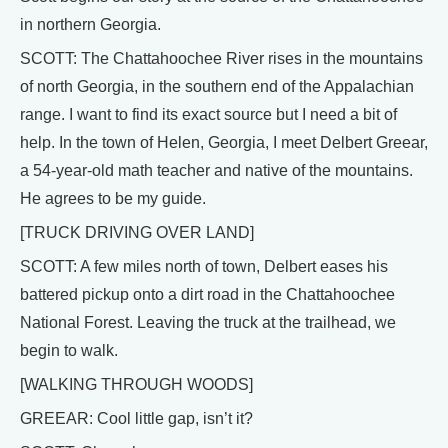
in northern Georgia.
SCOTT: The Chattahoochee River rises in the mountains
of north Georgia, in the southern end of the Appalachian
range. I want to find its exact source but I need a bit of
help. In the town of Helen, Georgia, I meet Delbert Greear,
a 54-year-old math teacher and native of the mountains.
He agrees to be my guide.
[TRUCK DRIVING OVER LAND]
SCOTT: A few miles north of town, Delbert eases his
battered pickup onto a dirt road in the Chattahoochee
National Forest. Leaving the truck at the trailhead, we
begin to walk.
[WALKING THROUGH WOODS]
GREEAR: Cool little gap, isn’t it?