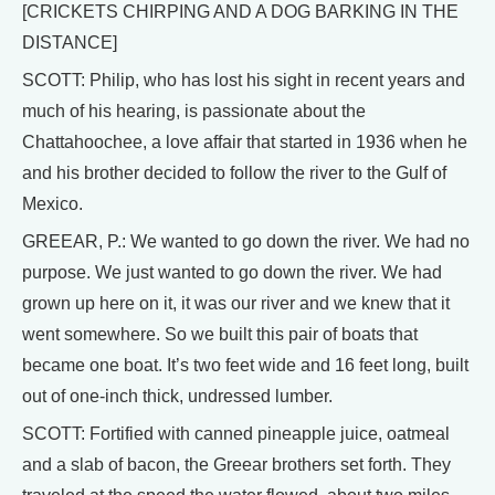
[CRICKETS CHIRPING AND A DOG BARKING IN THE
DISTANCE]
SCOTT: Philip, who has lost his sight in recent years and
much of his hearing, is passionate about the
Chattahoochee, a love affair that started in 1936 when he
and his brother decided to follow the river to the Gulf of
Mexico.
GREEAR, P.: We wanted to go down the river. We had no
purpose. We just wanted to go down the river. We had
grown up here on it, it was our river and we knew that it
went somewhere. So we built this pair of boats that
became one boat. It’s two feet wide and 16 feet long, built
out of one-inch thick, undressed lumber.
SCOTT: Fortified with canned pineapple juice, oatmeal
and a slab of bacon, the Greear brothers set forth. They