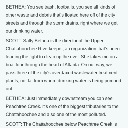
BETHEA: You see trash, footballs, you see all kinds of
other waste and debris that’s floated here off of the city
streets and through the storm drains, right where we get
our drinking water.
SCOTT: Sally Bethea is the director of the Upper
Chattahoochee Riverkeeper, an organization that’s been
leading the fight to clean up the river. She takes me on a
boat tour through the heart of Atlanta. On our way, we
pass three of the city’s over-taxed wastewater treatment
plants, not far from where drinking water is being pumped
out.
BETHEA: Just immediately downstream you can see
Peachtree Creek. It’s one of the biggest tributaries to the
Chattahoochee and also one of the most polluted.
SCOTT: The Chattahoochee below Peachtree Creek is