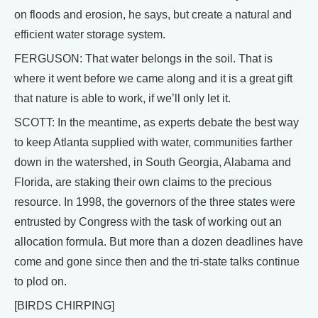
on floods and erosion, he says, but create a natural and
efficient water storage system.
FERGUSON: That water belongs in the soil. That is
where it went before we came along and it is a great gift
that nature is able to work, if we’ll only let it.
SCOTT: In the meantime, as experts debate the best way
to keep Atlanta supplied with water, communities farther
down in the watershed, in South Georgia, Alabama and
Florida, are staking their own claims to the precious
resource. In 1998, the governors of the three states were
entrusted by Congress with the task of working out an
allocation formula. But more than a dozen deadlines have
come and gone since then and the tri-state talks continue
to plod on.
[BIRDS CHIRPING]