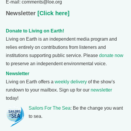
E-mail: comments@loe.org
Newsletter
[Click here]
Donate to Living on Earth!
Living on Earth is an independent media program and
relies entirely on contributions from listeners and
institutions supporting public service. Please
donate now
to preserve an independent environmental voice.
Newsletter
Living on Earth offers a
weekly delivery
of the show's
rundown to your mailbox. Sign up for our
newsletter
today!
Sailors For The Sea
: Be the change you want
to sea.