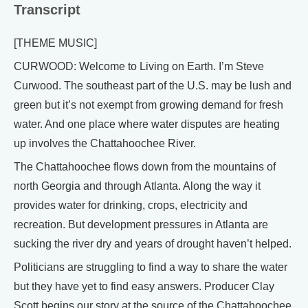
Transcript
[THEME MUSIC]
CURWOOD: Welcome to Living on Earth. I’m Steve
Curwood. The southeast part of the U.S. may be lush and
green but it’s not exempt from growing demand for fresh
water. And one place where water disputes are heating
up involves the Chattahoochee River.
The Chattahoochee flows down from the mountains of
north Georgia and through Atlanta. Along the way it
provides water for drinking, crops, electricity and
recreation. But development pressures in Atlanta are
sucking the river dry and years of drought haven’t helped.
Politicians are struggling to find a way to share the water
but they have yet to find easy answers. Producer Clay
Scott begins our story at the source of the Chattahoochee