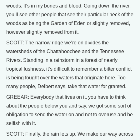
woods. It’s in my bones and blood. Going down the river,
you’ll see other people that see their particular neck of the
woods as being the Garden of Eden or slightly removed,
however slightly removed from it.
SCOTT: The narrow ridge we’re on divides the
watersheds of the Chattahoochee and the Tennessee
Rivers. Standing in a rainstorm in a forest of nearly
tropical lushness, it’s difficult to remember a bitter conflict
is being fought over the waters that originate here. Too
many people, Delbert says, take that water for granted.
GREEAR: Everybody that lives on it, you have to think
about the people below you and say, we got some sort of
obligation to send the water on and not to overuse and be
selfish with it.
SCOTT: Finally, the rain lets up. We make our way across