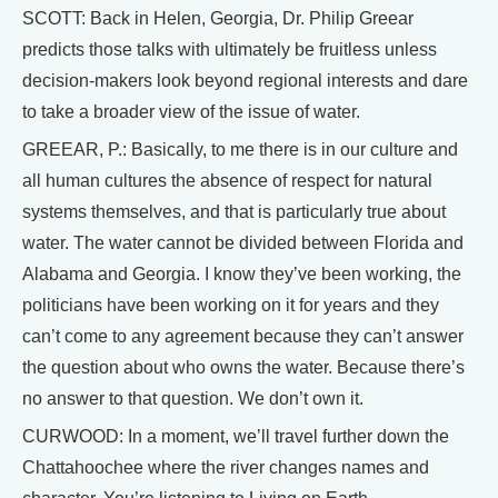
SCOTT: Back in Helen, Georgia, Dr. Philip Greear
predicts those talks with ultimately be fruitless unless
decision-makers look beyond regional interests and dare
to take a broader view of the issue of water.
GREEAR, P.: Basically, to me there is in our culture and
all human cultures the absence of respect for natural
systems themselves, and that is particularly true about
water. The water cannot be divided between Florida and
Alabama and Georgia. I know they’ve been working, the
politicians have been working on it for years and they
can’t come to any agreement because they can’t answer
the question about who owns the water. Because there’s
no answer to that question. We don’t own it.
CURWOOD: In a moment, we’ll travel further down the
Chattahoochee where the river changes names and