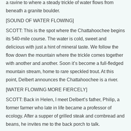
a ravine to where a steady trickle of water flows from
beneath a granite boulder.
[SOUND OF WATER FLOWING]
SCOTT: This is the spot where the Chattahoochee begins
its 540-mile course. The water is cold, sweet and
delicious with just a hint of mineral taste. We follow the
flow down the mountain where the trickle comes together
with another and another. Soon it’s become a full-fledged
mountain stream, home to rare speckled trout. At this
point, Delbert announces the Chattahoochee is a river.
[WATER FLOWING MORE FIERCELY]
SCOTT: Back in Helen, I meet Delbert’s father, Philip, a
former farmer who late in life became a professor of
ecology. After a supper of grilled steak and cornbread and
beans, he invites me to the back porch to talk.