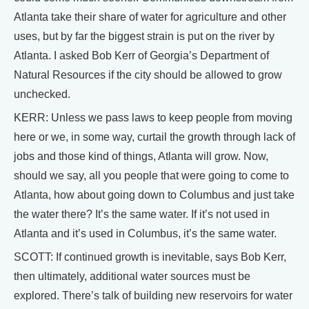
Atlanta take their share of water for agriculture and other
uses, but by far the biggest strain is put on the river by
Atlanta. I asked Bob Kerr of Georgia’s Department of
Natural Resources if the city should be allowed to grow
unchecked.
KERR: Unless we pass laws to keep people from moving
here or we, in some way, curtail the growth through lack of
jobs and those kind of things, Atlanta will grow. Now,
should we say, all you people that were going to come to
Atlanta, how about going down to Columbus and just take
the water there? It’s the same water. If it’s not used in
Atlanta and it’s used in Columbus, it’s the same water.
SCOTT: If continued growth is inevitable, says Bob Kerr,
then ultimately, additional water sources must be
explored. There’s talk of building new reservoirs for water