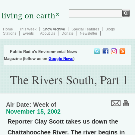
Home
This Week
Show Archive
Special Features
Blogs
Stations
Events
About Us
Donate
Newsletter
Public Radio's Environmental News
Magazine (follow us on
Google News
)
The Rivers South, Part 1
Air Date: Week of
November 15, 2002
Reporter Clay Scott takes us down the
Chattahoochee River. The river begins in