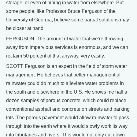
storage, or even of piping in water from elsewhere. But
some people, like Professor Bruce Ferguson of the
University of Georgia, believe some partial solutions may
be closer at hand.
FERGUSON: The amount of water that we’re throwing
away from impervious services is enormous, and we can
reclaim 50 percent of that anyway, very easily.
SCOTT: Ferguson is an expert in the field of storm water
management. He believes that better management of
rainwater could do much to alleviate water problems in
the south and elsewhere in the U.S. He shows me half a
dozen samples of porous concrete, which could replace
conventional asphalt and concrete on streets and parking
lots. The porous pavement would allow rainwater to pass
through into the earth where it would slowly work its way
into tributaries and rivers. This would not only cut down