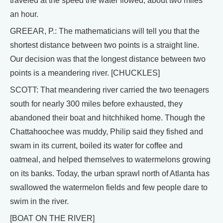
traveled at the speed the water flowed, about two miles
an hour.
GREEAR, P.: The mathematicians will tell you that the
shortest distance between two points is a straight line.
Our decision was that the longest distance between two
points is a meandering river. [CHUCKLES]
SCOTT: That meandering river carried the two teenagers
south for nearly 300 miles before exhausted, they
abandoned their boat and hitchhiked home. Though the
Chattahoochee was muddy, Philip said they fished and
swam in its current, boiled its water for coffee and
oatmeal, and helped themselves to watermelons growing
on its banks. Today, the urban sprawl north of Atlanta has
swallowed the watermelon fields and few people dare to
swim in the river.
[BOAT ON THE RIVER]