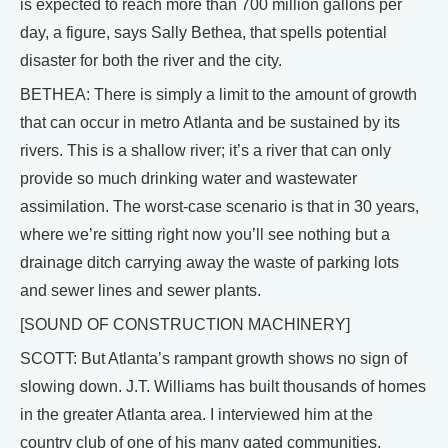
is expected to reach more than 700 million gallons per
day, a figure, says Sally Bethea, that spells potential
disaster for both the river and the city.
BETHEA: There is simply a limit to the amount of growth
that can occur in metro Atlanta and be sustained by its
rivers. This is a shallow river; it’s a river that can only
provide so much drinking water and wastewater
assimilation. The worst-case scenario is that in 30 years,
where we’re sitting right now you’ll see nothing but a
drainage ditch carrying away the waste of parking lots
and sewer lines and sewer plants.
[SOUND OF CONSTRUCTION MACHINERY]
SCOTT: But Atlanta’s rampant growth shows no sign of
slowing down. J.T. Williams has built thousands of homes
in the greater Atlanta area. I interviewed him at the
country club of one of his many gated communities.