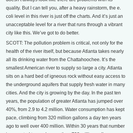
quality. But I can tell you, after a heavy rainstorm, the e.
coli level in this river is just off the charts. And it’s just an
unacceptable level for a river that runs through a vibrant
city like this. We’ve got to do better.
SCOTT: The pollution problem is critical, not only for the
health of the river itself, but because Atlanta takes nearly
all its drinking water from the Chattahoochee. It’s the
smallest American river to supply so large a city. Atlanta
sits on a hard bed of igneous rock without easy access to
the underground aquifers that supply fresh water in many
cities. And the city is growing by the day. In the past ten
years, the population of greater Atlanta has jumped over
40%, from 2.9 to 4.2 million. Water consumption has kept
pace, climbing from 320 million gallons a day ten years
ago to well over 400 million. Within 30 years that number