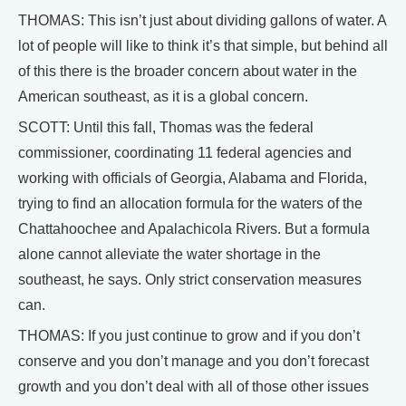
THOMAS: This isn’t just about dividing gallons of water. A
lot of people will like to think it’s that simple, but behind all
of this there is the broader concern about water in the
American southeast, as it is a global concern.
SCOTT: Until this fall, Thomas was the federal
commissioner, coordinating 11 federal agencies and
working with officials of Georgia, Alabama and Florida,
trying to find an allocation formula for the waters of the
Chattahoochee and Apalachicola Rivers. But a formula
alone cannot alleviate the water shortage in the
southeast, he says. Only strict conservation measures
can.
THOMAS: If you just continue to grow and if you don’t
conserve and you don’t manage and you don’t forecast
growth and you don’t deal with all of those other issues