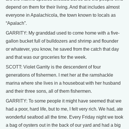
depend on them for their living. And that includes almost
everyone in Apalachicola, the town known to locals as
“Apalach”.
GARRITY: My granddad used to come home with a five-
gallon bucket full of bulldozers and shrimp and flounder
or whatever, you know, he saved from the catch that day
and that was our groceries for the week.
SCOTT: Violet Garrity is the descendent of four
generations of fishermen. I met her at the ramshackle
marina where she lives in a houseboat with her husband
and their three sons, all of them fishermen.
GARRITY: To some people it might have seemed that we
had a poor, hard life, but to me, I felt very rich. We had, ate
wonderful seafood all the time. Every Friday night we took
a bag of oysters out in the back of our yard and had a big