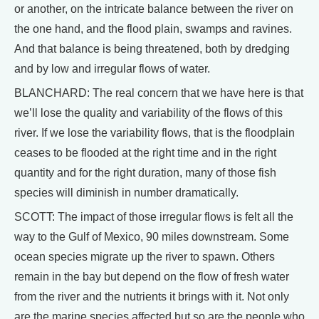
or another, on the intricate balance between the river on
the one hand, and the flood plain, swamps and ravines.
And that balance is being threatened, both by dredging
and by low and irregular flows of water.
BLANCHARD: The real concern that we have here is that
we’ll lose the quality and variability of the flows of this
river. If we lose the variability flows, that is the floodplain
ceases to be flooded at the right time and in the right
quantity and for the right duration, many of those fish
species will diminish in number dramatically.
SCOTT: The impact of those irregular flows is felt all the
way to the Gulf of Mexico, 90 miles downstream. Some
ocean species migrate up the river to spawn. Others
remain in the bay but depend on the flow of fresh water
from the river and the nutrients it brings with it. Not only
are the marine species affected but so are the people who