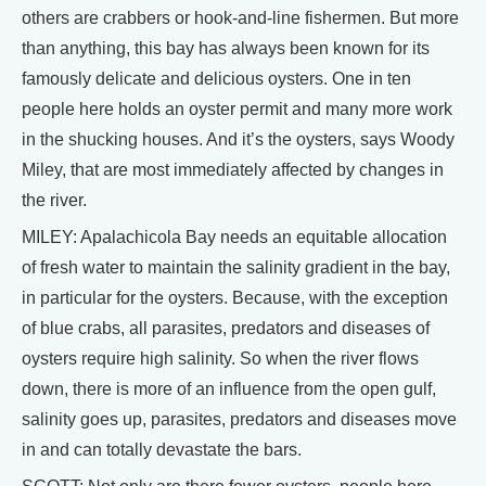
others are crabbers or hook-and-line fishermen. But more
than anything, this bay has always been known for its
famously delicate and delicious oysters. One in ten
people here holds an oyster permit and many more work
in the shucking houses. And it’s the oysters, says Woody
Miley, that are most immediately affected by changes in
the river.
MILEY: Apalachicola Bay needs an equitable allocation
of fresh water to maintain the salinity gradient in the bay,
in particular for the oysters. Because, with the exception
of blue crabs, all parasites, predators and diseases of
oysters require high salinity. So when the river flows
down, there is more of an influence from the open gulf,
salinity goes up, parasites, predators and diseases move
in and can totally devastate the bars.