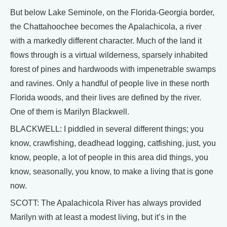
But below Lake Seminole, on the Florida-Georgia border,
the Chattahoochee becomes the Apalachicola, a river
with a markedly different character. Much of the land it
flows through is a virtual wilderness, sparsely inhabited
forest of pines and hardwoods with impenetrable swamps
and ravines. Only a handful of people live in these north
Florida woods, and their lives are defined by the river.
One of them is Marilyn Blackwell.
BLACKWELL: I piddled in several different things; you
know, crawfishing, deadhead logging, catfishing, just, you
know, people, a lot of people in this area did things, you
know, seasonally, you know, to make a living that is gone
now.
SCOTT: The Apalachicola River has always provided
Marilyn with at least a modest living, but it’s in the