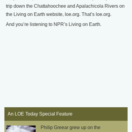
trip down the Chattahoochee and Apalachicola Rivers on
the Living on Earth website, loe.org. That’s loe.org.
And you’re listening to NPR’s Living on Earth.
An LOE Today Special Feature
Philip Greear grew up on the