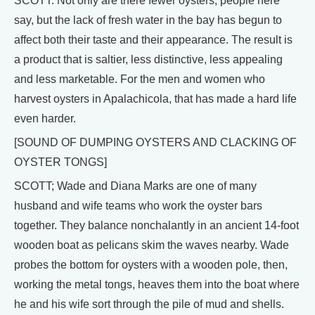
SCOTT: Not only are there fewer oysters, people here
say, but the lack of fresh water in the bay has begun to
affect both their taste and their appearance. The result is
a product that is saltier, less distinctive, less appealing
and less marketable. For the men and women who
harvest oysters in Apalachicola, that has made a hard life
even harder.
[SOUND OF DUMPING OYSTERS AND CLACKING OF
OYSTER TONGS]
SCOTT; Wade and Diana Marks are one of many
husband and wife teams who work the oyster bars
together. They balance nonchalantly in an ancient 14-foot
wooden boat as pelicans skim the waves nearby. Wade
probes the bottom for oysters with a wooden pole, then,
working the metal tongs, heaves them into the boat where
he and his wife sort through the pile of mud and shells.