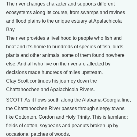
The river changes character and supports different
ecosystems along its course, from swamps and ravines
and flood plains to the unique estuary at Apalachicola
Bay.
The river provides a livelihood to people who fish and
boat and it’s home to hundreds of species of fish, birds,
plants and other animals, some of them found nowhere
else. And all who live on the river are affected by
decisions made hundreds of miles upstream.
Clay Scott continues his journey down the
Chattahoochee and Apalachicola Rivers.
SCOTT: As it flows south along the Alabama-Georgia line,
the Chattahoochee River passes through sleepy towns
like Cottonton, Gordon and Holy Trinity. This is farmland:
fields of cotton, soybeans and peanuts broken up by
occasional patches of woods.