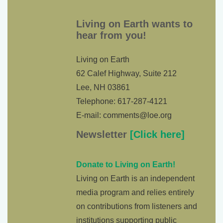
Living on Earth wants to
hear from you!
Living on Earth
62 Calef Highway, Suite 212
Lee, NH 03861
Telephone: 617-287-4121
E-mail: comments@loe.org
Newsletter
[Click here]
Donate to Living on Earth!
Living on Earth is an independent
media program and relies entirely
on contributions from listeners and
institutions supporting public