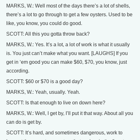
MARKS, W.: Well most of the days there’s a lot of shells,
there’s a lot to go through to get a few oysters. Used to be
like, you know, you could do good.
SCOTT: All this you gotta throw back?
MARKS, W.: Yes. It’s a lot, a lot of work is what it usually
is. You just can’t make what you want. [LAUGHS] If you
get in ‘em good you can make $60, $70, you know, just
according.
SCOTT: $60 or $70 is a good day?
MARKS, W.: Yeah, usually. Yeah.
SCOTT: Is that enough to live on down here?
MARKS, W.: Well, I get by, I’ll put it that way. About all you
can do is get by.
SCOTT: It’s hard, and sometimes dangerous, work to