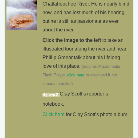
Chattahoochee River. He is nearly blind
now, and has lost much of his hearing,
but he is still as passionate as ever
about the river.
Click the image to the left
to take an
illustrated tour along the river and hear
Phillip Greear talk about his lifelong
love of this place.
(requires Macromedia
Flash Player,
click here
to download if not
already installed)
Clay Scott’s reporter’s
notebook.
Click here
for Clay Scott’s photo album.