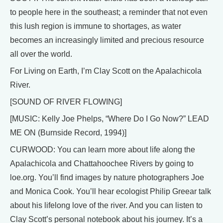
to people here in the southeast; a reminder that not even
this lush region is immune to shortages, as water
becomes an increasingly limited and precious resource
all over the world.
For Living on Earth, I’m Clay Scott on the Apalachicola
River.
[SOUND OF RIVER FLOWING]
[MUSIC: Kelly Joe Phelps, “Where Do I Go Now?” LEAD
ME ON (Burnside Record, 1994)]
CURWOOD: You can learn more about life along the
Apalachicola and Chattahoochee Rivers by going to
loe.org. You’ll find images by nature photographers Joe
and Monica Cook. You’ll hear ecologist Philip Greear talk
about his lifelong love of the river. And you can listen to
Clay Scott’s personal notebook about his journey. It’s a