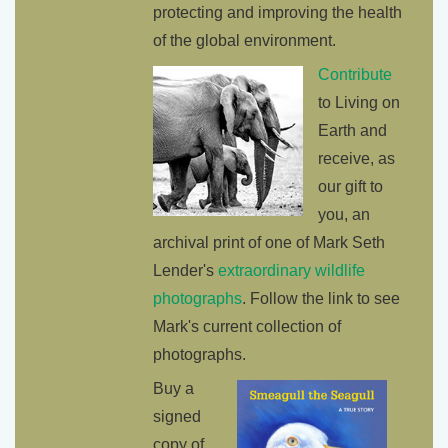
protecting and improving the health
of the global environment.
Contribute
to Living on
Earth and
receive, as
our gift to
you, an
archival print of one of Mark Seth
Lender's
extraordinary wildlife
photographs
. Follow the link to see
Mark's current collection of
photographs.
Buy a
signed
copy of