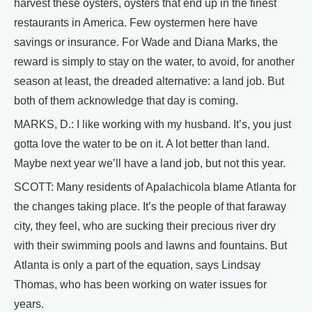
harvest these oysters, oysters that end up in the finest
restaurants in America. Few oystermen here have
savings or insurance. For Wade and Diana Marks, the
reward is simply to stay on the water, to avoid, for another
season at least, the dreaded alternative: a land job. But
both of them acknowledge that day is coming.
MARKS, D.: I like working with my husband. It’s, you just
gotta love the water to be on it. A lot better than land.
Maybe next year we’ll have a land job, but not this year.
SCOTT: Many residents of Apalachicola blame Atlanta for
the changes taking place. It’s the people of that faraway
city, they feel, who are sucking their precious river dry
with their swimming pools and lawns and fountains. But
Atlanta is only a part of the equation, says Lindsay
Thomas, who has been working on water issues for
years.