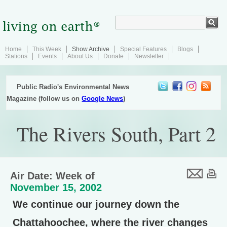
Home
This Week
Show Archive
Special Features
Blogs
Stations
Events
About Us
Donate
Newsletter
Public Radio's Environmental News
Magazine (follow us on
Google News
)
The Rivers South, Part 2
Air Date: Week of
November 15, 2002
We continue our journey down the
Chattahoochee, where the river changes