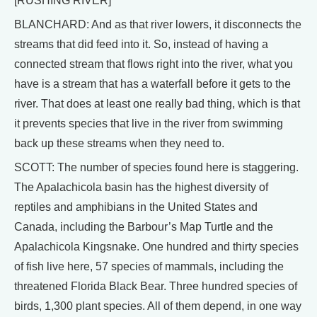
[RUSHING RIVER]
BLANCHARD: And as that river lowers, it disconnects the
streams that did feed into it. So, instead of having a
connected stream that flows right into the river, what you
have is a stream that has a waterfall before it gets to the
river. That does at least one really bad thing, which is that
it prevents species that live in the river from swimming
back up these streams when they need to.
SCOTT: The number of species found here is staggering.
The Apalachicola basin has the highest diversity of
reptiles and amphibians in the United States and
Canada, including the Barbour’s Map Turtle and the
Apalachicola Kingsnake. One hundred and thirty species
of fish live here, 57 species of mammals, including the
threatened Florida Black Bear. Three hundred species of
birds, 1,300 plant species. All of them depend, in one way