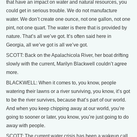
that have an impact on water and natural resources, you
could get in serious trouble. We do not manufacture
water. We don’t create one ounce, not one gallon, not one
pint, not one quart. The water is there that is provided by
nature. That’s all we’ve got. It’s often said here in
Georgia, all we’ve got is all we’ve got.
SCOTT: Back on the Apalachicola River, her boat drifting
slowly with the current, Marilyn Blackwell couldn’t agree
more.
BLACKWELL: When it comes to, you know, people
watering their lawns or a river surviving, you know, it’s got
to be the river survives, because that’s part of our world.
And when you keep chipping away at our world, you’re
going to sooner or later, you know, you’re just going to do
away with people.
SCOTT: The current water crisis has been a wakeup call