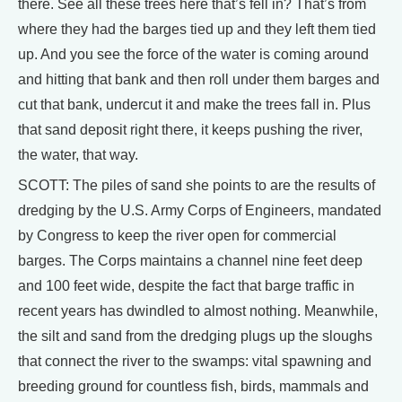
there. See all these trees here that’s fell in? That’s from
where they had the barges tied up and they left them tied
up. And you see the force of the water is coming around
and hitting that bank and then roll under them barges and
cut that bank, undercut it and make the trees fall in. Plus
that sand deposit right there, it keeps pushing the river,
the water, that way.
SCOTT: The piles of sand she points to are the results of
dredging by the U.S. Army Corps of Engineers, mandated
by Congress to keep the river open for commercial
barges. The Corps maintains a channel nine feet deep
and 100 feet wide, despite the fact that barge traffic in
recent years has dwindled to almost nothing. Meanwhile,
the silt and sand from the dredging plugs up the sloughs
that connect the river to the swamps: vital spawning and
breeding ground for countless fish, birds, mammals and