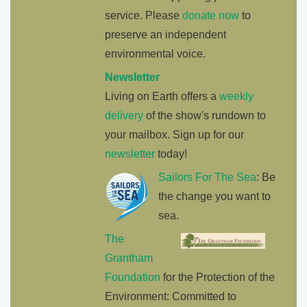
service. Please
donate now
to
preserve an independent
environmental voice.
Newsletter
Living on Earth offers a
weekly
delivery
of the show's rundown to
your mailbox. Sign up for our
newsletter
today!
Sailors For The Sea
: Be
the change you want to
sea.
The
Grantham
Foundation
for the Protection of the
Environment: Committed to