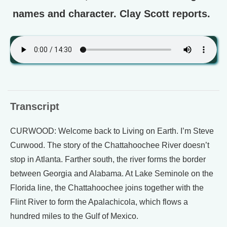
names and character. Clay Scott reports.
Transcript
CURWOOD: Welcome back to Living on Earth. I’m Steve
Curwood. The story of the Chattahoochee River doesn’t
stop in Atlanta. Farther south, the river forms the border
between Georgia and Alabama. At Lake Seminole on the
Florida line, the Chattahoochee joins together with the
Flint River to form the Apalachicola, which flows a
hundred miles to the Gulf of Mexico.