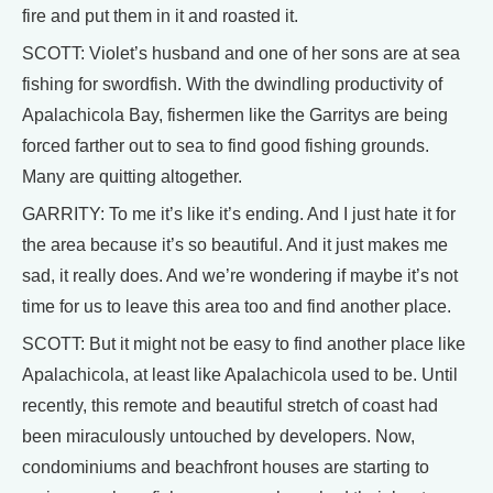
fire and put them in it and roasted it.
SCOTT: Violet’s husband and one of her sons are at sea
fishing for swordfish. With the dwindling productivity of
Apalachicola Bay, fishermen like the Garritys are being
forced farther out to sea to find good fishing grounds.
Many are quitting altogether.
GARRITY: To me it’s like it’s ending. And I just hate it for
the area because it’s so beautiful. And it just makes me
sad, it really does. And we’re wondering if maybe it’s not
time for us to leave this area too and find another place.
SCOTT: But it might not be easy to find another place like
Apalachicola, at least like Apalachicola used to be. Until
recently, this remote and beautiful stretch of coast had
been miraculously untouched by developers. Now,
condominiums and beachfront houses are starting to