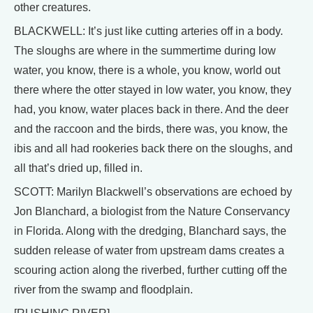
other creatures.
BLACKWELL: It’s just like cutting arteries off in a body.
The sloughs are where in the summertime during low
water, you know, there is a whole, you know, world out
there where the otter stayed in low water, you know, they
had, you know, water places back in there. And the deer
and the raccoon and the birds, there was, you know, the
ibis and all had rookeries back there on the sloughs, and
all that’s dried up, filled in.
SCOTT: Marilyn Blackwell’s observations are echoed by
Jon Blanchard, a biologist from the Nature Conservancy
in Florida. Along with the dredging, Blanchard says, the
sudden release of water from upstream dams creates a
scouring action along the riverbed, further cutting off the
river from the swamp and floodplain.