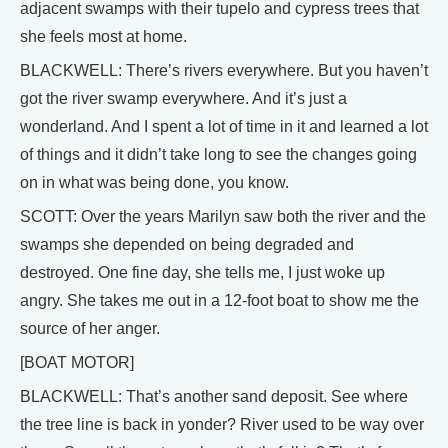
adjacent swamps with their tupelo and cypress trees that
she feels most at home.
BLACKWELL: There’s rivers everywhere. But you haven’t
got the river swamp everywhere. And it’s just a
wonderland. And I spent a lot of time in it and learned a lot
of things and it didn’t take long to see the changes going
on in what was being done, you know.
SCOTT: Over the years Marilyn saw both the river and the
swamps she depended on being degraded and
destroyed. One fine day, she tells me, I just woke up
angry. She takes me out in a 12-foot boat to show me the
source of her anger.
[BOAT MOTOR]
BLACKWELL: That’s another sand deposit. See where
the tree line is back in yonder? River used to be way over