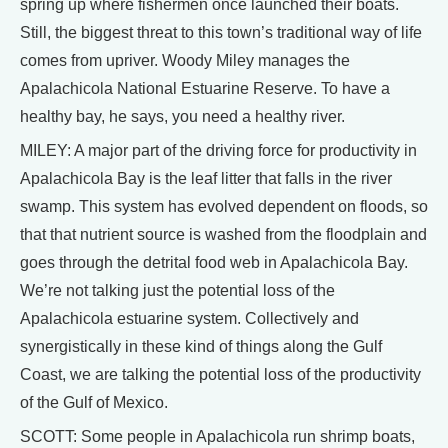
spring up where fishermen once launched their boats.
Still, the biggest threat to this town’s traditional way of life
comes from upriver. Woody Miley manages the
Apalachicola National Estuarine Reserve. To have a
healthy bay, he says, you need a healthy river.
MILEY: A major part of the driving force for productivity in
Apalachicola Bay is the leaf litter that falls in the river
swamp. This system has evolved dependent on floods, so
that that nutrient source is washed from the floodplain and
goes through the detrital food web in Apalachicola Bay.
We’re not talking just the potential loss of the
Apalachicola estuarine system. Collectively and
synergistically in these kind of things along the Gulf
Coast, we are talking the potential loss of the productivity
of the Gulf of Mexico.
SCOTT: Some people in Apalachicola run shrimp boats,