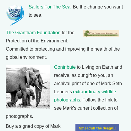
Sailors For The Sea
: Be the change you want
to sea.
The Grantham Foundation
for the
Protection of the Environment:
Committed to protecting and improving the health of the
global environment.
Contribute
to Living on Earth and
receive, as our gift to you, an
archival print of one of Mark Seth
Lender's
extraordinary wildlife
photographs
. Follow the link to
see Mark's current collection of
photographs.
Buy a signed copy of Mark