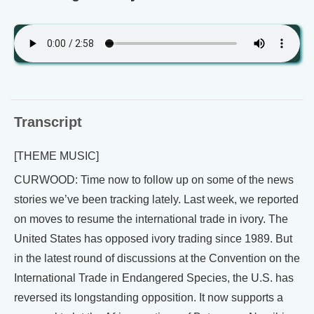
Transcript
[THEME MUSIC]
CURWOOD: Time now to follow up on some of the news
stories we’ve been tracking lately. Last week, we reported
on moves to resume the international trade in ivory. The
United States has opposed ivory trading since 1989. But
in the latest round of discussions at the Convention on the
International Trade in Endangered Species, the U.S. has
reversed its longstanding opposition. It now supports a