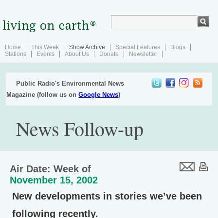
Home
This Week
Show Archive
Special Features
Blogs
Stations
Events
About Us
Donate
Newsletter
Public Radio's Environmental News
Magazine (follow us on
Google News
)
News Follow-up
Air Date: Week of
November 15, 2002
New developments in stories we’ve been
following recently.