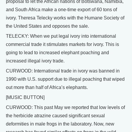
proposal to let the African nations of Botswana, Namibia,
and South Africa make a one-time export of 60 tons of
ivory. Theresa Telecky works with the Humane Society of
the United States and opposes the sale.
TELECKY: When we put legal ivory into international
commercial trade it stimulates markets for ivory. This is
going to lead to increased elephant poaching and
increased illegal ivory trade.
CURWOOD: International trade in ivory was banned in
1990 with U.S. support due to illegal poaching that wiped
out more than half of Africa’s elephants.
[MUSIC BUTTON]
CURWOOD: This past May we reported that low levels of
the herbicide atrazine caused significant sexual
deformities in male frogs in the laboratory. Now, new