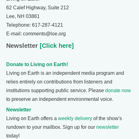
62 Calef Highway, Suite 212
Lee, NH 03861
Telephone: 617-287-4121
E-mail: comments@loe.org
Newsletter
[Click here]
Donate to Living on Earth!
Living on Earth is an independent media program and
relies entirely on contributions from listeners and
institutions supporting public service. Please
donate now
to preserve an independent environmental voice.
Newsletter
Living on Earth offers a
weekly delivery
of the show's
rundown to your mailbox. Sign up for our
newsletter
today!