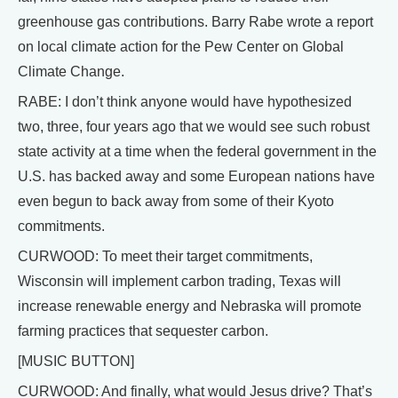
greenhouse gas contributions. Barry Rabe wrote a report
on local climate action for the Pew Center on Global
Climate Change.
RABE: I don’t think anyone would have hypothesized
two, three, four years ago that we would see such robust
state activity at a time when the federal government in the
U.S. has backed away and some European nations have
even begun to back away from some of their Kyoto
commitments.
CURWOOD: To meet their target commitments,
Wisconsin will implement carbon trading, Texas will
increase renewable energy and Nebraska will promote
farming practices that sequester carbon.
[MUSIC BUTTON]
CURWOOD: And finally, what would Jesus drive? That’s