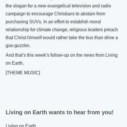
the slogan for a new evangelical television and radio
campaign to encourage Christians to abstain from
purchasing SUVs. In an effort to establish moral
relationship for climate change, religious leaders preach
that Christ himself would rather take the bus than drive a
gas-guzzler.
And that’s this week’s follow-up on the news from Living
on Earth.
[THEME MUSIC]
Living on Earth wants to hear from you!
Living on Earth