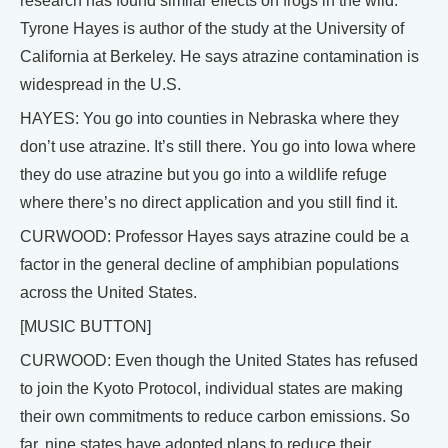
research has found similar effects on frogs in the wild.
Tyrone Hayes is author of the study at the University of
California at Berkeley. He says atrazine contamination is
widespread in the U.S.
HAYES: You go into counties in Nebraska where they
don’t use atrazine. It’s still there. You go into Iowa where
they do use atrazine but you go into a wildlife refuge
where there’s no direct application and you still find it.
CURWOOD: Professor Hayes says atrazine could be a
factor in the general decline of amphibian populations
across the United States.
[MUSIC BUTTON]
CURWOOD: Even though the United States has refused
to join the Kyoto Protocol, individual states are making
their own commitments to reduce carbon emissions. So
far, nine states have adopted plans to reduce their