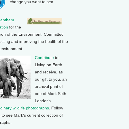
change you want to sea.
rantham
tion
for the
tion of the Environment: Committed
ecting and improving the health of the
 environment.
Contribute
to
Living on Earth
and receive, as
our gift to you, an
archival print of
one of Mark Seth
Lender's
rdinary wildlife photographs
. Follow
k to see Mark's current collection of
raphs.