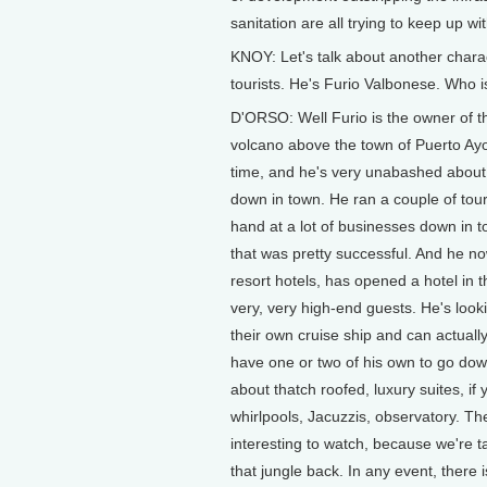
sanitation are all trying to keep up w
KNOY: Let's talk about another chara
tourists. He's Furio Valbonese. Who i
D'ORSO: Well Furio is the owner of the
volcano above the town of Puerto Ayo
time, and he's very unabashed about th
down in town. He ran a couple of tour 
hand at a lot of businesses down in 
that was pretty successful. And he no
resort hotels, has opened a hotel in 
very, very high-end guests. He's looki
their own cruise ship and can actually 
have one or two of his own to go down
about thatch roofed, luxury suites, if
whirlpools, Jacuzzis, observatory. The
interesting to watch, because we're ta
that jungle back. In any event, there is