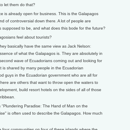
o let them do that?
ce is already open for business. This is the Galapagos
ind of controversial down there. A lot of people are
s supposed to be, and what does this bode for the future?
osians feel about tourists?
they basically have the same view as Jack Nelson:
essence of what the Galapagos is. They are absolutely in
he second wave of Ecuadorians coming out and looking for
that is shared by many people in the Ecuadorian
od guys in the Ecuadorian government who are all for
 There are others that want to throw open the waters to
elopment, build resort hotels on the sides of all of those
aribbean.
 is “Plundering Paradise: The Hand of Man on the
ise" is often used to describe the Galapagos. How much
 four communities on four of these islands where the