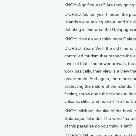
KNOY: A golf course? Are they going t
D'ORSO: So far, yes. I mean, the pla
Islands we're talking about, and it's k
debating is this what the Galapagos i
KNOY: How do you think most Galapag
D'ORSO: Yeah. Well, the old timers, 
controlled tourism that respects the 
favor of that. The newer arrivals, t
work basically, their view is a view 
government. And again, there are go
protecting the nature of the islands.
fishing, throw open the islands to dev
volcanic cliffs, and make it like the C
KNOY: Michael, the title of the book
Galapagos Islands’. The word "parad
of this paradise do you think is left?
D'ORSO: When you get outside of the