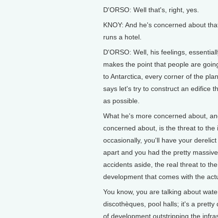
D'ORSO: Well that's, right, yes.
KNOY: And he's concerned about that,
runs a hotel.
D'ORSO: Well, his feelings, essentially,
makes the point that people are goi
to Antarctica, every corner of the pla
says let's try to construct an edifice 
as possible.
What he's more concerned about, an
concerned about, is the threat to the 
occasionally, you'll have your derelic
apart and you had the pretty massive 
accidents aside, the real threat to t
development that comes with the actu
You know, you are talking about water
discothèques, pool halls; it's a prett
of development outstripping the infra