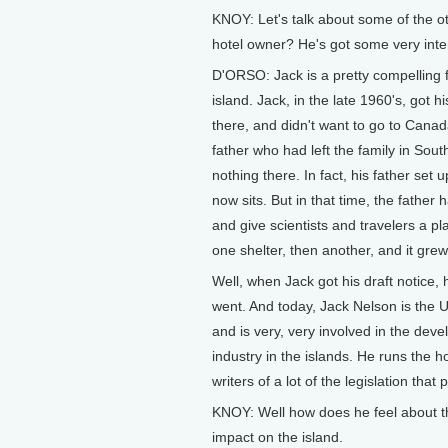
KNOY: Let's talk about some of the o
hotel owner? He's got some very inter
D'ORSO: Jack is a pretty compelling f
island. Jack, in the late 1960's, got 
there, and didn't want to go to Canada
father who had left the family in Sout
nothing there. In fact, his father se
now sits. But in that time, the fathe
and give scientists and travelers a pl
one shelter, then another, and it grew 
Well, when Jack got his draft notice,
went. And today, Jack Nelson is the 
and is very, very involved in the de
industry in the islands. He runs the ho
writers of a lot of the legislation tha
KNOY: Well how does he feel about t
impact on the island.