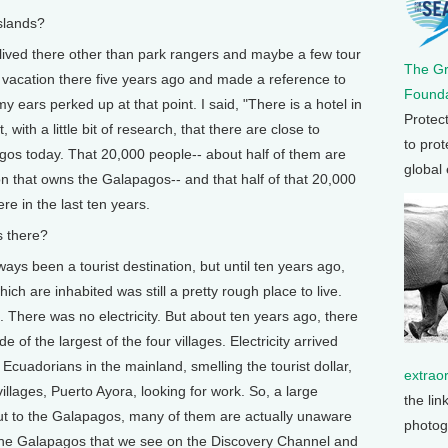
slands?
lived there other than park rangers and maybe a few tour
The G
m vacation there five years ago and made a reference to
Founda
 ears perked up at that point. I said, "There is a hotel in
Protec
ith a little bit of research, that there are close to
to prot
gos today. That 20,000 people-- about half of them are
global
n that owns the Galapagos-- and that half of that 20,000
e in the last ten years.
 there?
ys been a tourist destination, but until ten years ago,
ch are inhabited was still a pretty rough place to live.
 There was no electricity. But about ten years ago, there
e of the largest of the four villages. Electricity arrived
Ecuadorians in the mainland, smelling the tourist dollar,
extrao
villages, Puerto Ayora, looking for work. So, a large
the lin
t to the Galapagos, many of them are actually unaware
photog
 the Galapagos that we see on the Discovery Channel and