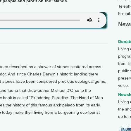
f people and profit on the islands.
Teleph
E-mail
News
Donate
Living
program
from li
een described as a shower of stones scattered across
public
ador. And since Charles Darwin's historic landing there
preser
ed stones have been considered precious ecological gems.
voice.
ra and fauna that drew author Michael D'Orso to the
Newsle
w book is called “Plundering Paradise: The Hand of Man
Living
es the history of this famous archipelago from its early
the sh
 today make their living from a burgeoning eco-tourist
up for