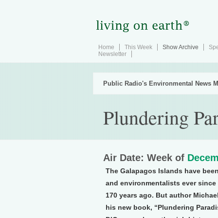
Home
This Week
Show Archive
Spe
Newsletter
Public Radio's Environmental News M
Plundering Pa
Air Date: Week of
Decem
The Galapagos Islands have been
and environmentalists ever since
170 years ago. But author Michael 
his new book, “Plundering Paradi