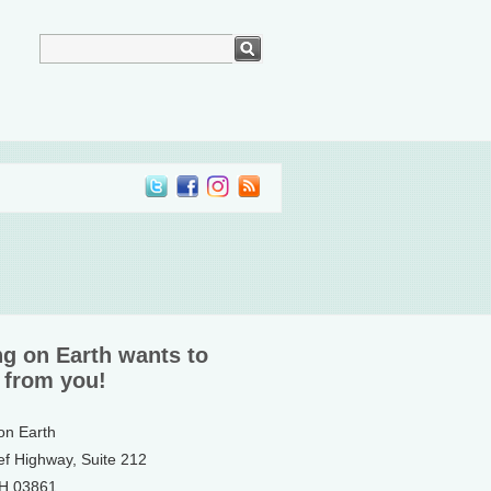
ng on Earth wants to
 from you!
 on Earth
ef Highway, Suite 212
NH 03861