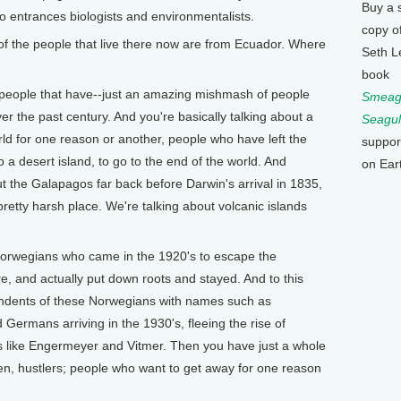
Buy a 
o entrances biologists and environmentalists.
copy o
of the people that live there now are from Ecuador. Where
Seth L
book
 people that have--just an amazing mishmash of people
Smeagu
r the past century. And you're basically talking about a
Seagul
orld for one reason or another, people who have left the
suppor
to a desert island, to go to the end of the world. And
on Ear
the Galapagos far back before Darwin's arrival in 1835,
pretty harsh place. We're talking about volcanic islands
.
Norwegians who came in the 1920's to escape the
re, and actually put down roots and stayed. And to this
cendents of these Norwegians with names such as
Germans arriving in the 1930's, fleeing the rise of
 like Engermeyer and Vitmer. Then you have just a whole
en, hustlers; people who want to get away for one reason