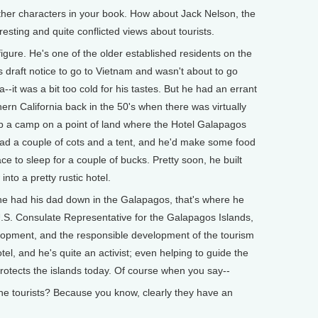
ther characters in your book. How about Jack Nelson, the
esting and quite conflicted views about tourists.
igure. He's one of the older established residents on the
his draft notice to go to Vietnam and wasn't about to go
--it was a bit too cold for his tastes. But he had an errant
hern California back in the 50's when there was virtually
t up a camp on a point of land where the Hotel Galapagos
r had a couple of cots and a tent, and he'd make some food
ace to sleep for a couple of bucks. Pretty soon, he built
into a pretty rustic hotel.
 he had his dad down in the Galapagos, that's where he
U.S. Consulate Representative for the Galapagos Islands,
velopment, and the responsible development of the tourism
tel, and he's quite an activist; even helping to guide the
t protects the islands today. Of course when you say--
he tourists? Because you know, clearly they have an