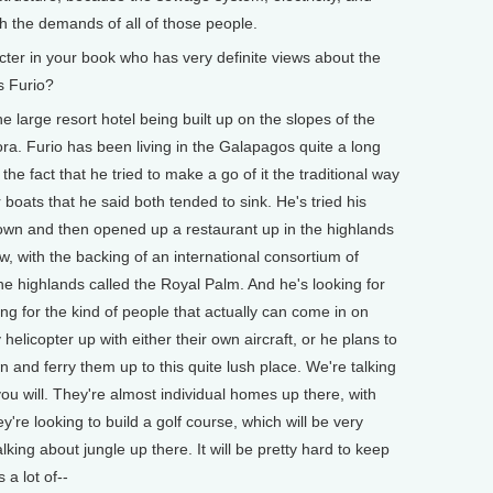
ith the demands of all of those people.
cter in your book who has very definite views about the
s Furio?
 large resort hotel being built up on the slopes of the
ra. Furio has been living in the Galapagos quite a long
e fact that he tried to make a go of it the traditional way
boats that he said both tended to sink. He's tried his
town and then opened up a restaurant up in the highlands
w, with the backing of an international consortium of
the highlands called the Royal Palm. And he's looking for
ng for the kind of people that actually can come in on
helicopter up with either their own aircraft, or he plans to
 and ferry them up to this quite lush place. We're talking
 you will. They're almost individual homes up there, with
y're looking to build a golf course, which will be very
lking about jungle up there. It will be pretty hard to keep
 a lot of--