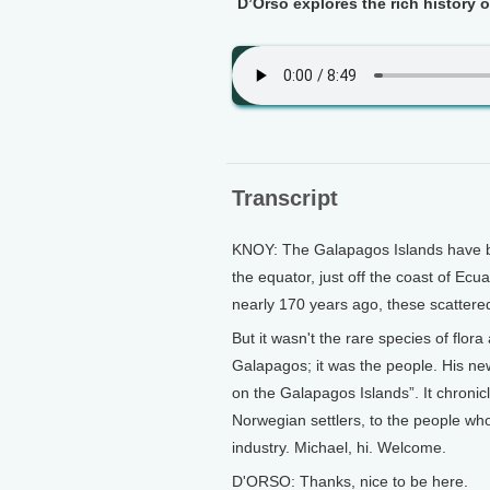
D’Orso explores the rich history o
Transcript
KNOY: The Galapagos Islands have b
the equator, just off the coast of Ecu
nearly 170 years ago, these scatter
But it wasn't the rare species of flo
Galapagos; it was the people. His ne
on the Galapagos Islands”. It chronicl
Norwegian settlers, to the people who
industry. Michael, hi. Welcome.
D'ORSO: Thanks, nice to be here.