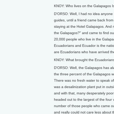
KNOY: Who lives on the Galapagos I
D'ORSO: Well, I had no idea anyone 
guides, until a friend came back fro
staying at the Hotel Galapagos. And my
the Galapagos?" and came to find out, w
20,000 people who live in the Galapa
Ecuadorians and Ecuador is the natio
are Ecuadorians who have arrived ther
KNOY: What brought the Ecuadorians
D'ORSO: Well, the Galapagos has alwa
the three percent of the Galapagos whi
There was no fresh water to speak of.
was a desalinization plant put in outsid
and with that, many desperately poor 
headed out to the largest of the four 
number of those people who came ou
and really could not care less about