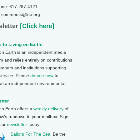
one: 617-287-4121
: comments@loe.org
letter
[Click here]
 to Living on Earth!
 on Earth is an independent media
 and relies entirely on contributions
steners and institutions supporting
 service. Please
donate now
to
ve an independent environmental
tter
 on Earth offers a
weekly delivery
of
ow's rundown to your mailbox. Sign
 our
newsletter
today!
Sailors For The Sea
: Be the