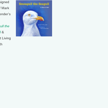
signed
f Mark
ender's
ll the
l
&
t Living
th