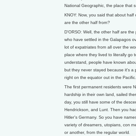
National Geographic, the place that s
KNOY: Now, you said that about half 
are the other half from?
D'ORSO: Well, the other half are the
who have settled in the Galapagos ove
lot of expatriates from all over the w
place where they lived to literally go 
understand, people have known about 
but they never stayed because it's a 
right on the equator out in the Pacific
The first permanent residents were 
hardship in their own land, sailed the
day, you still have some of the des
Hendrickson, and Lunt. Then you had 
Hitler's Germany. So you have names
variety of dreamers, utopians, con m
or another, from the regular world.