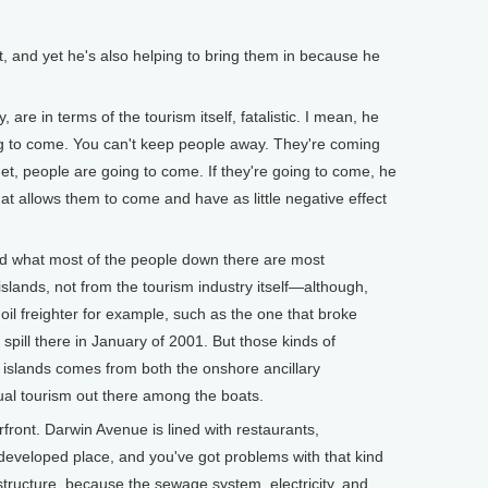
 and yet he's also helping to bring them in because he
 are in terms of the tourism itself, fatalistic. I mean, he
ng to come. You can't keep people away. They're coming
net, people are going to come. If they're going to come, he
that allows them to come and have as little negative effect
d what most of the people down there are most
islands, not from the tourism industry itself—although,
t oil freighter for example, such as the one that broke
spill there in January of 2001. But those kinds of
he islands comes from both the onshore ancillary
al tourism out there among the boats.
front. Darwin Avenue is lined with restaurants,
y developed place, and you've got problems with that kind
structure, because the sewage system, electricity, and