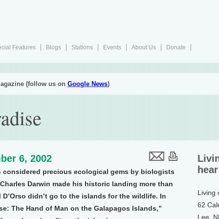
cial Features
Blogs
Stations
Events
About Us
Donate
agazine (follow us on
Google News
)
radise
ber 6, 2002
Livi
hear
 considered precious ecological gems by biologists
 Charles Darwin made his historic landing more than
Living
D’Orso didn’t go to the islands for the wildlife. In
62 Cal
se: The Hand of Man on the Galapagos Islands,”
Lee, 