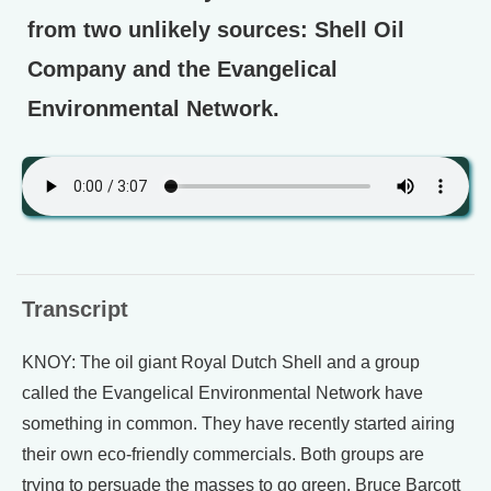
from two unlikely sources: Shell Oil
Company and the Evangelical
Environmental Network.
Transcript
KNOY: The oil giant Royal Dutch Shell and a group
called the Evangelical Environmental Network have
something in common. They have recently started airing
their own eco-friendly commercials. Both groups are
trying to persuade the masses to go green. Bruce Barcott