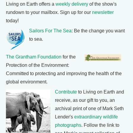
Living on Earth offers a
weekly delivery
of the show's
rundown to your mailbox. Sign up for our
newsletter
today!
Sailors For The Sea
: Be the change you want
to sea.
The Grantham Foundation
for the
Protection of the Environment:
Committed to protecting and improving the health of the
global environment.
Contribute
to Living on Earth and
receive, as our gift to you, an
archival print of one of Mark Seth
Lender's
extraordinary wildlife
photographs
. Follow the link to