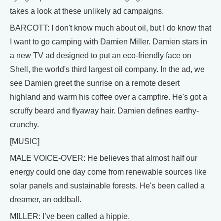
takes a look at these unlikely ad campaigns.
BARCOTT: I don't know much about oil, but I do know that
I want to go camping with Damien Miller. Damien stars in
a new TV ad designed to put an eco-friendly face on
Shell, the world's third largest oil company. In the ad, we
see Damien greet the sunrise on a remote desert
highland and warm his coffee over a campfire. He's got a
scruffy beard and flyaway hair. Damien defines earthy-
crunchy.
[MUSIC]
MALE VOICE-OVER: He believes that almost half our
energy could one day come from renewable sources like
solar panels and sustainable forests. He's been called a
dreamer, an oddball.
MILLER: I’ve been called a hippie.