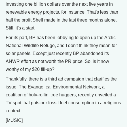
investing one billion dollars over the next five years in
renewable energy projects, for instance. That's less than
half the profit Shell made in the last three months alone.
Still, it's a start.
For its part, BP has been lobbying to open up the Arctic
National Wildlife Refuge, and I don't think they mean for
solar panels. Except just recently BP abandoned its
ANWR effort as not worth the PR price. So, is it now
worthy of my $20 fill-up?
Thankfully, there is a third ad campaign that clarifies the
issue: The Evangelical Environmental Network, a
coalition of holy-rollin’ tree huggers, recently unveiled a
TV spot that puts our fossil fuel consumption in a religious
context.
[MUSIC]