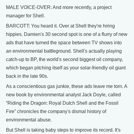
MALE VOICE-OVER: And more recently, a project
manager for Shell.
BARCOTT: You heard it. Over at Shell they're hiring
hippies. Damien's 30 second spot is one of a flurry of new
ads that have turned the space between TV shows into
an environmental battleground. Shell's actually playing
catch-up to BP, the world's second biggest oil company,
which began pitching itself as your solar-friendly oil giant
back in the late 90s.
As a conscientious gas junkie, these ads leave me torn. A
new book by environmental analyst Jack Doyle, called
“Riding the Dragon: Royal Dutch Shell and the Fossil
Fire” chronicles the company's dismal history of
environmental abuse.
But Shell is taking baby steps to improve its record. It's