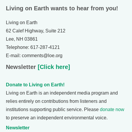
Living on Earth wants to hear from you!
Living on Earth
62 Calef Highway, Suite 212
Lee, NH 03861
Telephone: 617-287-4121
E-mail: comments@loe.org
Newsletter
[Click here]
Donate to Living on Earth!
Living on Earth is an independent media program and
relies entirely on contributions from listeners and
institutions supporting public service. Please
donate now
to preserve an independent environmental voice.
Newsletter