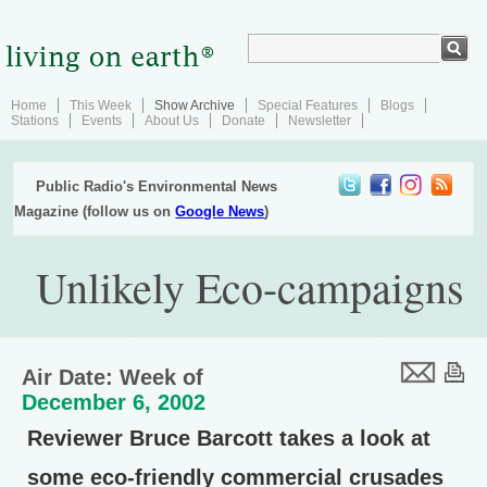
Home
This Week
Show Archive
Special Features
Blogs
Stations
Events
About Us
Donate
Newsletter
Public Radio's Environmental News
Magazine (follow us on
Google News
)
Unlikely Eco-campaigns
Air Date: Week of
December 6, 2002
Reviewer Bruce Barcott takes a look at
some eco-friendly commercial crusades