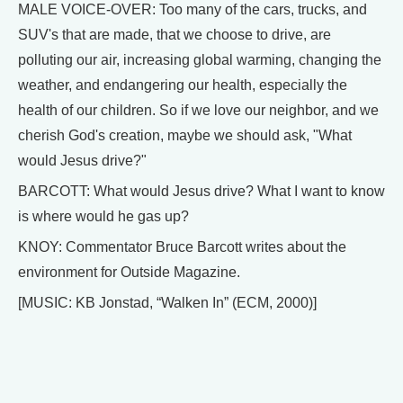
MALE VOICE-OVER: Too many of the cars, trucks, and
SUV's that are made, that we choose to drive, are
polluting our air, increasing global warming, changing the
weather, and endangering our health, especially the
health of our children. So if we love our neighbor, and we
cherish God's creation, maybe we should ask, "What
would Jesus drive?"
BARCOTT: What would Jesus drive? What I want to know
is where would he gas up?
KNOY: Commentator Bruce Barcott writes about the
environment for Outside Magazine.
[MUSIC: KB Jonstad, “Walken In” (ECM, 2000)]