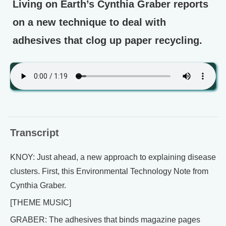
Living on Earth’s Cynthia Graber reports
on a new technique to deal with
adhesives that clog up paper recycling.
Transcript
KNOY: Just ahead, a new approach to explaining disease
clusters. First, this Environmental Technology Note from
Cynthia Graber.
[THEME MUSIC]
GRABER: The adhesives that binds magazine pages