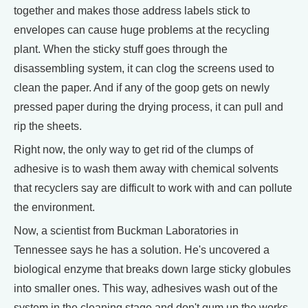
together and makes those address labels stick to
envelopes can cause huge problems at the recycling
plant. When the sticky stuff goes through the
disassembling system, it can clog the screens used to
clean the paper. And if any of the goop gets on newly
pressed paper during the drying process, it can pull and
rip the sheets.
Right now, the only way to get rid of the clumps of
adhesive is to wash them away with chemical solvents
that recyclers say are difficult to work with and can pollute
the environment.
Now, a scientist from Buckman Laboratories in
Tennessee says he has a solution. He's uncovered a
biological enzyme that breaks down large sticky globules
into smaller ones. This way, adhesives wash out of the
system in the cleaning stage and don't gum up the works.