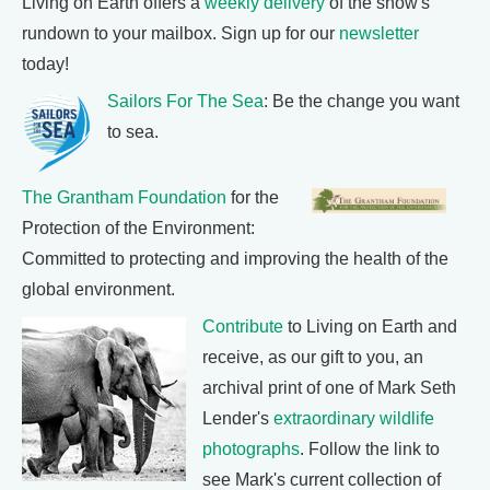
Living on Earth offers a
weekly delivery
of the show's
rundown to your mailbox. Sign up for our
newsletter
today!
Sailors For The Sea
: Be the change you want
to sea.
The Grantham Foundation
for the
Protection of the Environment:
Committed to protecting and improving the health of the
global environment.
Contribute
to Living on Earth and
receive, as our gift to you, an
archival print of one of Mark Seth
Lender's
extraordinary wildlife
photographs
. Follow the link to
see Mark's current collection of