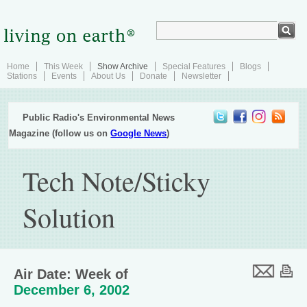
Home
This Week
Show Archive
Special Features
Blogs
Stations
Events
About Us
Donate
Newsletter
Public Radio's Environmental News
Magazine (follow us on
Google News
)
Tech Note/Sticky
Solution
Air Date: Week of
December 6, 2002