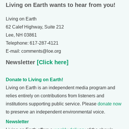
Living on Earth wants to hear from you!
Living on Earth
62 Calef Highway, Suite 212
Lee, NH 03861
Telephone: 617-287-4121
E-mail: comments@loe.org
Newsletter
[Click here]
Donate to Living on Earth!
Living on Earth is an independent media program and
relies entirely on contributions from listeners and
institutions supporting public service. Please
donate now
to preserve an independent environmental voice.
Newsletter