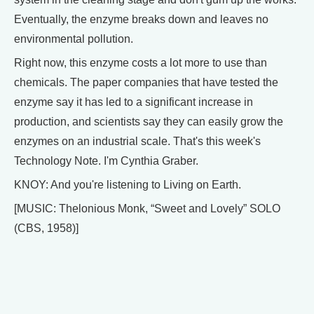
Eventually, the enzyme breaks down and leaves no
environmental pollution.
Right now, this enzyme costs a lot more to use than
chemicals. The paper companies that have tested the
enzyme say it has led to a significant increase in
production, and scientists say they can easily grow the
enzymes on an industrial scale. That's this week's
Technology Note. I'm Cynthia Graber.
KNOY: And you're listening to Living on Earth.
[MUSIC: Thelonious Monk, “Sweet and Lovely” SOLO
(CBS, 1958)]