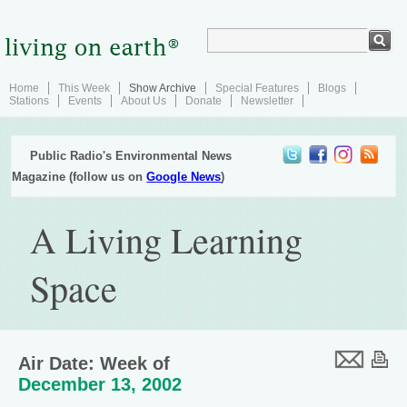
Home
This Week
Show Archive
Special Features
Blogs
Stations
Events
About Us
Donate
Newsletter
Public Radio's Environmental News
Magazine (follow us on
Google News
)
A Living Learning
Space
Air Date: Week of
December 13, 2002