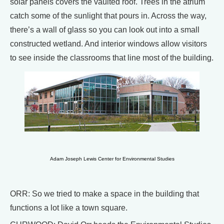
solar panels covers the vaulted roof. Trees in the atrium
catch some of the sunlight that pours in. Across the way,
there’s a wall of glass so you can look out into a small
constructed wetland. And interior windows allow visitors
to see inside the classrooms that line most of the building.
Adam Joseph Lewis Center for Environmental Studies
ORR: So we tried to make a space in the building that
functions a lot like a town square.