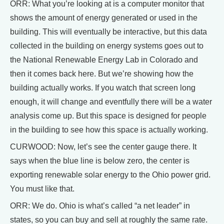
ORR: What you’re looking at is a computer monitor that
shows the amount of energy generated or used in the
building. This will eventually be interactive, but this data
collected in the building on energy systems goes out to
the National Renewable Energy Lab in Colorado and
then it comes back here. But we’re showing how the
building actually works. If you watch that screen long
enough, it will change and eventfully there will be a water
analysis come up. But this space is designed for people
in the building to see how this space is actually working.
CURWOOD: Now, let’s see the center gauge there. It
says when the blue line is below zero, the center is
exporting renewable solar energy to the Ohio power grid.
You must like that.
ORR: We do. Ohio is what’s called “a net leader” in
states, so you can buy and sell at roughly the same rate.