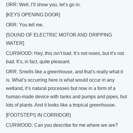
ORR: Well, I’ll show you, let’s go in.
[KEYS OPENING DOOR]
ORR: You tell me.
[SOUND OF ELECTRIC MOTOR AND DRIPPING
WATER]
CURWOOD: Hey, this isn’t bad. It’s not roses, but it’s not
bad. It’s, in fact, quite pleasant.
ORR: Smells like a greenhouse, and that’s really what it
is. What’s occurring here is what would occur in any
wetland, it’s natural processes but now in a form of a
human-made device with tanks and pumps and pipes, but
lots of plants. And it looks like a tropical greenhouse.
[FOOTSTEPS IN CORRIDOR]
CURWOOD: Can you describe for me where we are?