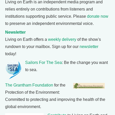
Living on Earth is an independent media program and
relies entirely on contributions from listeners and
institutions supporting public service. Please
donate now
to preserve an independent environmental voice.
Newsletter
Living on Earth offers a
weekly delivery
of the show's
rundown to your mailbox. Sign up for our
newsletter
today!
Sailors For The Sea
: Be the change you want
to sea.
The Grantham Foundation
for the
Protection of the Environment:
Committed to protecting and improving the health of the
global environment.