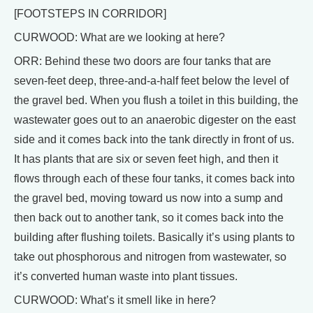
[FOOTSTEPS IN CORRIDOR]
CURWOOD: What are we looking at here?
ORR: Behind these two doors are four tanks that are
seven-feet deep, three-and-a-half feet below the level of
the gravel bed. When you flush a toilet in this building, the
wastewater goes out to an anaerobic digester on the east
side and it comes back into the tank directly in front of us.
It has plants that are six or seven feet high, and then it
flows through each of these four tanks, it comes back into
the gravel bed, moving toward us now into a sump and
then back out to another tank, so it comes back into the
building after flushing toilets. Basically it’s using plants to
take out phosphorous and nitrogen from wastewater, so
it’s converted human waste into plant tissues.
CURWOOD: What’s it smell like in here?