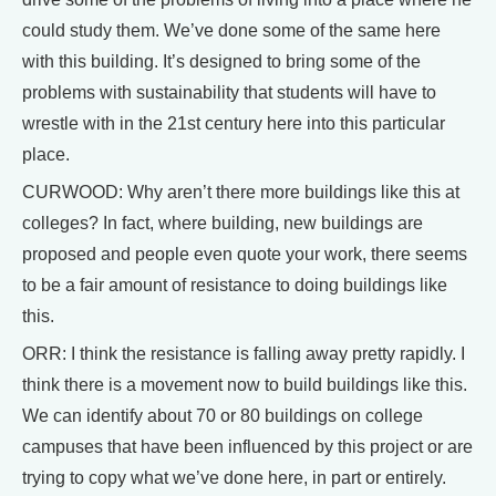
could study them. We’ve done some of the same here
with this building. It’s designed to bring some of the
problems with sustainability that students will have to
wrestle with in the 21st century here into this particular
place.
CURWOOD: Why aren’t there more buildings like this at
colleges? In fact, where building, new buildings are
proposed and people even quote your work, there seems
to be a fair amount of resistance to doing buildings like
this.
ORR: I think the resistance is falling away pretty rapidly. I
think there is a movement now to build buildings like this.
We can identify about 70 or 80 buildings on college
campuses that have been influenced by this project or are
trying to copy what we’ve done here, in part or entirely.