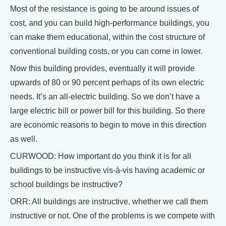
Most of the resistance is going to be around issues of
cost, and you can build high-performance buildings, you
can make them educational, within the cost structure of
conventional building costs, or you can come in lower.
Now this building provides, eventually it will provide
upwards of 80 or 90 percent perhaps of its own electric
needs. It’s an all-electric building. So we don’t have a
large electric bill or power bill for this building. So there
are economic reasons to begin to move in this direction
as well.
CURWOOD: How important do you think it is for all
buildings to be instructive vis-à-vis having academic or
school buildings be instructive?
ORR: All buildings are instructive, whether we call them
instructive or not. One of the problems is we compete with