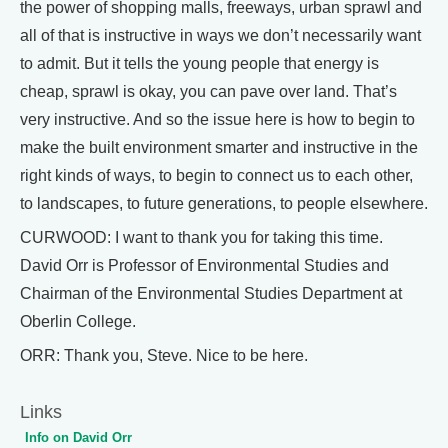
the power of shopping malls, freeways, urban sprawl and
all of that is instructive in ways we don’t necessarily want
to admit. But it tells the young people that energy is
cheap, sprawl is okay, you can pave over land. That’s
very instructive. And so the issue here is how to begin to
make the built environment smarter and instructive in the
right kinds of ways, to begin to connect us to each other,
to landscapes, to future generations, to people elsewhere.
CURWOOD: I want to thank you for taking this time.
David Orr is Professor of Environmental Studies and
Chairman of the Environmental Studies Department at
Oberlin College.
ORR: Thank you, Steve. Nice to be here.
Links
Info on David Orr