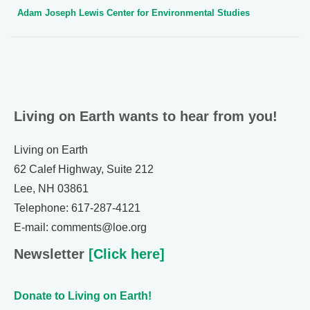
Adam Joseph Lewis Center for Environmental Studies
Living on Earth wants to hear from you!
Living on Earth
62 Calef Highway, Suite 212
Lee, NH 03861
Telephone: 617-287-4121
E-mail: comments@loe.org
Newsletter
[Click here]
Donate to Living on Earth!