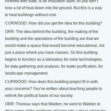
covered with slate, is an insulation layer, so you don’t
lose a lot of heat down into the ground. But this is a way
to heat buildings without cost.
CURWOOD: How did you get the idea for this building?
ORR: The idea behind the building, the making of the
building and the operations of the building are that we
would make a space that would become educational, not
just a place where you have classes. So this building
begins to function as a laboratory for solar technologies,
for data gathering and analysis, for water purification, for
landscape management.
CURWOOD: How does this building project fit in with
your concerns? You’ve written about teaching people to
rethink the political basis of our society.
ORR: Thoreau says that Walden, he went to Walden to
drive some of the problems of living into a place where he