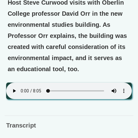
Host Steve Curwood visits with Oberlin
College professor David Orr in the new
environmental studies building. As
Professor Orr explains, the building was
created with careful consideration of its
environmental impact, and it serves as
an educational tool, too.
Transcript