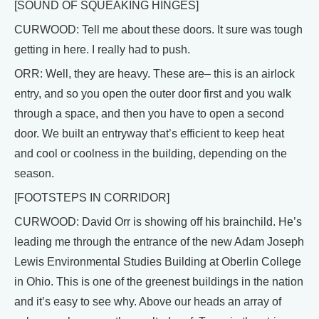
[SOUND OF SQUEAKING HINGES]
CURWOOD: Tell me about these doors. It sure was tough
getting in here. I really had to push.
ORR: Well, they are heavy. These are– this is an airlock
entry, and so you open the outer door first and you walk
through a space, and then you have to open a second
door. We built an entryway that’s efficient to keep heat
and cool or coolness in the building, depending on the
season.
[FOOTSTEPS IN CORRIDOR]
CURWOOD: David Orr is showing off his brainchild. He’s
leading me through the entrance of the new Adam Joseph
Lewis Environmental Studies Building at Oberlin College
in Ohio. This is one of the greenest buildings in the nation
and it’s easy to see why. Above our heads an array of