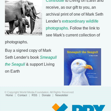
Contribute
to Living on Earth and
receive, as our gift to you, an
archival print of one of Mark Seth
Lender's
extraordinary wildlife
photographs
. Follow the link to
see Mark's current collection of
photographs.
Buy a signed copy of Mark
Seth Lender's book
Smeagull
the Seagull
& support Living
on Earth
© Copyright World Media Foundation. All Rights Reserved
Home
|
Contact
|
RSS
|
Donate
|
Newsletter