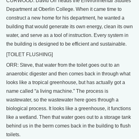
CURWOOD: David Orr heads the Environmental Studies
Department at Oberlin College. When it came time to
construct a new home for his department, he wanted a
building that would generate its own energy, clean its own
water, and serve as a tool of instruction. Every system in
the building is designed to be efficient and sustainable.
[TOILET FLUSHING]
ORR: Steve, that water from the toilet goes out to an
anaerobic digester and then comes back in through what
looks like a tropical greenhouse, but has actually got a
name called “a living machine.” The process is
wastewater, so the wastewater here goes through a
biological process. It looks like a greenhouse, it functions
like a wetland. Then that water goes out to a storage tank
behind us in the berm comes back in the building to flush
toilets.