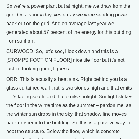
So we’re a power plant but at nighttime we draw from the
grid. On a sunny day, yesterday we were sending power
back out on the grid. And on average last year we
generated about 57 percent of the energy for this building
from sunlight.
CURWOOD: So, let’s see, I look down and this is a
[STOMPS FOOT ON FLOOR] nice tile floor but it’s not
just for looking good, I guess.
ORR: This is actually a heat sink. Right behind you is a
glass curtained wall that is two stories high and that emits
– it’s facing south, and that emits sunlight. Sunlight strikes
the floor in the wintertime as the summer – pardon me, as
the winter sun drops in the sky, that shadow line moves
back deeper into the building. So this is a passive way to
heat the structure. Below the floor, which is concrete