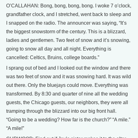
O’CALLAHAN: Bong, bong, bong, bong. I woke 7 o’clock,
grandfather clock, and I stretched, went back to sleep and
I snapped on the radio. The announcer was saying, “It’s
the biggest snowstorm of the century. This is a blizzard,
ladies and gentlemen. Two feet of snow and it’s snowing,
going to snow all day and all night. Everything is
cancelled: Celtics, Bruins, college boards.”
I sprang out of bed and I looked out the window and there
was two feet of snow and it was snowing hard. It was wild
out there. Only the bluejays could move. Everything was
transformed. By 8:30 and quarter of nine all the wedding
guests, the Chicago guests, our neighbors, they were all
tramping through the blizzard into our big front hall.
“Going to be a wedding? How far is the church?” “A mile.”
“A mile!”