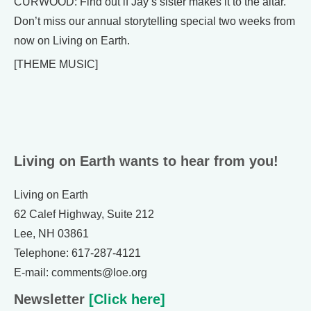
CURWOOD: Find out if Jay’s sister makes it to the altar.
Don’t miss our annual storytelling special two weeks from
now on Living on Earth.
[THEME MUSIC]
Living on Earth wants to hear from you!
Living on Earth
62 Calef Highway, Suite 212
Lee, NH 03861
Telephone: 617-287-4121
E-mail: comments@loe.org
Newsletter
[Click here]