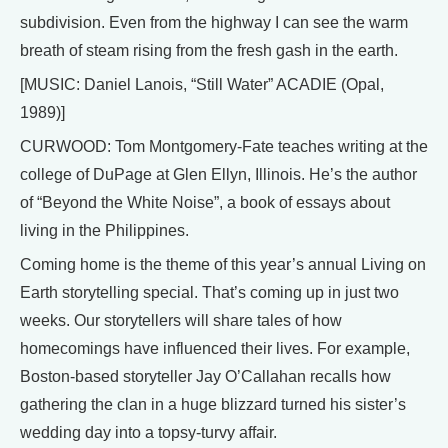
subdivision. Even from the highway I can see the warm
breath of steam rising from the fresh gash in the earth.
[MUSIC: Daniel Lanois, “Still Water” ACADIE (Opal,
1989)]
CURWOOD: Tom Montgomery-Fate teaches writing at the
college of DuPage at Glen Ellyn, Illinois. He’s the author
of “Beyond the White Noise”, a book of essays about
living in the Philippines.
Coming home is the theme of this year’s annual Living on
Earth storytelling special. That’s coming up in just two
weeks. Our storytellers will share tales of how
homecomings have influenced their lives. For example,
Boston-based storyteller Jay O’Callahan recalls how
gathering the clan in a huge blizzard turned his sister’s
wedding day into a topsy-turvy affair.