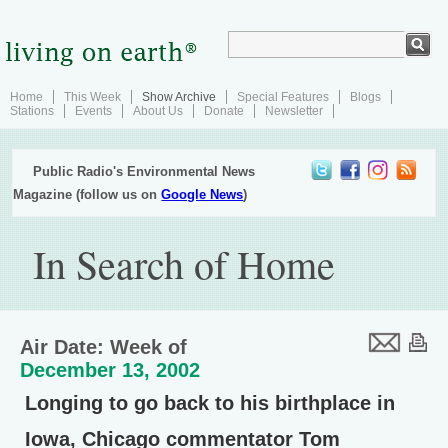
Home
This Week
Show Archive
Special Features
Blogs
Stations
Events
About Us
Donate
Newsletter
Public Radio's Environmental News
Magazine (follow us on
Google News
)
In Search of Home
Air Date: Week of
December 13, 2002
Longing to go back to his birthplace in
Iowa, Chicago commentator Tom