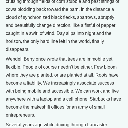
cruising through fields of corn stubble and past strings of
cows plodding back toward the barn. In the distance a
cloud of synchronized black flecks, sparrows, abruptly
and beautifully change direction, like a fistful of pepper
caught in a swirl of wind. Day slips into night and the
horizon, the only hard line left in the world, finally
disappears.
Wendell Berry once wrote that trees are immobile yet
flexible. People of course needn’t be either. Few bloom
where they are planted, or are planted at all. Roots have
become a liability. We increasingly associate success
with being mobile and accessible. We can work and live
anywhere with a laptop and a cell phone. Starbucks have
become the makeshift offices for an army of small
entrepreneurs.
Several years ago while driving through Lancaster