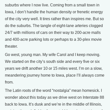
suburbs where I now live. Coming from a small town in
Iowa, I don’t handle the human density or frenetic energy
of the city very well. It tires rather than inspires me. But so
do the suburbs. The tangle of eight-lane arteries clogged
24/7 with millions of cars on their way to 200-acre malls
and 400-acre parking lots or perhaps to a 30-plex movie
theater.
Go west, young man. My wife Carol and I keep moving.
We started on the city’s south side and every five or six
years we drift another 10 or 15 miles west. I’m on a slow,
meandering journey home to Iowa, place I’ll always come
from.
The Latin roots of the word “nostalgia” mean homesick. I
wonder about this today as we drive west on Interstate 88
back to Iowa. It’s dusk and we’re in the middle of Illinois,