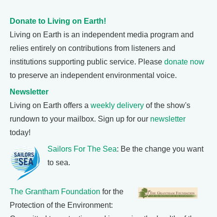
Donate to Living on Earth!
Living on Earth is an independent media program and
relies entirely on contributions from listeners and
institutions supporting public service. Please
donate now
to preserve an independent environmental voice.
Newsletter
Living on Earth offers a
weekly delivery
of the show's
rundown to your mailbox. Sign up for our
newsletter
today!
Sailors For The Sea
: Be the change you want
to sea.
The Grantham Foundation
for the
Protection of the Environment: