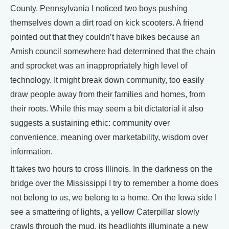
County, Pennsylvania I noticed two boys pushing
themselves down a dirt road on kick scooters. A friend
pointed out that they couldn’t have bikes because an
Amish council somewhere had determined that the chain
and sprocket was an inappropriately high level of
technology. It might break down community, too easily
draw people away from their families and homes, from
their roots. While this may seem a bit dictatorial it also
suggests a sustaining ethic: community over
convenience, meaning over marketability, wisdom over
information.
It takes two hours to cross Illinois. In the darkness on the
bridge over the Mississippi I try to remember a home does
not belong to us, we belong to a home. On the Iowa side I
see a smattering of lights, a yellow Caterpillar slowly
crawls through the mud, its headlights illuminate a new