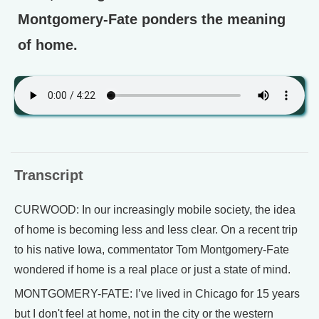
Montgomery-Fate ponders the meaning
of home.
Transcript
CURWOOD: In our increasingly mobile society, the idea
of home is becoming less and less clear. On a recent trip
to his native Iowa, commentator Tom Montgomery-Fate
wondered if home is a real place or just a state of mind.
MONTGOMERY-FATE: I’ve lived in Chicago for 15 years
but I don't feel at home, not in the city or the western