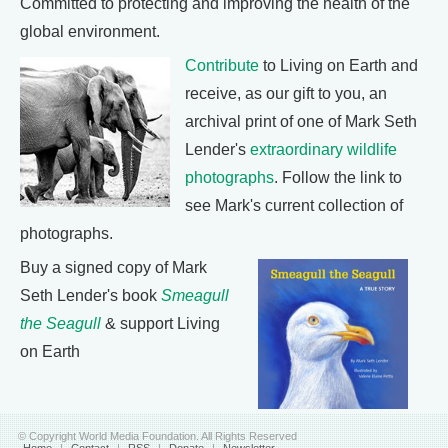
Committed to protecting and improving the health of the
global environment.
Contribute
to Living on Earth and
receive, as our gift to you, an
archival print of one of Mark Seth
Lender's
extraordinary wildlife
photographs
. Follow the link to
see Mark's current collection of
photographs.
Buy a signed copy of Mark
Seth Lender's book
Smeagull
the Seagull
& support Living
on Earth
© Copyright World Media Foundation. All Rights Reserved