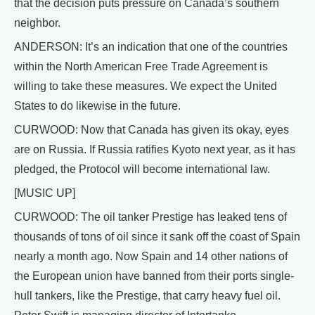
that the decision puts pressure on Canada’s southern
neighbor.
ANDERSON: It’s an indication that one of the countries
within the North American Free Trade Agreement is
willing to take these measures. We expect the United
States to do likewise in the future.
CURWOOD: Now that Canada has given its okay, eyes
are on Russia. If Russia ratifies Kyoto next year, as it has
pledged, the Protocol will become international law.
[MUSIC UP]
CURWOOD: The oil tanker Prestige has leaked tens of
thousands of tons of oil since it sank off the coast of Spain
nearly a month ago. Now Spain and 14 other nations of
the European union have banned from their ports single-
hull tankers, like the Prestige, that carry heavy fuel oil.