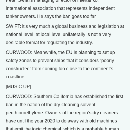
Peter Swift is managing director of Intertanko,
international association that represents independent
tanker owners. He says the ban goes too far.
SWIFT: It’s very much a global business and legislation at
national level, at local level unilaterally is not a very
desirable format for regulating the industry.
CURWOOD: Meanwhile, the EU is planning to set up
safety zones to prevent ships that it considers “poorly
constructed” from coming too close to the continent’s
coastline.
[MUSIC UP]
CURWOOD: Southern California has established the first
ban in the nation of the dry-cleaning solvent
perchloroethylene. Owners of the region’s dry cleaners
have until the year 2020 to do away with old machines
that emit the toxic chemical, which is a probable human