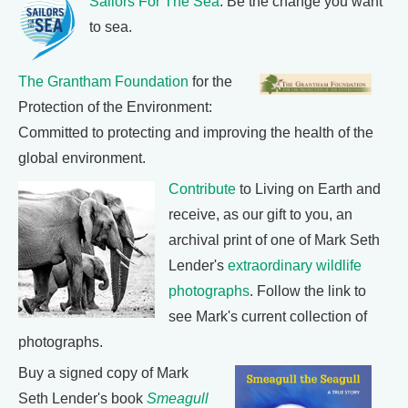
Sailors For The Sea
: Be the change you want
to sea.
The Grantham Foundation
for the
Protection of the Environment:
Committed to protecting and improving the health of the
global environment.
Contribute
to Living on Earth and
receive, as our gift to you, an
archival print of one of Mark Seth
Lender's
extraordinary wildlife
photographs
. Follow the link to
see Mark's current collection of
photographs.
Buy a signed copy of Mark
Seth Lender's book
Smeagull