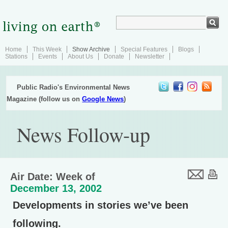
Home
This Week
Show Archive
Special Features
Blogs
Stations
Events
About Us
Donate
Newsletter
Public Radio's Environmental News
Magazine (follow us on
Google News
)
News Follow-up
Air Date: Week of
December 13, 2002
Developments in stories we’ve been
following.