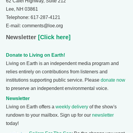
62 Calef Highway, Suite 212
Lee, NH 03861
Telephone: 617-287-4121
E-mail: comments@loe.org
Newsletter
[Click here]
Donate to Living on Earth!
Living on Earth is an independent media program and
relies entirely on contributions from listeners and
institutions supporting public service. Please
donate now
to preserve an independent environmental voice.
Newsletter
Living on Earth offers a
weekly delivery
of the show's
rundown to your mailbox. Sign up for our
newsletter
today!