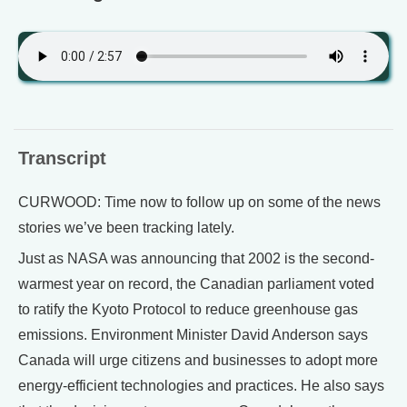
Transcript
CURWOOD: Time now to follow up on some of the news
stories we’ve been tracking lately.
Just as NASA was announcing that 2002 is the second-
warmest year on record, the Canadian parliament voted
to ratify the Kyoto Protocol to reduce greenhouse gas
emissions. Environment Minister David Anderson says
Canada will urge citizens and businesses to adopt more
energy-efficient technologies and practices. He also says