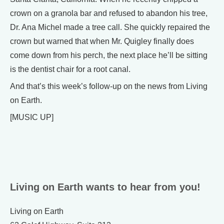
crown on a granola bar and refused to abandon his tree,
Dr. Ana Michel made a tree call. She quickly repaired the
crown but warned that when Mr. Quigley finally does
come down from his perch, the next place he’ll be sitting
is the dentist chair for a root canal.
And that’s this week’s follow-up on the news from Living
on Earth.
[MUSIC UP]
Living on Earth wants to hear from you!
Living on Earth