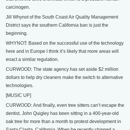
carcinogen.
Jill Whynot of the South Coast Air Quality Management
District says the southern California ban is just the
beginning.
WHYNOT: Based on the successful use of the technology
here and in Europe I think it’s likely that more areas will
enact a similar regulation.
CURWOOD: The state agency has set aside $2 million
dollars to help dry cleaners make the switch to alternative
technologies.
[MUSIC UP]
CURWOOD: And finally, even tree sitters can’t escape the
dentist. John Quigley has been sitting in a 400-year-old
oak tree for more than a month to protest development in
Santa Clarita, California. When he recently chipped a