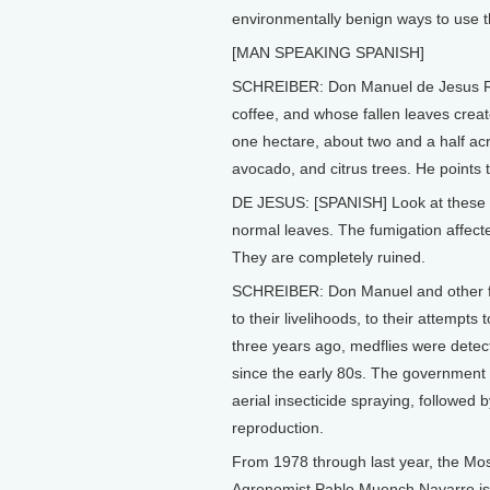
environmentally benign ways to use t
[MAN SPEAKING SPANISH]
SCHREIBER: Don Manuel de Jesus Rui
coffee, and whose fallen leaves crea
one hectare, about two and a half ac
avocado, and citrus trees. He points
DE JESUS: [SPANISH] Look at these tr
normal leaves. The fumigation affect
They are completely ruined.
SCHREIBER: Don Manuel and other far
to their livelihoods, to their attempts
three years ago, medflies were detec
since the early 80s. The government 
aerial insecticide spraying, followed by
reproduction.
From 1978 through last year, the Mo
Agronomist Pablo Muench Navarro is di