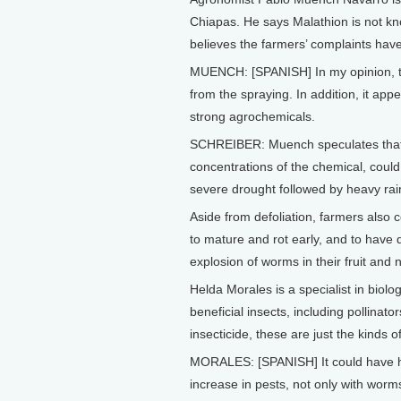
Chiapas. He says Malathion is not know
believes the farmers’ complaints have
MUENCH: [SPANISH] In my opinion, th
from the spraying. In addition, it ap
strong agrochemicals.
SCHREIBER: Muench speculates that p
concentrations of the chemical, could b
severe drought followed by heavy rai
Aside from defoliation, farmers also c
to mature and rot early, and to have 
explosion of worms in their fruit and
Helda Morales is a specialist in biolo
beneficial insects, including pollinato
insecticide, these are just the kinds 
MORALES: [SPANISH] It could have had
increase in pests, not only with worms,