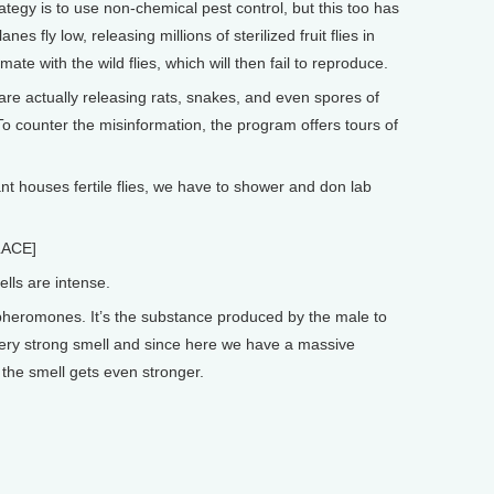
egy is to use non-chemical pest control, but this too has
nes fly low, releasing millions of sterilized fruit flies in
mate with the wild flies, which will then fail to reproduce.
re actually releasing rats, snakes, and even spores of
 To counter the misinformation, the program offers tours of
 houses fertile flies, we have to shower and don lab
ACE]
lls are intense.
heromones. It’s the substance produced by the male to
a very strong smell and since here we have a massive
the smell gets even stronger.