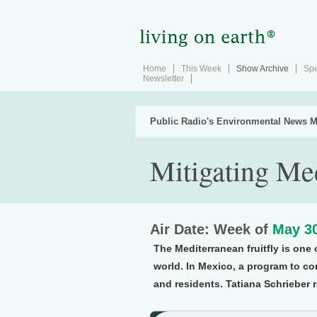
Home
This Week
Show Archive
Spe
Newsletter
Public Radio's Environmental News M
Mitigating Med
Air Date: Week of
May 30
The Mediterranean fruitfly is one 
world. In Mexico, a program to co
and residents. Tatiana Schrieber 