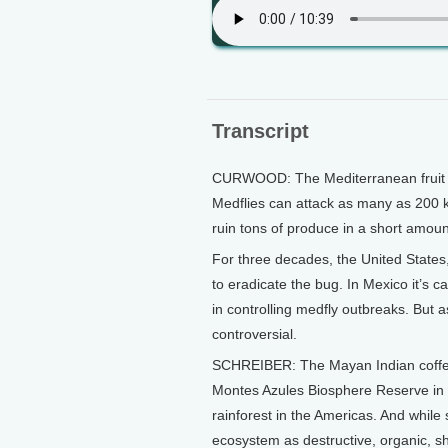
Transcript
CURWOOD: The Mediterranean fruit fly
Medflies can attack as many as 200 k
ruin tons of produce in a short amoun
For three decades, the United State
to eradicate the bug. In Mexico it’s
in controlling medfly outbreaks. But 
controversial.
SCHREIBER: The Mayan Indian coffee
Montes Azules Biosphere Reserve in s
rainforest in the Americas. And while 
ecosystem as destructive, organic, s