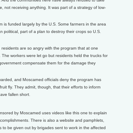
. And the communities here have always refused to take
 not receiving anything. It was part of a strategy of low-
 funded largely by the U.S. Some farmers in the area
 political, part of a plan to destroy their crops so U.S.
 residents are so angry with the program that at one
s. The workers were let go but residents held the trucks for
 government compensate them for the damage they
warded, and Moscamed officials deny the program has
ruit fly. They admit, though, that their efforts to inform
ve fallen short.
ored by Moscamed uses videos like this one to explain
complishments. There is also a website and pamphlets,
s to be given out by brigades sent to work in the affected