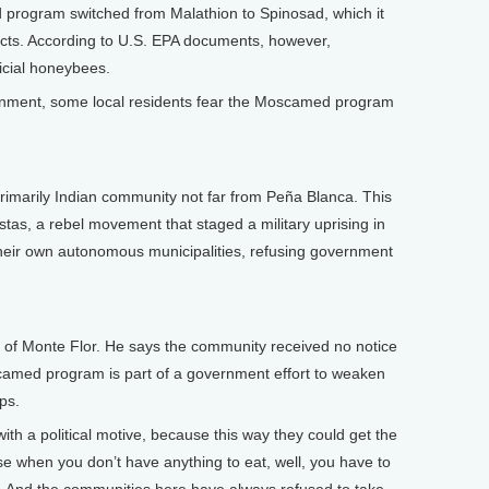
rogram switched from Malathion to Spinosad, which it
nsects. According to U.S. EPA documents, however,
ficial honeybees.
onment, some local residents fear the Moscamed program
imarily Indian community not far from Peña Blanca. This
stas, a rebel movement that staged a military uprising in
heir own autonomous municipalities, refusing government
of Monte Flor. He says the community received no notice
camed program is part of a government effort to weaken
ps.
h a political motive, because this way they could get the
se when you don’t have anything to eat, well, you have to