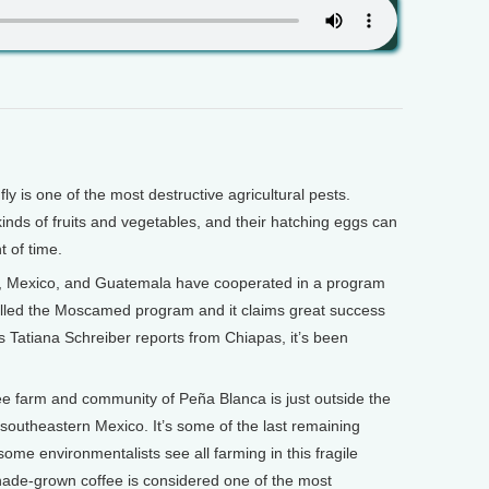
 is one of the most destructive agricultural pests.
inds of fruits and vegetables, and their hatching eggs can
t of time.
s, Mexico, and Guatemala have cooperated in a program
 called the Moscamed program and it claims great success
as Tatiana Schreiber reports from Chiapas, it’s been
 farm and community of Peña Blanca is just outside the
outheastern Mexico. It’s some of the last remaining
some environmentalists see all farming in this fragile
hade-grown coffee is considered one of the most