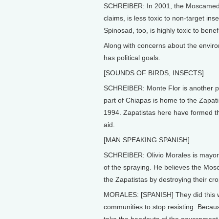
SCHREIBER: In 2001, the Moscamed p
claims, is less toxic to non-target i
Spinosad, too, is highly toxic to bene
Along with concerns about the envir
has political goals.
[SOUNDS OF BIRDS, INSECTS]
SCHREIBER: Monte Flor is another pr
part of Chiapas is home to the Zapati
1994. Zapatistas here have formed t
aid.
[MAN SPEAKING SPANISH]
SCHREIBER: Olivio Morales is mayor 
of the spraying. He believes the Mos
the Zapatistas by destroying their cro
MORALES: [SPANISH] They did this wit
communities to stop resisting. Becau