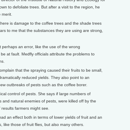
n to defoliate trees. But after a visit to the region, he
 merit.
ere is damage to the coffee trees and the shade trees
pears to me that the substances they are using are strong,
erhaps an error, like the use of the wrong
e at fault. Medfly officials attribute the problems to
ns.
omplain that the spraying caused their fruits to be small,
dramatically reduced yields. They also point to an
 new outbreaks of pests such as the coffee borer.
gical control of pests. She says if large numbers of
rs and natural enemies of pests, were killed off by the
of results farmers might see.
 an effect both in terms of lower yields of fruit and an
 like those of fruit flies, but also many others.