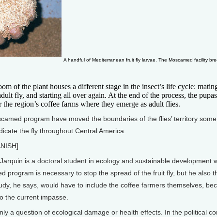
A handful of Mediterranean fruit fly larvae. The Moscamed facility bre
f the plant houses a different stage in the insect’s life cycle: matin
ult fly, and starting all over again. At the end of the process, the pupas
r the region’s coffee farms where they emerge as adult flies.
scamed program have moved the boundaries of the flies’ territory some
dicate the fly throughout Central America.
NISH]
quin is a doctoral student in ecology and sustainable development wh
program is necessary to stop the spread of the fruit fly, but he also t
udy, he says, would have to include the coffee farmers themselves, bec
to the current impasse.
only a question of ecological damage or health effects. In the political 