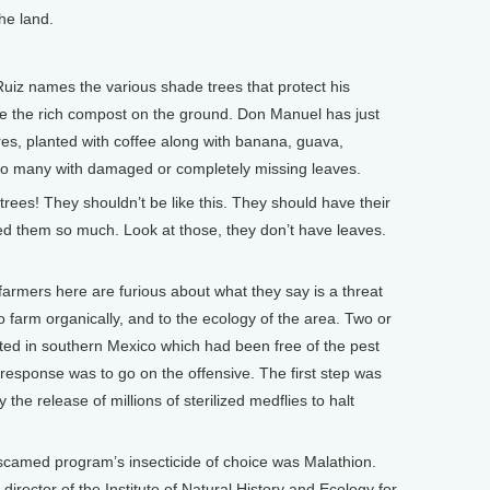
he land.
z names the various shade trees that protect his
te the rich compost on the ground. Don Manuel has just
res, planted with coffee along with banana, guava,
 to many with damaged or completely missing leaves.
ees! They shouldn’t be like this. They should have their
ed them so much. Look at those, they don’t have leaves.
mers here are furious about what they say is a threat
 to farm organically, and to the ecology of the area. Two or
ted in southern Mexico which had been free of the pest
response was to go on the offensive. The first step was
 the release of millions of sterilized medflies to halt
scamed program’s insecticide of choice was Malathion.
rector of the Institute of Natural History and Ecology for