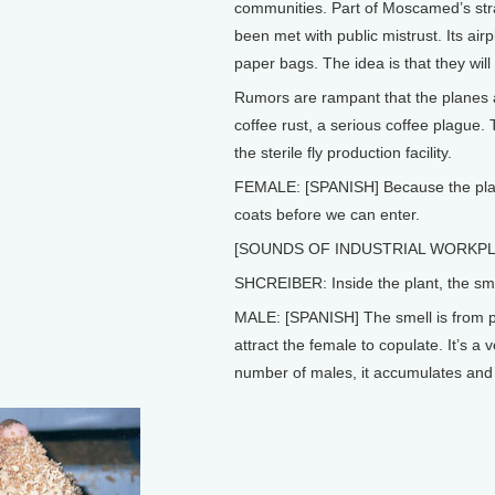
communities. Part of Moscamed’s strat
been met with public mistrust. Its airpla
paper bags. The idea is that they will 
Rumors are rampant that the planes a
coffee rust, a serious coffee plague.
the sterile fly production facility.
FEMALE: [SPANISH] Because the plant
coats before we can enter.
[SOUNDS OF INDUSTRIAL WORKPL
SHCREIBER: Inside the plant, the sme
MALE: [SPANISH] The smell is from p
attract the female to copulate. It’s 
number of males, it accumulates and 