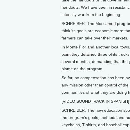
take the handouts of the government
handouts. We have been in resistance,
intensity war from the beginning.
SCHREIBER: The Moscamed program is
think its goals are economic more than
farmers can take over their markets.
In Monte Flor and another local town,
point they detained three of its truck
several months, demanding that the
blame on the program.
So far, no compensation has been a
any mission other than control of the f
communities of what they are doing ha
[VIDEO SOUNDTRACK IN SPANISH]
SCHREIBER: The new education spons
the program’s goals, methods and ac
keychains, T-shirts, and baseball cap