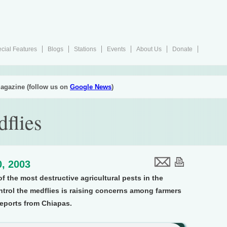
cial Features
Blogs
Stations
Events
About Us
Donate
agazine (follow us on
Google News
)
flies
, 2003
of the most destructive agricultural pests in the
ntrol the medflies is raising concerns among farmers
reports from Chiapas.