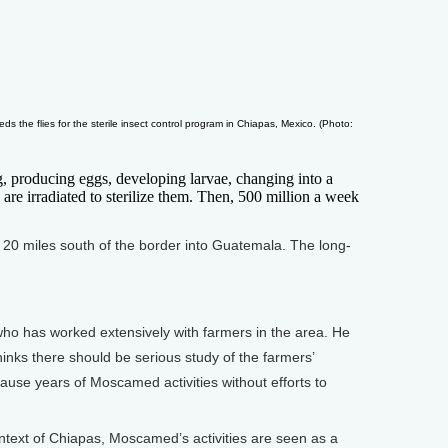
eds the flies for the sterile insect control program in Chiapas, Mexico. (Photo:
g, producing eggs, developing larvae, changing into a
 are irradiated to sterilize them. Then, 500 million a week
 20 miles south of the border into Guatemala. The long-
o has worked extensively with farmers in the area. He
hinks there should be serious study of the farmers’
ause years of Moscamed activities without efforts to
context of Chiapas, Moscamed’s activities are seen as a