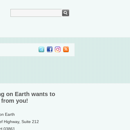
ng on Earth wants to
 from you!
 on Earth
ef Highway, Suite 212
NH 03861