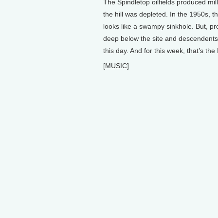
The Spindletop oilfields produced mill
the hill was depleted. In the 1950s, 
looks like a swampy sinkhole. But, pr
deep below the site and descendents of
this day. And for this week, that’s th
[MUSIC]