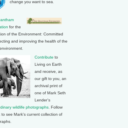
change you want to sea.
rantham
tion
for the
tion of the Environment: Committed
ecting and improving the health of the
 environment.
Contribute
to
Living on Earth
and receive, as
our gift to you, an
archival print of
one of Mark Seth
Lender's
rdinary wildlife photographs
. Follow
k to see Mark's current collection of
raphs.