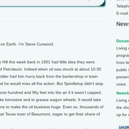
Teleph
E-mail
News
Donate
n Earth. I’m Steve Curwood.
Living
program
Hill this week back in 1901 had little idea they were
from li
 of Petroleum. Indeed when oil was struck at about 10:30
public
holder had him hurry back from the barbershop in town.
preser
d he would miss all the action. But Spindletop didn’t stop.
voice.
ne hundred and fifty feet into the air if it wasn’t capped.
Newsle
ake kerosene and to grease wagon wheels. It would take
Living
oline to make the oil business huge. Even so, thousands of
the sh
t Texas town of Beaumont, eager to get their share of
up for