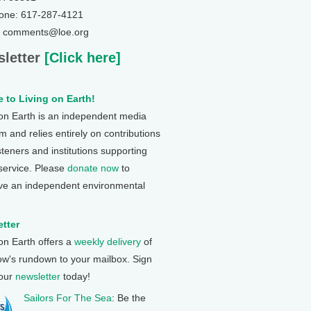
one: 617-287-4121
: comments@loe.org
letter
[Click here]
 to Living on Earth!
 on Earth is an independent media
 and relies entirely on contributions
steners and institutions supporting
 service. Please
donate now
to
ve an independent environmental
tter
 on Earth offers a
weekly delivery
of
ow's rundown to your mailbox. Sign
 our
newsletter
today!
Sailors For The Sea
: Be the