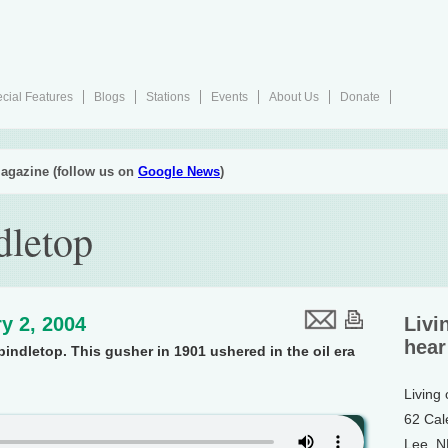
cial Features
Blogs
Stations
Events
About Us
Donate
agazine (follow us on
Google News
)
dletop
y 2, 2004
Livi
hear
indletop. This gusher in 1901 ushered in the oil era
Living
62 Cal
Lee, 