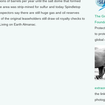
ions of barrels per year until the salt dome that formed
the area was strip-mined for sulfur and today Spindletop
ospectors say there are still huge gas and oil reserves
The G
 the original leaseholders still draw oil royalty checks to
Founda
e Living on Earth Almanac.
Protec
to prot
global
extrao
the lin
photog