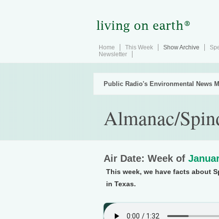
Home
This Week
Show Archive
Spe
Newsletter
Public Radio's Environmental News M
Almanac/Spin
Air Date: Week of
Januar
This week, we have facts about Sp
in Texas.