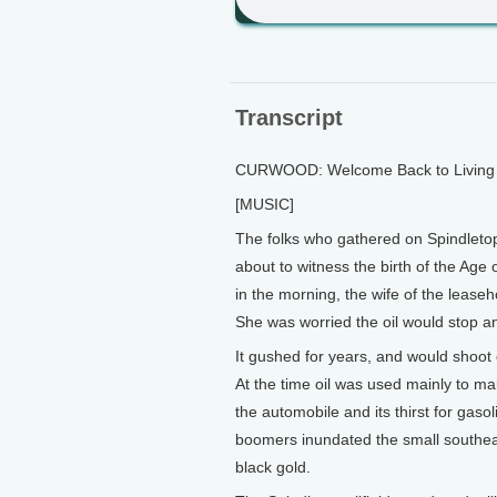
Transcript
CURWOOD: Welcome Back to Living o
[MUSIC]
The folks who gathered on Spindletop 
about to witness the birth of the Age
in the morning, the wife of the lease
She was worried the oil would stop an
It gushed for years, and would shoot o
At the time oil was used mainly to m
the automobile and its thirst for gas
boomers inundated the small southeas
black gold.