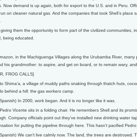
es. Now demand is up again, both for export to the U.S. and in Peru. Of
 run on cleaner natural gas. And the companies that took Shell’s place say
.
iving them the opportunity to form part of the civilized communities, i
d, being educated.
mazon, in the Machiguenga Villages along the Urubamba River, many p
d his grandmother: to aspire, and get on board, or to remain wary, and
R, FROG CALLS]
Shima’a, a village of muddy paths snaking through thatch huts, cocon
lo behind a hill: the gas workers camp.
anish) In 2000, work began. And it is no longer like it was.
Pedro Vicente sits in a folding chair. He remembers Shell and its prom
ugh. Company officials point out they’ve installed new drinking water tap
tion for putting the pipeline through here. This hasn’t pacified Pedro
anish) We can’t live calmly now. The land, the trees are destroyed. T