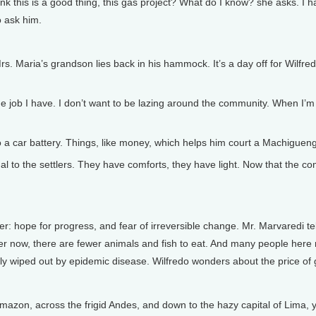
 this is a good thing, this gas project? What do I know? she asks. I ha
o ask him.
s. Maria’s grandson lies back in his hammock. It’s a day off for Wilf
b I have. I don’t want to be lazing around the community. When I’m at
 a car battery. Things, like money, which helps him court a Machigueng
o the settlers. They have comforts, they have light. Now that the co
hope for progress, and fear of irreversible change. Mr. Marvaredi tel
river now, there are fewer animals and fish to eat. And many people he
dly wiped out by epidemic disease. Wilfredo wonders about the price of 
Amazon, across the frigid Andes, and down to the hazy capital of Lima, y