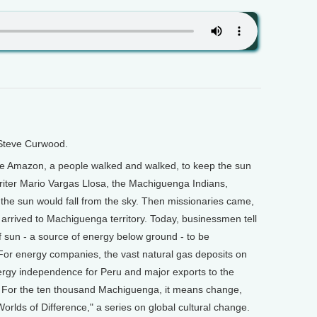
 Steve Curwood.
 the Amazon, a people walked and walked, to keep the sun
writer Mario Vargas Llosa, the Machiguenga Indians,
, the sun would fall from the sky. Then missionaries came,
rs arrived to Machiguenga territory. Today, businessmen tell
 sun - a source of energy below ground - to be
For energy companies, the vast natural gas deposits on
ergy independence for Peru and major exports to the
g. For the ten thousand Machiguenga, it means change,
Worlds of Difference," a series on global cultural change.