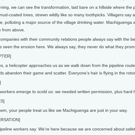
ng, we can see the transformation, laid bare on a hillside where the pi
 mud-coated trees, strewn wildly like so many toothpicks. Villagers say 
, polluting a major source of the village drinking water. Machiguenga a
e from above.
panies with their community relations people always say with the best
e seen the erosion here. We always say, they never do what they prom
PTER]
, a helicopter approaches us as we walk down from the pipeline route a
ds abandon their game and scatter. Everyone’s hair is flying in the roto
]
orkers emerge to scold us: we needed written permission, plus hard hat
S]
hem, your people treat us like we Machiguenga are just in your way.
RSATION]
peline workers say. We’re here because we are concerned about safety