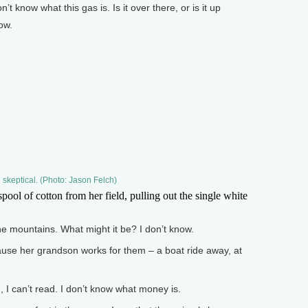
know what this gas is. Is it over there, or is it up
ow.
 skeptical. (Photo: Jason Felch)
ol of cotton from her field, pulling out the single white
he mountains. What might it be? I don’t know.
se her grandson works for them – a boat ride away, at
 can’t read. I don’t know what money is.