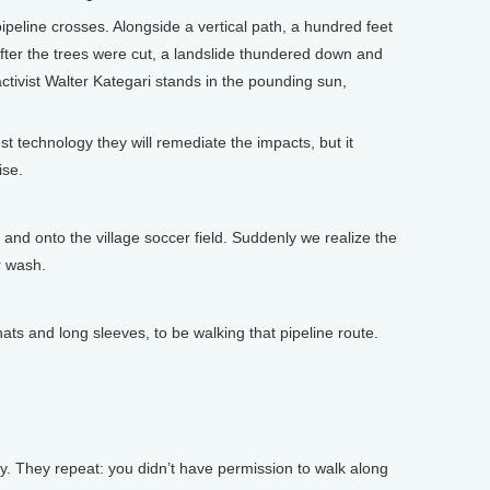
peline crosses. Alongside a vertical path, a hundred feet
after the trees were cut, a landslide thundered down and
ctivist Walter Kategari stands in the pounding sun,
 technology they will remediate the impacts, but it
ise.
nd onto the village soccer field. Suddenly we realize the
r wash.
s and long sleeves, to be walking that pipeline route.
. They repeat: you didn’t have permission to walk along