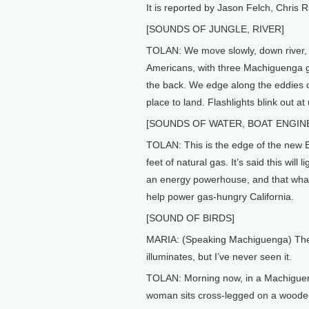
It is reported by Jason Felch, Chris 
[SOUNDS OF JUNGLE, RIVER]
TOLAN: We move slowly, down river, i
Americans, with three Machiguenga g
the back. We edge along the eddies of
place to land. Flashlights blink out at u
[SOUNDS OF WATER, BOAT ENGIN
TOLAN: This is the edge of the new El
feet of natural gas. It’s said this will
an energy powerhouse, and that what’s 
help power gas-hungry California.
[SOUND OF BIRDS]
MARIA: (Speaking Machiguenga) They s
illuminates, but I’ve never seen it.
TOLAN: Morning now, in a Machiguenga
woman sits cross-legged on a woode