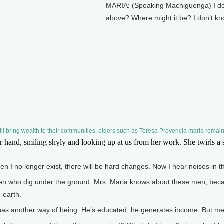
MARIA: (Speaking Machiguenga) I don’t 
above? Where might it be? I don’t kn
l bring wealth to their communities, elders such as Teresa Provencia maria remain
nd, smiling shyly and looking up at us from her work. She twirls a spo
n I no longer exist, there will be hard changes. Now I hear noises in t
 who dig under the ground. Mrs. Maria knows about these men, becau
 earth.
 another way of being. He’s educated, he generates income. But me, I