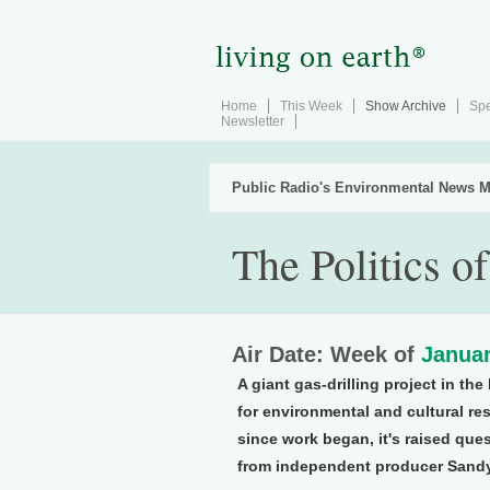
Home
This Week
Show Archive
Spe
Newsletter
Public Radio's Environmental News M
The Politics o
Air Date: Week of
Januar
A giant gas-drilling project in t
for environmental and cultural res
since work began, it's raised ques
from independent producer Sand