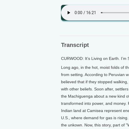
Transcript
CURWOOD: It’s Living on Earth. I’m
Long ago, in the hot, moist folds of
from setting. According to Peruvian 
believed that if they stopped walking
with other beliefs. Soon after, settle
the Machiguenga about a new kind of
transformed into power, and money. 
Indian land at Camisea represent en
U.S., where demand for gas is risin
the unkown. Now, this story, part of "