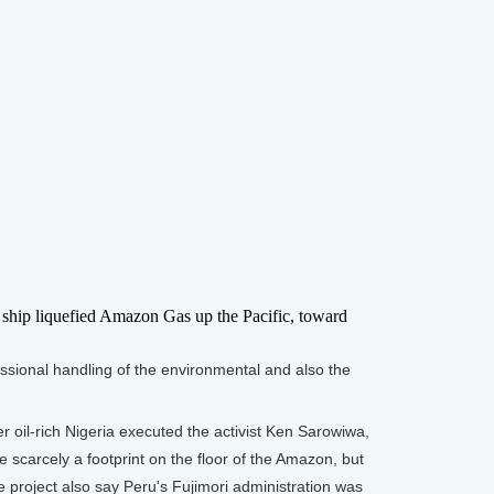
ship liquefied Amazon Gas up the Pacific, toward
ssional handling of the environmental and also the
oil-rich Nigeria executed the activist Ken Sarowiwa,
scarcely a footprint on the floor of the Amazon, but
e project also say Peru's Fujimori administration was