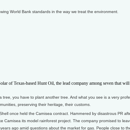
wing World Bank standards in the way we treat the environment.
ar of Texas-based Hunt Oil, the lead company among seven that will 
tree, you have to plant another tree. And what you see is a very profe
munities, preserving their heritage, their customs.
ell once held the Camisea contract. Hammered by disastrous PR after 
e Camisea its model rainforest project. The company promised to leave 
w years ago amid questions about the market for gas. People close to th