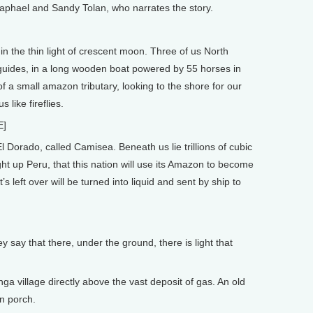
Raphael and Sandy Tolan, who narrates the story.
n the thin light of crescent moon. Three of us North
uides, in a long wooden boat powered by 55 horses in
 a small amazon tributary, looking to the shore for our
s like fireflies.
E]
 Dorado, called Camisea. Beneath us lie trillions of cubic
 light up Peru, that this nation will use its Amazon to become
left over will be turned into liquid and sent by ship to
ay that there, under the ground, there is light that
 village directly above the vast deposit of gas. An old
n porch.