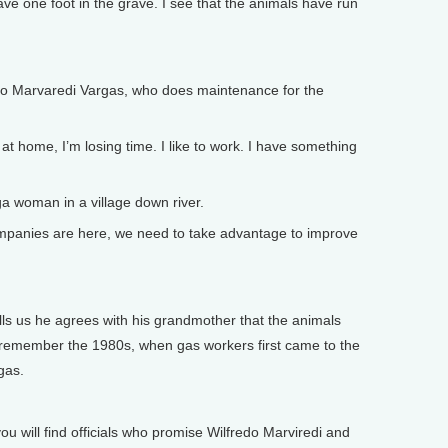
ve one foot in the grave. I see that the animals have run
redo Marvaredi Vargas, who does maintenance for the
 home, I’m losing time. I like to work. I have something
a woman in a village down river.
mpanies are here, we need to take advantage to improve
ls us he agrees with his grandmother that the animals
re remember the 1980s, when gas workers first came to the
gas.
ou will find officials who promise Wilfredo Marviredi and