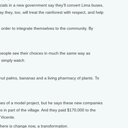
ficials in a new government say they’ll convert Lima buses,
 they, too, will treat the rainforest with respect, and help
n order to integrate themselves to the community. By
eople see their choices in much the same way as
 simply watch.
ut palms, bananas and a living pharmacy of plants. To
ises of a model project, but he says these new companies
s in part of the village. And they paid $170,000 to the
 Vicente.
here is change now, a transformation.