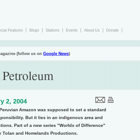
cial Features
Blogs
Stations
Events
About Us
Donate
agazine (follow us on
Google News
)
f Petroleum
y 2, 2004
he Peruvian Amazon was supposed to set a standard
ponsibility. But it lies in an indigenous area and
tions. Part of a new series "Worlds of Difference"
y Tolan and Homelands Productions.