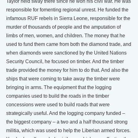
Taylor held sway there since he won his civil war. He was
responsible for fomenting regional unrest. He funded the
infamous RUF rebels in Sierra Leone, responsible for the
murder of thousands of people and the amputation of
limbs of men, women, and children. The money that he
used to fund them came from both the diamond trade, and
when diamonds were sanctioned by the United Nations
Security Council, he focused on timber. And the timber
trade provided the money for him to do that. And also the
ships that were coming to take away the timber were
bringing in arms. The equipment that the logging
companies used to build the roads in the timber
concessions were used to build roads that were
strategically useful. And the logging company funded –
the biggest company – a two and a half thousand strong
militia, which was used to help the Liberian armed forces.