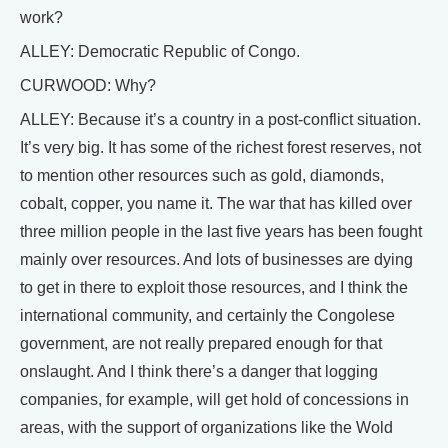
work?
ALLEY: Democratic Republic of Congo.
CURWOOD: Why?
ALLEY: Because it’s a country in a post-conflict situation.
It’s very big. It has some of the richest forest reserves, not
to mention other resources such as gold, diamonds,
cobalt, copper, you name it. The war that has killed over
three million people in the last five years has been fought
mainly over resources. And lots of businesses are dying
to get in there to exploit those resources, and I think the
international community, and certainly the Congolese
government, are not really prepared enough for that
onslaught. And I think there’s a danger that logging
companies, for example, will get hold of concessions in
areas, with the support of organizations like the Wold