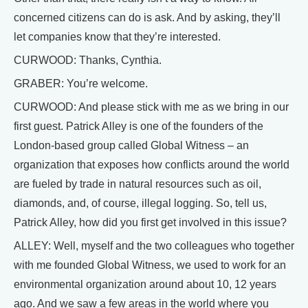
concerned citizens can do is ask. And by asking, they’ll
let companies know that they’re interested.
CURWOOD: Thanks, Cynthia.
GRABER: You’re welcome.
CURWOOD: And please stick with me as we bring in our
first guest. Patrick Alley is one of the founders of the
London-based group called Global Witness – an
organization that exposes how conflicts around the world
are fueled by trade in natural resources such as oil,
diamonds, and, of course, illegal logging. So, tell us,
Patrick Alley, how did you first get involved in this issue?
ALLEY: Well, myself and the two colleagues who together
with me founded Global Witness, we used to work for an
environmental organization around about 10, 12 years
ago. And we saw a few areas in the world where you