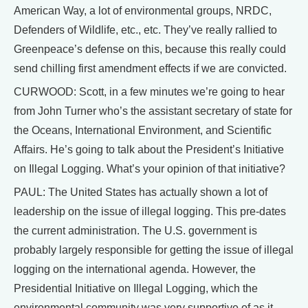
American Way, a lot of environmental groups, NRDC,
Defenders of Wildlife, etc., etc. They’ve really rallied to
Greenpeace’s defense on this, because this really could
send chilling first amendment effects if we are convicted.
CURWOOD: Scott, in a few minutes we’re going to hear
from John Turner who’s the assistant secretary of state for
the Oceans, International Environment, and Scientific
Affairs. He’s going to talk about the President’s Initiative
on Illegal Logging. What’s your opinion of that initiative?
PAUL: The United States has actually shown a lot of
leadership on the issue of illegal logging. This pre-dates
the current administration. The U.S. government is
probably largely responsible for getting the issue of illegal
logging on the international agenda. However, the
Presidential Initiative on Illegal Logging, which the
environmental community was very supportive of as it