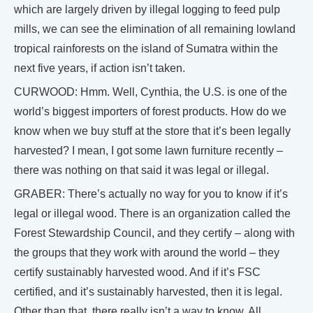
which are largely driven by illegal logging to feed pulp
mills, we can see the elimination of all remaining lowland
tropical rainforests on the island of Sumatra within the
next five years, if action isn’t taken.
CURWOOD: Hmm. Well, Cynthia, the U.S. is one of the
world’s biggest importers of forest products. How do we
know when we buy stuff at the store that it’s been legally
harvested? I mean, I got some lawn furniture recently –
there was nothing on that said it was legal or illegal.
GRABER: There’s actually no way for you to know if it’s
legal or illegal wood. There is an organization called the
Forest Stewardship Council, and they certify – along with
the groups that they work with around the world – they
certify sustainably harvested wood. And if it’s FSC
certified, and it’s sustainably harvested, then it is legal.
Other than that, there really isn’t a way to know. All