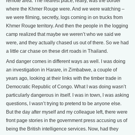
remote area. The nearest place, really, was the border
where the Khmer Rouge were. And we were watching –
we were filming, secretly, logs coming in on trucks from
Khmer Rouge territory. And then the people in the logging
camp realized that maybe we weren’t who we said we
were, and they actually chased us out of there. So we had
a little car chase on these dirt roads in Thailand.
And danger comes in different ways as well. I was doing
an investigation in Harare, in Zimbabwe, a couple of
years ago, looking at their links with the timber trade in
Democratic Republic of Congo. What I was doing wasn’t
particularly dangerous in itself. I was in town, I was asking
questions, I wasn’t trying to pretend to be anyone else.
But the day after myself and my colleague left, there were
front page stories in the government press accusing us of
being the British intelligence services. Now, had they