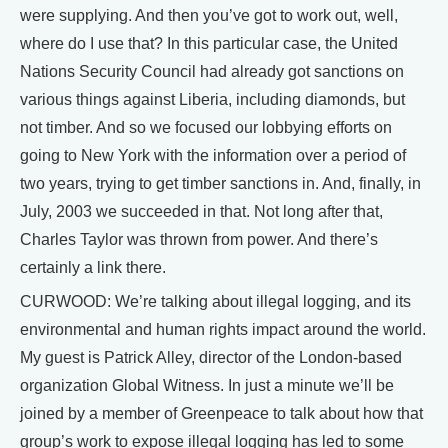
were supplying. And then you’ve got to work out, well,
where do I use that? In this particular case, the United
Nations Security Council had already got sanctions on
various things against Liberia, including diamonds, but
not timber. And so we focused our lobbying efforts on
going to New York with the information over a period of
two years, trying to get timber sanctions in. And, finally, in
July, 2003 we succeeded in that. Not long after that,
Charles Taylor was thrown from power. And there’s
certainly a link there.
CURWOOD: We’re talking about illegal logging, and its
environmental and human rights impact around the world.
My guest is Patrick Alley, director of the London-based
organization Global Witness. In just a minute we’ll be
joined by a member of Greenpeace to talk about how that
group’s work to expose illegal logging has led to some