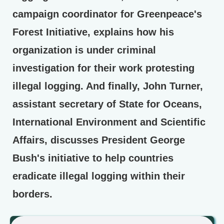
campaign coordinator for Greenpeace's
Forest Initiative, explains how his
organization is under criminal
investigation for their work protesting
illegal logging. And finally, John Turner,
assistant secretary of State for Oceans,
International Environment and Scientific
Affairs, discusses President George
Bush's initiative to help countries
eradicate illegal logging within their
borders.