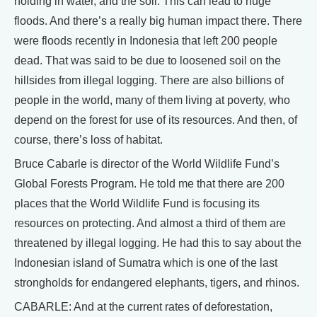
holding in water, and the soil. This can lead to huge
floods. And there’s a really big human impact there. There
were floods recently in Indonesia that left 200 people
dead. That was said to be due to loosened soil on the
hillsides from illegal logging. There are also billions of
people in the world, many of them living at poverty, who
depend on the forest for use of its resources. And then, of
course, there’s loss of habitat.
Bruce Cabarle is director of the World Wildlife Fund’s
Global Forests Program. He told me that there are 200
places that the World Wildlife Fund is focusing its
resources on protecting. And almost a third of them are
threatened by illegal logging. He had this to say about the
Indonesian island of Sumatra which is one of the last
strongholds for endangered elephants, tigers, and rhinos.
CABARLE: And at the current rates of deforestation,