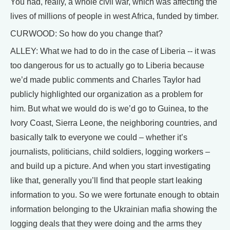
You had, really, a whole civil war, which was affecting the
lives of millions of people in west Africa, funded by timber.
CURWOOD: So how do you change that?
ALLEY: What we had to do in the case of Liberia -- it was
too dangerous for us to actually go to Liberia because
we’d made public comments and Charles Taylor had
publicly highlighted our organization as a problem for
him. But what we would do is we’d go to Guinea, to the
Ivory Coast, Sierra Leone, the neighboring countries, and
basically talk to everyone we could – whether it’s
journalists, politicians, child soldiers, logging workers –
and build up a picture. And when you start investigating
like that, generally you’ll find that people start leaking
information to you. So we were fortunate enough to obtain
information belonging to the Ukrainian mafia showing the
logging deals that they were doing and the arms they