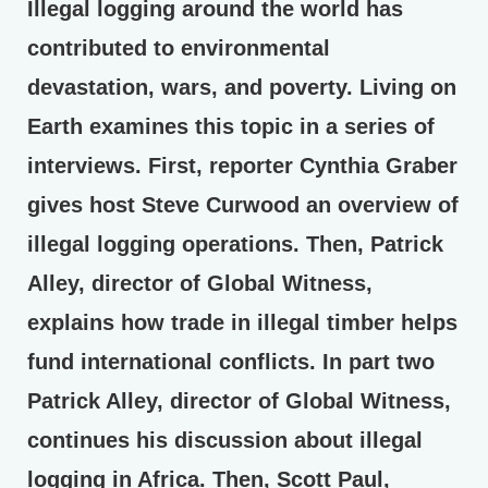
Illegal logging around the world has
contributed to environmental
devastation, wars, and poverty. Living on
Earth examines this topic in a series of
interviews. First, reporter Cynthia Graber
gives host Steve Curwood an overview of
illegal logging operations. Then, Patrick
Alley, director of Global Witness,
explains how trade in illegal timber helps
fund international conflicts. In part two
Patrick Alley, director of Global Witness,
continues his discussion about illegal
logging in Africa. Then, Scott Paul,