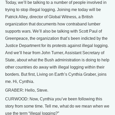
Today, we’ll be talking to a number of people involved in
trying to stop illegal logging. Joining me today will be
Patrick Alley, director of Global Witness, a British
organization that documents how contraband lumber
supports wars. We’ll also be talking with Scott Paul of
Greenpeace, the organization that’s been indicted by the
Justice Department for its protests against illegal logging.
And we’ll hear from John Turner, Assistant Secretary of
State, about what the Bush administration is doing to help
other countries do away with illegal logging within their
borders. But first, Living on Earth’s Cynthia Graber, joins
me. Hi, Cynthia.
GRABER: Hello, Steve.
CURWOOD: Now, Cynthia you’ve been following this
story from some time. Tell me, what do we mean when we
use the term “illegal logging?”