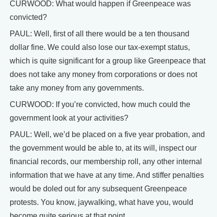
CURWOOD: What would happen if Greenpeace was
convicted?
PAUL: Well, first of all there would be a ten thousand
dollar fine. We could also lose our tax-exempt status,
which is quite significant for a group like Greenpeace that
does not take any money from corporations or does not
take any money from any governments.
CURWOOD: If you’re convicted, how much could the
government look at your activities?
PAUL: Well, we’d be placed on a five year probation, and
the government would be able to, at its will, inspect our
financial records, our membership roll, any other internal
information that we have at any time. And stiffer penalties
would be doled out for any subsequent Greenpeace
protests. You know, jaywalking, what have you, would
become quite serious at that point.