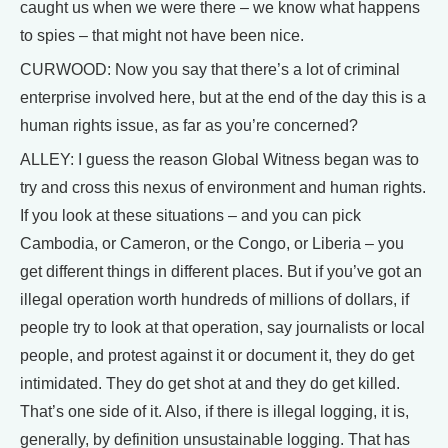
caught us when we were there – we know what happens
to spies – that might not have been nice.
CURWOOD: Now you say that there’s a lot of criminal
enterprise involved here, but at the end of the day this is a
human rights issue, as far as you’re concerned?
ALLEY: I guess the reason Global Witness began was to
try and cross this nexus of environment and human rights.
If you look at these situations – and you can pick
Cambodia, or Cameron, or the Congo, or Liberia – you
get different things in different places. But if you’ve got an
illegal operation worth hundreds of millions of dollars, if
people try to look at that operation, say journalists or local
people, and protest against it or document it, they do get
intimidated. They do get shot at and they do get killed.
That’s one side of it. Also, if there is illegal logging, it is,
generally, by definition unsustainable logging. That has