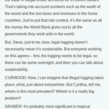
That’s taking into account numbers such as the worth of
the wood and the lost taxes and revenues to the home
countries. Just to put that into context, it’s the same as all
the money the World Bank gives out to all the
governments they work with in the world.
But, Steve, just to be clear, legal logging doesn’t
necessarily mean it’s sustainable. But everyone working
on this agrees – first, the logging needs to be legal, so
there can be some oversight, and then you can talk about
sustainability.
CURWOOD: Now, I can imagine that illegal logging takes
place, what, just about everywhere. But Cynthia, tell me,
where is this most prevalent? Where is it a really big
problem?
GRABER: It’s probably most significant in tropical