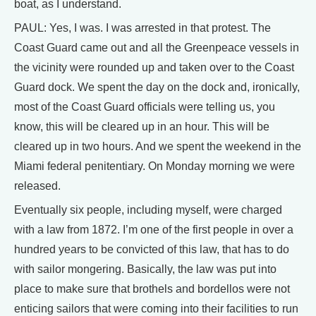
boat, as I understand.
PAUL: Yes, I was. I was arrested in that protest. The
Coast Guard came out and all the Greenpeace vessels in
the vicinity were rounded up and taken over to the Coast
Guard dock. We spent the day on the dock and, ironically,
most of the Coast Guard officials were telling us, you
know, this will be cleared up in an hour. This will be
cleared up in two hours. And we spent the weekend in the
Miami federal penitentiary. On Monday morning we were
released.
Eventually six people, including myself, were charged
with a law from 1872. I’m one of the first people in over a
hundred years to be convicted of this law, that has to do
with sailor mongering. Basically, the law was put into
place to make sure that brothels and bordellos were not
enticing sailors that were coming into their facilities to run