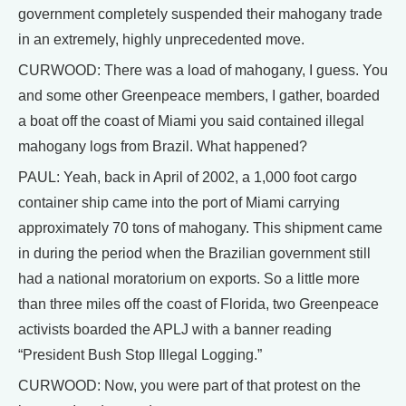
government completely suspended their mahogany trade
in an extremely, highly unprecedented move.
CURWOOD: There was a load of mahogany, I guess. You
and some other Greenpeace members, I gather, boarded
a boat off the coast of Miami you said contained illegal
mahogany logs from Brazil. What happened?
PAUL: Yeah, back in April of 2002, a 1,000 foot cargo
container ship came into the port of Miami carrying
approximately 70 tons of mahogany. This shipment came
in during the period when the Brazilian government still
had a national moratorium on exports. So a little more
than three miles off the coast of Florida, two Greenpeace
activists boarded the APLJ with a banner reading
“President Bush Stop Illegal Logging.”
CURWOOD: Now, you were part of that protest on the