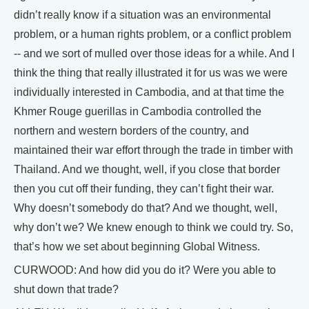
didn’t really know if a situation was an environmental
problem, or a human rights problem, or a conflict problem
-- and we sort of mulled over those ideas for a while. And I
think the thing that really illustrated it for us was we were
individually interested in Cambodia, and at that time the
Khmer Rouge guerillas in Cambodia controlled the
northern and western borders of the country, and
maintained their war effort through the trade in timber with
Thailand. And we thought, well, if you close that border
then you cut off their funding, they can’t fight their war.
Why doesn’t somebody do that? And we thought, well,
why don’t we? We knew enough to think we could try. So,
that’s how we set about beginning Global Witness.
CURWOOD: And how did you do it? Were you able to
shut down that trade?