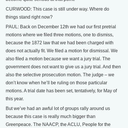
CURWOOD: This case is still under way. Where do
things stand right now?
PAUL: Back on December 12th we had our first pretrial
motions where we filed three motions, one to dismiss,
because the 1872 law that we had been charged with
does not actually fit. We filed a motion for dismissal. We
also filed a motion because we want a jury trial. The
government does not want to give us a jury trial. And then
also the selective prosecution motion. The judge – we
don’t know when he’ll be ruling on those particular
motions. A trial date has been set, tentatively, for May of
this year.
But we’ve had an awful lot of groups rally around us
because this case is really much bigger than
Greenpeace. The NAACP, the ACLU, People for the