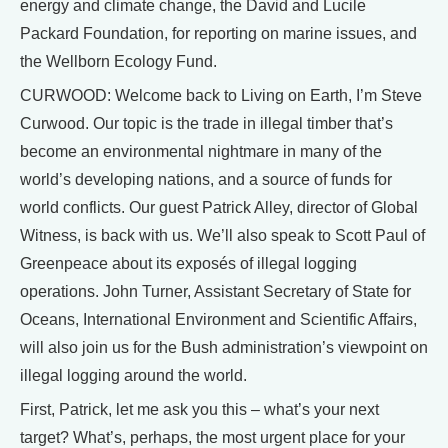
energy and climate change, the David and Lucile
Packard Foundation, for reporting on marine issues, and
the Wellborn Ecology Fund.
CURWOOD: Welcome back to Living on Earth, I’m Steve
Curwood. Our topic is the trade in illegal timber that’s
become an environmental nightmare in many of the
world’s developing nations, and a source of funds for
world conflicts. Our guest Patrick Alley, director of Global
Witness, is back with us. We’ll also speak to Scott Paul of
Greenpeace about its exposés of illegal logging
operations. John Turner, Assistant Secretary of State for
Oceans, International Environment and Scientific Affairs,
will also join us for the Bush administration’s viewpoint on
illegal logging around the world.
First, Patrick, let me ask you this – what’s your next
target? What’s, perhaps, the most urgent place for your