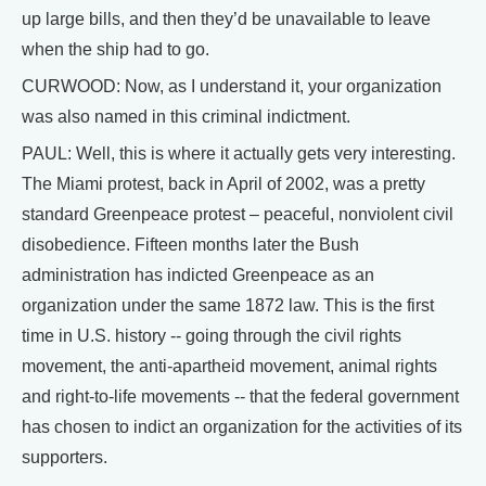
up large bills, and then they’d be unavailable to leave
when the ship had to go.
CURWOOD: Now, as I understand it, your organization
was also named in this criminal indictment.
PAUL: Well, this is where it actually gets very interesting.
The Miami protest, back in April of 2002, was a pretty
standard Greenpeace protest – peaceful, nonviolent civil
disobedience. Fifteen months later the Bush
administration has indicted Greenpeace as an
organization under the same 1872 law. This is the first
time in U.S. history -- going through the civil rights
movement, the anti-apartheid movement, animal rights
and right-to-life movements -- that the federal government
has chosen to indict an organization for the activities of its
supporters.