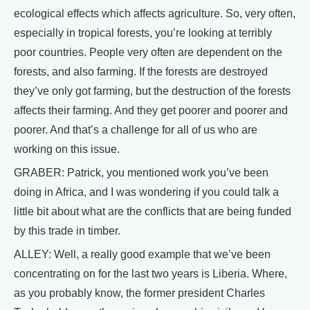
ecological effects which affects agriculture. So, very often,
especially in tropical forests, you’re looking at terribly
poor countries. People very often are dependent on the
forests, and also farming. If the forests are destroyed
they’ve only got farming, but the destruction of the forests
affects their farming. And they get poorer and poorer and
poorer. And that’s a challenge for all of us who are
working on this issue.
GRABER: Patrick, you mentioned work you’ve been
doing in Africa, and I was wondering if you could talk a
little bit about what are the conflicts that are being funded
by this trade in timber.
ALLEY: Well, a really good example that we’ve been
concentrating on for the last two years is Liberia. Where,
as you probably know, the former president Charles