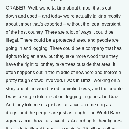
GRABER: Well, we’re talking about timber that’s cut
down and used – and today we’re actually talking mostly
about timber that’s exported – without the legal oversight
of the host country. There are a lot of ways it could be
illegal. There could be a protected area, and people are
going in and logging. There could be a company that has
rights to log an area, but they take more wood than they
have the right to, or they take trees outside that area. It
often happens out in the middle of nowhere and there’s a
pretty rough crowd involved. I was in Brazil working on a
story about the wood used for violin bows, and the people
I was talking to told me about logging in general in Brazil.
And they told me it’s just as lucrative a crime ring as
drugs, and the people are just as rough. The World Bank
agrees about how lucrative it is. According to their figures,
the trade in illegal timber accounts for 15 billion dollars.