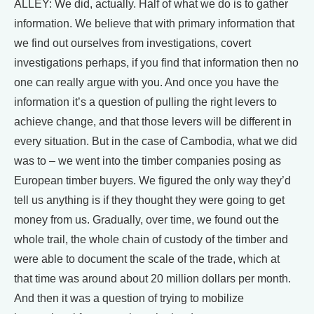
ALLEY: We did, actually. Half of what we do is to gather
information. We believe that with primary information that
we find out ourselves from investigations, covert
investigations perhaps, if you find that information then no
one can really argue with you. And once you have the
information it’s a question of pulling the right levers to
achieve change, and that those levers will be different in
every situation. But in the case of Cambodia, what we did
was to – we went into the timber companies posing as
European timber buyers. We figured the only way they’d
tell us anything is if they thought they were going to get
money from us. Gradually, over time, we found out the
whole trail, the whole chain of custody of the timber and
were able to document the scale of the trade, which at
that time was around about 20 million dollars per month.
And then it was a question of trying to mobilize