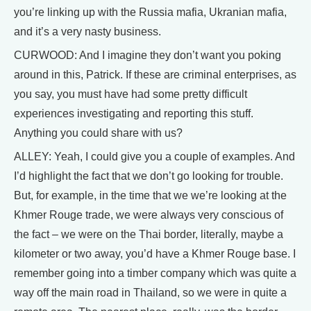
you’re linking up with the Russia mafia, Ukranian mafia,
and it’s a very nasty business.
CURWOOD: And I imagine they don’t want you poking
around in this, Patrick. If these are criminal enterprises, as
you say, you must have had some pretty difficult
experiences investigating and reporting this stuff.
Anything you could share with us?
ALLEY: Yeah, I could give you a couple of examples. And
I’d highlight the fact that we don’t go looking for trouble.
But, for example, in the time that we we’re looking at the
Khmer Rouge trade, we were always very conscious of
the fact – we were on the Thai border, literally, maybe a
kilometer or two away, you’d have a Khmer Rouge base. I
remember going into a timber company which was quite a
way off the main road in Thailand, so we were in quite a