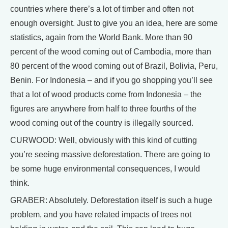
countries where there’s a lot of timber and often not
enough oversight. Just to give you an idea, here are some
statistics, again from the World Bank. More than 90
percent of the wood coming out of Cambodia, more than
80 percent of the wood coming out of Brazil, Bolivia, Peru,
Benin. For Indonesia – and if you go shopping you’ll see
that a lot of wood products come from Indonesia – the
figures are anywhere from half to three fourths of the
wood coming out of the country is illegally sourced.
CURWOOD: Well, obviously with this kind of cutting
you’re seeing massive deforestation. There are going to
be some huge environmental consequences, I would
think.
GRABER: Absolutely. Deforestation itself is such a huge
problem, and you have related impacts of trees not