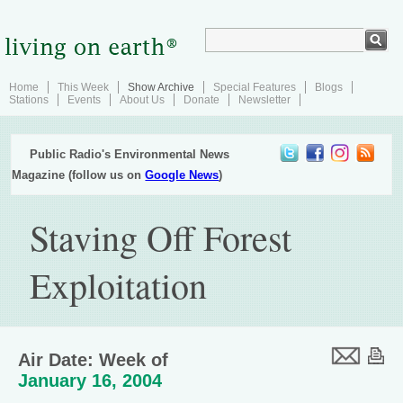
Home
This Week
Show Archive
Special Features
Blogs
Stations
Events
About Us
Donate
Newsletter
Public Radio's Environmental News
Magazine (follow us on
Google News
)
Staving Off Forest
Exploitation
Air Date: Week of
January 16, 2004