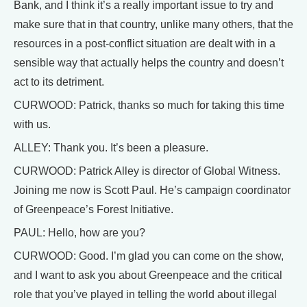
Bank, and I think it’s a really important issue to try and
make sure that in that country, unlike many others, that the
resources in a post-conflict situation are dealt with in a
sensible way that actually helps the country and doesn’t
act to its detriment.
CURWOOD: Patrick, thanks so much for taking this time
with us.
ALLEY: Thank you. It’s been a pleasure.
CURWOOD: Patrick Alley is director of Global Witness.
Joining me now is Scott Paul. He’s campaign coordinator
of Greenpeace’s Forest Initiative.
PAUL: Hello, how are you?
CURWOOD: Good. I’m glad you can come on the show,
and I want to ask you about Greenpeace and the critical
role that you’ve played in telling the world about illegal