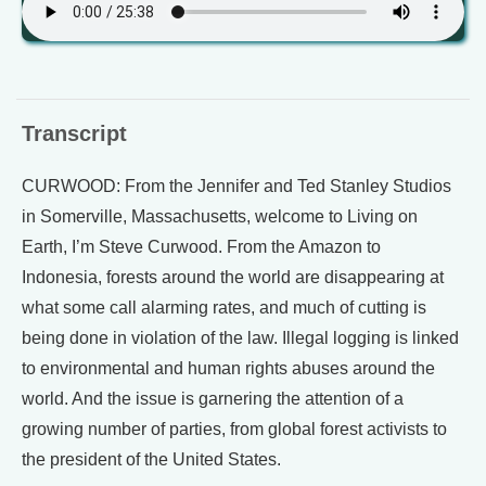
Transcript
CURWOOD: From the Jennifer and Ted Stanley Studios
in Somerville, Massachusetts, welcome to Living on
Earth, I’m Steve Curwood. From the Amazon to
Indonesia, forests around the world are disappearing at
what some call alarming rates, and much of cutting is
being done in violation of the law. Illegal logging is linked
to environmental and human rights abuses around the
world. And the issue is garnering the attention of a
growing number of parties, from global forest activists to
the president of the United States.