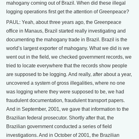
mahogany coming out of Brazil. When did these illegal
logging operations first get the attention of Greenpeace?
PAUL: Yeah, about three years ago, the Greenpeace
office in Manaus, Brazil started really investigating and
documenting the mahogany trade in Brazil. Brazil is the
world’s largest exporter of mahogany. What we did is we
went out in the field, we checked government records, we
tried to locate everywhere that the records show people
are supposed to be logging. And really, after about a year,
uncovered a system of gross illegalities, where no one
was logging where they were supposed to be, we had
fraudulent documentation, fraudulent transport papers.
And in September, 2001, we gave that information to the
Brazilian federal prosecutor. Shortly after that, the
Brazilian government conducted a series of field
investigations. And in October of 2001, the Brazilian