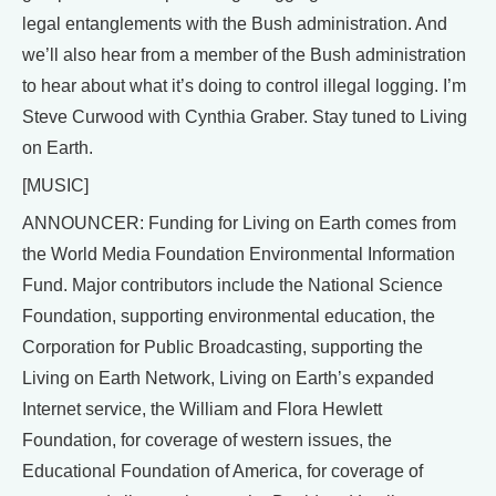
legal entanglements with the Bush administration. And
we’ll also hear from a member of the Bush administration
to hear about what it’s doing to control illegal logging. I’m
Steve Curwood with Cynthia Graber. Stay tuned to Living
on Earth.
[MUSIC]
ANNOUNCER: Funding for Living on Earth comes from
the World Media Foundation Environmental Information
Fund. Major contributors include the National Science
Foundation, supporting environmental education, the
Corporation for Public Broadcasting, supporting the
Living on Earth Network, Living on Earth’s expanded
Internet service, the William and Flora Hewlett
Foundation, for coverage of western issues, the
Educational Foundation of America, for coverage of