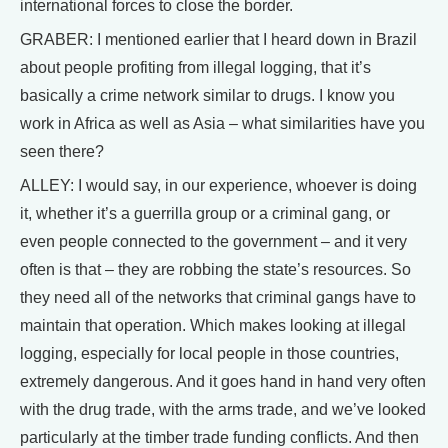
international forces to close the border.
GRABER: I mentioned earlier that I heard down in Brazil
about people profiting from illegal logging, that it’s
basically a crime network similar to drugs. I know you
work in Africa as well as Asia – what similarities have you
seen there?
ALLEY: I would say, in our experience, whoever is doing
it, whether it’s a guerrilla group or a criminal gang, or
even people connected to the government – and it very
often is that – they are robbing the state’s resources. So
they need all of the networks that criminal gangs have to
maintain that operation. Which makes looking at illegal
logging, especially for local people in those countries,
extremely dangerous. And it goes hand in hand very often
with the drug trade, with the arms trade, and we’ve looked
particularly at the timber trade funding conflicts. And then