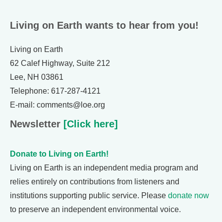
Living on Earth wants to hear from you!
Living on Earth
62 Calef Highway, Suite 212
Lee, NH 03861
Telephone: 617-287-4121
E-mail: comments@loe.org
Newsletter
[Click here]
Donate to Living on Earth!
Living on Earth is an independent media program and
relies entirely on contributions from listeners and
institutions supporting public service. Please
donate now
to preserve an independent environmental voice.