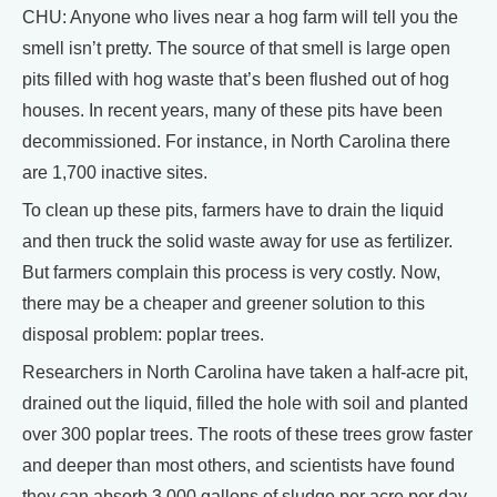
CHU: Anyone who lives near a hog farm will tell you the
smell isn’t pretty. The source of that smell is large open
pits filled with hog waste that’s been flushed out of hog
houses. In recent years, many of these pits have been
decommissioned. For instance, in North Carolina there
are 1,700 inactive sites.
To clean up these pits, farmers have to drain the liquid
and then truck the solid waste away for use as fertilizer.
But farmers complain this process is very costly. Now,
there may be a cheaper and greener solution to this
disposal problem: poplar trees.
Researchers in North Carolina have taken a half-acre pit,
drained out the liquid, filled the hole with soil and planted
over 300 poplar trees. The roots of these trees grow faster
and deeper than most others, and scientists have found
they can absorb 3,000 gallons of sludge per acre per day.