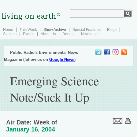
Home
This Week
Show Archive
Special Features
Blogs
Stations
Events
About Us
Donate
Newsletter
Public Radio's Environmental News
Magazine (follow us on
Google News
)
Emerging Science
Note/Suck It Up
Air Date: Week of
January 16, 2004