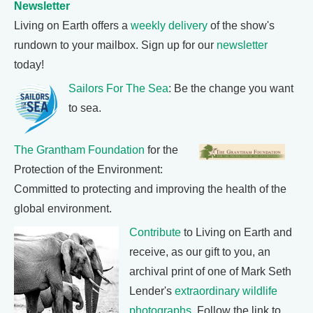
Newsletter
Living on Earth offers a
weekly delivery
of the show's
rundown to your mailbox. Sign up for our
newsletter
today!
Sailors For The Sea
: Be the change you want
to sea.
The Grantham Foundation
for the
Protection of the Environment:
Committed to protecting and improving the health of the
global environment.
Contribute
to Living on Earth and
receive, as our gift to you, an
archival print of one of Mark Seth
Lender's
extraordinary wildlife
photographs
. Follow the link to