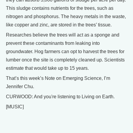
This sludge contains nutrients for the trees, such as
nitrogen and phosphorus. The heavy metals in the waste,
like copper and zinc, are stored in the trees’ tissue.
Researches believe the trees will act as a sponge and
prevent these contaminants from leaking into
groundwater. Hog farmers can opt to harvest the trees for
lumber once the site is completely cleaned up. Scientists
estimate that would take up to 15 years.
That’s this week’s Note on Emerging Science, I’m
Jennifer Chu.
CURWOOD: And you're listening to Living on Earth.
[MUSIC]