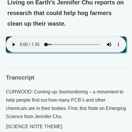
Living on Earth’s Jennifer Chu reports on
research that could help hog farmers
clean up their waste.
Transcript
CURWOOD: Coming up: biomonitoring – a movement to
help people find out how many PCB’s and other
chemicals are in their bodies. First, this Note on Emerging
Science from Jennifer Chu.
[SCIENCE NOTE THEME]