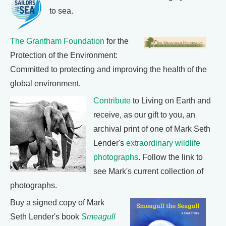
to sea.
The Grantham Foundation
for the
Protection of the Environment:
Committed to protecting and improving the health of the
global environment.
Contribute
to Living on Earth and
receive, as our gift to you, an
archival print of one of Mark Seth
Lender's
extraordinary wildlife
photographs
. Follow the link to
see Mark's current collection of
photographs.
Buy a signed copy of Mark
Seth Lender's book
Smeagull