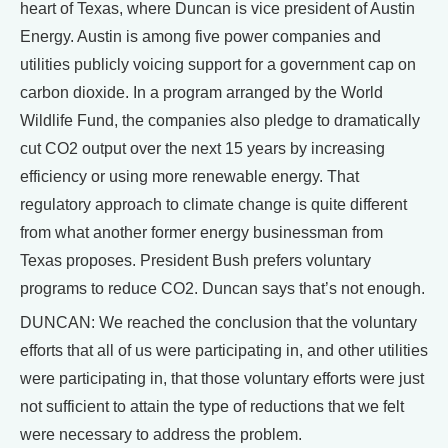
heart of Texas, where Duncan is vice president of Austin
Energy. Austin is among five power companies and
utilities publicly voicing support for a government cap on
carbon dioxide. In a program arranged by the World
Wildlife Fund, the companies also pledge to dramatically
cut CO2 output over the next 15 years by increasing
efficiency or using more renewable energy. That
regulatory approach to climate change is quite different
from what another former energy businessman from
Texas proposes. President Bush prefers voluntary
programs to reduce CO2. Duncan says that’s not enough.
DUNCAN: We reached the conclusion that the voluntary
efforts that all of us were participating in, and other utilities
were participating in, that those voluntary efforts were just
not sufficient to attain the type of reductions that we felt
were necessary to address the problem.