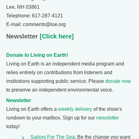
Lee, NH 03861
Telephone: 617-287-4121
E-mail: comments@loe.org
Newsletter
[Click here]
Donate to Living on Earth!
Living on Earth is an independent media program and
relies entirely on contributions from listeners and
institutions supporting public service. Please
donate now
to preserve an independent environmental voice.
Newsletter
Living on Earth offers a
weekly delivery
of the show's
rundown to your mailbox. Sign up for our
newsletter
today!
Sailors For The Sea
: Be the change you want