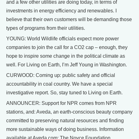
and a few other utilities are doing today, in terms of
investments in energy efficiency and renewables. I
believe that their own customers will be demanding those
types of programs from their utilities.
YOUNG: World Wildlife officials expect more power
companies to join the call for a CO2 cap – enough, they
hope to inspire some change in the political climate as
well. For Living on Earth, I’m Jeff Young in Washington.
CURWOOD: Coming up: public safety and official
accountability in coal country. We have a special
investigative report. So, stay tuned to Living on Earth.
ANNOUNCER: Support for NPR comes from NPR
stations, and: Aveda, an earth-conscious beauty company
committed to preserving natural resources and finding
more sustainable ways of doing business. Information
available at Aveda.com; The Noyce Foundation,