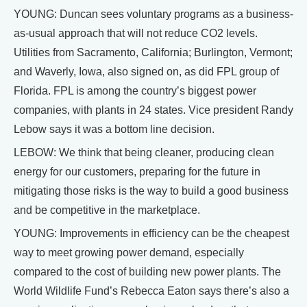
YOUNG: Duncan sees voluntary programs as a business-
as-usual approach that will not reduce CO2 levels.
Utilities from Sacramento, California; Burlington, Vermont;
and Waverly, Iowa, also signed on, as did FPL group of
Florida. FPL is among the country’s biggest power
companies, with plants in 24 states. Vice president Randy
Lebow says it was a bottom line decision.
LEBOW: We think that being cleaner, producing clean
energy for our customers, preparing for the future in
mitigating those risks is the way to build a good business
and be competitive in the marketplace.
YOUNG: Improvements in efficiency can be the cheapest
way to meet growing power demand, especially
compared to the cost of building new power plants. The
World Wildlife Fund’s Rebecca Eaton says there’s also a