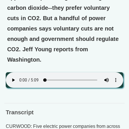
carbon dioxide--they prefer voluntary
cuts in CO2. But a handful of power
companies says voluntary cuts are not
enough and government should regulate
CO2. Jeff Young reports from
Washington.
Transcript
CURWOOD: Five electric power companies from across