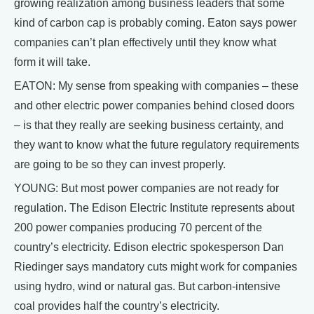
growing realization among business leaders that some
kind of carbon cap is probably coming. Eaton says power
companies can’t plan effectively until they know what
form it will take.
EATON: My sense from speaking with companies – these
and other electric power companies behind closed doors
– is that they really are seeking business certainty, and
they want to know what the future regulatory requirements
are going to be so they can invest properly.
YOUNG: But most power companies are not ready for
regulation. The Edison Electric Institute represents about
200 power companies producing 70 percent of the
country’s electricity. Edison electric spokesperson Dan
Riedinger says mandatory cuts might work for companies
using hydro, wind or natural gas. But carbon-intensive
coal provides half the country’s electricity.