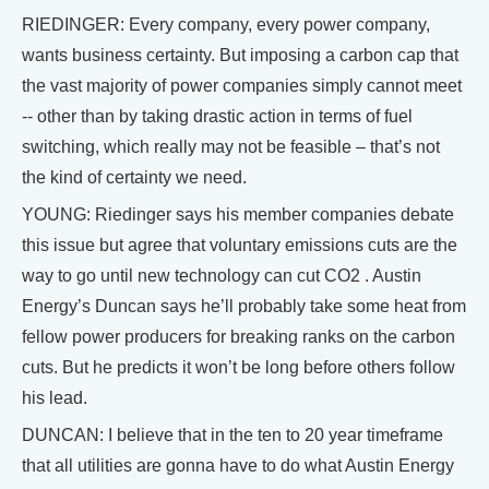
RIEDINGER: Every company, every power company,
wants business certainty. But imposing a carbon cap that
the vast majority of power companies simply cannot meet
-- other than by taking drastic action in terms of fuel
switching, which really may not be feasible – that’s not
the kind of certainty we need.
YOUNG: Riedinger says his member companies debate
this issue but agree that voluntary emissions cuts are the
way to go until new technology can cut CO2 . Austin
Energy’s Duncan says he’ll probably take some heat from
fellow power producers for breaking ranks on the carbon
cuts. But he predicts it won’t be long before others follow
his lead.
DUNCAN: I believe that in the ten to 20 year timeframe
that all utilities are gonna have to do what Austin Energy