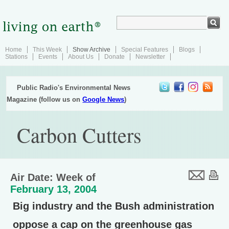
Home
This Week
Show Archive
Special Features
Blogs
Stations
Events
About Us
Donate
Newsletter
Public Radio's Environmental News
Magazine (follow us on
Google News
)
Carbon Cutters
Air Date: Week of
February 13, 2004
Big industry and the Bush administration
oppose a cap on the greenhouse gas