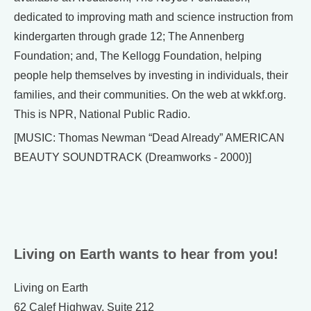
dedicated to improving math and science instruction from
kindergarten through grade 12; The Annenberg
Foundation; and, The Kellogg Foundation, helping
people help themselves by investing in individuals, their
families, and their communities. On the web at wkkf.org.
This is NPR, National Public Radio.
[MUSIC: Thomas Newman “Dead Already” AMERICAN
BEAUTY SOUNDTRACK (Dreamworks - 2000)]
Living on Earth wants to hear from you!
Living on Earth
62 Calef Highway, Suite 212