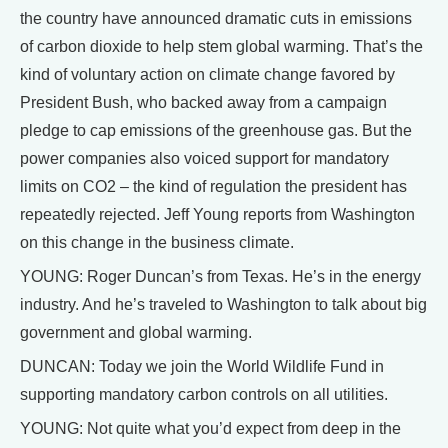
the country have announced dramatic cuts in emissions
of carbon dioxide to help stem global warming. That’s the
kind of voluntary action on climate change favored by
President Bush, who backed away from a campaign
pledge to cap emissions of the greenhouse gas. But the
power companies also voiced support for mandatory
limits on CO2 – the kind of regulation the president has
repeatedly rejected. Jeff Young reports from Washington
on this change in the business climate.
YOUNG: Roger Duncan’s from Texas. He’s in the energy
industry. And he’s traveled to Washington to talk about big
government and global warming.
DUNCAN: Today we join the World Wildlife Fund in
supporting mandatory carbon controls on all utilities.
YOUNG: Not quite what you’d expect from deep in the