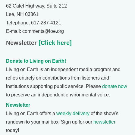
62 Calef Highway, Suite 212
Lee, NH 03861
Telephone: 617-287-4121
E-mail: comments@loe.org
Newsletter
[Click here]
Donate to Living on Earth!
Living on Earth is an independent media program and
relies entirely on contributions from listeners and
institutions supporting public service. Please
donate now
to preserve an independent environmental voice.
Newsletter
Living on Earth offers a
weekly delivery
of the show's
rundown to your mailbox. Sign up for our
newsletter
today!