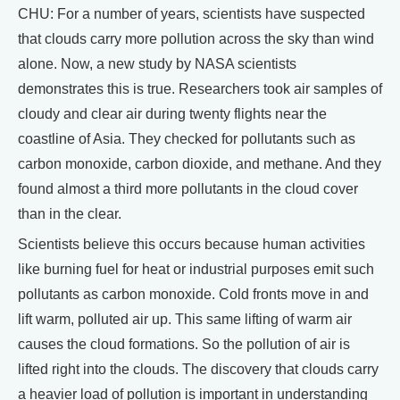
CHU: For a number of years, scientists have suspected
that clouds carry more pollution across the sky than wind
alone. Now, a new study by NASA scientists
demonstrates this is true. Researchers took air samples of
cloudy and clear air during twenty flights near the
coastline of Asia. They checked for pollutants such as
carbon monoxide, carbon dioxide, and methane. And they
found almost a third more pollutants in the cloud cover
than in the clear.
Scientists believe this occurs because human activities
like burning fuel for heat or industrial purposes emit such
pollutants as carbon monoxide. Cold fronts move in and
lift warm, polluted air up. This same lifting of warm air
causes the cloud formations. So the pollution of air is
lifted right into the clouds. The discovery that clouds carry
a heavier load of pollution is important in understanding