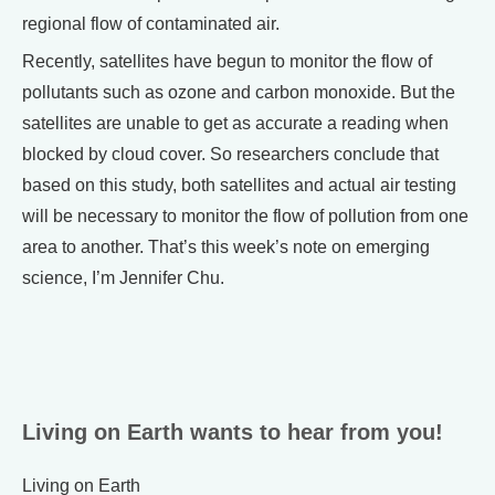
regional flow of contaminated air.
Recently, satellites have begun to monitor the flow of
pollutants such as ozone and carbon monoxide. But the
satellites are unable to get as accurate a reading when
blocked by cloud cover. So researchers conclude that
based on this study, both satellites and actual air testing
will be necessary to monitor the flow of pollution from one
area to another. That’s this week’s note on emerging
science, I’m Jennifer Chu.
Living on Earth wants to hear from you!
Living on Earth