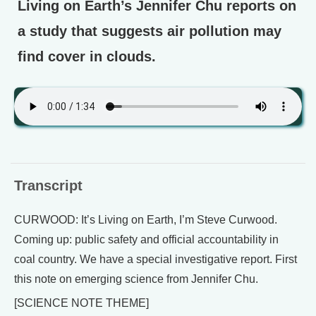
Living on Earth’s Jennifer Chu reports on
a study that suggests air pollution may
find cover in clouds.
Transcript
CURWOOD: It’s Living on Earth, I’m Steve Curwood.
Coming up: public safety and official accountability in
coal country. We have a special investigative report. First
this note on emerging science from Jennifer Chu.
[SCIENCE NOTE THEME]