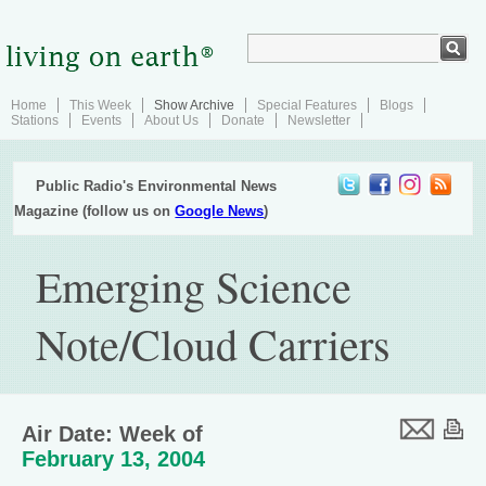
Home
This Week
Show Archive
Special Features
Blogs
Stations
Events
About Us
Donate
Newsletter
Public Radio's Environmental News
Magazine (follow us on
Google News
)
Emerging Science
Note/Cloud Carriers
Air Date: Week of
February 13, 2004