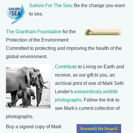
Sailors For The Sea
: Be the change you want
to sea.
The Grantham Foundation
for the
Protection of the Environment:
Committed to protecting and improving the health of the
global environment.
Contribute
to Living on Earth and
receive, as our gift to you, an
archival print of one of Mark Seth
Lender's
extraordinary wildlife
photographs
. Follow the link to
see Mark's current collection of
photographs.
Buy a signed copy of Mark