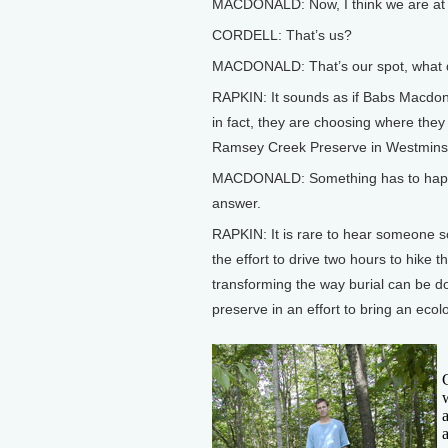
MACDONALD: Now, I think we are at a
CORDELL: That’s us?
MACDONALD: That’s our spot, what d
RAPKIN: It sounds as if Babs Macdona
in fact, they are choosing where they
Ramsey Creek Preserve in Westminste
MACDONALD: Something has to happen t
answer.
RAPKIN: It is rare to hear someone so 
the effort to drive two hours to hike
transforming the way burial can be d
preserve in an effort to bring an ecol