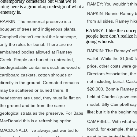
contemporary cemeteries but what we’re
RAMEY: You wouldn’t think i
doing here is a ground-up redesign of what a
cemetery is.
RAPKIN: Bonnie Ramey bur
from all sides. Ramey hik
RAPKIN: The memorial preserve is a
bouquet of trees and indigenous plants.
RAMEY: I like the concept 
people here don’t realize ho
Campbell doesn’t control the landscape,
going whoosh.
only the rules for burial. There are no
RAPKIN: The Rameys’ effo
embalmed bodies allowed at Ramsey
wallet. While the $1,950 
Creek. People are buried in untreated,
price, other costs were g
biodegradable containers such as wood or
Directors Association, th
cardboard caskets, cotton shrouds or
not including burial. Cask
directly in the ground. Cremated remains
$20,000. Bonnie Ramey pai
may be scattered or buried there. If
held at Charles’ grave co
headstones are used, they must lie flat on
model. Billy Campbell say
the ground and be from the same
like; but it is the beginni
geological strata as the preserve. For Babs
MacDonald this is a refreshing option.
CAMPBELL: With what we’r
found, for example, that 
MACDONALD: I’ve always just wanted to
want to be buried in thei