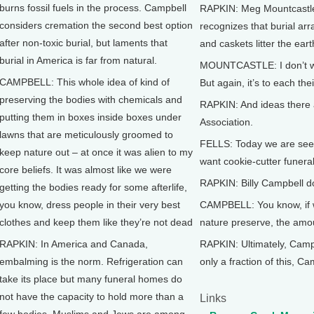
burns fossil fuels in the process. Campbell
RAPKIN: Meg Mountcastle 
considers cremation the second best option
recognizes that burial ar
after non-toxic burial, but laments that
and caskets litter the eart
burial in America is far from natural.
MOUNTCASTLE: I don’t want 
CAMPBELL: This whole idea of kind of
But again, it’s to each the
preserving the bodies with chemicals and
RAPKIN: And ideas there a
putting them in boxes inside boxes under
Association.
lawns that are meticulously groomed to
FELLS: Today we are seein
keep nature out – at once it was alien to my
want cookie-cutter funer
core beliefs. It was almost like we were
RAPKIN: Billy Campbell doe
getting the bodies ready for some afterlife,
you know, dress people in their very best
CAMPBELL: You know, if we
clothes and keep them like they’re not dead
nature preserve, the amo
RAPKIN: In America and Canada,
RAPKIN: Ultimately, Campb
embalming is the norm. Refrigeration can
only a fraction of this, C
take its place but many funeral homes do
not have the capacity to hold more than a
Links