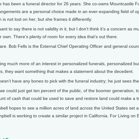
has been a funeral director for 26 years. She co-owns Mountcastle Fu
rangements are a personal choice made in an ever-expanding field of op
h is not lost on her; but she frames it differently.
to say there is not validity in it, but I don’t think it’s a concern as mu
ir own. There’s plenty of room for every idea that’s out there.
re. Bob Fells is the External Chief Operating Officer and general coun
g much more of an interest in personalized funerals, personalized bur
als, they want something that makes a statement about the decedent.
sn’t have any bones to pick with the funeral industry; he just sees the 
 could just get ten percent of the public, of the boomer generation, t
unt of cash that could be used to save and restore land could make a 
ell hopes to see a million acres of land across the United States set
ampbell is working to create a similar project in California. For Living o