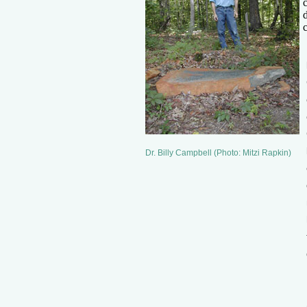
Dr. Billy Campbell (Photo: Mitzi Rapkin)