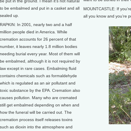
be put in the ground. I mean it’s not natural
to be embalmed and put in a casket and all
MOUNTCASTLE: If you’re fr
sealed up.
all you know and you’re p
RAPKIN: In 2001, nearly two and a half
million people died in America. While
cremation accounts for 26 percent of that
number, it leaves nearly 1.8 million bodies
needing burial every year. Most of them will
be embalmed, although it is not required by
law except in rare cases. Embalming fluid
contains chemicals such as formaldehyde
which is regulated as an air pollutant and
toxic substance by the EPA. Cremation also
causes pollution. Many who are cremated
still get embalmed depending on when and
how the funeral will be carried out. The
cremation process itself releases toxins
such as dioxin into the atmosphere and