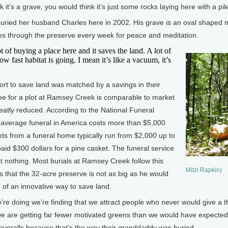
t’s a grave, you would think it’s just some rocks laying here with a pile 
ied her husband Charles here in 2002. His grave is an oval shaped mo
es through the preserve every week for peace and meditation.
of buying a place here and it saves the land. A lot of
w fast habitat is going. I mean it’s like a vacuum, it’s
rt to save land was matched by a savings in their
fee for a plot at Ramsey Creek is comparable to market
reatly reduced. According to the National Funeral
e average funeral in America costs more than $5,000
ets from a funeral home typically run from $2,000 up to
d $300 dollars for a pine casket. The funeral service
st nothing. Most burials at Ramsey Creek follow this
Mitzi Rapkin)
s that the 32-acre preserve is not as big as he would
ng of an innovative way to save land.
e doing we’re finding that we attract people who never would give a t
we are getting far fewer motivated greens than we would have expected
r overalls because that’s the way their granddaddy was buried.