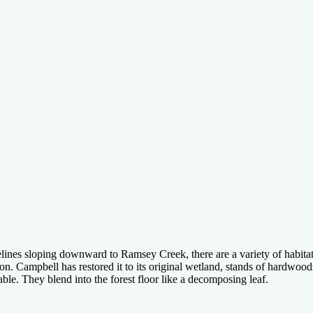
nes sloping downward to Ramsey Creek, there are a variety of habitats 
on. Campbell has restored it to its original wetland, stands of hardwood
ble. They blend into the forest floor like a decomposing leaf.