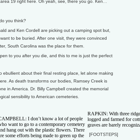
rea 19 right here. Oh yeah, see, there you go. Ken…
o you think?
ld and Ken Cordell are picking out a camping spot but,
 want to be buried. After one visit, they were convinced
r, South Carolina was the place for them.
o you after you die, and this to me is just the perfect
ebullient about their final resting place, let alone making
 there. As death transforms our bodies, Ramsey Creek is
one in America. Dr. Billy Campbell created the memorial
ogical sensibility to American cemeteries.
RAPKIN: With three ridgeli
CAMPBELL: I don’t know a lot of people
logged and farmed for cott
who want to go to a contemporary cemetery
graves are barely recogniza
and hang out with the plastic flowers. There
[FOOTSTEPS]
are some efforts being made to green up the