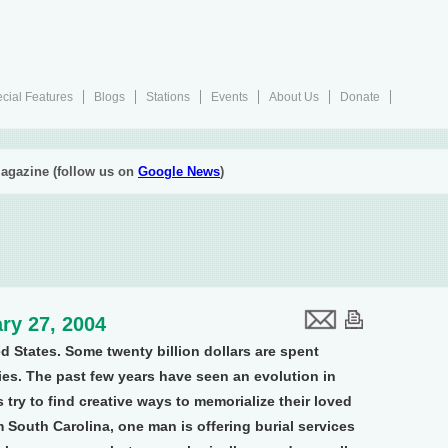
cial Features
Blogs
Stations
Events
About Us
Donate
agazine (follow us on
Google News
)
ry 27, 2004
d States. Some twenty billion dollars are spent
es. The past few years have seen an evolution in
s try to find creative ways to memorialize their loved
m South Carolina, one man is offering burial services