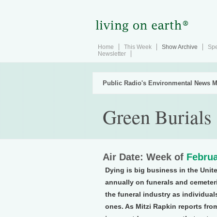
Home
This Week
Show Archive
Spe
Newsletter
Public Radio's Environmental News M
Green Burials
Air Date: Week of
Februa
Dying is big business in the Unite
annually on funerals and cemeteri
the funeral industry as individual
ones. As Mitzi Rapkin reports fro