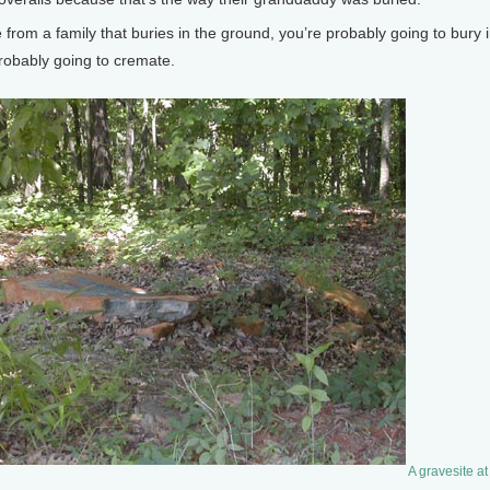
om a family that buries in the ground, you’re probably going to bury in 
robably going to cremate.
A gravesite a