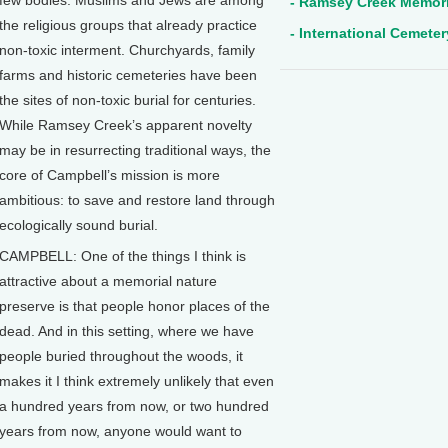
few bodies. Muslims and Jews are among
- Ramsey Creek Memori
the religious groups that already practice
- International Cemete
non-toxic interment. Churchyards, family
farms and historic cemeteries have been
the sites of non-toxic burial for centuries.
While Ramsey Creek’s apparent novelty
may be in resurrecting traditional ways, the
core of Campbell’s mission is more
ambitious: to save and restore land through
ecologically sound burial.
CAMPBELL: One of the things I think is
attractive about a memorial nature
preserve is that people honor places of the
dead. And in this setting, where we have
people buried throughout the woods, it
makes it I think extremely unlikely that even
a hundred years from now, or two hundred
years from now, anyone would want to