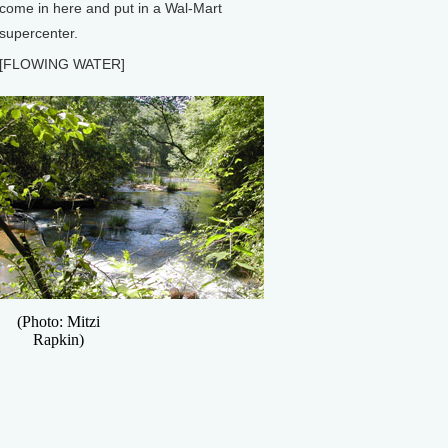
come in here and put in a Wal-Mart
supercenter.
[FLOWING WATER]
(Photo: Mitzi
Rapkin)