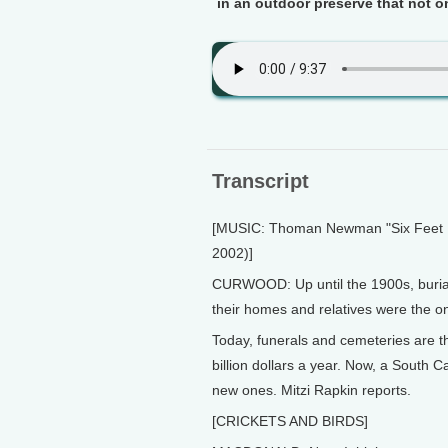
in an outdoor preserve that not o
Transcript
[MUSIC: Thoman Newman "Six Feet 
2002)]
CURWOOD: Up until the 1900s, burial 
their homes and relatives were the o
Today, funerals and cemeteries are t
billion dollars a year. Now, a South C
new ones. Mitzi Rapkin reports.
[CRICKETS AND BIRDS]