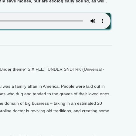
nly save money, but are ecologically sound, as well.
Under theme" SIX FEET UNDER SNDTRK (Universal -
was a family affair in America. People were laid out in
nes who dug and tended to the graves of their loved ones.
he domain of big business – taking in an estimated 20
arolina doctor is reviving old traditions, and creating some