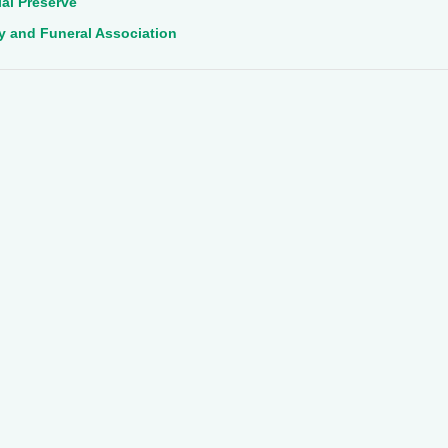
al Preserve
ry and Funeral Association