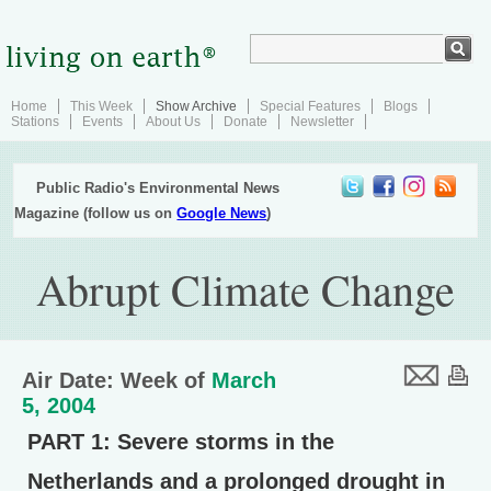
Home
This Week
Show Archive
Special Features
Blogs
Stations
Events
About Us
Donate
Newsletter
Public Radio's Environmental News
Magazine (follow us on
Google News
)
Abrupt Climate Change
Air Date: Week of
March
5, 2004
PART 1:
Severe storms in the
Netherlands and a prolonged drought in