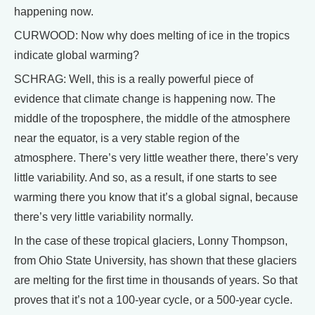
happening now.
CURWOOD: Now why does melting of ice in the tropics
indicate global warming?
SCHRAG: Well, this is a really powerful piece of
evidence that climate change is happening now. The
middle of the troposphere, the middle of the atmosphere
near the equator, is a very stable region of the
atmosphere. There’s very little weather there, there’s very
little variability. And so, as a result, if one starts to see
warming there you know that it’s a global signal, because
there’s very little variability normally.
In the case of these tropical glaciers, Lonny Thompson,
from Ohio State University, has shown that these glaciers
are melting for the first time in thousands of years. So that
proves that it’s not a 100-year cycle, or a 500-year cycle.