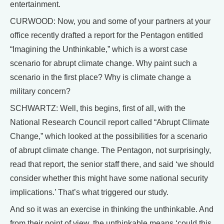
entertainment.
CURWOOD: Now, you and some of your partners at your
office recently drafted a report for the Pentagon entitled
“Imagining the Unthinkable,” which is a worst case
scenario for abrupt climate change. Why paint such a
scenario in the first place? Why is climate change a
military concern?
SCHWARTZ: Well, this begins, first of all, with the
National Research Council report called “Abrupt Climate
Change,” which looked at the possibilities for a scenario
of abrupt climate change. The Pentagon, not surprisingly,
read that report, the senior staff there, and said ‘we should
consider whether this might have some national security
implications.’ That’s what triggered our study.
And so it was an exercise in thinking the unthinkable. And
from their point of view, the unthinkable means ‘could this