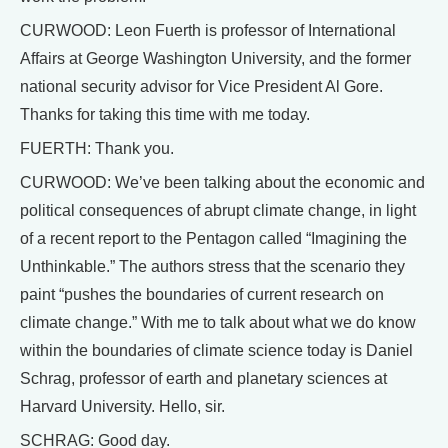
CURWOOD: Leon Fuerth is professor of International
Affairs at George Washington University, and the former
national security advisor for Vice President Al Gore.
Thanks for taking this time with me today.
FUERTH: Thank you.
CURWOOD: We’ve been talking about the economic and
political consequences of abrupt climate change, in light
of a recent report to the Pentagon called “Imagining the
Unthinkable.” The authors stress that the scenario they
paint “pushes the boundaries of current research on
climate change.” With me to talk about what we do know
within the boundaries of climate science today is Daniel
Schrag, professor of earth and planetary sciences at
Harvard University. Hello, sir.
SCHRAG: Good day.