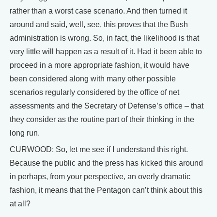
rather than a worst case scenario. And then turned it
around and said, well, see, this proves that the Bush
administration is wrong. So, in fact, the likelihood is that
very little will happen as a result of it. Had it been able to
proceed in a more appropriate fashion, it would have
been considered along with many other possible
scenarios regularly considered by the office of net
assessments and the Secretary of Defense’s office – that
they consider as the routine part of their thinking in the
long run.
CURWOOD: So, let me see if I understand this right.
Because the public and the press has kicked this around
in perhaps, from your perspective, an overly dramatic
fashion, it means that the Pentagon can’t think about this
at all?