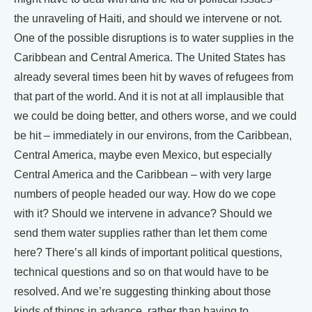
the unraveling of Haiti, and should we intervene or not.
One of the possible disruptions is to water supplies in the
Caribbean and Central America. The United States has
already several times been hit by waves of refugees from
that part of the world. And it is not at all implausible that
we could be doing better, and others worse, and we could
be hit – immediately in our environs, from the Caribbean,
Central America, maybe even Mexico, but especially
Central America and the Caribbean – with very large
numbers of people headed our way. How do we cope
with it? Should we intervene in advance? Should we
send them water supplies rather than let them come
here? There’s all kinds of important political questions,
technical questions and so on that would have to be
resolved. And we’re suggesting thinking about those
kinds of things in advance, rather than having to