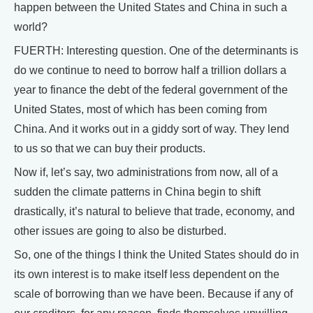
happen between the United States and China in such a
world?
FUERTH: Interesting question. One of the determinants is
do we continue to need to borrow half a trillion dollars a
year to finance the debt of the federal government of the
United States, most of which has been coming from
China. And it works out in a giddy sort of way. They lend
to us so that we can buy their products.
Now if, let’s say, two administrations from now, all of a
sudden the climate patterns in China begin to shift
drastically, it’s natural to believe that trade, economy, and
other issues are going to also be disturbed.
So, one of the things I think the United States should do in
its own interest is to make itself less dependent on the
scale of borrowing than we have been. Because if any of