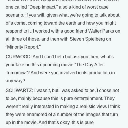
one called “Deep Impact,” also a kind of worst case
scenario, if you will, given what we’re going to talk about,
of a comet coming toward the earth and how you might
respond to it. I worked with a good friend Walter Parks on
all three of those, and then with Steven Spielberg on
“Minority Report.”
CURWOOD: And I can’t help but ask you then, what’s
your take on this upcoming movie “The Day After
Tomorrow”? And were you involved in its production in
any way?
SCHWARTZ: I wasn’t, but I was asked to be. I chose not
to be, mainly because this is pure entertainment. They
weren’t really interested in making a realistic view. I think
they were enamored of a number of the images that turn
up in the movie. And that’s okay, this is pure