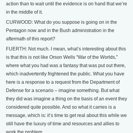
action than to wait until the evidence is on hand that we’re
in the middle of it.
CURWOOD: What do you suppose is going on in the
Pentagon now and in the Bush administration in the
aftermath of this report?
FUERTH: Not much. I mean, what’s interesting about this
is that this is not like Orson Wells “War of the Worlds,”
where what you had was a fantasy that was put out there,
which inadvertently frightened the public. What you have
here is a response to a request from the Department of
Defense for a scenario – imagine something. But what
they did was imagine a thing on the basis of an event they
considered quite possible. And so what it carries is a
message, which is: it’s time to get real about this while we
still have the luxury of time and resources and allies to
work the problem.