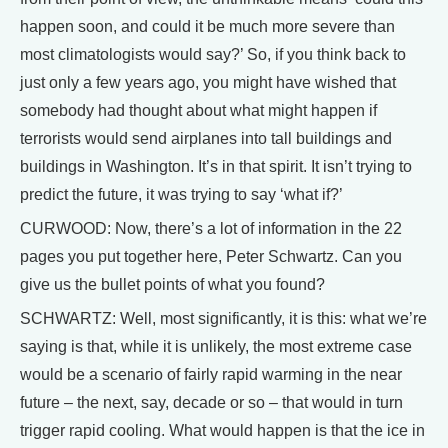
happen soon, and could it be much more severe than
most climatologists would say?’ So, if you think back to
just only a few years ago, you might have wished that
somebody had thought about what might happen if
terrorists would send airplanes into tall buildings and
buildings in Washington. It’s in that spirit. It isn’t trying to
predict the future, it was trying to say ‘what if?’
CURWOOD: Now, there’s a lot of information in the 22
pages you put together here, Peter Schwartz. Can you
give us the bullet points of what you found?
SCHWARTZ: Well, most significantly, it is this: what we’re
saying is that, while it is unlikely, the most extreme case
would be a scenario of fairly rapid warming in the near
future – the next, say, decade or so – that would in turn
trigger rapid cooling. What would happen is that the ice in