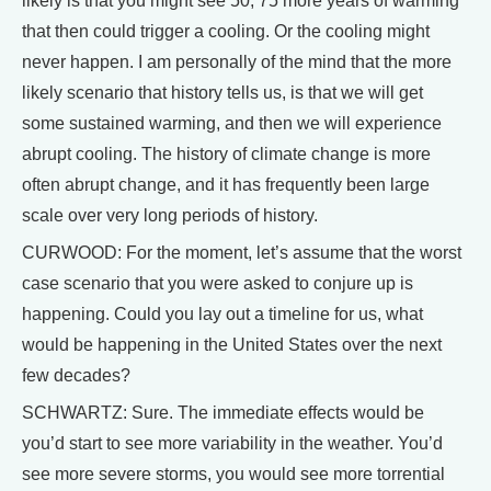
likely is that you might see 50, 75 more years of warming
that then could trigger a cooling. Or the cooling might
never happen. I am personally of the mind that the more
likely scenario that history tells us, is that we will get
some sustained warming, and then we will experience
abrupt cooling. The history of climate change is more
often abrupt change, and it has frequently been large
scale over very long periods of history.
CURWOOD: For the moment, let’s assume that the worst
case scenario that you were asked to conjure up is
happening. Could you lay out a timeline for us, what
would be happening in the United States over the next
few decades?
SCHWARTZ: Sure. The immediate effects would be
you’d start to see more variability in the weather. You’d
see more severe storms, you would see more torrential