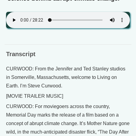
Transcript
CURWOOD: From the Jennifer and Ted Stanley studios
in Somerville, Massachusetts, welcome to Living on
Earth. I’m Steve Curwood.
[MOVIE TRAILER MUSIC]
CURWOOD: For moviegoers across the country,
Memorial Day marks the release of a film based on a
concept of abrupt climate change. It’s Mother Nature gone
wild, in the much-anticipated disaster flick, “The Day After