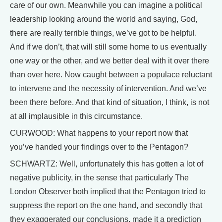
care of our own. Meanwhile you can imagine a political
leadership looking around the world and saying, God,
there are really terrible things, we’ve got to be helpful.
And if we don’t, that will still some home to us eventually
one way or the other, and we better deal with it over there
than over here. Now caught between a populace reluctant
to intervene and the necessity of intervention. And we’ve
been there before. And that kind of situation, I think, is not
at all implausible in this circumstance.
CURWOOD: What happens to your report now that
you’ve handed your findings over to the Pentagon?
SCHWARTZ: Well, unfortunately this has gotten a lot of
negative publicity, in the sense that particularly The
London Observer both implied that the Pentagon tried to
suppress the report on the one hand, and secondly that
they exaggerated our conclusions, made it a prediction