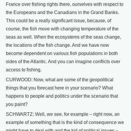
France over fishing rights there, ourselves with respect to
the Europeans and the Canadians in the Grand Banks.
This could be a really significant issue, because, of
course, the fish move with changing temperature of the
seas as well. When the ecosystems of the seas change,
the locations of the fish change. And we have now
become dependent on various fish populations in both
sides of the Atlantic. And you can imagine conflicts over
access to fishing.
CURWOOD: Now, what are some of the geopolitical
things that you forecast here in your scenario? What
happens to people and politics under the scenario that
you paint?
SCHWARTZ: Well, we see, for example – right now, an
example of something that is the kind of consequence we
might have to deal with and the kid of political issues –