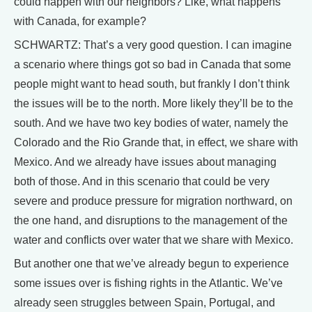
could happen with our neighbors? Like, what happens
with Canada, for example?
SCHWARTZ: That’s a very good question. I can imagine
a scenario where things got so bad in Canada that some
people might want to head south, but frankly I don’t think
the issues will be to the north. More likely they’ll be to the
south. And we have two key bodies of water, namely the
Colorado and the Rio Grande that, in effect, we share with
Mexico. And we already have issues about managing
both of those. And in this scenario that could be very
severe and produce pressure for migration northward, on
the one hand, and disruptions to the management of the
water and conflicts over water that we share with Mexico.
But another one that we’ve already begun to experience
some issues over is fishing rights in the Atlantic. We’ve
already seen struggles between Spain, Portugal, and