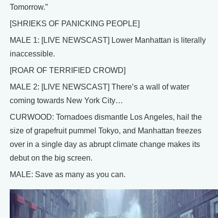
Tomorrow.”
[SHRIEKS OF PANICKING PEOPLE]
MALE 1: [LIVE NEWSCAST] Lower Manhattan is literally
inaccessible.
[ROAR OF TERRIFIED CROWD]
MALE 2: [LIVE NEWSCAST] There’s a wall of water
coming towards New York City…
CURWOOD: Tornadoes dismantle Los Angeles, hail the
size of grapefruit pummel Tokyo, and Manhattan freezes
over in a single day as abrupt climate change makes its
debut on the big screen.
MALE: Save as many as you can.