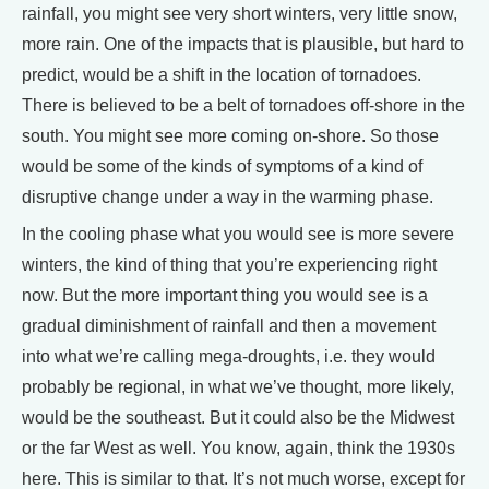
rainfall, you might see very short winters, very little snow,
more rain. One of the impacts that is plausible, but hard to
predict, would be a shift in the location of tornadoes.
There is believed to be a belt of tornadoes off-shore in the
south. You might see more coming on-shore. So those
would be some of the kinds of symptoms of a kind of
disruptive change under a way in the warming phase.
In the cooling phase what you would see is more severe
winters, the kind of thing that you’re experiencing right
now. But the more important thing you would see is a
gradual diminishment of rainfall and then a movement
into what we’re calling mega-droughts, i.e. they would
probably be regional, in what we’ve thought, more likely,
would be the southeast. But it could also be the Midwest
or the far West as well. You know, again, think the 1930s
here. This is similar to that. It’s not much worse, except for