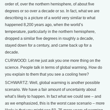
order of, over the northern hemisphere, of about five
degrees or so over a decade or so. In fact, what we are
describing is a picture of a world very similar to what
happened 8,200 years ago, when the world’s
temperature, particularly in the northern hemisphere,
dropped a similar five degrees in roughly a decade,
stayed down for a century, and came back up for a
decade.
CURWOOD: Let me just ask you one more thing on the
science. People talk in terms of global warming. How do
you explain to them that you see a cooling here?
SCHWARTZ: Well, global warming is another possible
scenario. We have a fair amount of uncertainty about
what’s likely to happen. In fact what we could see – and
as we emphasized, this is the worst case scenario – more