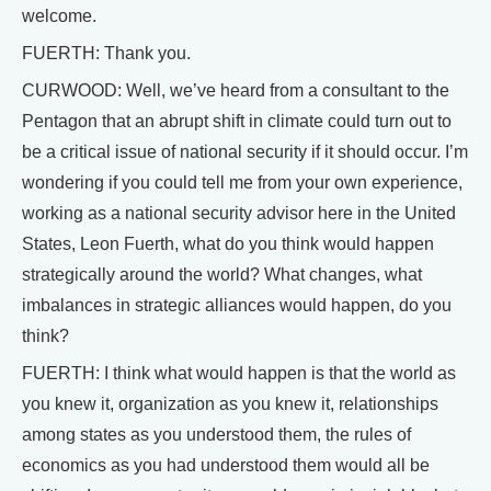
welcome.
FUERTH: Thank you.
CURWOOD: Well, we’ve heard from a consultant to the
Pentagon that an abrupt shift in climate could turn out to
be a critical issue of national security if it should occur. I’m
wondering if you could tell me from your own experience,
working as a national security advisor here in the United
States, Leon Fuerth, what do you think would happen
strategically around the world? What changes, what
imbalances in strategic alliances would happen, do you
think?
FUERTH: I think what would happen is that the world as
you knew it, organization as you knew it, relationships
among states as you understood them, the rules of
economics as you had understood them would all be