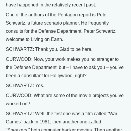
have happened in the relatively recent past.
One of the authors of the Pentagon report is Peter
Schwartz, a future scenario planner. He frequently
consults for the Defense Department. Peter Schwartz,
welcome to Living on Earth.
SCHWARTZ: Thank you. Glad to be here.
CURWOOD: Now, your work makes you no stranger to
the Defense Department, but – I have to ask you – you’ve
been a consultant for Hollywood, right?
SCHWARTZ: Yes.
CURWOOD: What are some of the movie projects you’ve
worked on?
SCHWARTZ: Well, the first one was a film called “War
Games” back in 1981, then another one called
“Sneakers,” both computer hacker movies. Then another