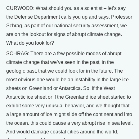
CURWOOD: What should you as a scientist – let’s say
the Defense Department calls you up and says, Professor
Schrag, as part of our national security assessment, we
are on the lookout for signs of abrupt climate change.
What do you look for?
SCHRAG: There are a few possible modes of abrupt
climate change that we’ve seen in the past, in the
geologic past, that we could look for in the future. The
most obvious one would be an instability in the large ice
sheets on Greenland or Antarctica. So, if the West
Antarctic ice sheet or if the Greenland ice sheet started to
exhibit some very unusual behavior, and we thought that
a large amount of ice might slide off the continent and into
the ocean, this could cause a very abrupt rise in sea level.
And would damage coastal cities around the world,