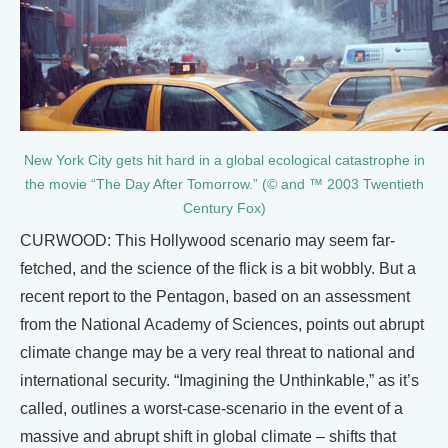
New York City gets hit hard in a global ecological catastrophe in
the movie “The Day After Tomorrow.” (© and ™ 2003 Twentieth
Century Fox)
CURWOOD: This Hollywood scenario may seem far-
fetched, and the science of the flick is a bit wobbly. But a
recent report to the Pentagon, based on an assessment
from the National Academy of Sciences, points out abrupt
climate change may be a very real threat to national and
international security. “Imagining the Unthinkable,” as it’s
called, outlines a worst-case-scenario in the event of a
massive and abrupt shift in global climate – shifts that