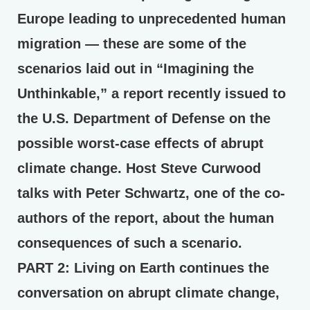
Europe leading to unprecedented human
migration — these are some of the
scenarios laid out in “Imagining the
Unthinkable,” a report recently issued to
the U.S. Department of Defense on the
possible worst-case effects of abrupt
climate change. Host Steve Curwood
talks with Peter Schwartz, one of the co-
authors of the report, about the human
consequences of such a scenario.
PART 2:
Living on Earth continues the
conversation on abrupt climate change,