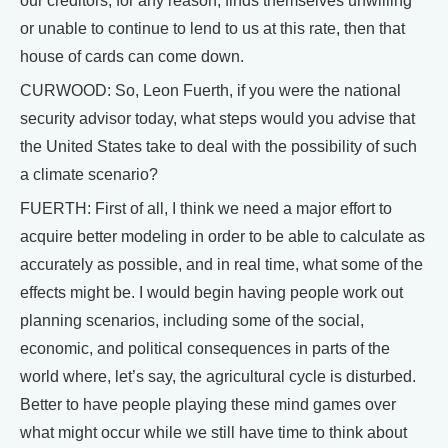
our creditors, for any reason, finds themselves unwilling
or unable to continue to lend to us at this rate, then that
house of cards can come down.
CURWOOD: So, Leon Fuerth, if you were the national
security advisor today, what steps would you advise that
the United States take to deal with the possibility of such
a climate scenario?
FUERTH: First of all, I think we need a major effort to
acquire better modeling in order to be able to calculate as
accurately as possible, and in real time, what some of the
effects might be. I would begin having people work out
planning scenarios, including some of the social,
economic, and political consequences in parts of the
world where, let’s say, the agricultural cycle is disturbed.
Better to have people playing these mind games over
what might occur while we still have time to think about