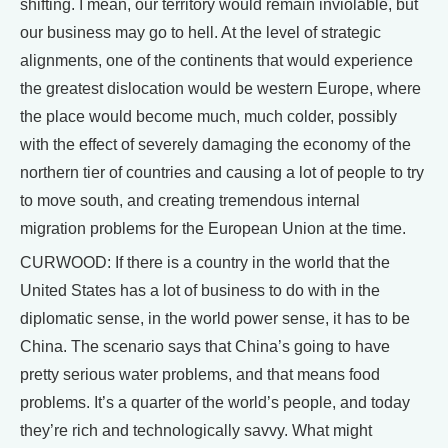
shifting. I mean, our territory would remain inviolable, but
our business may go to hell. At the level of strategic
alignments, one of the continents that would experience
the greatest dislocation would be western Europe, where
the place would become much, much colder, possibly
with the effect of severely damaging the economy of the
northern tier of countries and causing a lot of people to try
to move south, and creating tremendous internal
migration problems for the European Union at the time.
CURWOOD: If there is a country in the world that the
United States has a lot of business to do with in the
diplomatic sense, in the world power sense, it has to be
China. The scenario says that China’s going to have
pretty serious water problems, and that means food
problems. It’s a quarter of the world’s people, and today
they’re rich and technologically savvy. What might