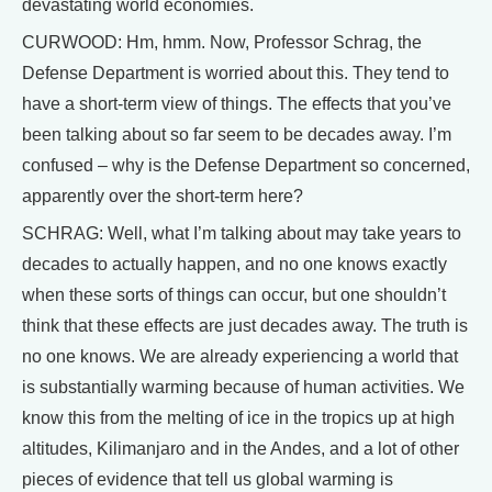
devastating world economies.
CURWOOD: Hm, hmm. Now, Professor Schrag, the
Defense Department is worried about this. They tend to
have a short-term view of things. The effects that you’ve
been talking about so far seem to be decades away. I’m
confused – why is the Defense Department so concerned,
apparently over the short-term here?
SCHRAG: Well, what I’m talking about may take years to
decades to actually happen, and no one knows exactly
when these sorts of things can occur, but one shouldn’t
think that these effects are just decades away. The truth is
no one knows. We are already experiencing a world that
is substantially warming because of human activities. We
know this from the melting of ice in the tropics up at high
altitudes, Kilimanjaro and in the Andes, and a lot of other
pieces of evidence that tell us global warming is