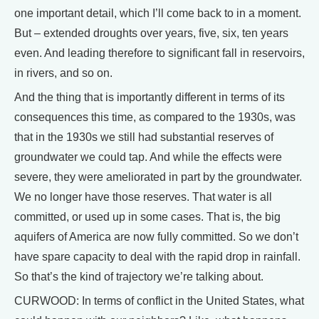
one important detail, which I’ll come back to in a moment.
But – extended droughts over years, five, six, ten years
even. And leading therefore to significant fall in reservoirs,
in rivers, and so on.
And the thing that is importantly different in terms of its
consequences this time, as compared to the 1930s, was
that in the 1930s we still had substantial reserves of
groundwater we could tap. And while the effects were
severe, they were ameliorated in part by the groundwater.
We no longer have those reserves. That water is all
committed, or used up in some cases. That is, the big
aquifers of America are now fully committed. So we don’t
have spare capacity to deal with the rapid drop in rainfall.
So that’s the kind of trajectory we’re talking about.
CURWOOD: In terms of conflict in the United States, what