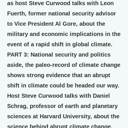
as host Steve Curwood talks with Leon
Fuerth, former national security advisor
to Vice President Al Gore, about the
military and economic implications in the
event of a rapid shift in global climate.
PART 3:
National security and politics
aside, the paleo-record of climate change
shows strong evidence that an abrupt
shift in climate could be headed our way.
Host Steve Curwood talks with Daniel
Schrag, professor of earth and planetary
sciences at Harvard University, about the
science behind abrupt climate change.