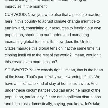
improvise in the moment.
CURWOOD: Now, you write also that a possible reaction
here in this country to abrupt climate change might be to
turn inward, committing our resources to feeding our own
population, shoring up our borders and managing
increasing global tension. But how does the United
States manage this global tension if at the same time it’s
closing itself off to the rest of the world? I mean, wouldn’t
this create even more tension?
SCHWARTZ: You’re exactly right. I mean, that is the heart
of the issue. That’s part of why we’re warning of this. We
have an instinct to kind of stay at home, as it were. And
under these circumstances you can imagine much of the
population, particularly if there are significant disruptions
and high costs domestically, saying, you know, let’s take