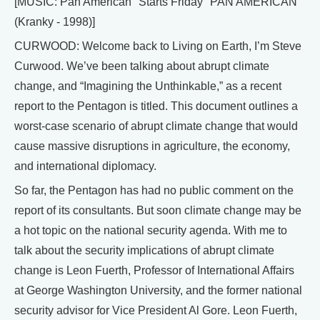
[MUSIC: Pan American "Starts Friday" PAN AMERICAN
(Kranky - 1998)]
CURWOOD: Welcome back to Living on Earth, I’m Steve
Curwood. We’ve been talking about abrupt climate
change, and “Imagining the Unthinkable,” as a recent
report to the Pentagon is titled. This document outlines a
worst-case scenario of abrupt climate change that would
cause massive disruptions in agriculture, the economy,
and international diplomacy.
So far, the Pentagon has had no public comment on the
report of its consultants. But soon climate change may be
a hot topic on the national security agenda. With me to
talk about the security implications of abrupt climate
change is Leon Fuerth, Professor of International Affairs
at George Washington University, and the former national
security advisor for Vice President Al Gore. Leon Fuerth,