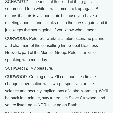
SCHWARTZ: It means that this kind of thing gets
suppressed for a while. It will come back up again. But it
means that this is a taboo topic because you have a
meeting about it, and it leaks out to the press again, and it
just keeps the storm going, if you know what I mean.
CURWOOD: Peter Schwartz is a future scenario planner
and chairman of the consulting firm Global Business
Network, part of the Monitor Group. Peter, thanks for
speaking with me today.
SCHWARTZ: My pleasure.
CURWOOD: Coming up, we’ll continue the climate
change conversation with two perspectives on the
science and security implications of global warming. We’ll
be back in a minute, stay tuned. I’m Steve Curwood, and
you’re listening to NPR’s Living on Earth.