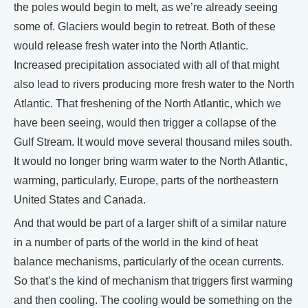
the poles would begin to melt, as we’re already seeing
some of. Glaciers would begin to retreat. Both of these
would release fresh water into the North Atlantic.
Increased precipitation associated with all of that might
also lead to rivers producing more fresh water to the North
Atlantic. That freshening of the North Atlantic, which we
have been seeing, would then trigger a collapse of the
Gulf Stream. It would move several thousand miles south.
It would no longer bring warm water to the North Atlantic,
warming, particularly, Europe, parts of the northeastern
United States and Canada.
And that would be part of a larger shift of a similar nature
in a number of parts of the world in the kind of heat
balance mechanisms, particularly of the ocean currents.
So that’s the kind of mechanism that triggers first warming
and then cooling. The cooling would be something on the