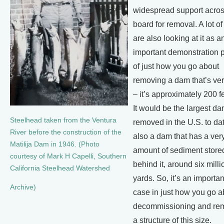
widespread support acros
board for removal. A lot o
are also looking at it as a
important demonstration p
of just how you go about
removing a dam that’s ver
– it’s approximately 200 f
It would be the largest d
Steelhead taken from the Ventura
removed in the U.S. to date
River before the construction of the
also a dam that has a ver
Matilija Dam in 1946. (Photo
amount of sediment store
courtesy of Mark H Capelli, Southern
behind it, around six mill
California Steelhead Watershed
yards. So, it’s an importan
Archive)
case in just how you go a
decommissioning and re
a structure of this size.