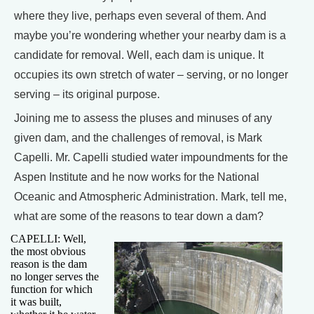
where they live, perhaps even several of them. And
maybe you’re wondering whether your nearby dam is a
candidate for removal. Well, each dam is unique. It
occupies its own stretch of water – serving, or no longer
serving – its original purpose.
Joining me to assess the pluses and minuses of any
given dam, and the challenges of removal, is Mark
Capelli. Mr. Capelli studied water impoundments for the
Aspen Institute and he now works for the National
Oceanic and Atmospheric Administration. Mark, tell me,
what are some of the reasons to tear down a dam?
CAPELLI: Well,
the most obvious
reason is the dam
no longer serves the
function for which
it was built,