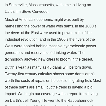
in Somerville, Massachusetts, welcome to Living on
Earth. I’m Steve Curwood.
Much of America’s economic might was built by
harnessing the power of water with dams. In the 1800’s
the rivers of the East were used to power mills of the
industrial revolution, and in the 1900’s the rivers of the
West were pooled behind massive hydroelectric power
generators and reservoirs of drinking water. The
technology allowed new cities to bloom in the desert.
But this year, as many as 45 dams will be torn down.
Twenty-first century calculus shows some dams aren’t
worth the costs of repair, or the cost to migrating fish. Most
of these dams are small, but the trend is having a big
impact. We begin our coverage with a report from Living
on Earth’s Jeff Young. He went to the Rappahannock