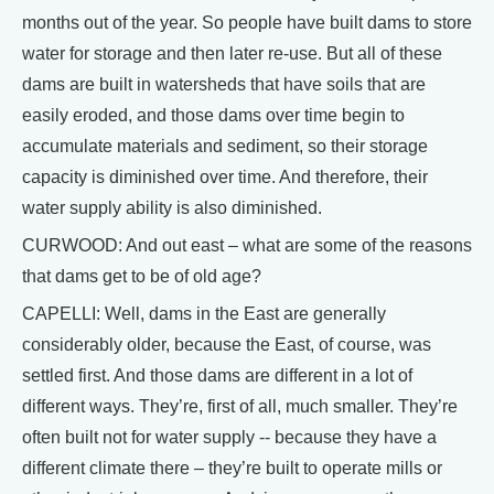
months out of the year. So people have built dams to store
water for storage and then later re-use. But all of these
dams are built in watersheds that have soils that are
easily eroded, and those dams over time begin to
accumulate materials and sediment, so their storage
capacity is diminished over time. And therefore, their
water supply ability is also diminished.
CURWOOD: And out east – what are some of the reasons
that dams get to be of old age?
CAPELLI: Well, dams in the East are generally
considerably older, because the East, of course, was
settled first. And those dams are different in a lot of
different ways. They’re, first of all, much smaller. They’re
often built not for water supply -- because they have a
different climate there – they’re built to operate mills or