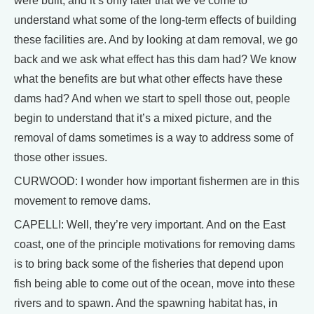
were built, and it’s only later that we’ve come to
understand what some of the long-term effects of building
these facilities are. And by looking at dam removal, we go
back and we ask what effect has this dam had? We know
what the benefits are but what other effects have these
dams had? And when we start to spell those out, people
begin to understand that it’s a mixed picture, and the
removal of dams sometimes is a way to address some of
those other issues.
CURWOOD: I wonder how important fishermen are in this
movement to remove dams.
CAPELLI: Well, they’re very important. And on the East
coast, one of the principle motivations for removing dams
is to bring back some of the fisheries that depend upon
fish being able to come out of the ocean, move into these
rivers and to spawn. And the spawning habitat has, in