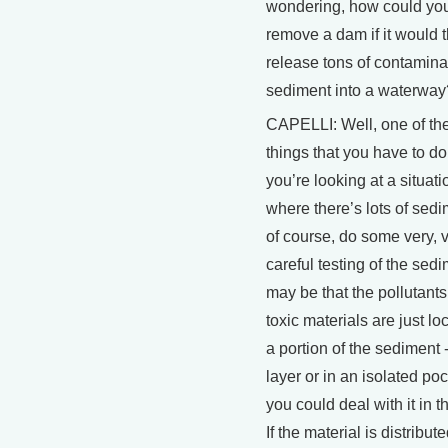
wondering, how could yo
remove a dam if it would 
release tons of contamin
sediment into a waterway
CAPELLI: Well, one of the 
things that you have to d
you’re looking at a situati
where there’s lots of sedi
of course, do some very, 
careful testing of the sedi
may be that the pollutants
toxic materials are just lo
a portion of the sediment -
layer or in an isolated poc
you could deal with it in t
If the material is distribut