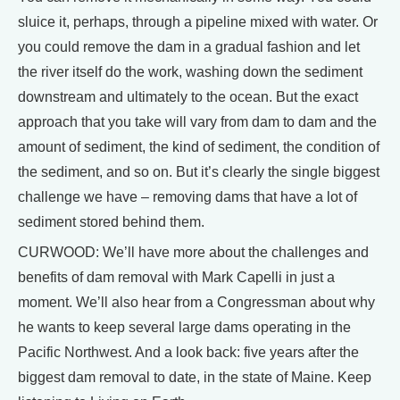
sluice it, perhaps, through a pipeline mixed with water. Or
you could remove the dam in a gradual fashion and let
the river itself do the work, washing down the sediment
downstream and ultimately to the ocean. But the exact
approach that you take will vary from dam to dam and the
amount of sediment, the kind of sediment, the condition of
the sediment, and so on. But it’s clearly the single biggest
challenge we have – removing dams that have a lot of
sediment stored behind them.
CURWOOD: We’ll have more about the challenges and
benefits of dam removal with Mark Capelli in just a
moment. We’ll also hear from a Congressman about why
he wants to keep several large dams operating in the
Pacific Northwest. And a look back: five years after the
biggest dam removal to date, in the state of Maine. Keep