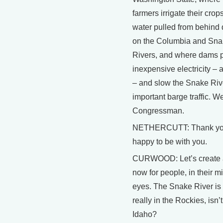
farmers irrigate their crop
water pulled from behind
on the Columbia and Sn
Rivers, and where dams 
inexpensive electricity – a 
– and slow the Snake Rive
important barge traffic. 
Congressman.
NETHERCUTT: Thank yo
happy to be with you.
CURWOOD: Let’s create
now for people, in their m
eyes. The Snake River is
really in the Rockies, isn’t 
Idaho?