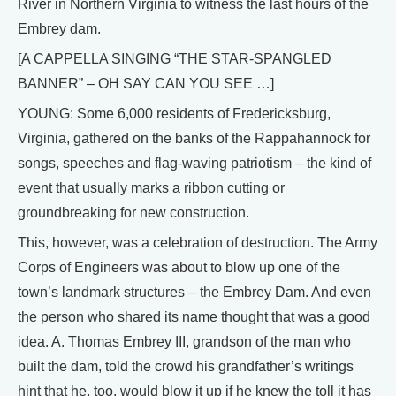
River in Northern Virginia to witness the last hours of the
Embrey dam.
[A CAPPELLA SINGING “THE STAR-SPANGLED
BANNER” – OH SAY CAN YOU SEE …]
YOUNG: Some 6,000 residents of Fredericksburg,
Virginia, gathered on the banks of the Rappahannock for
songs, speeches and flag-waving patriotism – the kind of
event that usually marks a ribbon cutting or
groundbreaking for new construction.
This, however, was a celebration of destruction. The Army
Corps of Engineers was about to blow up one of the
town’s landmark structures – the Embrey Dam. And even
the person who shared its name thought that was a good
idea. A. Thomas Embrey III, grandson of the man who
built the dam, told the crowd his grandfather’s writings
hint that he, too, would blow it up if he knew the toll it has