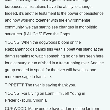
bureaucratic institutions have the ability to change.
Indeed, it’s another testament to the power of persistence
and how working together with the environmental
community, we can start to see changes in monolithic
structures. [LAUGHS] Even the Corps.
YOUNG: When the dogwoods bloom on the
Rappahannock's banks this year, Tippett will stand at the
dam's remains to watch something no one has seen here
for a century: a run of shad in a free-running river. And the
group created to speak for the river will have just one
more message to translate.
TIPPETTT: The river is saying thank you.
YOUNG: For Living on Earth, I’m Jeff Young in
Fredericksburg, Virginia
CURWOOD: Many people have a dam not too far from