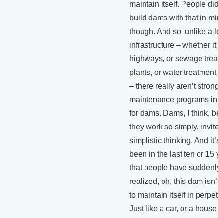
maintain itself. People did
build dams with that in mi
though. And so, unlike a lo
infrastructure – whether it
highways, or sewage tre
plants, or water treatment
– there really aren’t stron
maintenance programs in
for dams. Dams, I think, 
they work so simply, invit
simplistic thinking. And it’
been in the last ten or 15
that people have suddenl
realized, oh, this dam isn’
to maintain itself in perpet
Just like a car, or a house 