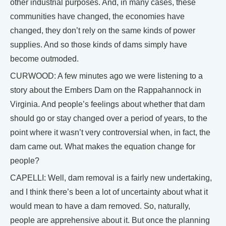
other industrial purposes. And, in many cases, these
communities have changed, the economies have
changed, they don’t rely on the same kinds of power
supplies. And so those kinds of dams simply have
become outmoded.
CURWOOD: A few minutes ago we were listening to a
story about the Embers Dam on the Rappahannock in
Virginia. And people’s feelings about whether that dam
should go or stay changed over a period of years, to the
point where it wasn’t very controversial when, in fact, the
dam came out. What makes the equation change for
people?
CAPELLI: Well, dam removal is a fairly new undertaking,
and I think there’s been a lot of uncertainty about what it
would mean to have a dam removed. So, naturally,
people are apprehensive about it. But once the planning