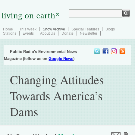
Home
This Week
Show Archive
Special Features
Blogs
Stations
Events
About Us
Donate
Newsletter
Public Radio's Environmental News
Magazine (follow us on
Google News
)
Changing Attitudes
Towards America’s
Dams