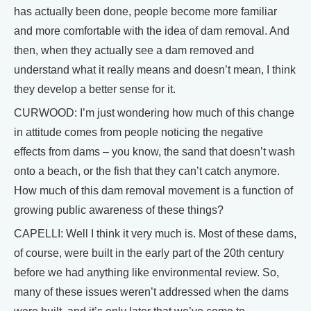
has actually been done, people become more familiar
and more comfortable with the idea of dam removal. And
then, when they actually see a dam removed and
understand what it really means and doesn’t mean, I think
they develop a better sense for it.
CURWOOD: I’m just wondering how much of this change
in attitude comes from people noticing the negative
effects from dams – you know, the sand that doesn’t wash
onto a beach, or the fish that they can’t catch anymore.
How much of this dam removal movement is a function of
growing public awareness of these things?
CAPELLI: Well I think it very much is. Most of these dams,
of course, were built in the early part of the 20th century
before we had anything like environmental review. So,
many of these issues weren’t addressed when the dams