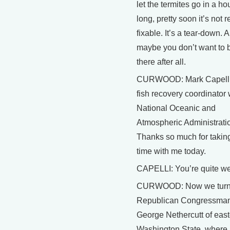
let the termites go in a ho
long, pretty soon it’s not r
fixable. It’s a tear-down. 
maybe you don’t want to b
there after all.
CURWOOD: Mark Capelli 
fish recovery coordinator 
National Oceanic and
Atmospheric Administrati
Thanks so much for taking
time with me today.
CAPELLI: You’re quite w
CURWOOD: Now we turn
Republican Congressma
George Nethercutt of eas
Washington State, where