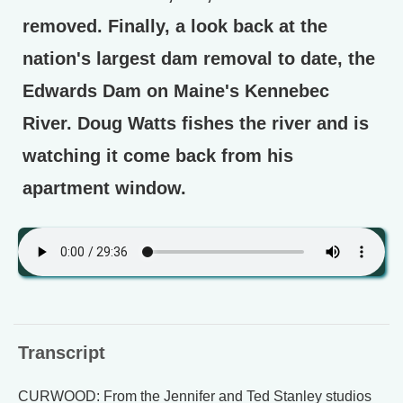
removed. Finally, a look back at the
nation's largest dam removal to date, the
Edwards Dam on Maine's Kennebec
River. Doug Watts fishes the river and is
watching it come back from his
apartment window.
Transcript
CURWOOD: From the Jennifer and Ted Stanley studios