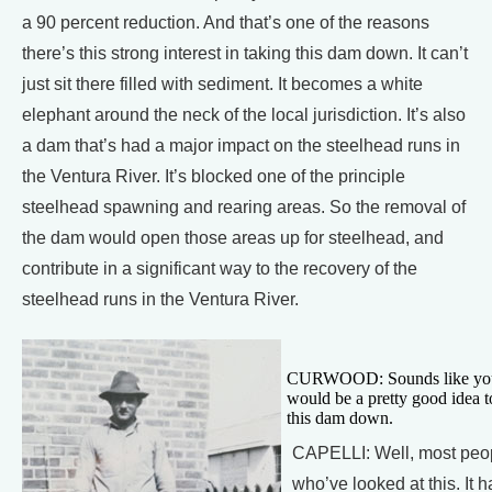
a 90 percent reduction. And that’s one of the reasons
there’s this strong interest in taking this dam down. It can’t
just sit there filled with sediment. It becomes a white
elephant around the neck of the local jurisdiction. It’s also
a dam that’s had a major impact on the steelhead runs in
the Ventura River. It’s blocked one of the principle
steelhead spawning and rearing areas. So the removal of
the dam would open those areas up for steelhead, and
contribute in a significant way to the recovery of the
steelhead runs in the Ventura River.
CURWOOD: Sounds like you 
would be a pretty good idea t
this dam down.
CAPELLI: Well, most peo
who’ve looked at this. It h