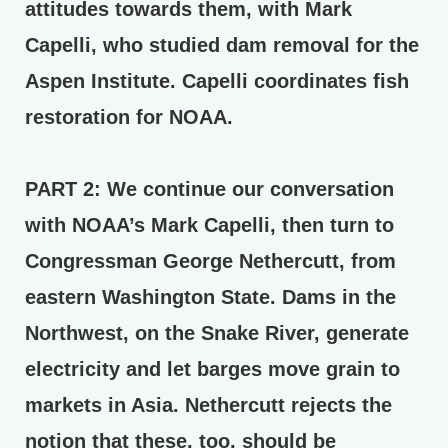
attitudes towards them, with Mark
Capelli, who studied dam removal for the
Aspen Institute. Capelli coordinates fish
restoration for NOAA.
PART 2:
We continue our conversation
with NOAA’s Mark Capelli, then turn to
Congressman George Nethercutt, from
eastern Washington State. Dams in the
Northwest, on the Snake River, generate
electricity and let barges move grain to
markets in Asia. Nethercutt rejects the
notion that these, too, should be