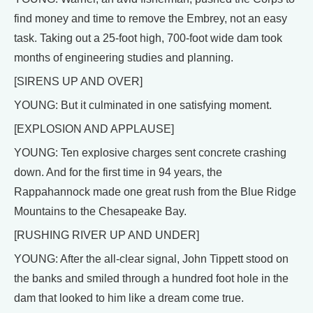
find money and time to remove the Embrey, not an easy
task. Taking out a 25-foot high, 700-foot wide dam took
months of engineering studies and planning.
[SIRENS UP AND OVER]
YOUNG: But it culminated in one satisfying moment.
[EXPLOSION AND APPLAUSE]
YOUNG: Ten explosive charges sent concrete crashing
down. And for the first time in 94 years, the
Rappahannock made one great rush from the Blue Ridge
Mountains to the Chesapeake Bay.
[RUSHING RIVER UP AND UNDER]
YOUNG: After the all-clear signal, John Tippett stood on
the banks and smiled through a hundred foot hole in the
dam that looked to him like a dream come true.