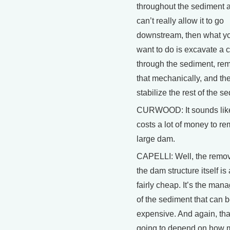
throughout the sediment 
can’t really allow it to go
downstream, then what y
want to do is excavate a 
through the sediment, re
that mechanically, and th
stabilize the rest of the s
CURWOOD: It sounds like
costs a lot of money to r
large dam.
CAPELLI: Well, the remov
the dam structure itself is 
fairly cheap. It’s the ma
of the sediment that can b
expensive. And again, tha
going to depend on how