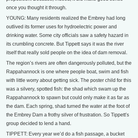
once you thought it through.
YOUNG: Many residents realized the Embrey had long
outlived its former uses for hydroelectric power and
drinking water. Some city officials saw a safety hazard in
its crumbling concrete. But Tippett says it was the river
itself that really sold people on the idea of dam removal.
The region’s rivers are often dangerously polluted, but the
Rappahannock is one where people boat, swim and fish
with little worry about getting sick. The poster child for this
was a silvery, spotted fish: the shad which swam up the
Rappahannock to spawn but could only make it as far as
the dam. Each spring, shad turned the water at the foot of
the Embrey Dam a frothy silver of frustration. So Tippett's
group decided to lend a hand.
TIPPETT: Every year we’d do a fish passage, a bucket