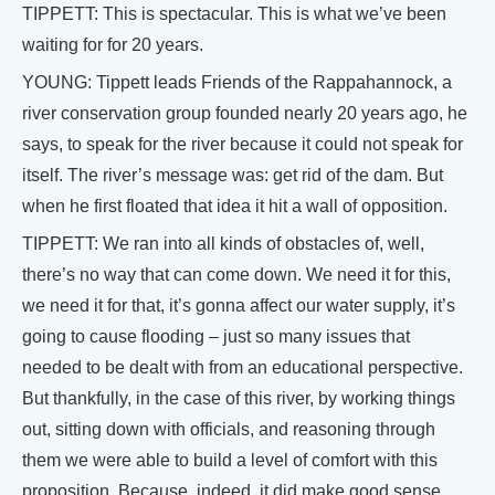
TIPPETT: This is spectacular. This is what we’ve been
waiting for for 20 years.
YOUNG: Tippett leads Friends of the Rappahannock, a
river conservation group founded nearly 20 years ago, he
says, to speak for the river because it could not speak for
itself. The river’s message was: get rid of the dam. But
when he first floated that idea it hit a wall of opposition.
TIPPETT: We ran into all kinds of obstacles of, well,
there’s no way that can come down. We need it for this,
we need it for that, it’s gonna affect our water supply, it’s
going to cause flooding – just so many issues that
needed to be dealt with from an educational perspective.
But thankfully, in the case of this river, by working things
out, sitting down with officials, and reasoning through
them we were able to build a level of comfort with this
proposition. Because, indeed, it did make good sense