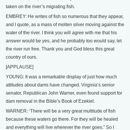
taken on the river’s migrating fish.
EMBREY: He writes of fish so numerous that they appear,
and I quote, as a mass of molten silver moving against the
water of the river. I think you will agree with me that his
answer would be yes, and he probably too would say, let
the river run free. Thank you and God bless this great
country of ours.
[APPLAUSE]
YOUNG: It was a remarkable display of just how much
attitudes about dams have changed. Virginia’s senior
senator, Republican John Warner, even found support for
dam removal in the Bible’s Book of Ezekiel.
WARNER: ‘There will be a very great multitude of fish
because these waters go there. For they will be healed
and everything will live wherever the river goes.” So I