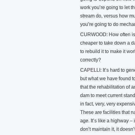
work you’re going to let t
stream do, versus how m
you’re going to do mechan
CURWOOD: How often is 
cheaper to take down a d
to rebuild it to make it wor
correctly?
CAPELLI: It’s hard to gene
but what we have found to
that the rehabilitation of a
dam to meet current stand
in fact, very, very expensi
These are facilities that n
age. It’s like a highway – 
don’t maintain it, it doesn’