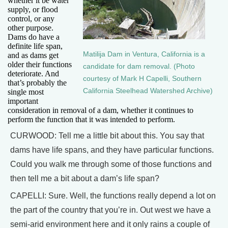
whether it be water
supply, or flood
control, or any
other purpose.
Dams do have a
definite life span,
Matilija Dam in Ventura, California is a
and as dams get
older their functions
candidate for dam removal. (Photo
deteriorate. And
courtesy of Mark H Capelli, Southern
that’s probably the
California Steelhead Watershed Archive)
single most
important
consideration in removal of a dam, whether it continues to
perform the function that it was intended to perform.
CURWOOD: Tell me a little bit about this. You say that
dams have life spans, and they have particular functions.
Could you walk me through some of those functions and
then tell me a bit about a dam’s life span?
CAPELLI: Sure. Well, the functions really depend a lot on
the part of the country that you’re in. Out west we have a
semi-arid environment here and it only rains a couple of