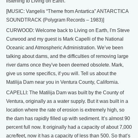
listening to Living on Earth.
[MUSIC: Vangelis “Theme from Antartica” ANTARCTICA
SOUNDTRACK (Polygram Records – 1983)]
CURWOOD: Welcome back to Living on Earth, I'm Steve
Curwood and my guest is Mark Capelli of the National
Oceanic and Atmospheric Administration. We’ve been
talking about dams, and the difficulties of removing large
river dams once they've been deemed obsolete. Mark,
give us some specifics, if you will. Tell us about the
Matilija Dam near you in Ventura County, California.
CAPELLI: The Matilija Dam was built by the County of
Ventura, originally as a water supply. But it was built in a
location where the rate of erosion is extremely high, so
the dam has rapidly filled up with sediment. It’s almost 90
percent full now. It originally had a capacity of about 7,000
acre/feet, now it has a capacity of less than 500. So that’s