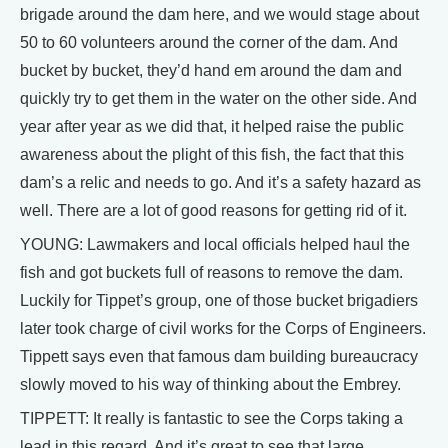
brigade around the dam here, and we would stage about
50 to 60 volunteers around the corner of the dam. And
bucket by bucket, they’d hand em around the dam and
quickly try to get them in the water on the other side. And
year after year as we did that, it helped raise the public
awareness about the plight of this fish, the fact that this
dam’s a relic and needs to go. And it’s a safety hazard as
well. There are a lot of good reasons for getting rid of it.
YOUNG: Lawmakers and local officials helped haul the
fish and got buckets full of reasons to remove the dam.
Luckily for Tippet’s group, one of those bucket brigadiers
later took charge of civil works for the Corps of Engineers.
Tippett says even that famous dam building bureaucracy
slowly moved to his way of thinking about the Embrey.
TIPPETT: It really is fantastic to see the Corps taking a
lead in this regard. And it’s great to see that large