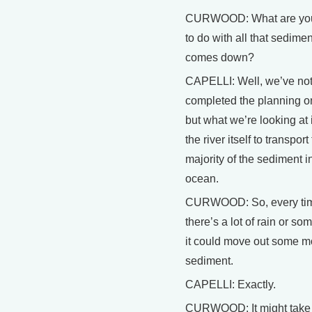
CURWOOD: What are you
to do with all that sediment 
comes down?
CAPELLI: Well, we’ve no
completed the planning on
but what we’re looking at 
the river itself to transport
majority of the sediment i
ocean.
CURWOOD: So, every ti
there’s a lot of rain or so
it could move out some m
sediment.
CAPELLI: Exactly.
CURWOOD: It might take