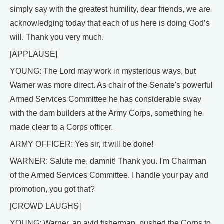
simply say with the greatest humility, dear friends, we are
acknowledging today that each of us here is doing God’s
will. Thank you very much.
[APPLAUSE]
YOUNG: The Lord may work in mysterious ways, but
Warner was more direct. As chair of the Senate's powerful
Armed Services Committee he has considerable sway
with the dam builders at the Army Corps, something he
made clear to a Corps officer.
ARMY OFFICER: Yes sir, it will be done!
WARNER: Salute me, damnit! Thank you. I'm Chairman
of the Armed Services Committee. I handle your pay and
promotion, you got that?
[CROWD LAUGHS]
YOUNG: Warner, an avid fisherman, pushed the Corps to