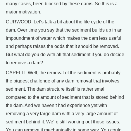
many cases, been blocked by these dams. So this is a
major motivation.
CURWOOD: Let’s talk a bit about the life cycle of the
dam. Over time you say that the sediment builds up in an
impoundment of water which makes the dam less useful
and perhaps raises the odds that it should be removed.
But what do you do with all that sediment if you do decide
to remove a dam?
CAPELLI: Well, the removal of the sediment is probably
the biggest challenge of any dam removal that involves
sediment. The dam structure itself is rather small
compared to the amount of sediment that is stored behind
the dam. And we haven’t had experience yet with
removing a very large dam with a very large amount of
sediment behind it. We’re still working out those issues.
You can remove it mechanically in some way. You could