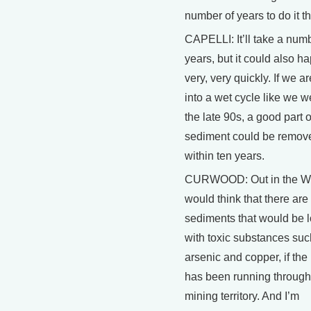
number of years to do it t
CAPELLI: It’ll take a numb
years, but it could also h
very, very quickly. If we ar
into a wet cycle like we w
the late 90s, a good part o
sediment could be remov
within ten years.
CURWOOD: Out in the We
would think that there ar
sediments that would be 
with toxic substances suc
arsenic and copper, if the 
has been running through
mining territory. And I’m