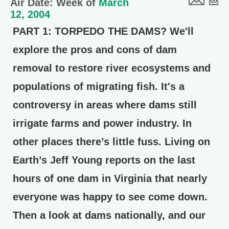
Air Date: Week of
March
12, 2004
PART 1: TORPEDO THE DAMS?
We'll
explore the pros and cons of dam
removal to restore river ecosystems and
populations of migrating fish. It's a
controversy in areas where dams still
irrigate farms and power industry. In
other places there’s little fuss. Living on
Earth’s Jeff Young reports on the last
hours of one dam in Virginia that nearly
everyone was happy to see come down.
Then a look at dams nationally, and our