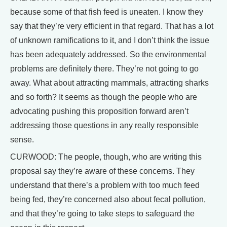
because some of that fish feed is uneaten. I know they
say that they’re very efficient in that regard. That has a lot
of unknown ramifications to it, and I don’t think the issue
has been adequately addressed. So the environmental
problems are definitely there. They’re not going to go
away. What about attracting mammals, attracting sharks
and so forth? It seems as though the people who are
advocating pushing this proposition forward aren’t
addressing those questions in any really responsible
sense.
CURWOOD: The people, though, who are writing this
proposal say they’re aware of these concerns. They
understand that there’s a problem with too much feed
being fed, they’re concerned also about fecal pollution,
and that they’re going to take steps to safeguard the