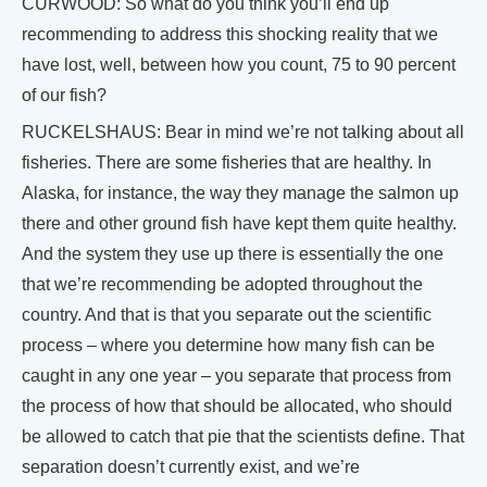
CURWOOD: So what do you think you’ll end up
recommending to address this shocking reality that we
have lost, well, between how you count, 75 to 90 percent
of our fish?
RUCKELSHAUS: Bear in mind we’re not talking about all
fisheries. There are some fisheries that are healthy. In
Alaska, for instance, the way they manage the salmon up
there and other ground fish have kept them quite healthy.
And the system they use up there is essentially the one
that we’re recommending be adopted throughout the
country. And that is that you separate out the scientific
process – where you determine how many fish can be
caught in any one year – you separate that process from
the process of how that should be allocated, who should
be allowed to catch that pie that the scientists define. That
separation doesn’t currently exist, and we’re