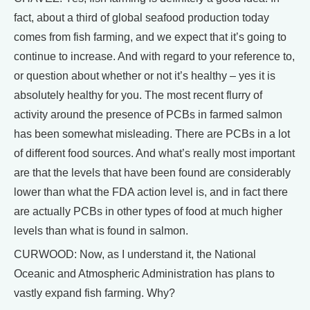
fact, about a third of global seafood production today
comes from fish farming, and we expect that it’s going to
continue to increase. And with regard to your reference to,
or question about whether or not it’s healthy – yes it is
absolutely healthy for you. The most recent flurry of
activity around the presence of PCBs in farmed salmon
has been somewhat misleading. There are PCBs in a lot
of different food sources. And what’s really most important
are that the levels that have been found are considerably
lower than what the FDA action level is, and in fact there
are actually PCBs in other types of food at much higher
levels than what is found in salmon.
CURWOOD: Now, as I understand it, the National
Oceanic and Atmospheric Administration has plans to
vastly expand fish farming. Why?