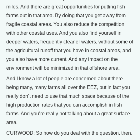
miles. And there are great opportunities for putting fish
farms out in that area. By doing that you get away from
fragile coastal areas. You also reduce the competition
with other coastal uses. And you also find yourself in
deeper waters, frequently cleaner waters, without some of
the agricultural runoff that you have in coastal areas, and
you also have more current. And any impact on the
environment will be minimized in that offshore area.
And I know a lot of people are concerned about there
being many, many farms all over the EEZ, but in fact you
really don’t need to use that much space because of the
high production rates that you can accomplish in fish
farms. And you’re really not talking about a great surface
area.
CURWOOD: So how do you deal with the question, then,