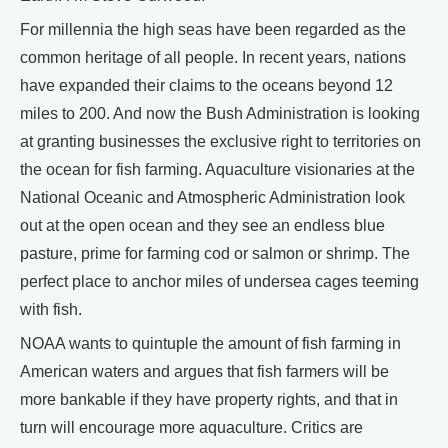
For millennia the high seas have been regarded as the
common heritage of all people. In recent years, nations
have expanded their claims to the oceans beyond 12
miles to 200. And now the Bush Administration is looking
at granting businesses the exclusive right to territories on
the ocean for fish farming. Aquaculture visionaries at the
National Oceanic and Atmospheric Administration look
out at the open ocean and they see an endless blue
pasture, prime for farming cod or salmon or shrimp. The
perfect place to anchor miles of undersea cages teeming
with fish.
NOAA wants to quintuple the amount of fish farming in
American waters and argues that fish farmers will be
more bankable if they have property rights, and that in
turn will encourage more aquaculture. Critics are