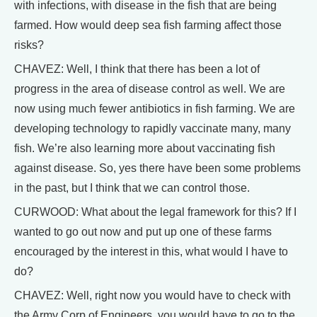
with infections, with disease in the fish that are being
farmed. How would deep sea fish farming affect those
risks?
CHAVEZ: Well, I think that there has been a lot of
progress in the area of disease control as well. We are
now using much fewer antibiotics in fish farming. We are
developing technology to rapidly vaccinate many, many
fish. We’re also learning more about vaccinating fish
against disease. So, yes there have been some problems
in the past, but I think that we can control those.
CURWOOD: What about the legal framework for this? If I
wanted to go out now and put up one of these farms
encouraged by the interest in this, what would I have to
do?
CHAVEZ: Well, right now you would have to check with
the Army Corp of Engineers, you would have to go to the