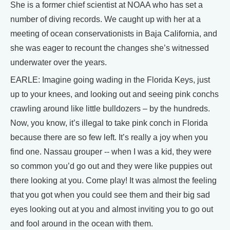
She is a former chief scientist at NOAA who has set a
number of diving records. We caught up with her at a
meeting of ocean conservationists in Baja California, and
she was eager to recount the changes she’s witnessed
underwater over the years.
EARLE: Imagine going wading in the Florida Keys, just
up to your knees, and looking out and seeing pink conchs
crawling around like little bulldozers – by the hundreds.
Now, you know, it’s illegal to take pink conch in Florida
because there are so few left. It’s really a joy when you
find one. Nassau grouper -- when I was a kid, they were
so common you’d go out and they were like puppies out
there looking at you. Come play! It was almost the feeling
that you got when you could see them and their big sad
eyes looking out at you and almost inviting you to go out
and fool around in the ocean with them.