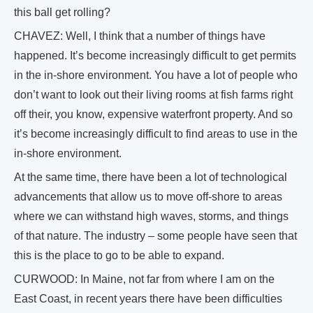
this ball get rolling?
CHAVEZ: Well, I think that a number of things have
happened. It’s become increasingly difficult to get permits
in the in-shore environment. You have a lot of people who
don’t want to look out their living rooms at fish farms right
off their, you know, expensive waterfront property. And so
it’s become increasingly difficult to find areas to use in the
in-shore environment.
At the same time, there have been a lot of technological
advancements that allow us to move off-shore to areas
where we can withstand high waves, storms, and things
of that nature. The industry – some people have seen that
this is the place to go to be able to expand.
CURWOOD: In Maine, not far from where I am on the
East Coast, in recent years there have been difficulties