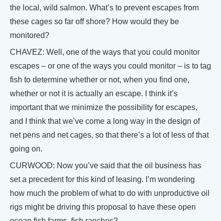
the local, wild salmon. What’s to prevent escapes from
these cages so far off shore? How would they be
monitored?
CHAVEZ: Well, one of the ways that you could monitor
escapes – or one of the ways you could monitor – is to tag
fish to determine whether or not, when you find one,
whether or not it is actually an escape. I think it’s
important that we minimize the possibility for escapes,
and I think that we’ve come a long way in the design of
net pens and net cages, so that there’s a lot of less of that
going on.
CURWOOD: Now you’ve said that the oil business has
set a precedent for this kind of leasing. I’m wondering
how much the problem of what to do with unproductive oil
rigs might be driving this proposal to have these open
ocean fish farms, fish ranches?