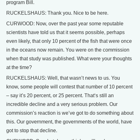
program Bill.
RUCKELSHAUS: Thank you. Nice to be here.
CURWOOD: Now, over the past year some reputable
scientists have told us that it seems possible, perhaps
even likely, that only 10 percent of the fish that were once
in the oceans now remain. You were on the commission
when that study was published. What were your thoughts
at the time?
RUCKELSHAUS: Well, that wasn’t news to us. You
know, some people will contest that number of 10 percent
– say it’s 20 percent, or 25 percent. That‘s still an
incredible decline and a very serious problem. Our
commission’s reaction is we’ve got to do something about
this. Our government, the governments of the world, have
got to stop that decline.