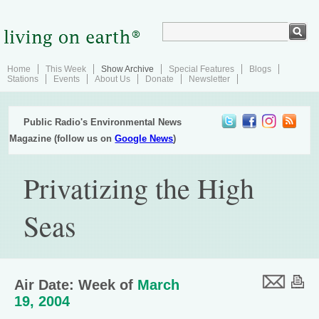
Home
This Week
Show Archive
Special Features
Blogs
Stations
Events
About Us
Donate
Newsletter
Public Radio's Environmental News
Magazine (follow us on
Google News
)
Privatizing the High
Seas
Air Date: Week of
March
19, 2004