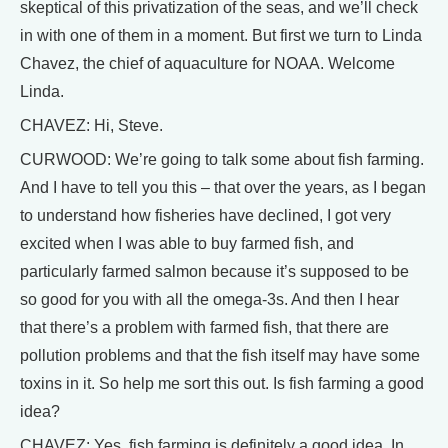
skeptical of this privatization of the seas, and we’ll check
in with one of them in a moment. But first we turn to Linda
Chavez, the chief of aquaculture for NOAA. Welcome
Linda.
CHAVEZ: Hi, Steve.
CURWOOD: We’re going to talk some about fish farming.
And I have to tell you this – that over the years, as I began
to understand how fisheries have declined, I got very
excited when I was able to buy farmed fish, and
particularly farmed salmon because it’s supposed to be
so good for you with all the omega-3s. And then I hear
that there’s a problem with farmed fish, that there are
pollution problems and that the fish itself may have some
toxins in it. So help me sort this out. Is fish farming a good
idea?
CHAVEZ: Yes, fish farming is definitely a good idea. In