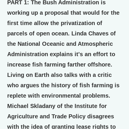
PART 1:
The Bush Administration is
working up a proposal that would for the
first time allow the privatization of
parcels of open ocean. Linda Chaves of
the National Oceanic and Atmospheric
Administration explains it's an effort to
increase fish farming farther offshore.
Living on Earth also talks with a critic
who argues the history of fish farming is
replete with environmental problems.
Michael Skladany of the Institute for
Agriculture and Trade Policy disagrees
with the idea of granting lease rights to