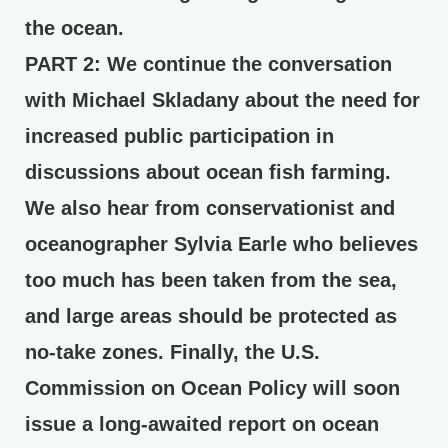
the ocean.
PART 2:
We continue the conversation
with Michael Skladany about the need for
increased public participation in
discussions about ocean fish farming.
We also hear from conservationist and
oceanographer Sylvia Earle who believes
too much has been taken from the sea,
and large areas should be protected as
no-take zones. Finally, the U.S.
Commission on Ocean Policy will soon
issue a long-awaited report on ocean