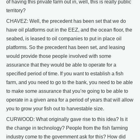
of having this private farm out in, well, this is really public
territory?
CHAVEZ: Well, the precedent has been set that we do
have oil platforms out in the EEZ, and the ocean floor, the
seabed, is leased to oil companies to put in place oil
platforms. So the precedent has been set, and leasing
would provide those people involved with some
assurance that they would be able to operate for a
specified period of time. If you want to establish a fish
farm, and you need to go to the bank, you need to be able
to make some assurance that you’re going to be able to
operate in a given area for a period of years that will allow
you to grow your fish out to harvestable size.
CURWOOD: What originally gave rise to this idea? Is it
the change in technology? People from the fish farming
industry come to the government ask for this? How did