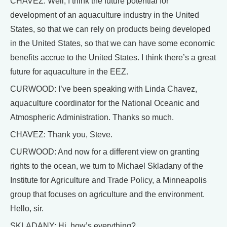
CHAVEZ: Well, I think the future potential for
development of an aquaculture industry in the United
States, so that we can rely on products being developed
in the United States, so that we can have some economic
benefits accrue to the United States. I think there’s a great
future for aquaculture in the EEZ.
CURWOOD: I’ve been speaking with Linda Chavez,
aquaculture coordinator for the National Oceanic and
Atmospheric Administration. Thanks so much.
CHAVEZ: Thank you, Steve.
CURWOOD: And now for a different view on granting
rights to the ocean, we turn to Michael Skladany of the
Institute for Agriculture and Trade Policy, a Minneapolis
group that focuses on agriculture and the environment.
Hello, sir.
SKLADANY: Hi, how’s everything?