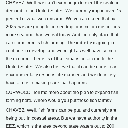
CHAVEZ: Well, we can’t even begin to meet the seafood
demand in the United States. We currently import over 75
percent of what we consume. We’ve calculated that by
2025, we are going to be needing four million metric tons
more seafood than we eat today. And the only place that
can come from is fish farming. The industry is going to
continue to develop, and we might as well have some of
the economic benefits of that expansion accrue to the
United States. We also believe that it can be done in an
environmentally responsible manner, and we definitely
have a role in making sure that happens.
CURWOOD: Tell me more about the plan to expand fish
farming here. Where would you put these fish farms?
CHAVEZ: Well, fish farms can be put, and currently are
being put, in coastal areas. But we have authority in the
EEZ, which is the area beyond state waters out to 200