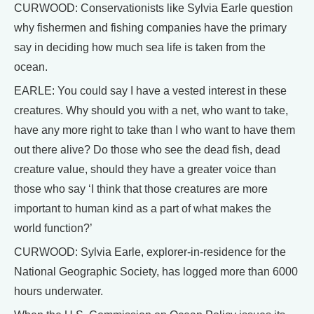
CURWOOD: Conservationists like Sylvia Earle question
why fishermen and fishing companies have the primary
say in deciding how much sea life is taken from the
ocean.
EARLE: You could say I have a vested interest in these
creatures. Why should you with a net, who want to take,
have any more right to take than I who want to have them
out there alive? Do those who see the dead fish, dead
creature value, should they have a greater voice than
those who say ‘I think that those creatures are more
important to human kind as a part of what makes the
world function?’
CURWOOD: Sylvia Earle, explorer-in-residence for the
National Geographic Society, has logged more than 6000
hours underwater.