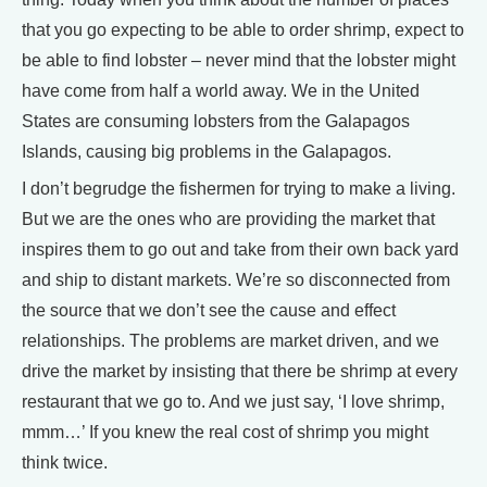
that you go expecting to be able to order shrimp, expect to
be able to find lobster – never mind that the lobster might
have come from half a world away. We in the United
States are consuming lobsters from the Galapagos
Islands, causing big problems in the Galapagos.
I don’t begrudge the fishermen for trying to make a living.
But we are the ones who are providing the market that
inspires them to go out and take from their own back yard
and ship to distant markets. We’re so disconnected from
the source that we don’t see the cause and effect
relationships. The problems are market driven, and we
drive the market by insisting that there be shrimp at every
restaurant that we go to. And we just say, ‘I love shrimp,
mmm…’ If you knew the real cost of shrimp you might
think twice.