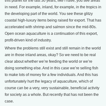
this planet for the last 30 years, like I have, you see areas
in need. For example, inland, for example, in the tropics in
the developing part of the world. You see these glitzy
coastal high-luxury items being raised for export. That has
accelerated with shrimp and salmon since the mid-80s.
Open ocean aquaculture is a continuation of this export,
profit-driven kind of industry.
Where the problems still exist and still remain in the world
are in those inland areas, okay? So we need to be real
clear about whether we’re feeding the world or we’re
doing something else. And in this case we’re selling fish
to make lots of money for a few individuals. And this has
unfortunately hurt the legacy of aquaculture, which of
course can be a very, very sustainable, beneficial activity
for society as a whole. But recently that has not been the
case.