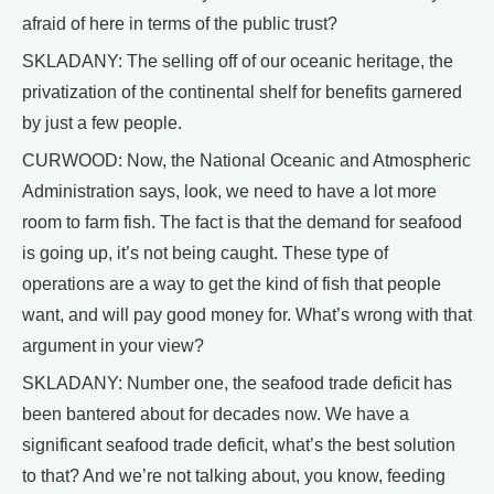
afraid of here in terms of the public trust?
SKLADANY: The selling off of our oceanic heritage, the
privatization of the continental shelf for benefits garnered
by just a few people.
CURWOOD: Now, the National Oceanic and Atmospheric
Administration says, look, we need to have a lot more
room to farm fish. The fact is that the demand for seafood
is going up, it’s not being caught. These type of
operations are a way to get the kind of fish that people
want, and will pay good money for. What’s wrong with that
argument in your view?
SKLADANY: Number one, the seafood trade deficit has
been bantered about for decades now. We have a
significant seafood trade deficit, what’s the best solution
to that? And we’re not talking about, you know, feeding