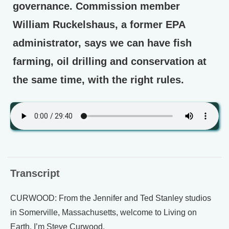
governance. Commission member
William Ruckelshaus, a former EPA
administrator, says we can have fish
farming, oil drilling and conservation at
the same time, with the right rules.
Transcript
CURWOOD: From the Jennifer and Ted Stanley studios
in Somerville, Massachusetts, welcome to Living on
Earth. I’m Steve Curwood.