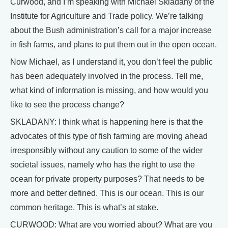
Curwood, and I’m speaking with Michael Skladany of the
Institute for Agriculture and Trade policy. We’re talking
about the Bush administration’s call for a major increase
in fish farms, and plans to put them out in the open ocean.
Now Michael, as I understand it, you don’t feel the public
has been adequately involved in the process. Tell me,
what kind of information is missing, and how would you
like to see the process change?
SKLADANY: I think what is happening here is that the
advocates of this type of fish farming are moving ahead
irresponsibly without any caution to some of the wider
societal issues, namely who has the right to use the
ocean for private property purposes? That needs to be
more and better defined. This is our ocean. This is our
common heritage. This is what’s at stake.
CURWOOD: What are you worried about? What are you