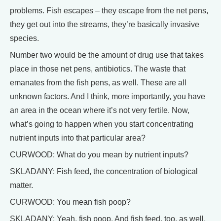
problems. Fish escapes – they escape from the net pens,
they get out into the streams, they’re basically invasive
species.
Number two would be the amount of drug use that takes
place in those net pens, antibiotics. The waste that
emanates from the fish pens, as well. These are all
unknown factors. And I think, more importantly, you have
an area in the ocean where it’s not very fertile. Now,
what’s going to happen when you start concentrating
nutrient inputs into that particular area?
CURWOOD: What do you mean by nutrient inputs?
SKLADANY: Fish feed, the concentration of biological
matter.
CURWOOD: You mean fish poop?
SKLADANY: Yeah, fish poop. And fish feed, too, as well,