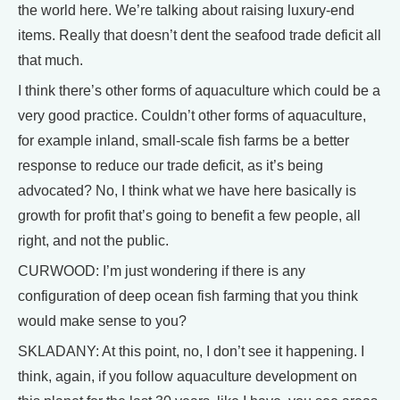
the world here. We’re talking about raising luxury-end
items. Really that doesn’t dent the seafood trade deficit all
that much.
I think there’s other forms of aquaculture which could be a
very good practice. Couldn’t other forms of aquaculture,
for example inland, small-scale fish farms be a better
response to reduce our trade deficit, as it’s being
advocated? No, I think what we have here basically is
growth for profit that’s going to benefit a few people, all
right, and not the public.
CURWOOD: I’m just wondering if there is any
configuration of deep ocean fish farming that you think
would make sense to you?
SKLADANY: At this point, no, I don’t see it happening. I
think, again, if you follow aquaculture development on