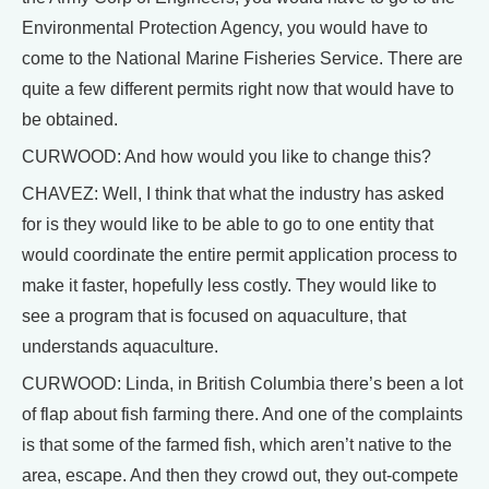
Environmental Protection Agency, you would have to
come to the National Marine Fisheries Service. There are
quite a few different permits right now that would have to
be obtained.
CURWOOD: And how would you like to change this?
CHAVEZ: Well, I think that what the industry has asked
for is they would like to be able to go to one entity that
would coordinate the entire permit application process to
make it faster, hopefully less costly. They would like to
see a program that is focused on aquaculture, that
understands aquaculture.
CURWOOD: Linda, in British Columbia there’s been a lot
of flap about fish farming there. And one of the complaints
is that some of the farmed fish, which aren’t native to the
area, escape. And then they crowd out, they out-compete