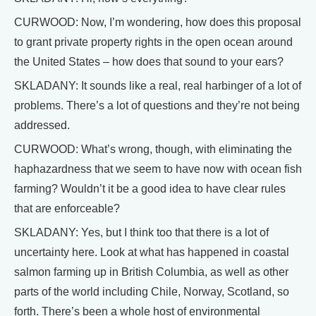
CURWOOD: Now, I’m wondering, how does this proposal
to grant private property rights in the open ocean around
the United States – how does that sound to your ears?
SKLADANY: It sounds like a real, real harbinger of a lot of
problems. There’s a lot of questions and they’re not being
addressed.
CURWOOD: What’s wrong, though, with eliminating the
haphazardness that we seem to have now with ocean fish
farming? Wouldn’t it be a good idea to have clear rules
that are enforceable?
SKLADANY: Yes, but I think too that there is a lot of
uncertainty here. Look at what has happened in coastal
salmon farming up in British Columbia, as well as other
parts of the world including Chile, Norway, Scotland, so
forth. There’s been a whole host of environmental