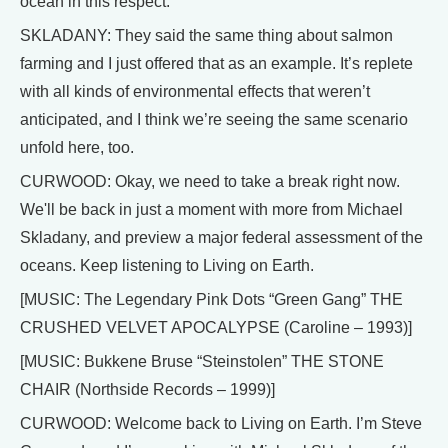
ocean in this respect.
SKLADANY: They said the same thing about salmon
farming and I just offered that as an example. It’s replete
with all kinds of environmental effects that weren’t
anticipated, and I think we’re seeing the same scenario
unfold here, too.
CURWOOD: Okay, we need to take a break right now.
We'll be back in just a moment with more from Michael
Skladany, and preview a major federal assessment of the
oceans. Keep listening to Living on Earth.
[MUSIC: The Legendary Pink Dots “Green Gang” THE
CRUSHED VELVET APOCALYPSE (Caroline – 1993)]
[MUSIC: Bukkene Bruse “Steinstolen” THE STONE
CHAIR (Northside Records – 1999)]
CURWOOD: Welcome back to Living on Earth. I’m Steve