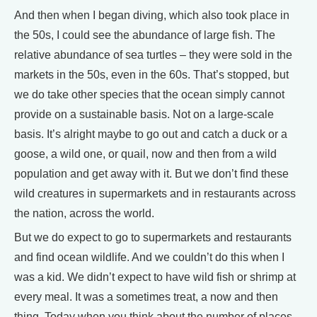
And then when I began diving, which also took place in
the 50s, I could see the abundance of large fish. The
relative abundance of sea turtles – they were sold in the
markets in the 50s, even in the 60s. That’s stopped, but
we do take other species that the ocean simply cannot
provide on a sustainable basis. Not on a large-scale
basis. It’s alright maybe to go out and catch a duck or a
goose, a wild one, or quail, now and then from a wild
population and get away with it. But we don’t find these
wild creatures in supermarkets and in restaurants across
the nation, across the world.
But we do expect to go to supermarkets and restaurants
and find ocean wildlife. And we couldn’t do this when I
was a kid. We didn’t expect to have wild fish or shrimp at
every meal. It was a sometimes treat, a now and then
thing. Today when you think about the number of places