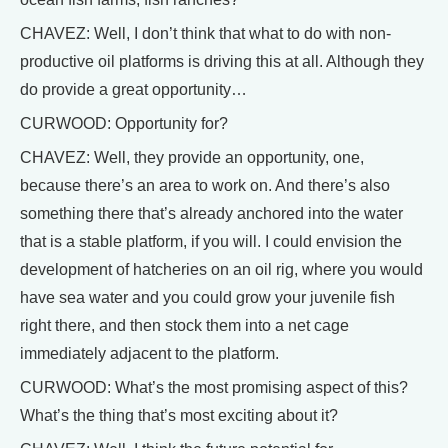
CHAVEZ: Well, I don’t think that what to do with non-
productive oil platforms is driving this at all. Although they
do provide a great opportunity…
CURWOOD: Opportunity for?
CHAVEZ: Well, they provide an opportunity, one,
because there’s an area to work on. And there’s also
something there that’s already anchored into the water
that is a stable platform, if you will. I could envision the
development of hatcheries on an oil rig, where you would
have sea water and you could grow your juvenile fish
right there, and then stock them into a net cage
immediately adjacent to the platform.
CURWOOD: What’s the most promising aspect of this?
What’s the thing that’s most exciting about it?