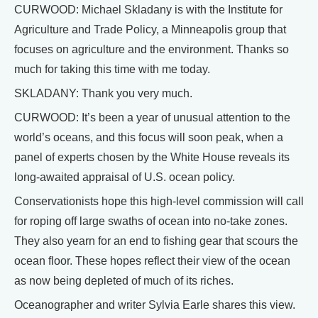
CURWOOD: Michael Skladany is with the Institute for
Agriculture and Trade Policy, a Minneapolis group that
focuses on agriculture and the environment. Thanks so
much for taking this time with me today.
SKLADANY: Thank you very much.
CURWOOD: It’s been a year of unusual attention to the
world’s oceans, and this focus will soon peak, when a
panel of experts chosen by the White House reveals its
long-awaited appraisal of U.S. ocean policy.
Conservationists hope this high-level commission will call
for roping off large swaths of ocean into no-take zones.
They also yearn for an end to fishing gear that scours the
ocean floor. These hopes reflect their view of the ocean
as now being depleted of much of its riches.
Oceanographer and writer Sylvia Earle shares this view.