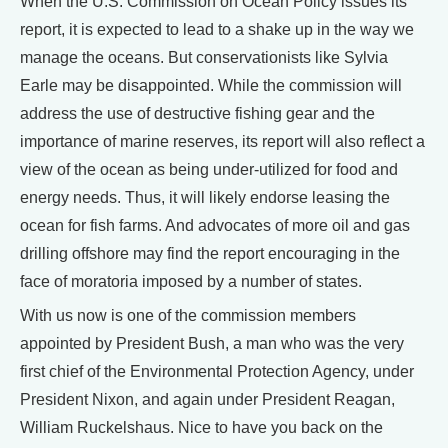
When the U.S. Commission on Ocean Policy issues its
report, it is expected to lead to a shake up in the way we
manage the oceans. But conservationists like Sylvia
Earle may be disappointed. While the commission will
address the use of destructive fishing gear and the
importance of marine reserves, its report will also reflect a
view of the ocean as being under-utilized for food and
energy needs. Thus, it will likely endorse leasing the
ocean for fish farms. And advocates of more oil and gas
drilling offshore may find the report encouraging in the
face of moratoria imposed by a number of states.
With us now is one of the commission members
appointed by President Bush, a man who was the very
first chief of the Environmental Protection Agency, under
President Nixon, and again under President Reagan,
William Ruckelshaus. Nice to have you back on the