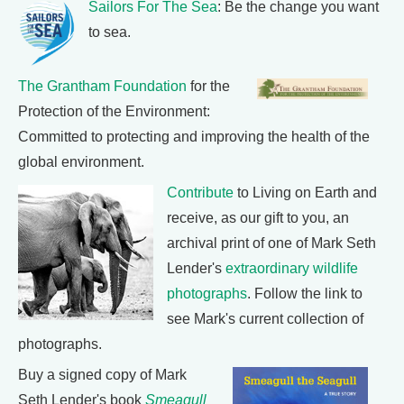
Sailors For The Sea
: Be the change you want
to sea.
The Grantham Foundation
for the
Protection of the Environment:
Committed to protecting and improving the health of the
global environment.
Contribute
to Living on Earth and
receive, as our gift to you, an
archival print of one of Mark Seth
Lender's
extraordinary wildlife
photographs
. Follow the link to
see Mark's current collection of
photographs.
Buy a signed copy of Mark
Seth Lender's book
Smeagull