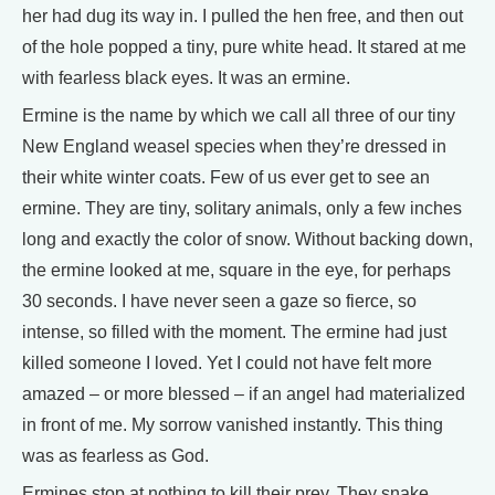
her had dug its way in. I pulled the hen free, and then out
of the hole popped a tiny, pure white head. It stared at me
with fearless black eyes. It was an ermine.
Ermine is the name by which we call all three of our tiny
New England weasel species when they’re dressed in
their white winter coats. Few of us ever get to see an
ermine. They are tiny, solitary animals, only a few inches
long and exactly the color of snow. Without backing down,
the ermine looked at me, square in the eye, for perhaps
30 seconds. I have never seen a gaze so fierce, so
intense, so filled with the moment. The ermine had just
killed someone I loved. Yet I could not have felt more
amazed – or more blessed – if an angel had materialized
in front of me. My sorrow vanished instantly. This thing
was as fearless as God.
Ermines stop at nothing to kill their prey. They snake