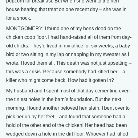
popcorn for breakfast. But when she went to the hen
house bearing that treat on one recent day – she was in
for a shock.
MONTGOMERY: I found one of my hens dead on the
chicken coop floor. I had hand-raised all of them from day-
old chicks. They’d lived in my office for six weeks, a baby
bird or two sitting in my lap or napping in my sweater as I
wrote. I loved them all. This death was not just upsetting –
this was a crisis. Because somebody had killed her – a
killer who might come back. How had it gotten in?
My husband and I spent most of that day cementing even
the tiniest holes in the barn’s foundation. But the next
morning, I found another beloved hen slain. I bent over to
pick her up by her feet—and found that someone had a
hold of the other end of the chicken! Her head had been
wedged down a hole in the dirt floor. Whoever had killed