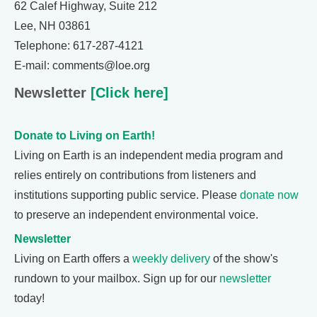
62 Calef Highway, Suite 212
Lee, NH 03861
Telephone: 617-287-4121
E-mail: comments@loe.org
Newsletter
[Click here]
Donate to Living on Earth!
Living on Earth is an independent media program and
relies entirely on contributions from listeners and
institutions supporting public service. Please
donate now
to preserve an independent environmental voice.
Newsletter
Living on Earth offers a
weekly delivery
of the show's
rundown to your mailbox. Sign up for our
newsletter
today!