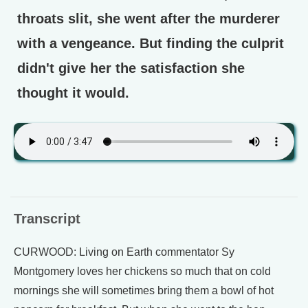
throats slit, she went after the murderer
with a vengeance. But finding the culprit
didn't give her the satisfaction she
thought it would.
Transcript
CURWOOD: Living on Earth commentator Sy
Montgomery loves her chickens so much that on cold
mornings she will sometimes bring them a bowl of hot