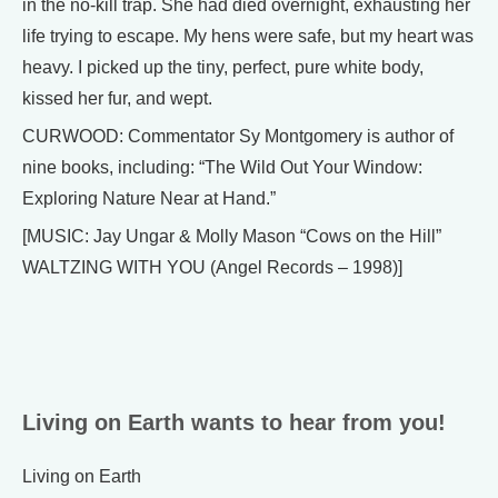
in the no-kill trap. She had died overnight, exhausting her
life trying to escape. My hens were safe, but my heart was
heavy. I picked up the tiny, perfect, pure white body,
kissed her fur, and wept.
CURWOOD: Commentator Sy Montgomery is author of
nine books, including: “The Wild Out Your Window:
Exploring Nature Near at Hand.”
[MUSIC: Jay Ungar & Molly Mason “Cows on the Hill”
WALTZING WITH YOU (Angel Records – 1998)]
Living on Earth wants to hear from you!
Living on Earth