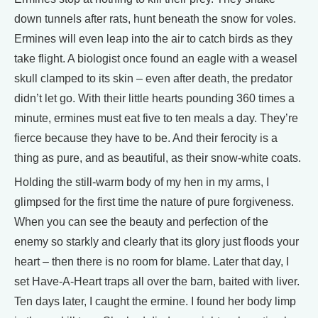
down tunnels after rats, hunt beneath the snow for voles.
Ermines will even leap into the air to catch birds as they
take flight. A biologist once found an eagle with a weasel
skull clamped to its skin – even after death, the predator
didn’t let go. With their little hearts pounding 360 times a
minute, ermines must eat five to ten meals a day. They’re
fierce because they have to be. And their ferocity is a
thing as pure, and as beautiful, as their snow-white coats.
Holding the still-warm body of my hen in my arms, I
glimpsed for the first time the nature of pure forgiveness.
When you can see the beauty and perfection of the
enemy so starkly and clearly that its glory just floods your
heart – then there is no room for blame. Later that day, I
set Have-A-Heart traps all over the barn, baited with liver.
Ten days later, I caught the ermine. I found her body limp