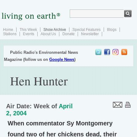
Home
This Week
Show Archive
Special Features
Blogs
Stations
Events
About Us
Donate
Newsletter
Public Radio's Environmental News
Magazine (follow us on
Google News
)
Hen Hunter
Air Date: Week of
April
2, 2004
When commentator Sy Montgomery
found two of her chickens dead, their