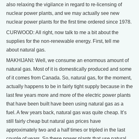
also relaxing the vigilance in regard to re-licensing of
nuclear power plants, and we may actually see new
nuclear power plants for the first time ordered since 1978.
CURWOOD: All right, now talk to me a bit about the
supplies for the non-renewable energy. First, tell me
about natural gas.
MAKHIJANI: Well, we consume an enormous amount of
natural gas. Most of it is domestically produced and some
of it comes from Canada. So, natural gas, for the moment,
actually happens to be in fairly tight supply because in the
last few years more and more of the electric power plants
that have been built have been using natural gas as a
fuel. A few years back, natural gas was quite cheap. It’s
still fairly cheap but natural gas prices have
approximately two and a half times or tripled in the last
couple of years. So these power plants that use natural