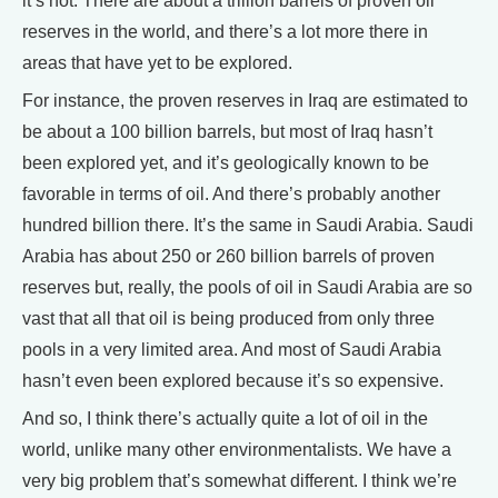
it’s not. There are about a trillion barrels of proven oil
reserves in the world, and there’s a lot more there in
areas that have yet to be explored.
For instance, the proven reserves in Iraq are estimated to
be about a 100 billion barrels, but most of Iraq hasn’t
been explored yet, and it’s geologically known to be
favorable in terms of oil. And there’s probably another
hundred billion there. It’s the same in Saudi Arabia. Saudi
Arabia has about 250 or 260 billion barrels of proven
reserves but, really, the pools of oil in Saudi Arabia are so
vast that all that oil is being produced from only three
pools in a very limited area. And most of Saudi Arabia
hasn’t even been explored because it’s so expensive.
And so, I think there’s actually quite a lot of oil in the
world, unlike many other environmentalists. We have a
very big problem that’s somewhat different. I think we’re