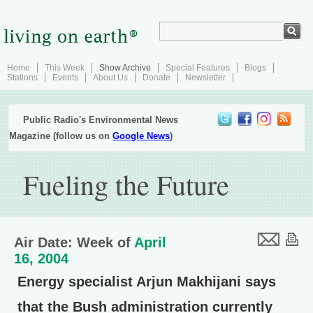
Home
This Week
Show Archive
Special Features
Blogs
Stations
Events
About Us
Donate
Newsletter
Public Radio's Environmental News
Magazine (follow us on
Google News
)
Fueling the Future
Air Date: Week of
April
16, 2004
Energy specialist Arjun Makhijani says
that the Bush administration currently