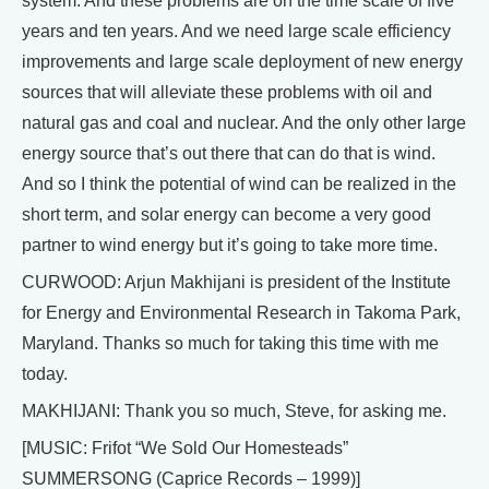
system. And these problems are on the time scale of five
years and ten years. And we need large scale efficiency
improvements and large scale deployment of new energy
sources that will alleviate these problems with oil and
natural gas and coal and nuclear. And the only other large
energy source that’s out there that can do that is wind.
And so I think the potential of wind can be realized in the
short term, and solar energy can become a very good
partner to wind energy but it’s going to take more time.
CURWOOD: Arjun Makhijani is president of the Institute
for Energy and Environmental Research in Takoma Park,
Maryland. Thanks so much for taking this time with me
today.
MAKHIJANI: Thank you so much, Steve, for asking me.
[MUSIC: Frifot “We Sold Our Homesteads”
SUMMERSONG (Caprice Records – 1999)]