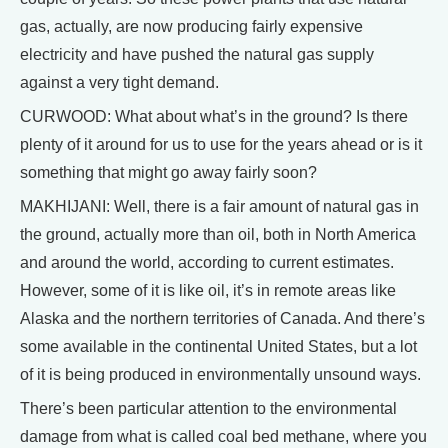
gas, actually, are now producing fairly expensive
electricity and have pushed the natural gas supply
against a very tight demand.
CURWOOD: What about what’s in the ground? Is there
plenty of it around for us to use for the years ahead or is it
something that might go away fairly soon?
MAKHIJANI: Well, there is a fair amount of natural gas in
the ground, actually more than oil, both in North America
and around the world, according to current estimates.
However, some of it is like oil, it’s in remote areas like
Alaska and the northern territories of Canada. And there’s
some available in the continental United States, but a lot
of it is being produced in environmentally unsound ways.
There’s been particular attention to the environmental
damage from what is called coal bed methane, where you