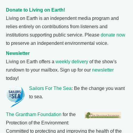
Donate to Living on Earth!
Living on Earth is an independent media program and
relies entirely on contributions from listeners and
institutions supporting public service. Please
donate now
to preserve an independent environmental voice.
Newsletter
Living on Earth offers a
weekly delivery
of the show's
rundown to your mailbox. Sign up for our
newsletter
today!
Sailors For The Sea
: Be the change you want
to sea.
The Grantham Foundation
for the
Protection of the Environment:
Committed to protecting and improving the health of the