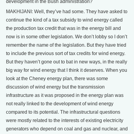
development in the Bush administration?
MAKHIJANI: Well, they’ve had some. They have asked to
continue the kind of a tax subsidy to wind energy called
the production tax credit that was in the energy bill and
now is in some other legislation. We don’t lobby so I don’t
remember the name of the legislation. But they have tried
to include the previous sort of tax credits for wind energy.
But they haven’t gone out to bat in new ways, in the really
big way for wind energy that I think it deserves. When you
look at the Cheney energy plan, there was some
discussion of wind energy but the transmission
infrastructure as it was proposed in the energy plan was
not really linked to the development of wind energy
compared to its potential. The infrastructural questions
were mostly related to the interests of existing electricity
generators who depend on coal and gas and nuclear, and