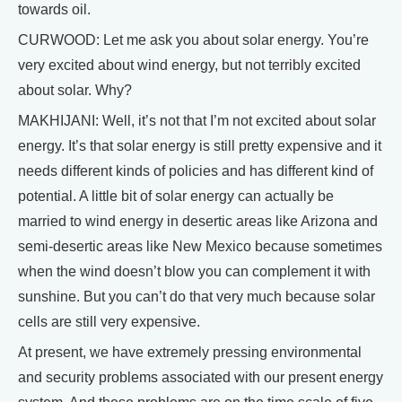
towards oil.
CURWOOD: Let me ask you about solar energy. You’re
very excited about wind energy, but not terribly excited
about solar. Why?
MAKHIJANI: Well, it’s not that I’m not excited about solar
energy. It’s that solar energy is still pretty expensive and it
needs different kinds of policies and has different kind of
potential. A little bit of solar energy can actually be
married to wind energy in desertic areas like Arizona and
semi-desertic areas like New Mexico because sometimes
when the wind doesn’t blow you can complement it with
sunshine. But you can’t do that very much because solar
cells are still very expensive.
At present, we have extremely pressing environmental
and security problems associated with our present energy