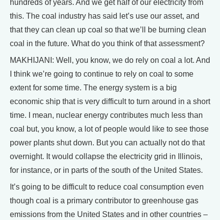
hundreds of years. And we get half of our electricity from
this. The coal industry has said let’s use our asset, and
that they can clean up coal so that we’ll be burning clean
coal in the future. What do you think of that assessment?
MAKHIJANI: Well, you know, we do rely on coal a lot. And
I think we’re going to continue to rely on coal to some
extent for some time. The energy system is a big
economic ship that is very difficult to turn around in a short
time. I mean, nuclear energy contributes much less than
coal but, you know, a lot of people would like to see those
power plants shut down. But you can actually not do that
overnight. It would collapse the electricity grid in Illinois,
for instance, or in parts of the south of the United States.
It’s going to be difficult to reduce coal consumption even
though coal is a primary contributor to greenhouse gas
emissions from the United States and in other countries –