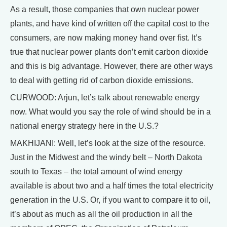
As a result, those companies that own nuclear power
plants, and have kind of written off the capital cost to the
consumers, are now making money hand over fist. It’s
true that nuclear power plants don’t emit carbon dioxide
and this is big advantage. However, there are other ways
to deal with getting rid of carbon dioxide emissions.
CURWOOD: Arjun, let’s talk about renewable energy
now. What would you say the role of wind should be in a
national energy strategy here in the U.S.?
MAKHIJANI: Well, let’s look at the size of the resource.
Just in the Midwest and the windy belt – North Dakota
south to Texas – the total amount of wind energy
available is about two and a half times the total electricity
generation in the U.S. Or, if you want to compare it to oil,
it’s about as much as all the oil production in all the