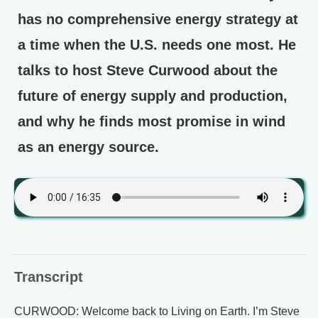
has no comprehensive energy strategy at
a time when the U.S. needs one most. He
talks to host Steve Curwood about the
future of energy supply and production,
and why he finds most promise in wind
as an energy source.
Transcript
CURWOOD: Welcome back to Living on Earth. I’m Steve