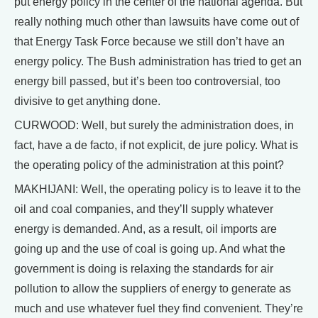
put energy policy in the center of the national agenda. But
really nothing much other than lawsuits have come out of
that Energy Task Force because we still don’t have an
energy policy. The Bush administration has tried to get an
energy bill passed, but it’s been too controversial, too
divisive to get anything done.
CURWOOD: Well, but surely the administration does, in
fact, have a de facto, if not explicit, de jure policy. What is
the operating policy of the administration at this point?
MAKHIJANI: Well, the operating policy is to leave it to the
oil and coal companies, and they’ll supply whatever
energy is demanded. And, as a result, oil imports are
going up and the use of coal is going up. And what the
government is doing is relaxing the standards for air
pollution to allow the suppliers of energy to generate as
much and use whatever fuel they find convenient. They’re