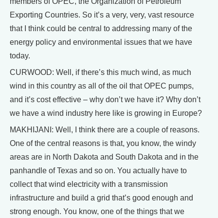
members of OPEC, the Organization of Petroleum
Exporting Countries. So it’s a very, very, vast resource
that I think could be central to addressing many of the
energy policy and environmental issues that we have
today.
CURWOOD: Well, if there’s this much wind, as much
wind in this country as all of the oil that OPEC pumps,
and it’s cost effective – why don’t we have it? Why don’t
we have a wind industry here like is growing in Europe?
MAKHIJANI: Well, I think there are a couple of reasons.
One of the central reasons is that, you know, the windy
areas are in North Dakota and South Dakota and in the
panhandle of Texas and so on. You actually have to
collect that wind electricity with a transmission
infrastructure and build a grid that’s good enough and
strong enough. You know, one of the things that we