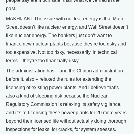
people say are much safer than what we’ve had in the
past.
MAKHIJANI: The issue with nuclear energy is that Main
Street doesn’t like nuclear energy, and Wall Street doesn’t
like nuclear energy. The bankers just don’t want to
finance new nuclear plants because they’re too risky and
too expensive. Not too risky, necessarily, in technical
terms – they’re too financially risky.
The administration has – and the Clinton administration
before it, also – relaxed the rules for extending the
licensing of existing power plants. And I believe that’s
also a kind of sleeping risk because the Nuclear
Regulatory Commission is relaxing its safety vigilance,
and it’s re-licensing these power plants for 20 more years
beyond their licensed life without actually doing thorough
inspections for leaks, for cracks, for system stresses.