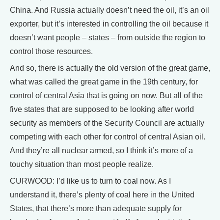
China. And Russia actually doesn’t need the oil, it’s an oil
exporter, but it’s interested in controlling the oil because it
doesn’t want people – states – from outside the region to
control those resources.
And so, there is actually the old version of the great game,
what was called the great game in the 19th century, for
control of central Asia that is going on now. But all of the
five states that are supposed to be looking after world
security as members of the Security Council are actually
competing with each other for control of central Asian oil.
And they’re all nuclear armed, so I think it’s more of a
touchy situation than most people realize.
CURWOOD: I’d like us to turn to coal now. As I
understand it, there’s plenty of coal here in the United
States, that there’s more than adequate supply for