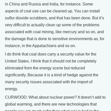
in China and Russia and India, for instance. Some
aspects of coal use can be cleaned up. You can install
sulfur dioxide scrubbers, and that has been done. But it’s
very difficult to actually clean up some of the problems
associated with coal mining, like mercury and so on, and
the damage that is done to sensitive environments as, for
instance, in the Appalachians and so on.
I do think that coal does carry a security value for the
United States. I think that it should not be completely
eliminated from the energy scene but reduced
significantly. Because it is a kind of hedge against the
many security issues associated with the import of
energy.
CURWOOD: What about nuclear power? It doesn’t add to
global warming, and there are new technologies that