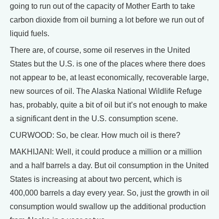
going to run out of the capacity of Mother Earth to take
carbon dioxide from oil burning a lot before we run out of
liquid fuels.
There are, of course, some oil reserves in the United
States but the U.S. is one of the places where there does
not appear to be, at least economically, recoverable large,
new sources of oil. The Alaska National Wildlife Refuge
has, probably, quite a bit of oil but it’s not enough to make
a significant dent in the U.S. consumption scene.
CURWOOD: So, be clear. How much oil is there?
MAKHIJANI: Well, it could produce a million or a million
and a half barrels a day. But oil consumption in the United
States is increasing at about two percent, which is
400,000 barrels a day every year. So, just the growth in oil
consumption would swallow up the additional production