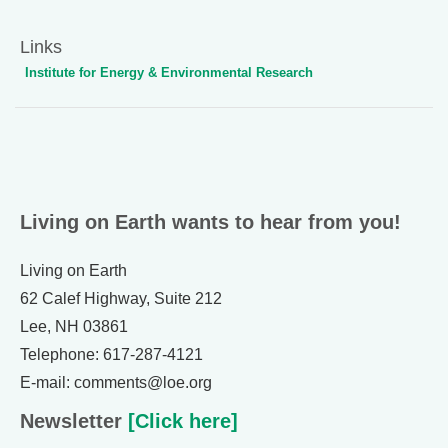
Links
Institute for Energy & Environmental Research
Living on Earth wants to hear from you!
Living on Earth
62 Calef Highway, Suite 212
Lee, NH 03861
Telephone: 617-287-4121
E-mail: comments@loe.org
Newsletter
[Click here]