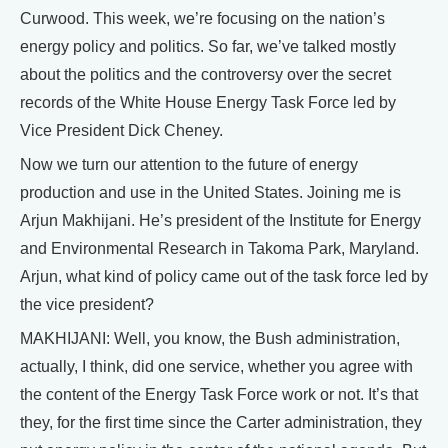
Curwood. This week, we’re focusing on the nation’s
energy policy and politics. So far, we’ve talked mostly
about the politics and the controversy over the secret
records of the White House Energy Task Force led by
Vice President Dick Cheney.
Now we turn our attention to the future of energy
production and use in the United States. Joining me is
Arjun Makhijani. He’s president of the Institute for Energy
and Environmental Research in Takoma Park, Maryland.
Arjun, what kind of policy came out of the task force led by
the vice president?
MAKHIJANI: Well, you know, the Bush administration,
actually, I think, did one service, whether you agree with
the content of the Energy Task Force work or not. It’s that
they, for the first time since the Carter administration, they