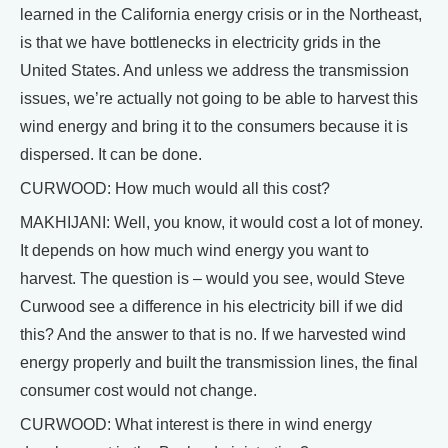
learned in the California energy crisis or in the Northeast,
is that we have bottlenecks in electricity grids in the
United States. And unless we address the transmission
issues, we’re actually not going to be able to harvest this
wind energy and bring it to the consumers because it is
dispersed. It can be done.
CURWOOD: How much would all this cost?
MAKHIJANI: Well, you know, it would cost a lot of money.
It depends on how much wind energy you want to
harvest. The question is – would you see, would Steve
Curwood see a difference in his electricity bill if we did
this? And the answer to that is no. If we harvested wind
energy properly and built the transmission lines, the final
consumer cost would not change.
CURWOOD: What interest is there in wind energy