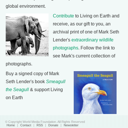
global environment.
Contribute
to Living on Earth and
receive, as our gift to you, an
archival print of one of Mark Seth
Lender's
extraordinary wildlife
photographs
. Follow the link to
see Mark's current collection of
photographs.
Buy a signed copy of Mark
Seth Lender's book
Smeagull
the Seagull
& support Living
on Earth
© Copyright World Media Foundation. All Rights Reserved
Home
|
Contact
|
RSS
|
Donate
|
Newsletter