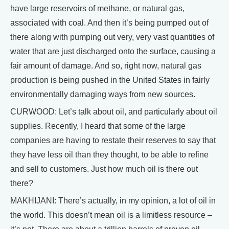
have large reservoirs of methane, or natural gas,
associated with coal. And then it’s being pumped out of
there along with pumping out very, very vast quantities of
water that are just discharged onto the surface, causing a
fair amount of damage. And so, right now, natural gas
production is being pushed in the United States in fairly
environmentally damaging ways from new sources.
CURWOOD: Let’s talk about oil, and particularly about oil
supplies. Recently, I heard that some of the large
companies are having to restate their reserves to say that
they have less oil than they thought, to be able to refine
and sell to customers. Just how much oil is there out
there?
MAKHIJANI: There’s actually, in my opinion, a lot of oil in
the world. This doesn’t mean oil is a limitless resource –