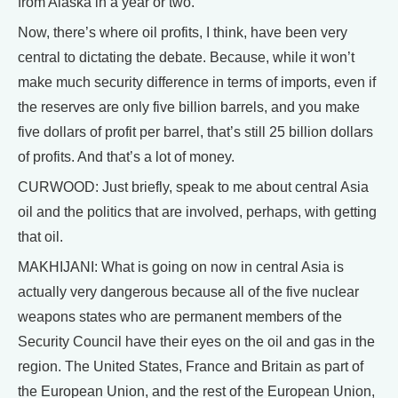
from Alaska in a year or two.
Now, there’s where oil profits, I think, have been very
central to dictating the debate. Because, while it won’t
make much security difference in terms of imports, even if
the reserves are only five billion barrels, and you make
five dollars of profit per barrel, that’s still 25 billion dollars
of profits. And that’s a lot of money.
CURWOOD: Just briefly, speak to me about central Asia
oil and the politics that are involved, perhaps, with getting
that oil.
MAKHIJANI: What is going on now in central Asia is
actually very dangerous because all of the five nuclear
weapons states who are permanent members of the
Security Council have their eyes on the oil and gas in the
region. The United States, France and Britain as part of
the European Union, and the rest of the European Union,