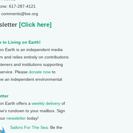
one: 617-287-4121
: comments@loe.org
letter
[Click here]
 to Living on Earth!
 on Earth is an independent media
 and relies entirely on contributions
steners and institutions supporting
 service. Please
donate now
to
ve an independent environmental
tter
 on Earth offers a
weekly delivery
of
ow's rundown to your mailbox. Sign
 our
newsletter
today!
Sailors For The Sea
: Be the