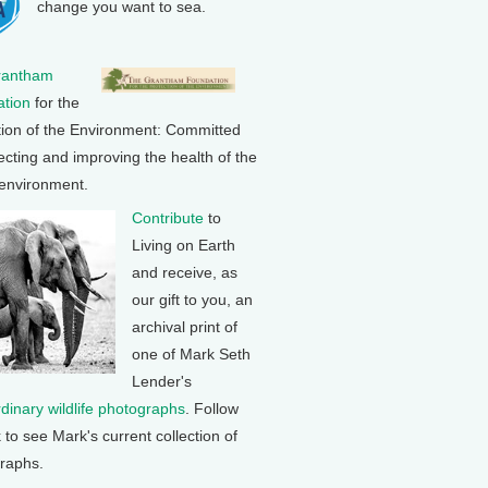
change you want to sea.
rantham
tion
for the
tion of the Environment: Committed
ecting and improving the health of the
 environment.
Contribute
to
Living on Earth
and receive, as
our gift to you, an
archival print of
one of Mark Seth
Lender's
rdinary wildlife photographs
. Follow
k to see Mark's current collection of
raphs.