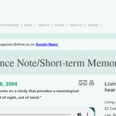
cial Features
Blogs
Stations
Events
About Us
Donate
agazine (follow us on
Google News
)
ence Note/Short-term Memo
16, 2004
Livi
hear
ports on a study that provides a neurological
 of sight, out of mind.”
Living
62 Cal
Lee, 