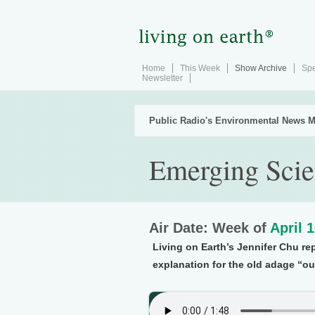
Home
This Week
Show Archive
Spe
Newsletter
Public Radio's Environmental News M
Emerging Sci
Air Date: Week of
April 
Living on Earth’s Jennifer Chu re
explanation for the old adage “out