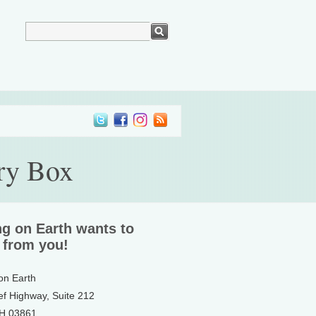
ry Box
ng on Earth wants to
 from you!
 on Earth
ef Highway, Suite 212
NH 03861