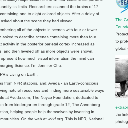
antify its limits. Researchers scanned the brains of 17
ntaining one to eight colored objects. After a delay of
The G
e asked about the scene they had viewed.
Founda
bering all of the objects in scenes with four or fewer
Protec
n asked to describe scenes containing more than four
to prot
 activity in the posterior parietal cortex increased as
global
cts, and then leveled off as more objects were shown.
 represent how much visual information the mind can
merging Science. I’m Jennifer Chu.
R’s Living on Earth.
from NPR stations, and: Aveda - an Earth-conscious
ing natural resources and finding more sustainable ways
able at Aveda.com; The Noyce Foundation, dedicated to
ion from kindergarten through grade 12; The Annenberg
extrao
ion, helping people help themselves by investing in
the lin
 communities. On the web at wkkf.org. This is NPR, National
photog