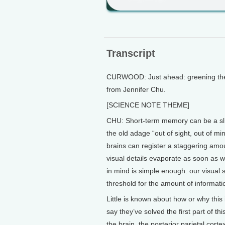
Transcript
CURWOOD: Just ahead: greening the c
from Jennifer Chu.
[SCIENCE NOTE THEME]
CHU: Short-term memory can be a slip
the old adage “out of sight, out of mi
brains can register a staggering amo
visual details evaporate as soon as
in mind is simple enough: our visual 
threshold for the amount of informat
Little is known about how or why this
say they’ve solved the first part of thi
the brain, the posterior parietal corte