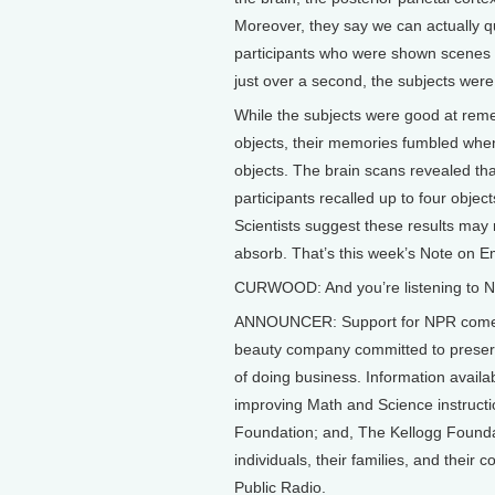
Moreover, they say we can actually qu
participants who were shown scenes co
just over a second, the subjects wer
While the subjects were good at remem
objects, their memories fumbled whe
objects. The brain scans revealed that
participants recalled up to four obje
Scientists suggest these results may
absorb. That’s this week’s Note on E
CURWOOD: And you’re listening to NP
ANNOUNCER: Support for NPR comes 
beauty company committed to preserv
of doing business. Information avail
improving Math and Science instruct
Foundation; and, The Kellogg Foundat
individuals, their families, and their
Public Radio.