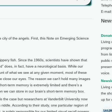
Teleph
E-mail
News
Donate
ity of the angels. First, this Note on Emerging Science
Living
program
from li
pery fish. Since the 1960s, scientists have shown that
public
nd” does, in fact, have a neurological basis. While our
preser
unt of what we see at any given moment, most of these
voice.
 we close our eyes. The reason we can’t hold many images
Newsle
short-term memory is extremely limited and there’s a
Living
ion we can store in our brain’s short-term memory box.
the sh
 is the case but researchers at Vanderbilt University now
up for
s riddle. According to their study, one particular region of
x, is solely responsible for our limited visual recall powers.