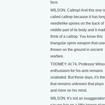
face.
WILSON: Caltrop! And this one i
called caltrop because it has lon
needlelike spines on the back of 
middle part of its body and it ma
think of a caltrop. You know this
triangular spine weapon that use
thrown on the ground in ancient
warfare.
TOOMEY: At 74, Professor Wilso
enthusiasm for his ants remains
unabated. But these days, it's the 
that remains unknown that plays
and more on his mind.
WILSON: It’s not an exaggeration
say we live on a little known plan