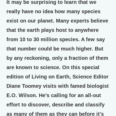
It may be surprising to learn that we
really have no idea how many species
exist on our planet. Many experts believe
that the earth plays host to anywhere
from 10 to 30 million species. A few say
that number could be much higher. But
by any reckoning, only a fraction of them
are known to science. On this special
edition of Living on Earth, Science Editor
Diane Toomey visits with famed biologist
E.O. Wilson. He’s calling for an all-out
effort to discover, describe and classify
as many of them as they can before it’s