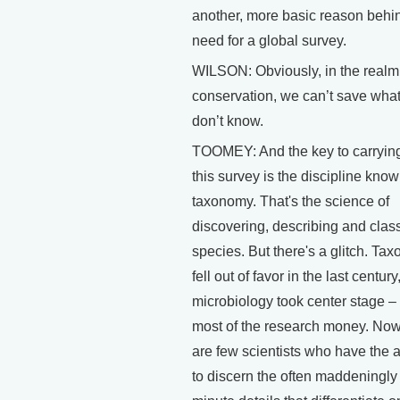
another, more basic reason behi
need for a global survey.
WILSON: Obviously, in the realm
conservation, we can’t save wha
don’t know.
TOOMEY: And the key to carrying
this survey is the discipline kno
taxonomy. That's the science of
discovering, describing and class
species. But there's a glitch. Ta
fell out of favor in the last century
microbiology took center stage –
most of the research money. Now
are few scientists who have the ab
to discern the often maddeningly 