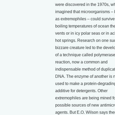
were discovered in the 1970s, w
imagined that microorganisms –
as extremophiles – could survive 
boiling temperatures of ocean th
vents or in icy polar seas or in ac
hot springs. Research on one su
bizzare creature led to the deve
of a technique called polymeras
reaction, now a common and
indispensable method of duplica
DNA. The enzyme of another is 
used to make a protein-degradin
additive for detergents. Other
extremophiles are being mined f
possible sources of new antimicr
agents. But E.O. Wilson says the