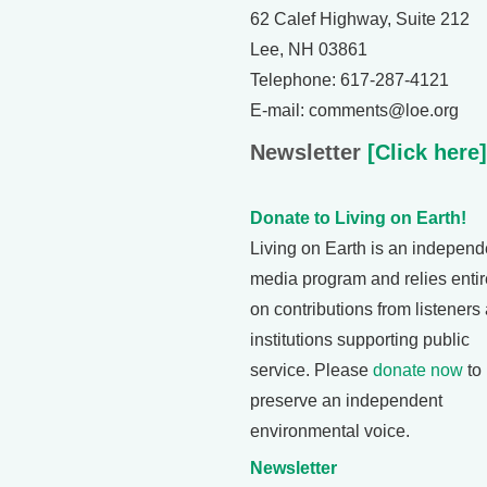
62 Calef Highway, Suite 212
Lee, NH 03861
Telephone: 617-287-4121
E-mail: comments@loe.org
Newsletter
[Click here]
Donate to Living on Earth!
Living on Earth is an independ
media program and relies entir
on contributions from listeners
institutions supporting public
service. Please
donate now
to
preserve an independent
environmental voice.
Newsletter