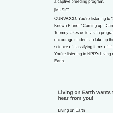
a captive breeding program.
[MUSIC]
CURWOOD: You’re listening to “A
Known Planet.” Coming up: Dia
Toomey takes us to visit a progra
encourage students to take up th
science of classifying forms of lif
You’re listening to NPR’s Living 
Earth.
Living on Earth wants 
hear from you!
Living on Earth