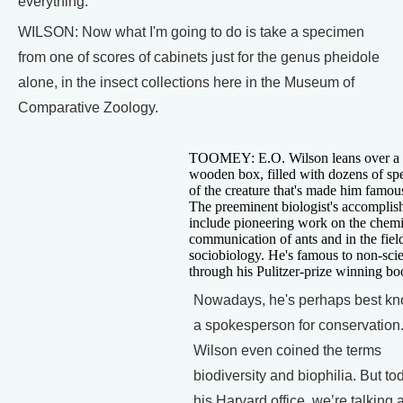
everything.
WILSON: Now what I'm going to do is take a specimen
from one of scores of cabinets just for the genus pheidole
alone, in the insect collections here in the Museum of
Comparative Zoology.
TOOMEY: E.O. Wilson leans over a 
wooden box, filled with dozens of s
of the creature that's made him famous
The preeminent biologist's accompli
include pioneering work on the chemi
communication of ants and in the fiel
sociobiology. He's famous to non-scie
through his Pulitzer-prize winning bo
Nowadays, he's perhaps best k
a spokesperson for conservation
Wilson even coined the terms
biodiversity and biophilia. But tod
his Harvard office, we’re talking 