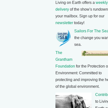
Living on Earth offers a
weekly
delivery
of the show's rundown
your mailbox. Sign up for our
newsletter
today!
Sailors For The Se
the change you wan
sea.
The
Grantham
Foundation
for the Protection o
Environment: Committed to
protecting and improving the h
of the global environment.
Contrib
to Livi