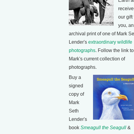
Earth 
receive
our gift
you, an
archival print of one of Mark S
Lender's
extraordinary wildlife
photographs
. Follow the link t
Mark's current collection of
photographs.
Buy a
signed
copy of
Mark
Seth
Lender's
book
Smeagull the Seagull
&