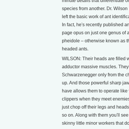
minute details that differentiate 
species from another. Dr. Wilson
left the basic work of ant identific
In fact, he's recently published a
page opus on just one genus of a
pheidole – otherwise known as t
headed ants.
WILSON: Their heads are filled w
adductor massive muscles. They'
Schwarzenegger only from the c
up. And those powerful sharp ja
have allows them to operate like
clippers when they meet enemie
just chop off their legs and head
so on. Along with them you'll see
skinny little minor workers that do