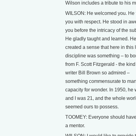
Wilson includes a tribute to his m
WILSON: He welcomed you. He t
you with respect. He stood in aw
you before the intricacy of the sub
He gladly taught and learned. H
created a sense that here in this li
discipline was something – to bo
from F. Scott Fitzgerald - the kind
writer Bill Brown so admired –
something commensurate to man
capacity for wonder. In 1950, he
and I was 21, and the whole wor
seemed ours to possess.
TOOMEY: Everyone should have
a mentor.
WILSON: I would like to provide 