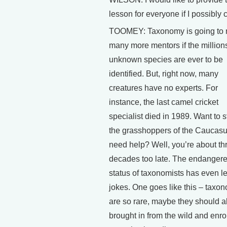
lesson for everyone if I possibly 
TOOMEY: Taxonomy is going to
many more mentors if the millions
unknown species are ever to be
identified. But, right now, many
creatures have no experts. For
instance, the last camel cricket
specialist died in 1989. Want to 
the grasshoppers of the Caucas
need help? Well, you’re about th
decades too late. The endanger
status of taxonomists has even le
jokes. One goes like this – taxon
are so rare, maybe they should al
brought in from the wild and enro