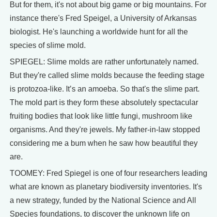
But for them, it's not about big game or big mountains. For
instance there's Fred Speigel, a University of Arkansas
biologist. He's launching a worldwide hunt for all the
species of slime mold.
SPIEGEL: Slime molds are rather unfortunately named.
But they're called slime molds because the feeding stage
is protozoa-like. It’s an amoeba. So that's the slime part.
The mold part is they form these absolutely spectacular
fruiting bodies that look like little fungi, mushroom like
organisms. And they're jewels. My father-in-law stopped
considering me a bum when he saw how beautiful they
are.
TOOMEY: Fred Spiegel is one of four researchers leading
what are known as planetary biodiversity inventories. It's
a new strategy, funded by the National Science and All
Species foundations, to discover the unknown life on