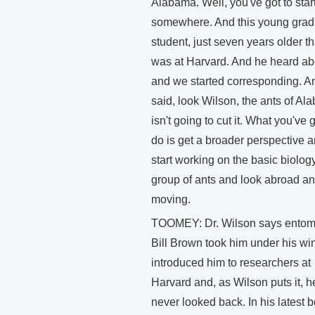
Alabama. Well, you've got to star
somewhere. And this young grad
student, just seven years older t
was at Harvard. And he heard a
and we started corresponding. A
said, look Wilson, the ants of A
isn't going to cut it. What you've g
do is get a broader perspective 
start working on the basic biology
group of ants and look abroad an
moving.
TOOMEY: Dr. Wilson says entom
Bill Brown took him under his wi
introduced him to researchers at
Harvard and, as Wilson puts it, h
never looked back. In his latest 