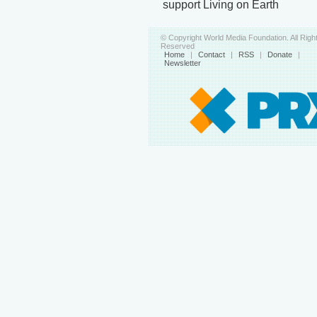
support Living on Earth
© Copyright World Media Foundation. All Righ
Reserved
Home
|
Contact
|
RSS
|
Donate
|
Newsletter