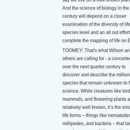
And the science of biology in the
century will depend on a closer
examination of the diversity of life
species level and an all out effort
complete the mapping of life on E
TOOMEY: That's what Wilson an
others are calling for - a concerte
over the next quarter century to
discover and describe the million
species that remain unknown to 
science. While creatures like bird
mammals, and flowering plants a
relatively well known, it’s the sma
life forms – things like nematode
millipedes, and bacteria – that la