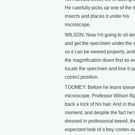
He carefully picks up one of the t
insects and places it under his
microscope.
WILSON: Now I'm going to sit d
and get the specimen under the 
so it can be viewed properly, and
the magnification down first so 
locate the specimen and line it up
correct position.
TOOMEY: Before he leans towar
microscope, Professor Wilson fli
back a lock of his hair. And in tha
moment, and despite the fact he'
dressed in professorial tweed, th
expectant look of a boy comes ov