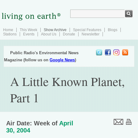
Home
This Week
Show Archive
Special Features
Blogs
Stations
Events
About Us
Donate
Newsletter
Public Radio's Environmental News
Magazine (follow us on
Google News
)
A Little Known Planet,
Part 1
Air Date: Week of
April
30, 2004