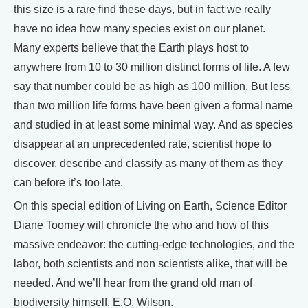
this size is a rare find these days, but in fact we really
have no idea how many species exist on our planet.
Many experts believe that the Earth plays host to
anywhere from 10 to 30 million distinct forms of life. A few
say that number could be as high as 100 million. But less
than two million life forms have been given a formal name
and studied in at least some minimal way. And as species
disappear at an unprecedented rate, scientist hope to
discover, describe and classify as many of them as they
can before it’s too late.
On this special edition of Living on Earth, Science Editor
Diane Toomey will chronicle the who and how of this
massive endeavor: the cutting-edge technologies, and the
labor, both scientists and non scientists alike, that will be
needed. And we’ll hear from the grand old man of
biodiversity himself, E.O. Wilson.