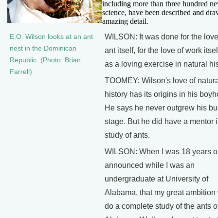
including more than three hundred ne
science, have been described and dra
amazing detail.
WILSON: It was done for the love
E.O. Wilson looks at an ant
nest in the Dominican
ant itself, for the love of work itsel
Republic. (Photo: Brian
as a loving exercise in natural his
Farrell)
TOOMEY: Wilson's love of natura
history has its origins in his boy
He says he never outgrew his b
stage. But he did have a mentor i
study of ants.
WILSON: When I was 18 years ol
announced while I was an
undergraduate at University of
Alabama, that my great ambition
do a complete study of the ants o