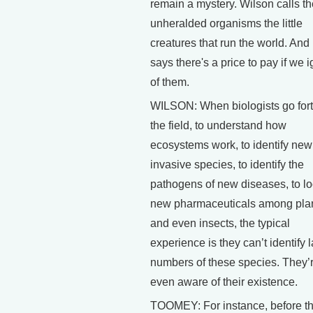
remain a mystery. Wilson calls t
unheralded organisms the little
creatures that run the world. And
says there's a price to pay if we 
of them.
WILSON: When biologists go fort
the field, to understand how
ecosystems work, to identify new
invasive species, to identify the
pathogens of new diseases, to lo
new pharmaceuticals among pla
and even insects, the typical
experience is they can’t identify 
numbers of these species. They’r
even aware of their existence.
TOOMEY: For instance, before t