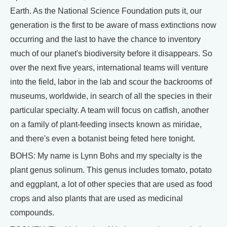
Earth. As the National Science Foundation puts it, our
generation is the first to be aware of mass extinctions now
occurring and the last to have the chance to inventory
much of our planet's biodiversity before it disappears. So
over the next five years, international teams will venture
into the field, labor in the lab and scour the backrooms of
museums, worldwide, in search of all the species in their
particular specialty. A team will focus on catfish, another
on a family of plant-feeding insects known as miridae,
and there's even a botanist being feted here tonight.
BOHS: My name is Lynn Bohs and my specialty is the
plant genus solinum. This genus includes tomato, potato
and eggplant, a lot of other species that are used as food
crops and also plants that are used as medicinal
compounds.