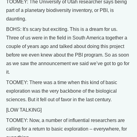
TOOMEY: The University of Utah researcher says being
part of a planetary biodiversity inventory, or PBI, is
daunting.
BOHS: It's scary but exciting. This is a dream for us.
Three of us were in the field in South America together a
couple of years ago and talked about doing this project
before we even knew about the PBI program. So as soon
as we saw the announcement we said we’ve got to go for
it.
TOOMEY: There was a time when this kind of basic
exploration was the very backbone of the biological
sciences. But it fell out of favor in the last century.
[LOW TALKING]
TOOMEY: Now, a number of influential researchers are
calling for a return to basic exploration – everywhere, for