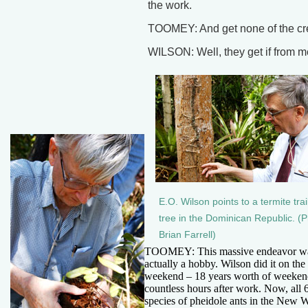
the work.
TOOMEY: And get none of the cr
WILSON: Well, they get if from m
E.O. Wilson points to a termite trai
tree in the Dominican Republic. (P
Brian Farrell)
TOOMEY: This massive endeavor w
actually a hobby. Wilson did it on the
weekend – 18 years worth of weeken
countless hours after work. Now, all 
species of pheidole ants in the New W