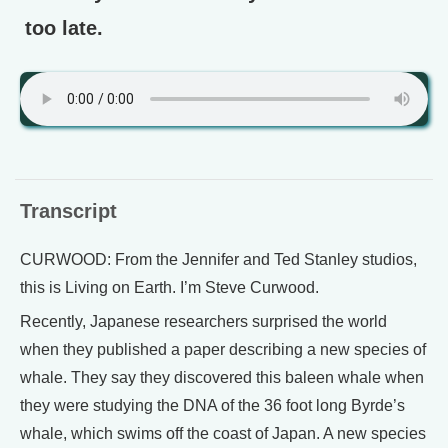
too late.
Transcript
CURWOOD: From the Jennifer and Ted Stanley studios,
this is Living on Earth. I’m Steve Curwood.
Recently, Japanese researchers surprised the world
when they published a paper describing a new species of
whale. They say they discovered this baleen whale when
they were studying the DNA of the 36 foot long Byrde’s
whale, which swims off the coast of Japan. A new species