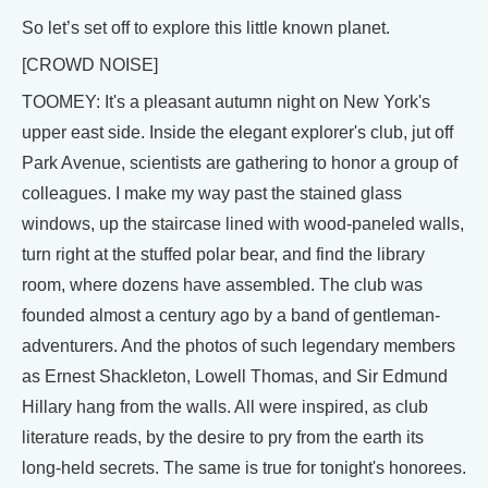
So let’s set off to explore this little known planet.
[CROWD NOISE]
TOOMEY: It's a pleasant autumn night on New York's
upper east side. Inside the elegant explorer's club, jut off
Park Avenue, scientists are gathering to honor a group of
colleagues. I make my way past the stained glass
windows, up the staircase lined with wood-paneled walls,
turn right at the stuffed polar bear, and find the library
room, where dozens have assembled. The club was
founded almost a century ago by a band of gentleman-
adventurers. And the photos of such legendary members
as Ernest Shackleton, Lowell Thomas, and Sir Edmund
Hillary hang from the walls. All were inspired, as club
literature reads, by the desire to pry from the earth its
long-held secrets. The same is true for tonight's honorees.