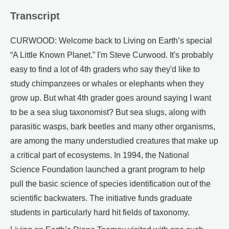
Transcript
CURWOOD: Welcome back to Living on Earth’s special
“A Little Known Planet.” I'm Steve Curwood. It's probably
easy to find a lot of 4th graders who say they'd like to
study chimpanzees or whales or elephants when they
grow up. But what 4th grader goes around saying I want
to be a sea slug taxonomist? But sea slugs, along with
parasitic wasps, bark beetles and many other organisms,
are among the many understudied creatures that make up
a critical part of ecosystems. In 1994, the National
Science Foundation launched a grant program to help
pull the basic science of species identification out of the
scientific backwaters. The initiative funds graduate
students in particularly hard hit fields of taxonomy.