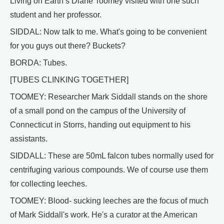
Living on Earth’s Diane Toomey visited with one such
student and her professor.
SIDDAL: Now talk to me. What's going to be convenient
for you guys out there? Buckets?
BORDA: Tubes.
[TUBES CLINKING TOGETHER]
TOOMEY: Researcher Mark Siddall stands on the shore
of a small pond on the campus of the University of
Connecticut in Storrs, handing out equipment to his
assistants.
SIDDALL: These are 50mL falcon tubes normally used for
centrifuging various compounds. We of course use them
for collecting leeches.
TOOMEY: Blood- sucking leeches are the focus of much
of Mark Siddall's work. He's a curator at the American