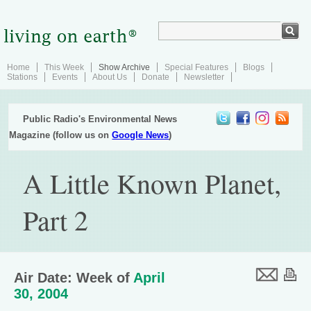
Home
This Week
Show Archive
Special Features
Blogs
Stations
Events
About Us
Donate
Newsletter
Public Radio's Environmental News
Magazine (follow us on
Google News
)
A Little Known Planet,
Part 2
Air Date: Week of
April
30, 2004