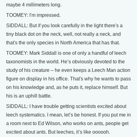
maybe 4 millimeters long.
TOOMEY: I'm impressed.
SIDDALL: But if you look carefully in the light there's a
tiny black dot on the neck, well, not really a neck, and
that's the only species in North America that has that.
TOOMEY: Mark Siddall is one of only a handful of leech
taxonomists in the world. He’s obviously devoted to the
study of his creature – he even keeps a Leech Man action
figure on display in his office. That's why he wants to pass
on his knowledge and, as he puts it, replace himself. But
his is an uphill battle.
SIDDALL: I have trouble getting scientists excited about
leech systematics. I mean, let’s be honest. If you put me in
a room next to Ed Wilson, who works on ants, people get
excited about ants. But leeches, it’s like oooooh.