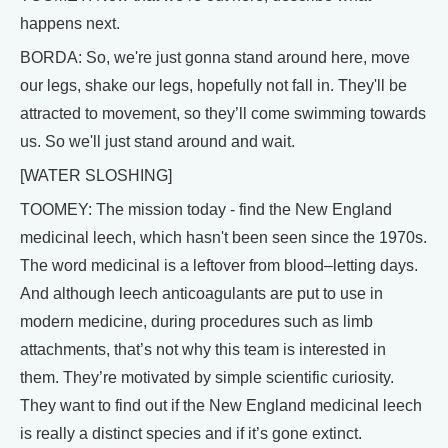
happens next.
BORDA: So, we're just gonna stand around here, move
our legs, shake our legs, hopefully not fall in. They'll be
attracted to movement, so they’ll come swimming towards
us. So we'll just stand around and wait.
[WATER SLOSHING]
TOOMEY: The mission today - find the New England
medicinal leech, which hasn't been seen since the 1970s.
The word medicinal is a leftover from blood–letting days.
And although leech anticoagulants are put to use in
modern medicine, during procedures such as limb
attachments, that’s not why this team is interested in
them. They’re motivated by simple scientific curiosity.
They want to find out if the New England medicinal leech
is really a distinct species and if it’s gone extinct.