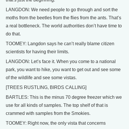
LANGDON: We need people to go through and sort the
moths from the beetles from the flies from the ants. That’s
a real bottleneck. The world authorities don’t have time to
do that.
TOOMEY: Langdon says he can’t really blame citizen
scientists for having their limits.
LANGDON: Let’s face it. When you come to a national
park, you want to hike, you want to get out and see some
of the wildlife and see some vistas.
[TREES RUSTLING, BIRDS CALLING]
BARTLES: This is the minus 70 degree freezer which we
use for all kinds of samples. The top shelf of that is
crammed with samples from the Smokies.
TOOMEY: Right now, the only vista that concerns