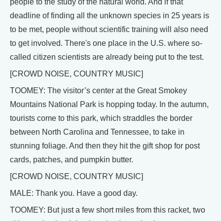
people to the study of the natural world. And if that
deadline of finding all the unknown species in 25 years is
to be met, people without scientific training will also need
to get involved. There's one place in the U.S. where so-
called citizen scientists are already being put to the test.
[CROWD NOISE, COUNTRY MUSIC]
TOOMEY: The visitor’s center at the Great Smokey
Mountains National Park is hopping today. In the autumn,
tourists come to this park, which straddles the border
between North Carolina and Tennessee, to take in
stunning foliage. And then they hit the gift shop for post
cards, patches, and pumpkin butter.
[CROWD NOISE, COUNTRY MUSIC]
MALE: Thank you. Have a good day.
TOOMEY: But just a few short miles from this racket, two