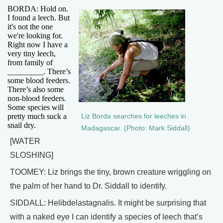
BORDA: Hold on.
I found a leech. But
it's not the one
we're looking for.
Right now I have a
very tiny leech,
from family of
_________. There’s
some blood feeders.
There’s also some
non-blood feeders.
Some species will
pretty much suck a
Liz Borda searches for leeches in
snail dry.
Madagascar. (Photo: Mark Siddall)
[WATER
SLOSHING]
TOOMEY: Liz brings the tiny, brown creature wriggling on
the palm of her hand to Dr. Siddall to identify.
SIDDALL: Helibdelastagnalis. It might be surprising that
with a naked eye I can identify a species of leech that’s