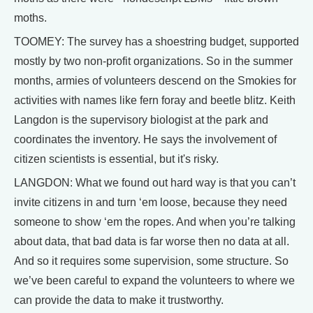
moths.
TOOMEY: The survey has a shoestring budget, supported
mostly by two non-profit organizations. So in the summer
months, armies of volunteers descend on the Smokies for
activities with names like fern foray and beetle blitz. Keith
Langdon is the supervisory biologist at the park and
coordinates the inventory. He says the involvement of
citizen scientists is essential, but it's risky.
LANGDON: What we found out hard way is that you can’t
invite citizens in and turn ‘em loose, because they need
someone to show ‘em the ropes. And when you’re talking
about data, that bad data is far worse then no data at all.
And so it requires some supervision, some structure. So
we’ve been careful to expand the volunteers to where we
can provide the data to make it trustworthy.