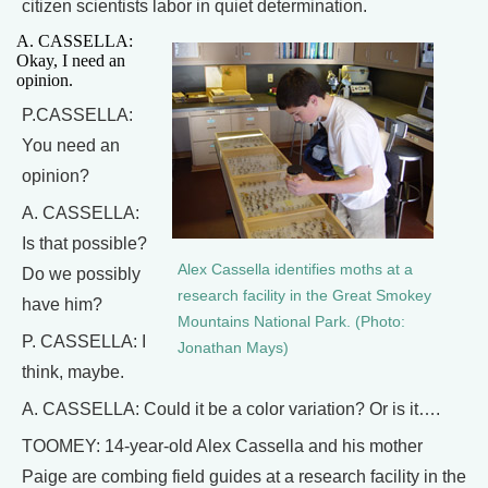
citizen scientists labor in quiet determination.
A. CASSELLA:
Okay, I need an
opinion.
P.CASSELLA:
You need an
opinion?
A. CASSELLA:
Is that possible?
Alex Cassella identifies moths at a
Do we possibly
research facility in the Great Smokey
have him?
Mountains National Park. (Photo:
P. CASSELLA: I
Jonathan Mays)
think, maybe.
A. CASSELLA: Could it be a color variation? Or is it….
TOOMEY: 14-year-old Alex Cassella and his mother
Paige are combing field guides at a research facility in the