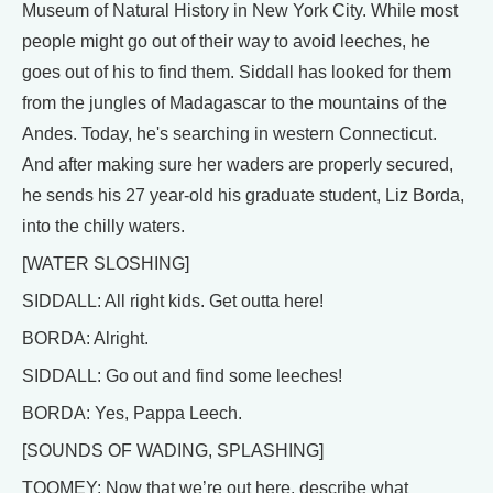
Museum of Natural History in New York City. While most
people might go out of their way to avoid leeches, he
goes out of his to find them. Siddall has looked for them
from the jungles of Madagascar to the mountains of the
Andes. Today, he's searching in western Connecticut.
And after making sure her waders are properly secured,
he sends his 27 year-old his graduate student, Liz Borda,
into the chilly waters.
[WATER SLOSHING]
SIDDALL: All right kids. Get outta here!
BORDA: Alright.
SIDDALL: Go out and find some leeches!
BORDA: Yes, Pappa Leech.
[SOUNDS OF WADING, SPLASHING]
TOOMEY: Now that we’re out here, describe what