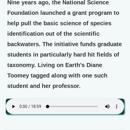
Nine years ago, the National Science
Foundation launched a grant program to
help pull the basic science of species
identification out of the scientific
backwaters. The initiative funds graduate
students in particularly hard hit fields of
taxonomy. Living on Earth’s Diane
Toomey tagged along with one such
student and her professor.