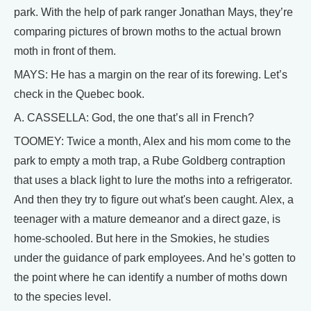
park. With the help of park ranger Jonathan Mays, they’re
comparing pictures of brown moths to the actual brown
moth in front of them.
MAYS: He has a margin on the rear of its forewing. Let’s
check in the Quebec book.
A. CASSELLA: God, the one that’s all in French?
TOOMEY: Twice a month, Alex and his mom come to the
park to empty a moth trap, a Rube Goldberg contraption
that uses a black light to lure the moths into a refrigerator.
And then they try to figure out what's been caught. Alex, a
teenager with a mature demeanor and a direct gaze, is
home-schooled. But here in the Smokies, he studies
under the guidance of park employees. And he’s gotten to
the point where he can identify a number of moths down
to the species level.