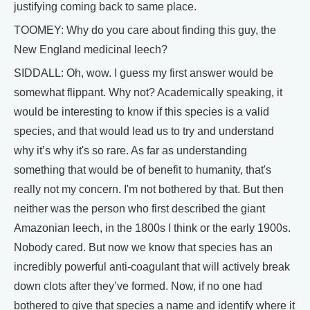
justifying coming back to same place.
TOOMEY: Why do you care about finding this guy, the
New England medicinal leech?
SIDDALL: Oh, wow. I guess my first answer would be
somewhat flippant. Why not? Academically speaking, it
would be interesting to know if this species is a valid
species, and that would lead us to try and understand
why it’s why it's so rare. As far as understanding
something that would be of benefit to humanity, that's
really not my concern. I'm not bothered by that. But then
neither was the person who first described the giant
Amazonian leech, in the 1800s I think or the early 1900s.
Nobody cared. But now we know that species has an
incredibly powerful anti-coagulant that will actively break
down clots after they’ve formed. Now, if no one had
bothered to give that species a name and identify where it