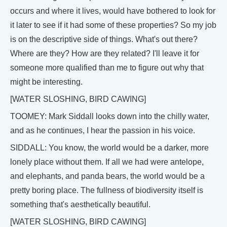
occurs and where it lives, would have bothered to look for
it later to see if it had some of these properties? So my job
is on the descriptive side of things. What's out there?
Where are they? How are they related? I'll leave it for
someone more qualified than me to figure out why that
might be interesting.
[WATER SLOSHING, BIRD CAWING]
TOOMEY: Mark Siddall looks down into the chilly water,
and as he continues, I hear the passion in his voice.
SIDDALL: You know, the world would be a darker, more
lonely place without them. If all we had were antelope,
and elephants, and panda bears, the world would be a
pretty boring place. The fullness of biodiversity itself is
something that's aesthetically beautiful.
[WATER SLOSHING, BIRD CAWING]