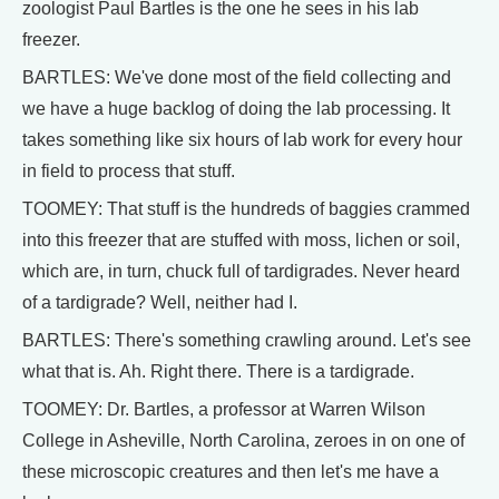
zoologist Paul Bartles is the one he sees in his lab
freezer.
BARTLES: We've done most of the field collecting and
we have a huge backlog of doing the lab processing. It
takes something like six hours of lab work for every hour
in field to process that stuff.
TOOMEY: That stuff is the hundreds of baggies crammed
into this freezer that are stuffed with moss, lichen or soil,
which are, in turn, chuck full of tardigrades. Never heard
of a tardigrade? Well, neither had I.
BARTLES: There's something crawling around. Let's see
what that is. Ah. Right there. There is a tardigrade.
TOOMEY: Dr. Bartles, a professor at Warren Wilson
College in Asheville, North Carolina, zeroes in on one of
these microscopic creatures and then let's me have a