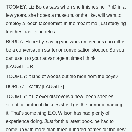
TOOMEY: Liz Borda says when she finishes her PhD in a
few years, she hopes a museum, or the like, will want to
employ a leech taxonomist. In the meantime, just studying
leeches has its benefits.
BORDA: Honestly, saying you work on leeches can either
be a conversation starter or conversation stopper. So you
can use it to your advantage at times I think.
[LAUGHTER]
TOOMEY: It kind of weeds out the men from the boys?
BORDA: Exactly [LAUGHS].
TOOMEY: If Liz ever discovers a new leech species,
scientific protocol dictates she’ll get the honor of naming
it. That’s something E.O. Wilson has had plenty of
experience doing. Just for this latest book, he had to
come up with more than three hundred names for the new