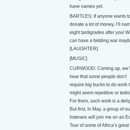
have names yet.
BARTLES: If anyone wants t
donate a lot of money, I’ll na
eight tardigrades after you! 
can have a bidding war mayb
[LAUGHTER]
[MUSIC]
CURWOOD: Coming up, we’l
hear that some people don't
require big bucks to do work 
might seem repetitive or tedi
For them, such work is a delig
But first, In May, a group of ou
listeners will join me on an E
Tour of some of Africa’s great