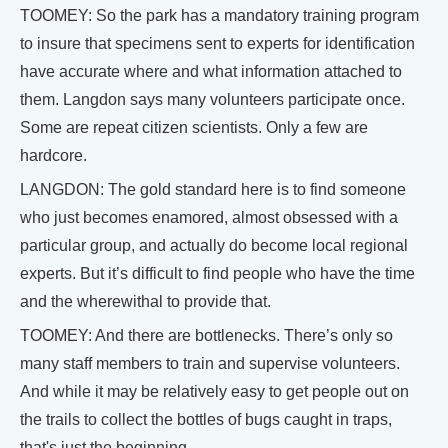
TOOMEY: So the park has a mandatory training program
to insure that specimens sent to experts for identification
have accurate where and what information attached to
them. Langdon says many volunteers participate once.
Some are repeat citizen scientists. Only a few are
hardcore.
LANGDON: The gold standard here is to find someone
who just becomes enamored, almost obsessed with a
particular group, and actually do become local regional
experts. But it’s difficult to find people who have the time
and the wherewithal to provide that.
TOOMEY: And there are bottlenecks. There’s only so
many staff members to train and supervise volunteers.
And while it may be relatively easy to get people out on
the trails to collect the bottles of bugs caught in traps,
that's just the beginning.