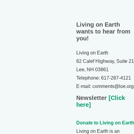
Living on Earth
wants to hear from
you!
Living on Earth
62 Calef Highway, Suite 2
Lee, NH 03861
Telephone: 617-287-4121
E-mail: comments@loe.org
Newsletter
[Click
here]
Donate to Living on Earth
Living on Earth is an