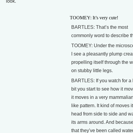
look.
TOOMEY: It’s very cute!
BARTLES: That’s the most
commonly word to describe t
TOOMEY: Under the microsc
I see a pleasantly plump crea
propelling itself through the 
on stubby little legs.
BARTLES: If you watch for a li
bit you start to see how it mo
it moves in a very mammalia
like pattern. It kind of moves i
head from side to side and w
its arms around. And because
that they've been called wate