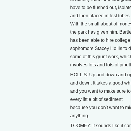
have to be flushed out, isolat
and then placed in test tubes.
With the small about of mone
the park has given him, Bartl
has been able to hire college
sophomore Stacey Hollis to 
some of this grunt work, whic
involves lots and lots of pipett
HOLLIS: Up and down and u
and down. It takes a good wh
and you want to make sure to
every little bit of sediment
because you don't want to mi
anything.
TOOMEY: It sounds like it ca