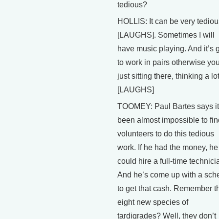
tedious?
HOLLIS: It can be very tediou
[LAUGHS]. Sometimes I will
have music playing. And it’s
to work in pairs otherwise you
just sitting there, thinking a lot
[LAUGHS]
TOOMEY: Paul Bartes says it
been almost impossible to fin
volunteers to do this tedious
work. If he had the money, he
could hire a full-time technici
And he’s come up with a sc
to get that cash. Remember t
eight new species of
tardigrades? Well, they don’t