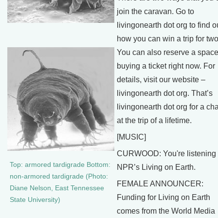
join the caravan. Go to
livingonearth dot org to find o
how you can win a trip for two
You can also reserve a space
buying a ticket right now. For
details, visit our website –
livingonearth dot org. That’s
livingonearth dot org for a c
at the trip of a lifetime.
[MUSIC]
CURWOOD: You're listening 
Top: armored tardigrade Bottom:
NPR’s Living on Earth.
non-armored tardigrade (Photo:
FEMALE ANNOUNCER:
Diane Nelson, East Tennessee
Funding for Living on Earth
State University)
comes from the World Media