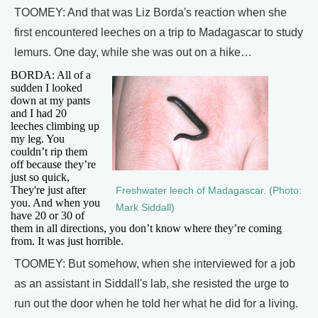
TOOMEY: And that was Liz Borda's reaction when she
first encountered leeches on a trip to Madagascar to study
lemurs. One day, while she was out on a hike…
BORDA: All of a
sudden I looked
down at my pants
and I had 20
leeches climbing up
my leg. You
couldn’t rip them
off because they’re
just so quick,
They're just after
Freshwater leech of Madagascar. (Photo:
you. And when you
Mark Siddall)
have 20 or 30 of
them in all directions, you don’t know where they’re coming
from. It was just horrible.
TOOMEY: But somehow, when she interviewed for a job
as an assistant in Siddall's lab, she resisted the urge to
run out the door when he told her what he did for a living.