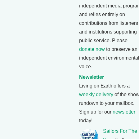
independent media progra
and relies entirely on
contributions from listeners
and institutions supporting
public service. Please
donate now
to preserve an
independent environmenta
voice.
Newsletter
Living on Earth offers a
weekly delivery
of the show
rundown to your mailbox.
Sign up for our
newsletter
today!
Sailors For The