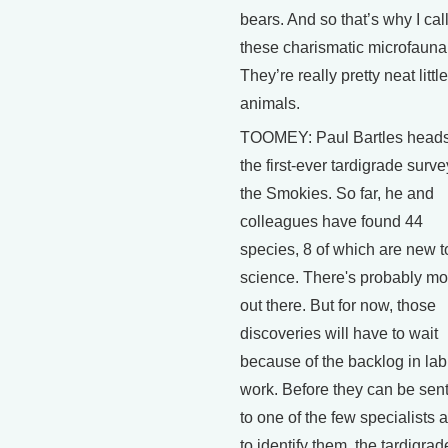
bears. And so that’s why I cal
these charismatic microfauna
They’re really pretty neat little
animals.
TOOMEY: Paul Bartles head
the first-ever tardigrade surve
the Smokies. So far, he and
colleagues have found 44
species, 8 of which are new t
science. There's probably mo
out there. But for now, those
discoveries will have to wait
because of the backlog in lab
work. Before they can be sent
to one of the few specialists 
to identify them, the tardigrad