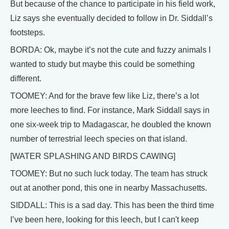
But because of the chance to participate in his field work,
Liz says she eventually decided to follow in Dr. Siddall’s
footsteps.
BORDA: Ok, maybe it’s not the cute and fuzzy animals I
wanted to study but maybe this could be something
different.
TOOMEY: And for the brave few like Liz, there’s a lot
more leeches to find. For instance, Mark Siddall says in
one six-week trip to Madagascar, he doubled the known
number of terrestrial leech species on that island.
[WATER SPLASHING AND BIRDS CAWING]
TOOMEY: But no such luck today. The team has struck
out at another pond, this one in nearby Massachusetts.
SIDDALL: This is a sad day. This has been the third time
I’ve been here, looking for this leech, but I can't keep