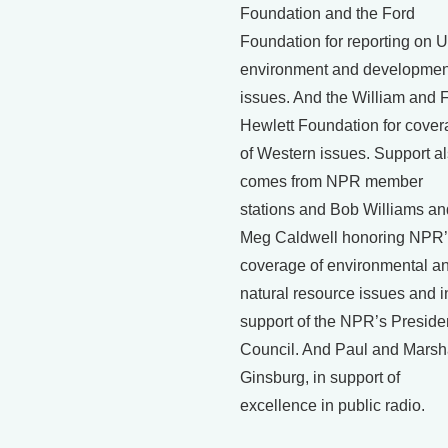
Foundation and the Ford
Foundation for reporting on U
environment and developmen
issues. And the William and 
Hewlett Foundation for cove
of Western issues. Support a
comes from NPR member
stations and Bob Williams an
Meg Caldwell honoring NPR’
coverage of environmental a
natural resource issues and i
support of the NPR’s Preside
Council. And Paul and Mars
Ginsburg, in support of
excellence in public radio.