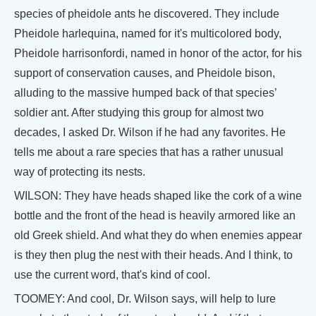
species of pheidole ants he discovered. They include
Pheidole harlequina, named for it's multicolored body,
Pheidole harrisonfordi, named in honor of the actor, for his
support of conservation causes, and Pheidole bison,
alluding to the massive humped back of that species’
soldier ant. After studying this group for almost two
decades, I asked Dr. Wilson if he had any favorites. He
tells me about a rare species that has a rather unusual
way of protecting its nests.
WILSON: They have heads shaped like the cork of a wine
bottle and the front of the head is heavily armored like an
old Greek shield. And what they do when enemies appear
is they then plug the nest with their heads. And I think, to
use the current word, that's kind of cool.
TOOMEY: And cool, Dr. Wilson says, will help to lure