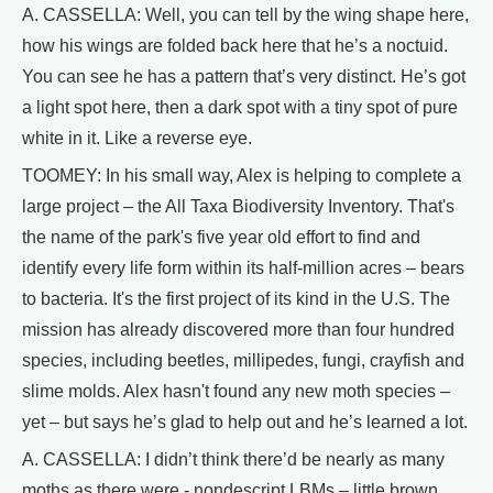
A. CASSELLA: Well, you can tell by the wing shape here,
how his wings are folded back here that he’s a noctuid.
You can see he has a pattern that’s very distinct. He’s got
a light spot here, then a dark spot with a tiny spot of pure
white in it. Like a reverse eye.
TOOMEY: In his small way, Alex is helping to complete a
large project – the All Taxa Biodiversity Inventory. That's
the name of the park's five year old effort to find and
identify every life form within its half-million acres – bears
to bacteria. It's the first project of its kind in the U.S. The
mission has already discovered more than four hundred
species, including beetles, millipedes, fungi, crayfish and
slime molds. Alex hasn't found any new moth species –
yet – but says he’s glad to help out and he’s learned a lot.
A. CASSELLA: I didn’t think there’d be nearly as many
moths as there were - nondescript LBMs – little brown