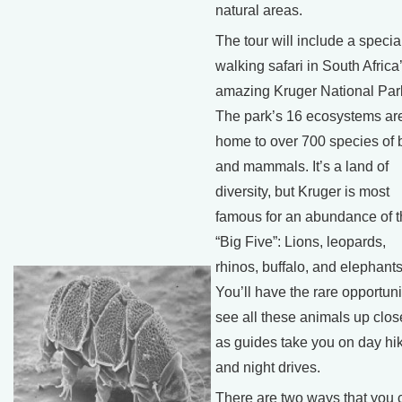
natural areas.
The tour will include a specia
walking safari in South Africa
amazing Kruger National Par
The park’s 16 ecosystems ar
home to over 700 species of 
and mammals. It’s a land of
diversity, but Kruger is most
famous for an abundance of 
“Big Five”: Lions, leopards,
rhinos, buffalo, and elephants
You’ll have the rare opportuni
see all these animals up clos
as guides take you on day hi
and night drives.
There are two ways that you 