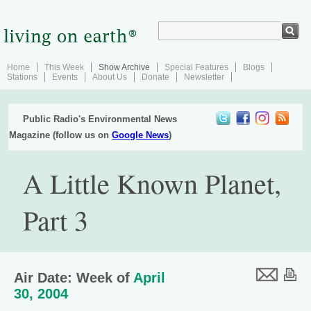
Home
This Week
Show Archive
Special Features
Blogs
Stations
Events
About Us
Donate
Newsletter
Public Radio's Environmental News
Magazine (follow us on
Google News
)
A Little Known Planet,
Part 3
Air Date: Week of
April
30, 2004