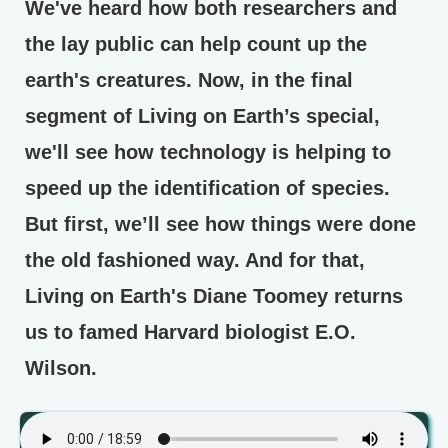
We've heard how both researchers and
the lay public can help count up the
earth's creatures. Now, in the final
segment of Living on Earth’s special,
we'll see how technology is helping to
speed up the identification of species.
But first, we’ll see how things were done
the old fashioned way. And for that,
Living on Earth's Diane Toomey returns
us to famed Harvard biologist E.O.
Wilson.