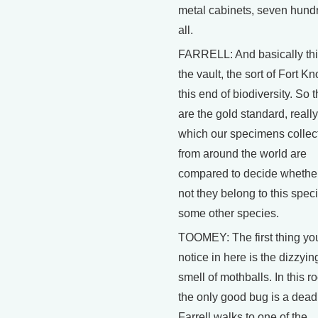
metal cabinets, seven hund
all.
FARRELL: And basically thi
the vault, the sort of Fort Kn
this end of biodiversity. So 
are the gold standard, really
which our specimens collec
from around the world are
compared to decide whether
not they belong to this spec
some other species.
TOOMEY: The first thing yo
notice in here is the dizzyin
smell of mothballs. In this r
the only good bug is a dead
Farrell walks to one of the