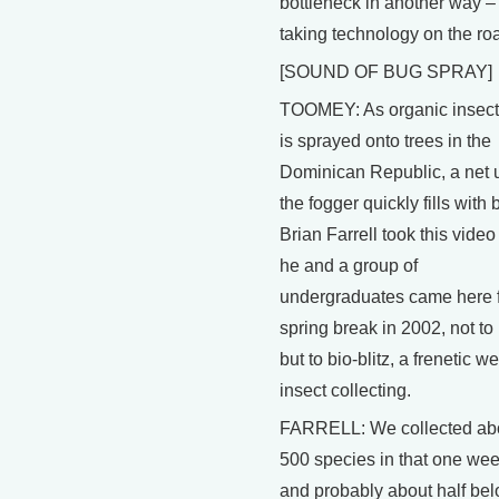
bottleneck in another way –
taking technology on the ro
[SOUND OF BUG SPRAY]
TOOMEY: As organic insect
is sprayed onto trees in the
Dominican Republic, a net 
the fogger quickly fills with 
Brian Farrell took this vide
he and a group of
undergraduates came here 
spring break in 2002, not to 
but to bio-blitz, a frenetic w
insect collecting.
FARRELL: We collected ab
500 species in that one wee
and probably about half bel