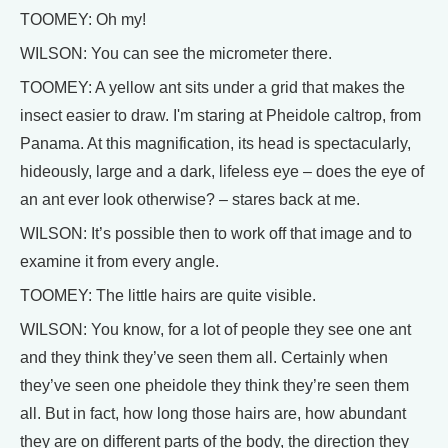
TOOMEY: Oh my!
WILSON: You can see the micrometer there.
TOOMEY: A yellow ant sits under a grid that makes the
insect easier to draw. I'm staring at Pheidole caltrop, from
Panama. At this magnification, its head is spectacularly,
hideously, large and a dark, lifeless eye – does the eye of
an ant ever look otherwise? – stares back at me.
WILSON: It’s possible then to work off that image and to
examine it from every angle.
TOOMEY: The little hairs are quite visible.
WILSON: You know, for a lot of people they see one ant
and they think they’ve seen them all. Certainly when
they’ve seen one pheidole they think they’re seen them
all. But in fact, how long those hairs are, how abundant
they are on different parts of the body, the direction they