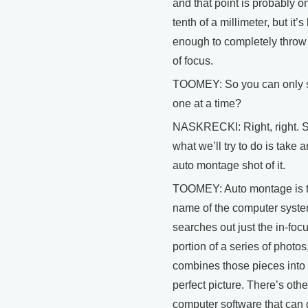
and that point is probably o
tenth of a millimeter, but it’s
enough to completely throw 
of focus.
TOOMEY: So you can only 
one at a time?
NASKRECKI: Right, right. 
what we’ll try to do is take a
auto montage shot of it.
TOOMEY: Auto montage is 
name of the computer syste
searches out just the in-foc
portion of a series of photos
combines those pieces into
perfect picture. There’s othe
computer software that can