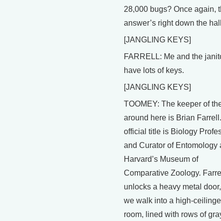
28,000 bugs? Once again, 
answer’s right down the hall
[JANGLING KEYS]
FARRELL: Me and the janit
have lots of keys.
[JANGLING KEYS]
TOOMEY: The keeper of th
around here is Brian Farrell
official title is Biology Profe
and Curator of Entomology 
Harvard’s Museum of
Comparative Zoology. Farre
unlocks a heavy metal door
we walk into a high-ceiling
room, lined with rows of gra