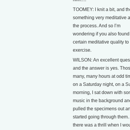
TOOMEY: I knit a bit, and th
something very meditative 
the process. And so I’m
wondering if you also found
certain meditative quality to 
exercise.
WILSON: An excellent ques
and the answer is yes. Tho
many, many hours at odd ti
on a Saturday night, on a 
morning, I sat down with s
music in the background an
pulled the specimens out a
started going through them.
there was a thrill when I wou