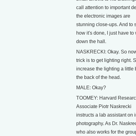
call attention to important de
the electronic images are
stunning close-ups. And to 
how it's done, I just have to
down the hall.
NASKRECKI: Okay. So now
trick is to get lighting right. 
increase the lighting a little 
the back of the head.
MALE: Okay?
TOOMEY: Harvard Resear
Associate Piotr Naskrecki
instructs a lab assistant on 
photography. As Dr. Naskrec
who also works for the grou