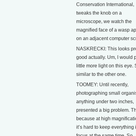
Conservation International,
tweaks the knob on a
microscope, we watch the
magnified face of a wasp a
on an adjacent computer sc
NASKRECKI: This looks pre
good actually. Um, I would p
little more light on this eye. 
similar to the other one.
TOOMEY: Until recently,
photographing small organi
anything under two inches,
presented a big problem. Th
because at high magnificati
it’s hard to keep everything 
focus at the same time. So