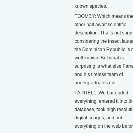
known species.
TOOMEY: Which means th
other half await scientific
description. That’s not surpr
considering the insect fauna
the Dominican Republic is 
well known. But what is
surprising is what else Farre
and his tireless team of
undergraduates did.
FARRELL: We bar-coded
everything, entered it into t
database, took high resolut
digital images, and put
everything on the web befo