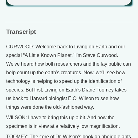
Transcript
CURWOOD: Welcome back to Living on Earth and our
special “A Little Known Planet.” I'm Steve Curwood.
We've heard how both researchers and the lay public can
help count up the earth's creatures. Now, we'll see how
technology is helping to speed up the identification of
species. But first, Living on Earth's Diane Toomey takes
us back to Harvard biologist E.O. Wilson to see how
things were done the old-fashioned way.
WILSON: I have to bring this up a bit. And now the
specimen is in view at a relatively low magnification.
TOOMEY: The core of Dr. Wilson's book on pheidole ants