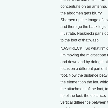
concentrate on an antenna,
the abdomen gets blurry.
Sharpen up the image of a 
and there go the back legs.
illustrate, Naskrecki pans 
to the foot of that wasp.
NASKRECKI: So what I’m d
I’m moving the microscope 
and down and by doing that 
focus on a different part of t
foot. Now the distance bet
the element on the left, whic
the attachment of the foot, t
tip of the foot, the distance,
vertical difference between 