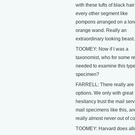
with these tufts of black hair
every other segment like
pompons arranged on a lon
orange wand. Really an
extraordinary looking beast.
TOOMEY: Now if I was a
taxonomist, who for some r
needed to examine this typ
specimen?
FARRELL: There really are
options. We only with great
hesitancy trust the mail serv
mail specimens like this, an
really almost never out of co
TOOMEY: Harvard does al