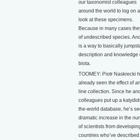
our taxonomist colleagues
around the world to log on 
look at these specimens.
Because in many cases the
of undescribed species. And
is a way to basically jumpsta
description and knowledge 
biota.
TOOMEY: Piotr Naskrecki 
already seen the effect of a
line collection. Since he an
colleagues put up a katydids
the-world database, he’s se
dramatic increase in the n
of scientists from developin
countries who’ve describe