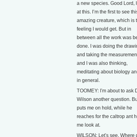
a new species. Good Lord, 
at this. I’m the first to see thi
amazing creature, which is 
feeling I would get. But in
between all the work was b
done. I was doing the draw
and taking the measuremen
and I was also thinking,
meditating about biology and
in general.
TOOMEY: I'm about to ask D
Wilson another question. Bu
puts me on hold, while he
reaches for the caltrop ant h
me look at.
WILSON: Let's see. Where d