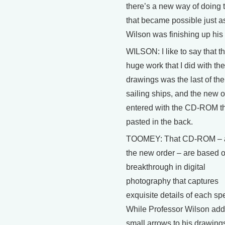
there’s a new way of doing 
that became possible just as
Wilson was finishing up his
WILSON: I like to say that t
huge work that I did with the
drawings was the last of the
sailing ships, and the new o
entered with the CD-ROM th
pasted in the back.
TOOMEY: That CD-ROM – 
the new order – are based 
breakthrough in digital
photography that captures
exquisite details of each sp
While Professor Wilson ad
small arrows to his drawings