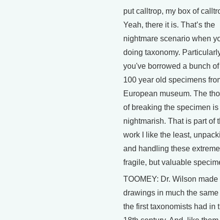
put calltrop, my box of callt
Yeah, there it is. That’s the
nightmare scenario when yo
doing taxonomy. Particularly
you've borrowed a bunch of
100 year old specimens fro
European museum. The tho
of breaking the specimen is
nightmarish. That is part of 
work I like the least, unpack
and handling these extreme
fragile, but valuable specim
TOOMEY: Dr. Wilson made 
drawings in much the same
the first taxonomists had in 