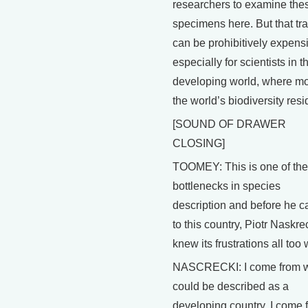
researchers to examine the
specimens here. But that tra
can be prohibitively expens
especially for scientists in t
developing world, where mo
the world’s biodiversity resi
[SOUND OF DRAWER
CLOSING]
TOOMEY: This is one of the
bottlenecks in species
description and before he 
to this country, Piotr Naskre
knew its frustrations all too 
NASCRECKI: I come from 
could be described as a
developing country. I come 