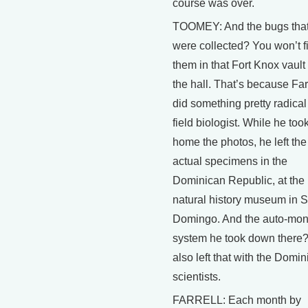
course was over.
TOOMEY: And the bugs tha
were collected? You won’t f
them in that Fort Knox vaul
the hall. That’s because Far
did something pretty radical 
field biologist. While he too
home the photos, he left the
actual specimens in the
Dominican Republic, at the
natural history museum in 
Domingo. And the auto-mo
system he took down there
also left that with the Domi
scientists.
FARRELL: Each month by