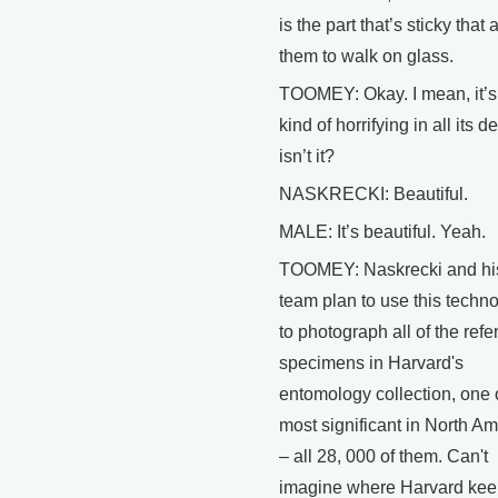
is the part that’s sticky that 
them to walk on glass.
TOOMEY: Okay. I mean, it’s 
kind of horrifying in all its de
isn’t it?
NASKRECKI: Beautiful.
MALE: It’s beautiful. Yeah.
TOOMEY: Naskrecki and hi
team plan to use this techn
to photograph all of the ref
specimens in Harvard's
entomology collection, one 
most significant in North Am
– all 28, 000 of them. Can't
imagine where Harvard ke