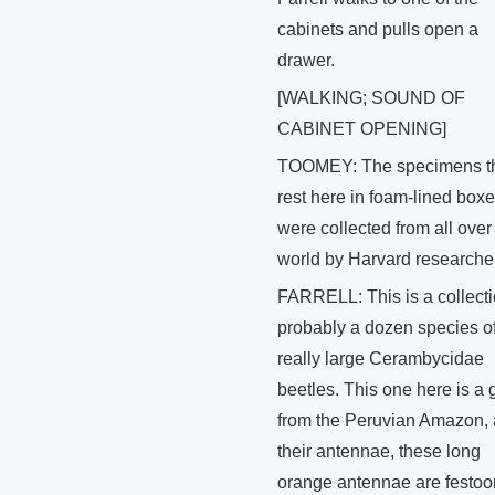
cabinets and pulls open a
drawer.
[WALKING; SOUND OF
CABINET OPENING]
TOOMEY: The specimens t
rest here in foam-lined box
were collected from all over
world by Harvard researche
FARRELL: This is a collecti
probably a dozen species o
really large Cerambycidae
beetles. This one here is a
from the Peruvian Amazon,
their antennae, these long
orange antennae are festo