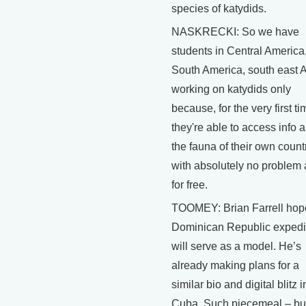
species of katydids.
NASKRECKI: So we have
students in Central America
South America, south east 
working on katydids only
because, for the very first ti
they're able to access info 
the fauna of their own count
with absolutely no problem
for free.
TOOMEY: Brian Farrell hop
Dominican Republic expedi
will serve as a model. He’s
already making plans for a
similar bio and digital blitz i
Cuba. Such piecemeal – bu