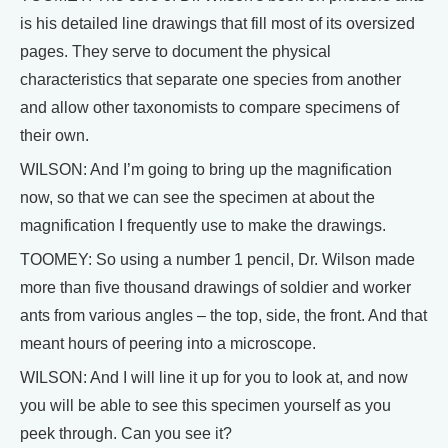
is his detailed line drawings that fill most of its oversized
pages. They serve to document the physical
characteristics that separate one species from another
and allow other taxonomists to compare specimens of
their own.
WILSON: And I’m going to bring up the magnification
now, so that we can see the specimen at about the
magnification I frequently use to make the drawings.
TOOMEY: So using a number 1 pencil, Dr. Wilson made
more than five thousand drawings of soldier and worker
ants from various angles – the top, side, the front. And that
meant hours of peering into a microscope.
WILSON: And I will line it up for you to look at, and now
you will be able to see this specimen yourself as you
peek through. Can you see it?