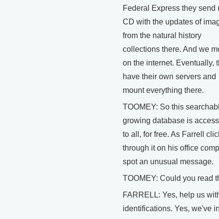
Federal Express they send 
CD with the updates of ima
from the natural history
collections there. And we mo
on the internet. Eventually, t
have their own servers and
mount everything there.
TOOMEY: So this searchabl
growing database is access
to all, for free. As Farrell cli
through it on his office compu
spot an unusual message.
TOOMEY: Could you read t
FARRELL: Yes, help us wit
identifications. Yes, we've i