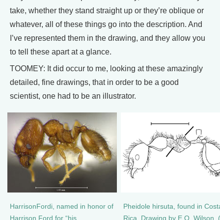
take, whether they stand straight up or they’re oblique or
whatever, all of these things go into the description. And
I’ve represented them in the drawing, and they allow you
to tell these apart at a glance.
TOOMEY: It did occur to me, looking at these amazingly
detailed, fine drawings, that in order to be a good
scientist, one had to be an illustrator.
HarrisonFordi, named in honor of
Pheidole hirsuta, found in Cost
Harrison Ford for “his
Rica. Drawing by E.O. Wilson. 