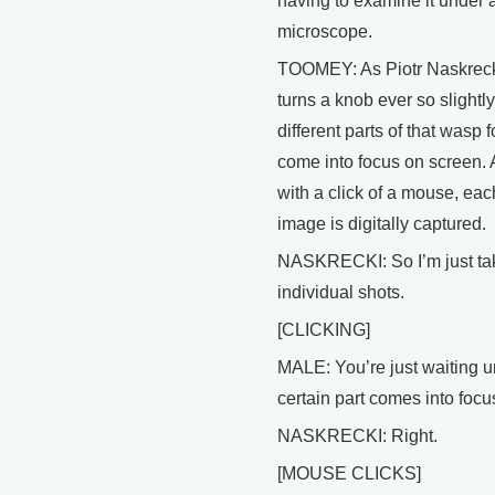
having to examine it under 
microscope.
TOOMEY: As Piotr Naskrec
turns a knob ever so slightly
different parts of that wasp f
come into focus on screen.
with a click of a mouse, eac
image is digitally captured.
NASKRECKI: So I’m just ta
individual shots.
[CLICKING]
MALE: You’re just waiting un
certain part comes into focu
NASKRECKI: Right.
[MOUSE CLICKS]