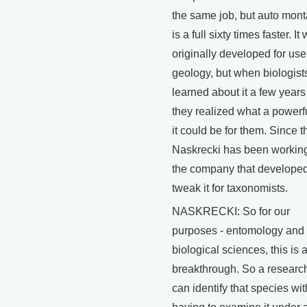
the same job, but auto mon
is a full sixty times faster. It
originally developed for use
geology, but when biologist
learned about it a few years
they realized what a powerfu
it could be for them. Since t
Naskrecki has been working
the company that developed 
tweak it for taxonomists.
NASKRECKI: So for our
purposes - entomology and 
biological sciences, this is a
breakthrough. So a researc
can identify that species wi