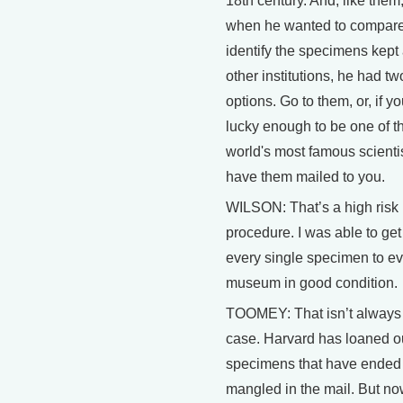
18th century. And, like them
when he wanted to compare
identify the specimens kept 
other institutions, he had tw
options. Go to them, or, if yo
lucky enough to be one of t
world's most famous scientis
have them mailed to you.
WILSON: That’s a high risk
procedure. I was able to ge
every single specimen to e
museum in good condition.
TOOMEY: That isn’t always
case. Harvard has loaned o
specimens that have ended
mangled in the mail. But n