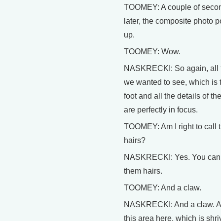
TOOMEY: A couple of seco
later, the composite photo 
up.
TOOMEY: Wow.
NASKRECKI: So again, all 
we wanted to see, which is 
foot and all the details of the
are perfectly in focus.
TOOMEY: Am I right to call
hairs?
NASKRECKI: Yes. You can 
them hairs.
TOOMEY: And a claw.
NASKRECKI: And a claw. 
this area here, which is shri