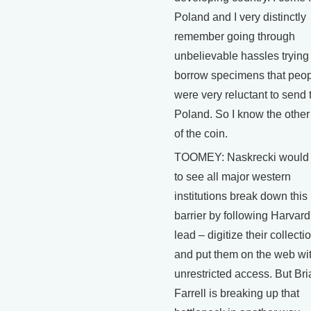
Poland and I very distinctly
remember going through
unbelievable hassles trying 
borrow specimens that peo
were very reluctant to send 
Poland. So I know the other
of the coin.
TOOMEY: Naskrecki would 
to see all major western
institutions break down this
barrier by following Harvard
lead – digitize their collecti
and put them on the web wi
unrestricted access. But Bri
Farrell is breaking up that