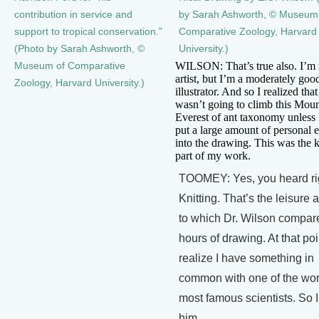
contribution in service and
by Sarah Ashworth, © Museum
support to tropical conservation.”
Comparative Zoology, Harvard
(Photo by Sarah Ashworth, ©
University.)
WILSON: That’s true also. I’m
Museum of Comparative
artist, but I’m a moderately goo
Zoology, Harvard University.)
illustrator. And so I realized that
wasn’t going to climb this Mou
Everest of ant taxonomy unless I
put a large amount of personal e
into the drawing. This was the k
part of my work.
TOOMEY: Yes, you heard ri
Knitting. That’s the leisure a
to which Dr. Wilson compar
hours of drawing. At that poi
realize I have something in
common with one of the wor
most famous scientists. So I
him….