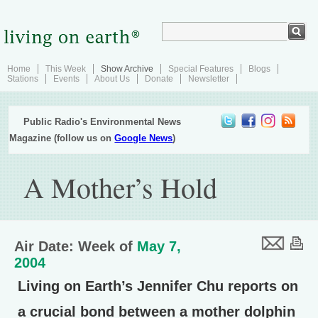
Home
This Week
Show Archive
Special Features
Blogs
Stations
Events
About Us
Donate
Newsletter
Public Radio's Environmental News
Magazine (follow us on
Google News
)
A Mother’s Hold
Air Date: Week of
May 7,
2004
Living on Earth’s Jennifer Chu reports on
a crucial bond between a mother dolphin