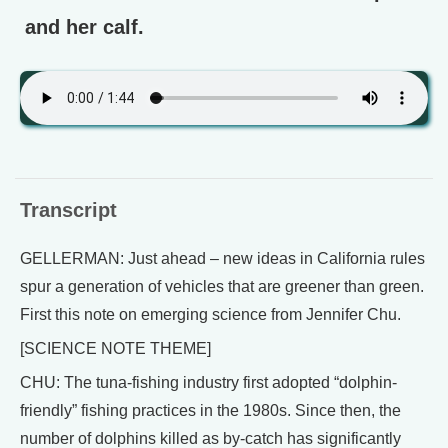
and her calf.
Transcript
GELLERMAN: Just ahead – new ideas in California rules
spur a generation of vehicles that are greener than green.
First this note on emerging science from Jennifer Chu.
[SCIENCE NOTE THEME]
CHU: The tuna-fishing industry first adopted “dolphin-
friendly” fishing practices in the 1980s. Since then, the
number of dolphins killed as by-catch has significantly