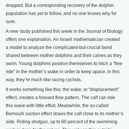
dropped. But a corresponding recovery of the dolphin
population has yet to follow, and no one knows why for
sure.
A new study published this week in the Journal of Biology
offers one explanation. An Israeli mathematician created
a model to analyze the complicated-but-crucial bond
shared between mother dolphins and their calves as they
swim. Young dolphins position themselves to hitch a “free
ride” in the mother’s wake in order to keep apace. In this
way, they’re much like racing cyclists.
It works something like this: the wake, or “displacement”
effect, creates a forward flow pattern. The calf can ride
this wave with little effort. Meanwhile, the so-called
Bernoulli suction effect draws the calf close to its mother’s
side. Riding shotgun, up to 60 percent of the swimming