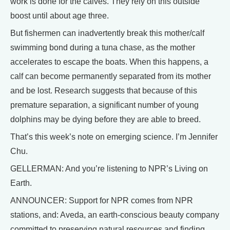
work is done for the calves. They rely on this outside
boost until about age three.
But fishermen can inadvertently break this mother/calf
swimming bond during a tuna chase, as the mother
accelerates to escape the boats. When this happens, a
calf can become permanently separated from its mother
and be lost. Research suggests that because of this
premature separation, a significant number of young
dolphins may be dying before they are able to breed.
That’s this week’s note on emerging science. I’m Jennifer
Chu.
GELLERMAN: And you’re listening to NPR’s Living on
Earth.
ANNOUNCER: Support for NPR comes from NPR
stations, and: Aveda, an earth-conscious beauty company
committed to preserving natural resources and finding