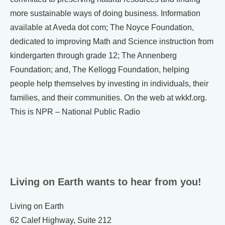
more sustainable ways of doing business. Information
available at Aveda dot com; The Noyce Foundation,
dedicated to improving Math and Science instruction from
kindergarten through grade 12; The Annenberg
Foundation; and, The Kellogg Foundation, helping
people help themselves by investing in individuals, their
families, and their communities. On the web at wkkf.org.
This is NPR – National Public Radio
Living on Earth wants to hear from you!
Living on Earth
62 Calef Highway, Suite 212