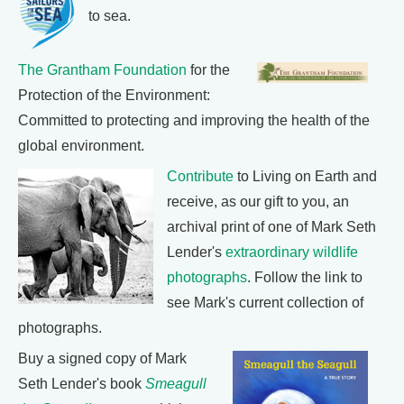
to sea.
The Grantham Foundation
for the
Protection of the Environment:
Committed to protecting and improving the health of the
global environment.
Contribute
to Living on Earth and
receive, as our gift to you, an
archival print of one of Mark Seth
Lender's
extraordinary wildlife
photographs
. Follow the link to
see Mark's current collection of
photographs.
Buy a signed copy of Mark
Seth Lender's book
Smeagull