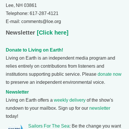
Lee, NH 03861
Telephone: 617-287-4121
E-mail: comments@loe.org
Newsletter
[Click here]
Donate to Living on Earth!
Living on Earth is an independent media program and
relies entirely on contributions from listeners and
institutions supporting public service. Please
donate now
to preserve an independent environmental voice.
Newsletter
Living on Earth offers a
weekly delivery
of the show's
rundown to your mailbox. Sign up for our
newsletter
today!
Sailors For The Sea
: Be the change you want