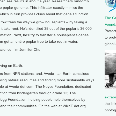
 can see results in about a year. Researchers randomly
e poplar genome. This infiltrator exactly mimics the
which in turn provides clues about that gene’s function.
The G
grow trees the way we grow houseplants – by taking a
Founda
 it take root. He’s identified 35 out of the poplar’s 36,000
Protec
ormation. Next, he’ll try to transfer a houseplant’s genes
to prot
n get an entire poplar tree to take root in water.
global
science, I’m Jennifer Chu.
ving on Earth.
from NPR stations, and: Aveda - an Earth-conscious
ing natural resources and finding more sustainable ways
able at Aveda dot com; The Noyce Foundation, dedicated
ction from kindergarten through grade 12; The
extrao
ogg Foundation, helping people help themselves by
the lin
es, and their communities. On the web at WKKF dot org.
photog