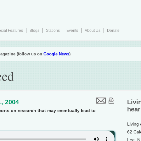
cial Features
Blogs
Stations
Events
About Us
Donate
agazine (follow us on
Google News
)
eed
, 2004
Livi
hear
ports on research that may eventually lead to
Living
62 Cal
Lee, 