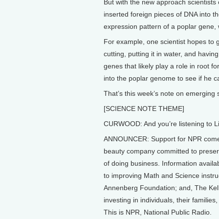
But with the new approach scientists
inserted foreign pieces of DNA into th
expression pattern of a poplar gene, 
For example, one scientist hopes to 
cutting, putting it in water, and having
genes that likely play a role in root f
into the poplar genome to see if he ca
That’s this week’s note on emerging 
[SCIENCE NOTE THEME]
CURWOOD: And you’re listening to Li
ANNOUNCER: Support for NPR comes 
beauty company committed to preserv
of doing business. Information avail
to improving Math and Science instru
Annenberg Foundation; and, The Kell
investing in individuals, their famili
This is NPR, National Public Radio.