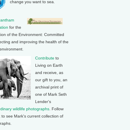
change you want to sea.
rantham
tion
for the
tion of the Environment: Committed
ecting and improving the health of the
 environment.
Contribute
to
Living on Earth
and receive, as
our gift to you, an
archival print of
one of Mark Seth
Lender's
rdinary wildlife photographs
. Follow
k to see Mark's current collection of
raphs.