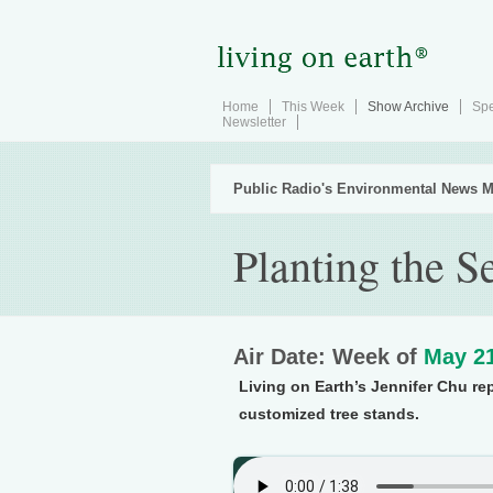
Home
This Week
Show Archive
Spe
Newsletter
Public Radio's Environmental News M
Planting the S
Air Date: Week of
May 21
Living on Earth’s Jennifer Chu re
customized tree stands.