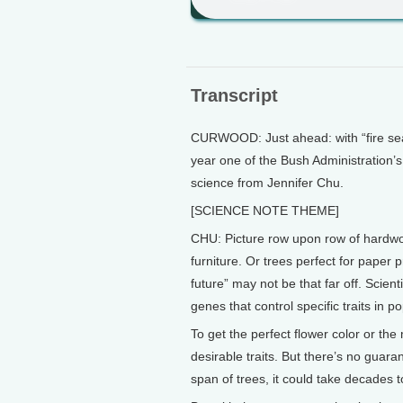
Transcript
CURWOOD: Just ahead: with “fire seas
year one of the Bush Administration’s 
science from Jennifer Chu.
[SCIENCE NOTE THEME]
CHU: Picture row upon row of hardwo
furniture. Or trees perfect for paper 
future” may not be that far off. Scient
genes that control specific traits in po
To get the perfect flower color or th
desirable traits. But there’s no guaran
span of trees, it could take decades t