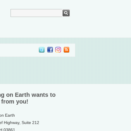
ng on Earth wants to
 from you!
 on Earth
ef Highway, Suite 212
NH 03861