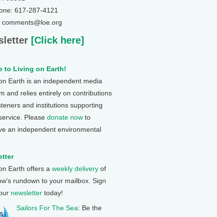
one: 617-287-4121
: comments@loe.org
letter
[Click here]
 to Living on Earth!
 on Earth is an independent media
 and relies entirely on contributions
steners and institutions supporting
 service. Please
donate now
to
ve an independent environmental
tter
 on Earth offers a
weekly delivery
of
ow's rundown to your mailbox. Sign
 our
newsletter
today!
Sailors For The Sea
: Be the