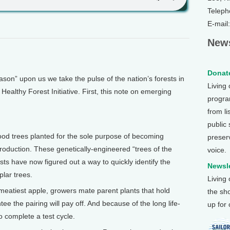
Teleph
E-mail
News
Donate
on” upon us we take the pulse of the nation’s forests in
Living
Healthy Forest Initiative. First, this note on emerging
program
from li
public
od trees planted for the sole purpose of becoming
preser
production. These genetically-engineered “trees of the
voice.
ists have now figured out a way to quickly identify the
Newsle
plar trees.
Living
e meatiest apple, growers mate parent plants that hold
the sh
tee the pairing will pay off. And because of the long life-
up for
o complete a test cycle.