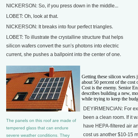
NICKERSON: So, if you press down in the middle...
LOBET: Oh, look at that.
NICKERSON: It breaks into four perfect triangles.
LOBET: To illustrate the crystalline structure that helps
silicon wafers convert the sun's photons into electric
current, she pushes a ballpoint into the center of one.
Getting these silicon wafers j
about 50 percent of the cost o
Cost is the enemy. Senior E
describes building a new, more
while trying to keep the budg
DEYIRMENCIAN: For exam
been a clean room. If it 
The panels on this roof are made of
have HEPA-filtered air a
tempered glass that can endure
cost us another $10-15 mil
severe weather conditions. They