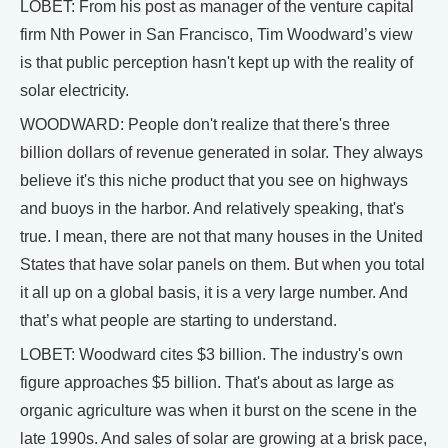
LOBET: From his post as manager of the venture capital
firm Nth Power in San Francisco, Tim Woodward’s view
is that public perception hasn't kept up with the reality of
solar electricity.
WOODWARD: People don't realize that there's three
billion dollars of revenue generated in solar. They always
believe it's this niche product that you see on highways
and buoys in the harbor. And relatively speaking, that's
true. I mean, there are not that many houses in the United
States that have solar panels on them. But when you total
it all up on a global basis, it is a very large number. And
that’s what people are starting to understand.
LOBET: Woodward cites $3 billion. The industry's own
figure approaches $5 billion. That's about as large as
organic agriculture was when it burst on the scene in the
late 1990s. And sales of solar are growing at a brisk pace,