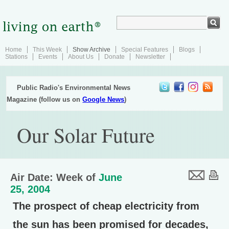
Home
This Week
Show Archive
Special Features
Blogs
Stations
Events
About Us
Donate
Newsletter
Public Radio's Environmental News
Magazine (follow us on
Google News
)
Our Solar Future
Air Date: Week of
June
25, 2004
The prospect of cheap electricity from
the sun has been promised for decades,