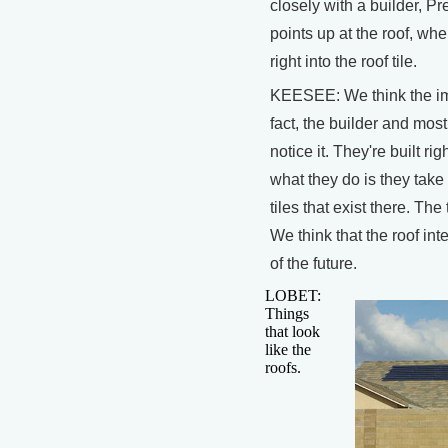
closely with a builder, 
points up at the roof, whe
right into the roof tile.
KEESEE: We think the imp
fact, the builder and mos
notice it. They're built righ
what they do is they take 
tiles that exist there. Th
We think that the roof int
of the future.
LOBET:
Things
that look
like the
roofs.