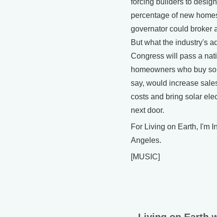
forcing builders to design
percentage of new homes
governator could broker 
But what the industry's ad
Congress will pass a nat
homeowners who buy sola
say, would increase sale
costs and bring solar elect
next door.
For Living on Earth, I'm I
Angeles.
[MUSIC]