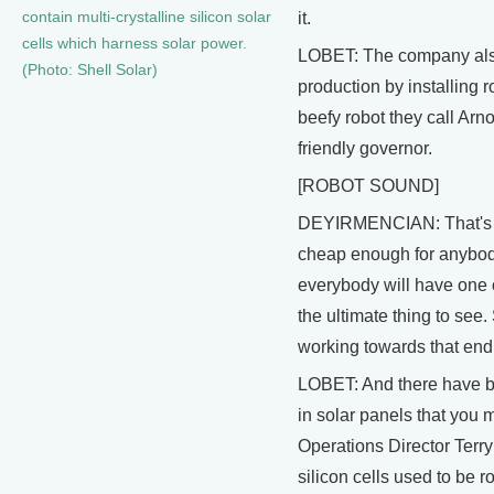
contain multi-crystalline silicon solar
it.
cells which harness solar power.
LOBET: The company als
(Photo: Shell Solar)
production by installing 
beefy robot they call Arnol
friendly governor.
[ROBOT SOUND]
DEYIRMENCIAN: That's th
cheap enough for anybody 
everybody will have one o
the ultimate thing to see.
working towards that end
LOBET: And there have 
in solar panels that you
Operations Director Terr
silicon cells used to be 