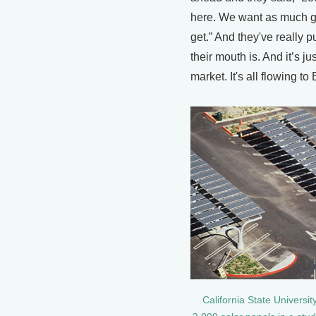
here. We want as much g
get.” And they've really 
their mouth is. And it’s ju
market. It's all flowing to
California State Universit