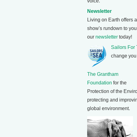
voice.
Newsletter
Living on Earth offers 
show's rundown to your
our
newsletter
today!
Sailors For
change you 
The Grantham
Foundation
for the
Protection of the Envi
protecting and improvin
global environment.