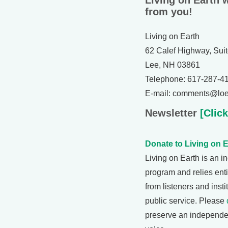
Living on Earth 
from you!
Living on Earth
62 Calef Highway, Sui
Lee, NH 03861
Telephone: 617-287-4
E-mail: comments@loe
Newsletter
[Click
Donate to Living on E
Living on Earth is an 
program and relies enti
from listeners and insti
public service. Please
preserve an independe