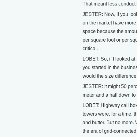
That meant less conducti
JESTER: Now, if you look
on the market have more 
space because the amoun
per square foot or per s
critical.
LOBET: So, if I looked a
you started in the busin
would the size differenc
JESTER: It might 50 perce
meter and a half down to
LOBET: Highway call box
towers were, for a time, t
and butter. But no more. 
the era of grid-connected 