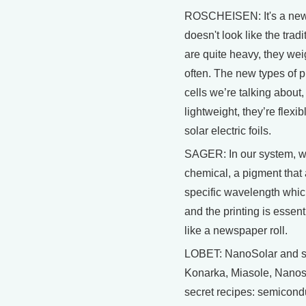
ROSCHEISEN: It's a new ty
doesn't look like the tradi
are quite heavy, they we
often. The new types of pr
cells we’re talking about,
lightweight, they’re flexib
solar electric foils.
SAGER: In our system, we
chemical, a pigment that 
specific wavelength whic
and the printing is essenti
like a newspaper roll.
LOBET: NanoSolar and sev
Konarka, Miasole, Nanosy
secret recipes: semicond