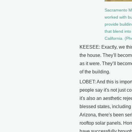
Sacramento Muni
worked with bu
provide buildi
that blend int
California. (P
KEESEE: Exactly, we thin
the house. They'll become
as it were. They’ll become
of the building.
LOBET: And this is impo
people say it's not just co
it's also an aesthetic reje
blessed states, including
Arizona, there's been ser
rooftop solar panels. H
have successfully broug