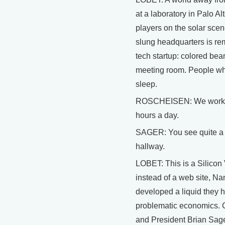
at a laboratory in Palo Al
players on the solar sce
slung headquarters is rem
tech startup: colored bea
meeting room. People wh
sleep.
ROSCHEISEN: We work s
hours a day.
SAGER: You see quite a lo
hallway.
LOBET: This is a Silicon 
instead of a web site, N
developed a liquid they ho
problematic economics.
and President Brian Sage