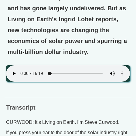
and has gone largely undelivered. But as
Living on Earth’s Ingrid Lobet reports,
new technologies are changing the
economics of solar power and spurring a
multi-billion dollar industry.
Transcript
CURWOOD: It’s Living on Earth. I’m Steve Curwood.
If you press your ear to the door of the solar industry right