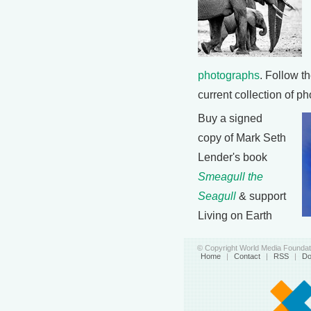
photographs
. Follow th
current collection of p
Buy a signed
copy of Mark Seth
Lender's book
Smeagull the
Seagull
& support
Living on Earth
© Copyright World Media Foundati
Home
|
Contact
|
RSS
|
Do