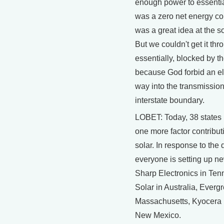
enough power to essential
was a zero net energy co
was a great idea at the sol
But we couldn't get it th
essentially, blocked by t
because God forbid an ele
way into the transmissio
interstate boundary.
LOBET: Today, 38 states h
one more factor contribut
solar. In response to the
everyone is setting up ne
Sharp Electronics in Te
Solar in Australia, Everg
Massachusetts, Kyocera i
New Mexico.