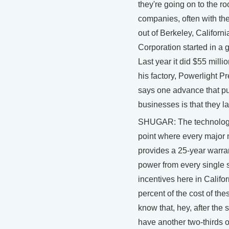
they're going on to the r
companies, often with the
out of Berkeley, Californi
Corporation started in a 
Last year it did $55 milli
his factory, Powerlight 
says one advance that pu
businesses is that they la
SHUGAR: The technology
point where every major
provides a 25-year warra
power from every single 
incentives here in Califor
percent of the cost of th
know that, hey, after the sy
have another two-thirds of