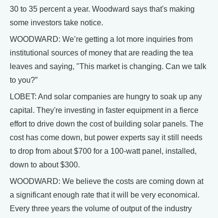
30 to 35 percent a year. Woodward says that's making
some investors take notice.
WOODWARD: We’re getting a lot more inquiries from
institutional sources of money that are reading the tea
leaves and saying, "This market is changing. Can we talk
to you?”
LOBET: And solar companies are hungry to soak up any
capital. They're investing in faster equipment in a fierce
effort to drive down the cost of building solar panels. The
cost has come down, but power experts say it still needs
to drop from about $700 for a 100-watt panel, installed,
down to about $300.
WOODWARD: We believe the costs are coming down at
a significant enough rate that it will be very economical.
Every three years the volume of output of the industry