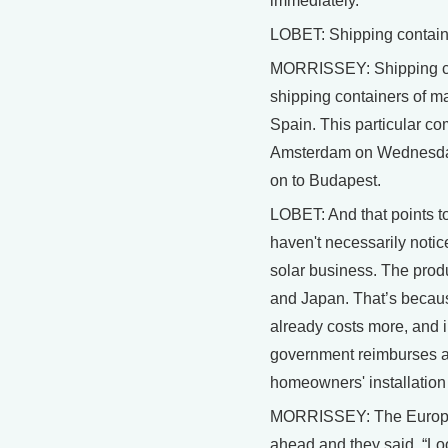
immediately.
LOBET: Shipping contai
MORRISSEY: Shipping co
shipping containers of mate
Spain. This particular co
Amsterdam on Wednesday
on to Budapest.
LOBET: And that points t
haven't necessarily notice
solar business. The prod
and Japan. That’s because
already costs more, and 
government reimburses a 
homeowners' installation 
MORRISSEY: The Europe
ahead and they said, “Look