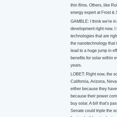
thin films. Others, like 
energy expert at Frost & 
GAMBLE: I think we're in 
development right now. I t
technologies that are ri
the nanotechnology that i
lead to a huge jump in ef
benefits for solar within 
years.
LOBET: Right now, the so
California, Arizona, Nev
either because they have 
because their power comp
buy solar. A bill that's pa
Senate could triple the s