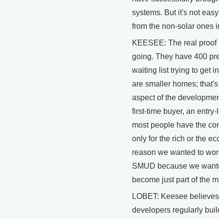
systems. But it's not easy
from the non-solar ones i
KEESEE: The real proof in
going. They have 400 pre
waiting list trying to get
are smaller homes; that's
aspect of the development
first-time buyer, an entry
most people have the conc
only for the rich or the ec
reason we wanted to work 
SMUD because we wanted 
become just part of the 
LOBET: Keesee believes
developers regularly buil