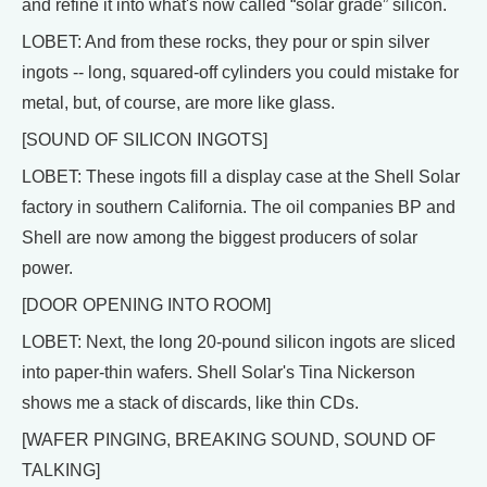
and refine it into what's now called “solar grade” silicon.
LOBET: And from these rocks, they pour or spin silver
ingots -- long, squared-off cylinders you could mistake for
metal, but, of course, are more like glass.
[SOUND OF SILICON INGOTS]
LOBET: These ingots fill a display case at the Shell Solar
factory in southern California. The oil companies BP and
Shell are now among the biggest producers of solar
power.
[DOOR OPENING INTO ROOM]
LOBET: Next, the long 20-pound silicon ingots are sliced
into paper-thin wafers. Shell Solar's Tina Nickerson
shows me a stack of discards, like thin CDs.
[WAFER PINGING, BREAKING SOUND, SOUND OF
TALKING]