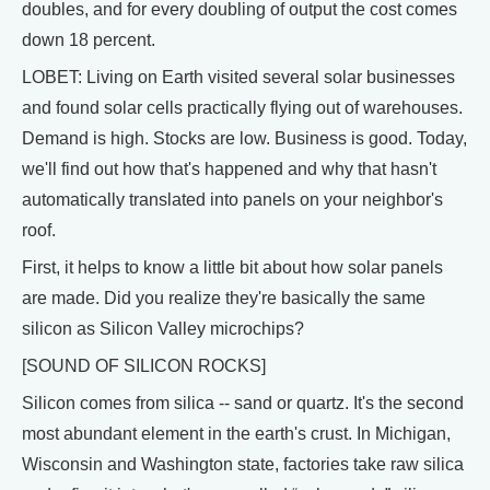
doubles, and for every doubling of output the cost comes
down 18 percent.
LOBET: Living on Earth visited several solar businesses
and found solar cells practically flying out of warehouses.
Demand is high. Stocks are low. Business is good. Today,
we'll find out how that's happened and why that hasn't
automatically translated into panels on your neighbor's
roof.
First, it helps to know a little bit about how solar panels
are made. Did you realize they're basically the same
silicon as Silicon Valley microchips?
[SOUND OF SILICON ROCKS]
Silicon comes from silica -- sand or quartz. It's the second
most abundant element in the earth's crust. In Michigan,
Wisconsin and Washington state, factories take raw silica