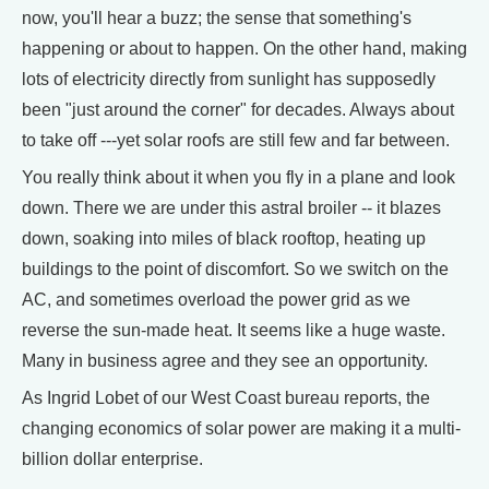
now, you'll hear a buzz; the sense that something's
happening or about to happen. On the other hand, making
lots of electricity directly from sunlight has supposedly
been "just around the corner" for decades. Always about
to take off ---yet solar roofs are still few and far between.
You really think about it when you fly in a plane and look
down. There we are under this astral broiler -- it blazes
down, soaking into miles of black rooftop, heating up
buildings to the point of discomfort. So we switch on the
AC, and sometimes overload the power grid as we
reverse the sun-made heat. It seems like a huge waste.
Many in business agree and they see an opportunity.
As Ingrid Lobet of our West Coast bureau reports, the
changing economics of solar power are making it a multi-
billion dollar enterprise.