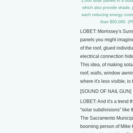
3,000 solar panels in a stu
which also provide shade,
each reducing energy costs
than $50,000. (Ph
LOBET: Morrissey's Sunsl
panels you might imagine.
of the roof, glued individu
electrical connection hid
This idea, of making solar
roof, walls, window awni
where it's less visible, is 
[SOUND OF NAIL GUN]
LOBET: And it's a trend tha
“solar subdivisions” like
The Sacramento Municipal U
booming person of Mike 