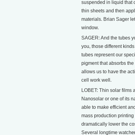
suspended in liquid that
thin sheets and then appl
materials. Brian Sager le
window.
SAGER: And the tubes you 
you, those different kinds 
tubes represent our speci
pigment that absorbs the l
allows us to have the ac
cell work well.
LOBET: Thin solar films a
Nanosolar or one of its 
able to make efficient and
mass production printing
dramatically lower the cost
Several longtime watcher