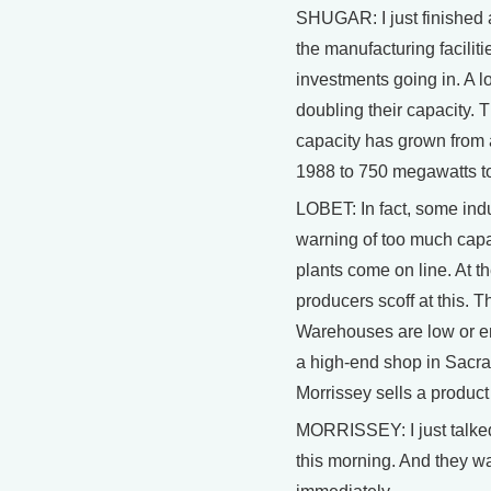
SHUGAR: I just finished 
the manufacturing facilit
investments going in. A l
doubling their capacity. 
capacity has grown from
1988 to 750 megawatts t
LOBET: In fact, some ind
warning of too much capa
plants come on line. At 
producers scoff at this. T
Warehouses are low or em
a high-end shop in Sacr
Morrissey sells a product
MORRISSEY: I just talke
this morning. And they wa