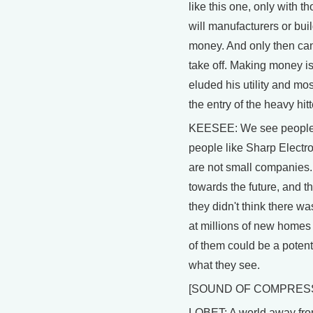
like this one, only with 
will manufacturers or bu
money. And only then can s
take off. Making money is
eluded his utility and mos
the entry of the heavy hit
KEESEE: We see people l
people like Sharp Electro
are not small companies.
towards the future, and th
they didn't think there wa
at millions of new homes 
of them could be a potent
what they see.
[SOUND OF COMPRES
LOBET: A world away from