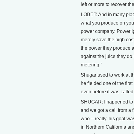
left or more to recover th
LOBET: And in many plac
what you produce on your
power company. Powerlig
merely save the high cost 
the power they produce at
against the juice they do 
metering.”
Shugar used to work at 
he fielded one of the first
even before it was called
SHUGAR: I happened to 
and we got a call from a
who – really, his goal wa
in Northern California a