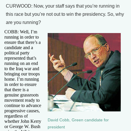
CURWOOD: Now, your staff says that you’re running in
this race but you’re not out to win the presidency. So, why
are you running?
COBB: Well, I’m
running in order to
ensure that there’s a
candidate and a
political party
represented that’s
running on an end
to the Iraq war and
bringing our troops
home. I’m running
in order to ensure
that there is a
genuine grassroots
movement ready to
continue to advance
progressive causes,
regardless of
David Cobb, Green candidate for
whether John Kerry
or George W. Bush
president