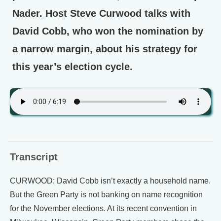
Nader. Host Steve Curwood talks with
David Cobb, who won the nomination by
a narrow margin, about his strategy for
this year’s election cycle.
Transcript
CURWOOD: David Cobb isn’t exactly a household name.
But the Green Party is not banking on name recognition
for the November elections. At its recent convention in