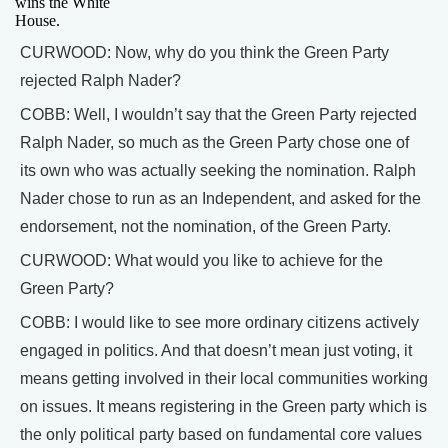
wins the White
House.
CURWOOD: Now, why do you think the Green Party
rejected Ralph Nader?
COBB: Well, I wouldn’t say that the Green Party rejected
Ralph Nader, so much as the Green Party chose one of
its own who was actually seeking the nomination. Ralph
Nader chose to run as an Independent, and asked for the
endorsement, not the nomination, of the Green Party.
CURWOOD: What would you like to achieve for the
Green Party?
COBB: I would like to see more ordinary citizens actively
engaged in politics. And that doesn’t mean just voting, it
means getting involved in their local communities working
on issues. It means registering in the Green party which is
the only political party based on fundamental core values