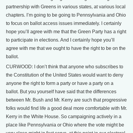
partnership with Greens in various states, at various local
chapters. I’m going to be going to Pennsylvania and Ohio
to focus on ballot access issues immediately. I certainly
hope you’ll agree with me that the Green Party has a right
to participate in elections. And I certainly hope you’ll
agree with me that we ought to have the right to be on the
ballot.
CURWOOD: I don’t think that anyone who subscribes to
the Constitution of the United States would want to deny
anyone the right to form a party or have a party on a
ballot. But you yourself have said that the differences
between Mr. Bush and Mr. Kerry are such that progressive
folks would find life a good deal more comfortable with Mr.
Kerry in the White House. So campaigning actively in a
place like Pennsylvania or Ohio where the vote might be