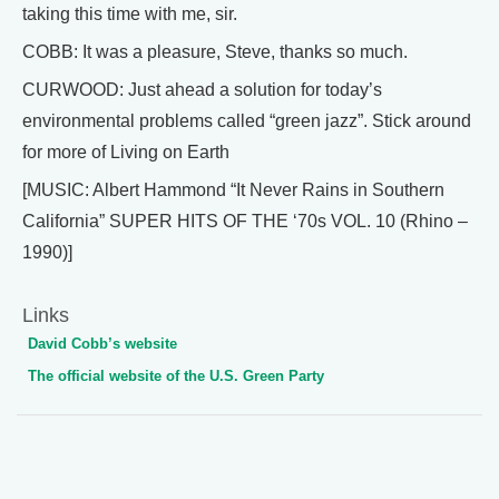
taking this time with me, sir.
COBB: It was a pleasure, Steve, thanks so much.
CURWOOD: Just ahead a solution for today’s
environmental problems called “green jazz”. Stick around
for more of Living on Earth
[MUSIC: Albert Hammond “It Never Rains in Southern
California” SUPER HITS OF THE ‘70s VOL. 10 (Rhino –
1990)]
Links
David Cobb’s website
The official website of the U.S. Green Party