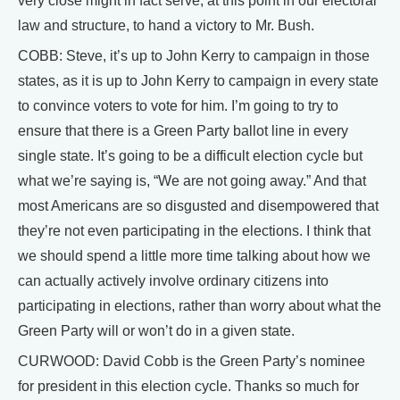
very close might in fact serve, at this point in our electoral
law and structure, to hand a victory to Mr. Bush.
COBB: Steve, it’s up to John Kerry to campaign in those
states, as it is up to John Kerry to campaign in every state
to convince voters to vote for him. I’m going to try to
ensure that there is a Green Party ballot line in every
single state. It’s going to be a difficult election cycle but
what we’re saying is, “We are not going away.” And that
most Americans are so disgusted and disempowered that
they’re not even participating in the elections. I think that
we should spend a little more time talking about how we
can actually actively involve ordinary citizens into
participating in elections, rather than worry about what the
Green Party will or won’t do in a given state.
CURWOOD: David Cobb is the Green Party’s nominee
for president in this election cycle. Thanks so much for