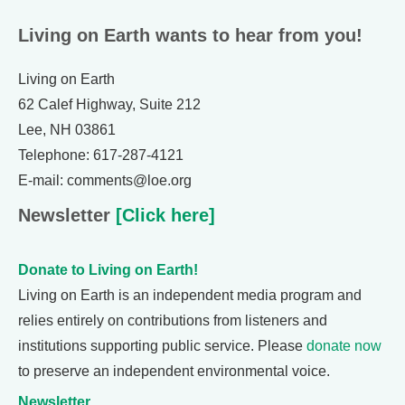
Living on Earth wants to hear from you!
Living on Earth
62 Calef Highway, Suite 212
Lee, NH 03861
Telephone: 617-287-4121
E-mail: comments@loe.org
Newsletter
[Click here]
Donate to Living on Earth!
Living on Earth is an independent media program and
relies entirely on contributions from listeners and
institutions supporting public service. Please
donate now
to preserve an independent environmental voice.
Newsletter