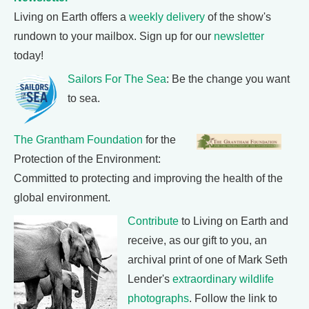
Living on Earth offers a
weekly delivery
of the show's
rundown to your mailbox. Sign up for our
newsletter
today!
Sailors For The Sea
: Be the change you want
to sea.
The Grantham Foundation
for the
Protection of the Environment:
Committed to protecting and improving the health of the
global environment.
Contribute
to Living on Earth and
receive, as our gift to you, an
archival print of one of Mark Seth
Lender's
extraordinary wildlife
photographs
. Follow the link to