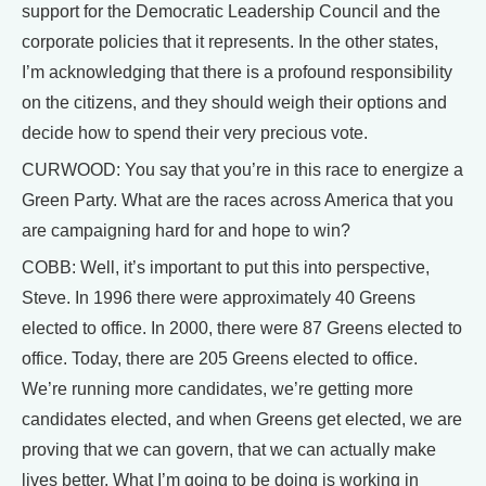
support for the Democratic Leadership Council and the
corporate policies that it represents. In the other states,
I’m acknowledging that there is a profound responsibility
on the citizens, and they should weigh their options and
decide how to spend their very precious vote.
CURWOOD: You say that you’re in this race to energize a
Green Party. What are the races across America that you
are campaigning hard for and hope to win?
COBB: Well, it’s important to put this into perspective,
Steve. In 1996 there were approximately 40 Greens
elected to office. In 2000, there were 87 Greens elected to
office. Today, there are 205 Greens elected to office.
We’re running more candidates, we’re getting more
candidates elected, and when Greens get elected, we are
proving that we can govern, that we can actually make
lives better. What I’m going to be doing is working in