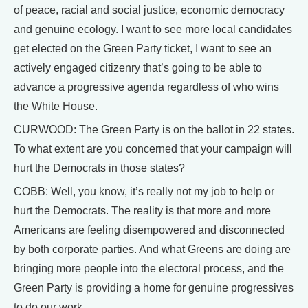
of peace, racial and social justice, economic democracy
and genuine ecology. I want to see more local candidates
get elected on the Green Party ticket, I want to see an
actively engaged citizenry that’s going to be able to
advance a progressive agenda regardless of who wins
the White House.
CURWOOD: The Green Party is on the ballot in 22 states.
To what extent are you concerned that your campaign will
hurt the Democrats in those states?
COBB: Well, you know, it’s really not my job to help or
hurt the Democrats. The reality is that more and more
Americans are feeling disempowered and disconnected
by both corporate parties. And what Greens are doing are
bringing more people into the electoral process, and the
Green Party is providing a home for genuine progressives
to do our work.