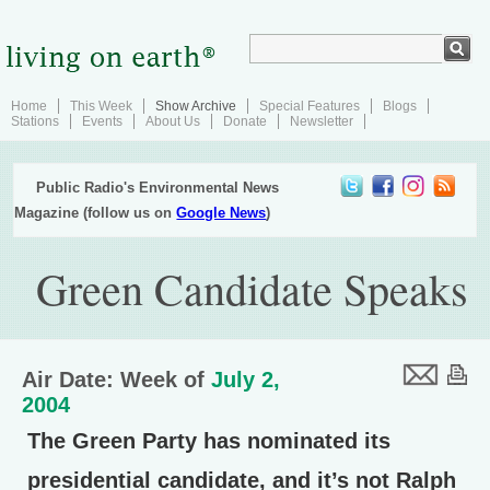
Home
This Week
Show Archive
Special Features
Blogs
Stations
Events
About Us
Donate
Newsletter
Public Radio's Environmental News
Magazine (follow us on
Google News
)
Green Candidate Speaks
Air Date: Week of
July 2,
2004
The Green Party has nominated its
presidential candidate, and it’s not Ralph