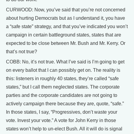
CURWOOD: Now, you’ve said that you’re not concerned
about hurting Democrats but as I understand it, you have
a “safe state” strategy, and that you’ve indicated you won’t
campaign in certain battleground states, states that are
expected to be close between Mr. Bush and Mr. Kerry. Or
that’s not true?
COBB: No, it’s not true. What I’ve said is I’m going to get
on every ballot that I can possibly get on. The reality is
this: listeners in roughly 40 states, they’re called “safe
states,” but I call them neglected states. The corporate
parties and the corporate candidates are not going to
actively campaign there because they are, quote, “safe.”
In those states, I say, “Progressives, don’t waste your
vote. Invest your vote.” A vote for John Kerry in those
states won’t help to un-elect Bush. All it will do is signal