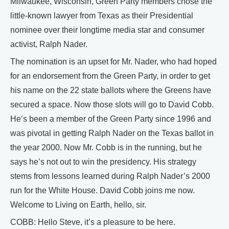
Milwaukee, Wisconsin, Green Party members chose the
little-known lawyer from Texas as their Presidential
nominee over their longtime media star and consumer
activist, Ralph Nader.
The nomination is an upset for Mr. Nader, who had hoped
for an endorsement from the Green Party, in order to get
his name on the 22 state ballots where the Greens have
secured a space. Now those slots will go to David Cobb.
He’s been a member of the Green Party since 1996 and
was pivotal in getting Ralph Nader on the Texas ballot in
the year 2000. Now Mr. Cobb is in the running, but he
says he’s not out to win the presidency. His strategy
stems from lessons learned during Ralph Nader’s 2000
run for the White House. David Cobb joins me now.
Welcome to Living on Earth, hello, sir.
COBB: Hello Steve, it’s a pleasure to be here.